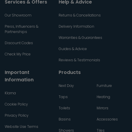
Services & Offers
Help & Advice
Our Showroom
Returns & Cancellations
Press, Influencers &
Delivery Information
Partnerships
Warranties & Guarantees
Discount Codes
Guides & Advice
Check My Price
Reviews & Testimonials
Important
Products
Information
Next Day
Furniture
Klarna
Taps
Heating
Cookie Policy
Toilets
Mirrors
Privacy Policy
Basins
Accessories
Website Use Terms
Showers
Tiles