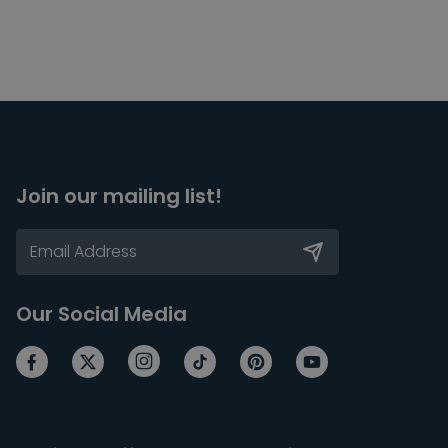
Join our mailing list!
Our Social Media