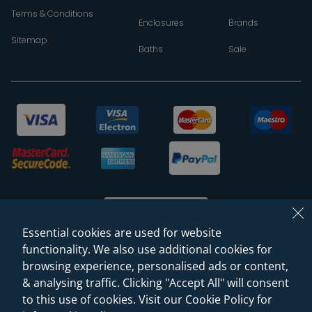
Terms & Conditions
Enclosures
Brands
Sitemap
Baths
Sale
Essential cookies are used for website
functionality. We also use additional cookies for
browsing experience, personalised ads or content,
© 2026 Sanctuary Bathrooms Leeds Ltd
& analysing traffic. Clicking "Accept All" will consent
(VAT Registration NO. 128 3120 44)
to this use of cookies. Visit our Cookie Policy for