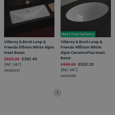
Next Day Delivery
Villeroy & Boch Loop &
Villeroy & Boch Loop &
Friends 615mm White Alpin
Friends 485mm White
Inset Basin
Alpin CeramicPlus Inset
Basin
£523.20
£392.40
(INC VAT)
£693.60
£520.20
(INC VAT)
4A580001
4A5400R1
1