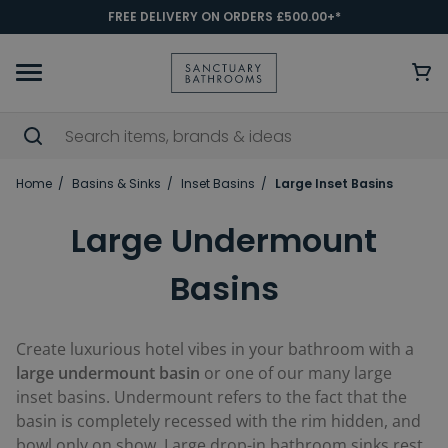
FREE DELIVERY ON ORDERS £500.00+*
Home
Basins & Sinks
Inset Basins
Large Inset Basins
Large Undermount
Basins
Create luxurious hotel vibes in your bathroom with a
large undermount basin
or one of our many large
inset basins. Undermount refers to the fact that the
basin is completely recessed with the rim hidden, and
bowl only on show. Large drop-in bathroom sinks rest