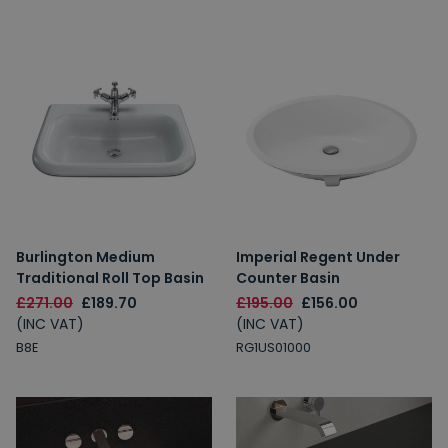
Burlington Medium
Imperial Regent Under
Traditional Roll Top Basin
Counter Basin
£271.00
£189.70
£195.00
£156.00
(INC VAT)
(INC VAT)
B8E
RG1US01000