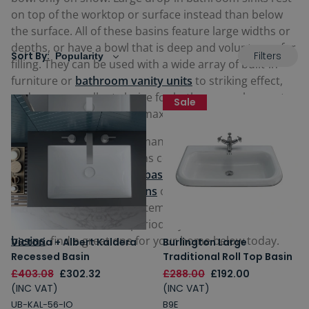
on top of the worktop or surface instead than below
the surface. All of these basins feature large widths or
depths, or have a bowl that is deep and voluptuous for
Filters
Sort By:
filling. They can be used with a wide array of built-in
furniture or
bathroom vanity units
to striking effect,
and are an excellent choice for bathrooms who want
Sale
to combine features and maximise their space.
A versatile option to suit many interior design
schemes, large inset basins come in a rich selection of
shapes. With
round inset basins
,
rectangular inset
basins
and
oval inset basins
on offer, as well as styles
such as on-trend and contemporary-looking
modern
inset basins
, as well as period-style
traditional inset
basins
, find a great one for your home below today.
Victoria + Albert Kaldera
Burlington Large
Recessed Basin
Traditional Roll Top Basin
£403.08
£302.32
£288.00
£192.00
(INC VAT)
(INC VAT)
UB-KAL-56-IO
B9E