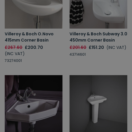
Villeroy & Boch O.Novo
Villeroy & Boch Subway 3.0
415mm Corner Basin
450mm Corner Basin
£267.60
£200.70
£201.60
£151.20
(INC VAT)
(INC VAT)
43714601
73274001