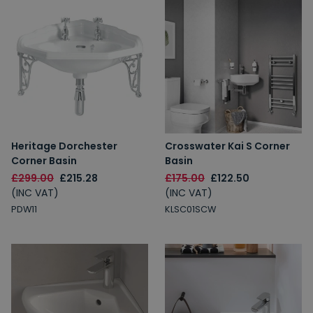
Heritage Dorchester
Crosswater Kai S Corner
Corner Basin
Basin
£299.00
£215.28
£175.00
£122.50
(INC VAT)
(INC VAT)
PDW11
KLSC01SCW