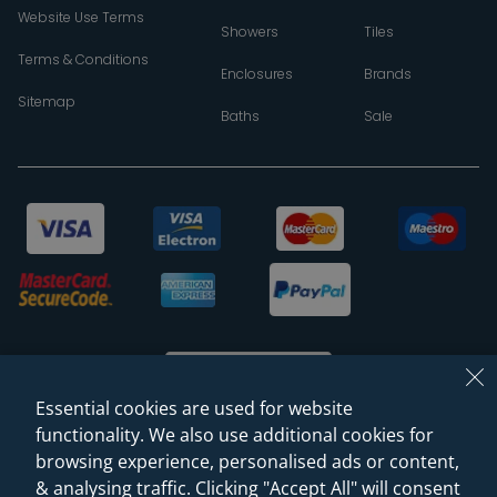
Website Use Terms
Showers
Tiles
Terms & Conditions
Enclosures
Brands
Sitemap
Baths
Sale
Essential cookies are used for website
functionality. We also use additional cookies for
browsing experience, personalised ads or content,
© 2026 Sanctuary Bathrooms Leeds Ltd
& analysing traffic. Clicking "Accept All" will consent