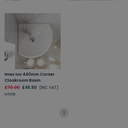
Imex Ivo 440mm Corner
Cloakroom Basin
£70.00
£45.50
(INC VAT)
LH1018
1