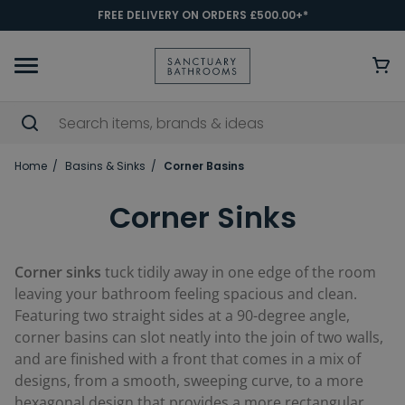
FREE DELIVERY ON ORDERS £500.00+*
Home
Basins & Sinks
Corner Basins
Corner Sinks
Corner sinks
tuck tidily away in one edge of the room
leaving your bathroom feeling spacious and clean.
Featuring two straight sides at a 90-degree angle,
corner basins can slot neatly into the join of two walls,
and are finished with a front that comes in a mix of
designs, from a smooth, sweeping curve, to a more
hexagonal design that provides a more rectangular