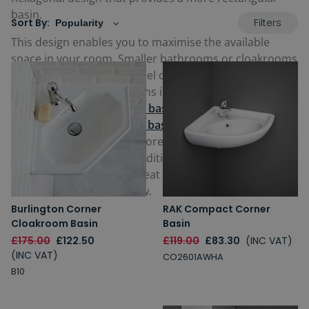
basin.
Filters
Sort By:
This design enables you to maximise the available
space in your room. Smaller bathrooms or cloakrooms
in particular can quickly feel cluttered if you try to
accommodate a lot of items into one area. Our range
includes
wall hung corner basins
, freeing up space
below, or
pedestal corner basins
with a mounted
stand underneath for a more common look all
available in modern or traditional designs. Whatever
your preference, find a great corner bathroom sink for
sale in our selection below.
Burlington Corner
RAK Compact Corner
Cloakroom Basin
Basin
£175.00
£122.50
£119.00
£83.30
(INC VAT)
(INC VAT)
CO2601AWHA
B10