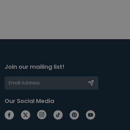
Join our mailing list!
Our Social Media