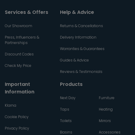
Services & Offers
Help & Advice
Our Showroom
Returns & Cancellations
Press, Influencers &
Delivery Information
Partnerships
Warranties & Guarantees
Discount Codes
Guides & Advice
Check My Price
Reviews & Testimonials
Important
Products
Information
Next Day
Furniture
Klarna
Taps
Heating
Cookie Policy
Toilets
Mirrors
Privacy Policy
Basins
Accessories