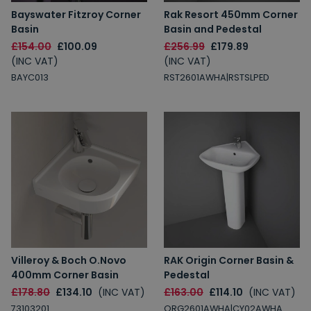
Bayswater Fitzroy Corner
Rak Resort 450mm Corner
Basin
Basin and Pedestal
£154.00
£100.09
£256.99
£179.89
(INC VAT)
(INC VAT)
BAYC013
RST2601AWHA|RSTSLPED
Villeroy & Boch O.Novo
RAK Origin Corner Basin &
400mm Corner Basin
Pedestal
£178.80
£134.10
(INC VAT)
£163.00
£114.10
(INC VAT)
73103201
ORG2601AWHA|CY02AWHA