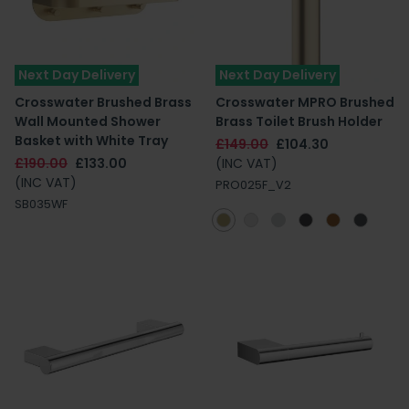
Next Day Delivery
Next Day Delivery
Crosswater Brushed Brass
Crosswater MPRO Brushed
Wall Mounted Shower
Brass Toilet Brush Holder
Basket with White Tray
£149.00
£104.30
£190.00
£133.00
(INC VAT)
(INC VAT)
PRO025F_V2
SB035WF