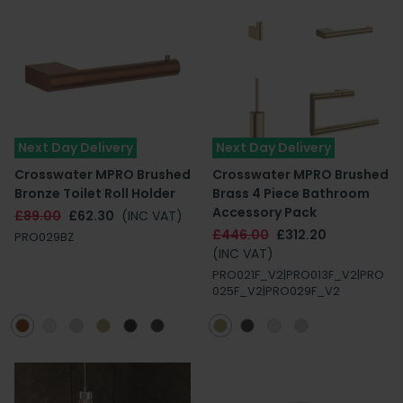
Next Day Delivery
Next Day Delivery
Crosswater MPRO Brushed
Crosswater MPRO Brushed
Bronze Toilet Roll Holder
Brass 4 Piece Bathroom
Accessory Pack
£89.00
£62.30
(INC VAT)
£446.00
£312.20
PRO029BZ
(INC VAT)
PRO021F_V2|PRO013F_V2|PRO
025F_V2|PRO029F_V2