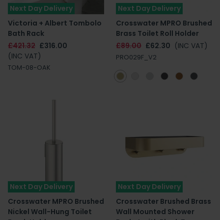
Next Day Delivery
Next Day Delivery
Victoria + Albert Tombolo
Crosswater MPRO Brushed
Bath Rack
Brass Toilet Roll Holder
£421.32
£316.00
£89.00
£62.30
(INC VAT)
(INC VAT)
PRO029F_V2
TOM-08-OAK
Next Day Delivery
Next Day Delivery
Crosswater MPRO Brushed
Crosswater Brushed Brass
Nickel Wall-Hung Toilet
Wall Mounted Shower