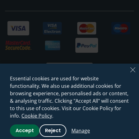
Essential cookies are used for website
functionality. We also use additional cookies for
browsing experience, personalised ads or content,
© 2026 Sanctuary Bathrooms Leeds Ltd
& analysing traffic. Clicking "Accept All" will consent
(VAT Registration NO. 128 3120 44)
to this use of cookies. Visit our Cookie Policy for
info.
Cookie Policy
.
Web Design -
Rejuvenate Digital Agency
Accept
Reject
Manage