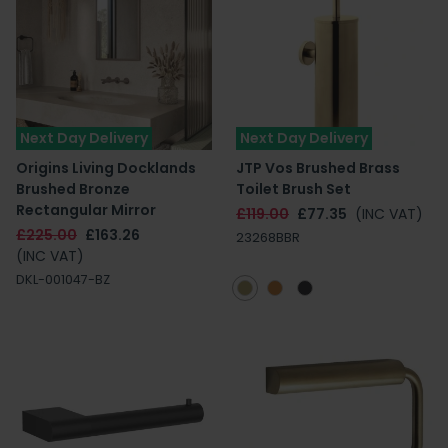
Next Day Delivery
Next Day Delivery
Origins Living Docklands
JTP Vos Brushed Brass
Brushed Bronze
Toilet Brush Set
Rectangular Mirror
£119.00
£77.35
(INC VAT)
£225.00
£163.26
23268BBR
(INC VAT)
DKL-001047-BZ