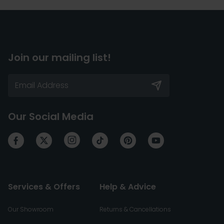
Join our mailing list!
Our Social Media
Services & Offers
Help & Advice
Our Showroom
Returns & Cancellations