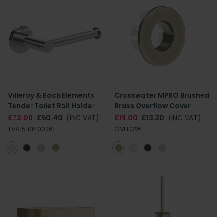
Villeroy & Boch Elements
Crosswater MPRO Brushed
Tender Toilet Roll Holder
Brass Overflow Cover
£72.00
£50.40
(INC VAT)
£19.00
£13.30
(INC VAT)
TVA15101400061
OVFLOWF