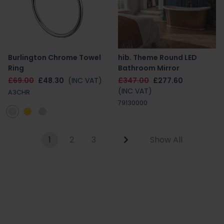
Burlington Chrome Towel
hib. Theme Round LED
Ring
Bathroom Mirror
£69.00
£48.30
(INC VAT)
£347.00
£277.60
(INC VAT)
A3CHR
79130000
1
2
3
Show All