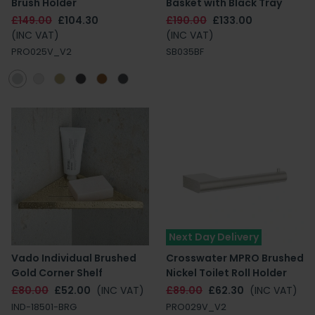
Brush Holder
Basket with Black Tray
£149.00
£104.30
£190.00
£133.00
(INC VAT)
(INC VAT)
PRO025V_V2
SB035BF
Next Day Delivery
Vado Individual Brushed
Crosswater MPRO Brushed
Gold Corner Shelf
Nickel Toilet Roll Holder
£80.00
£52.00
(INC VAT)
£89.00
£62.30
(INC VAT)
IND-18501-BRG
PRO029V_V2