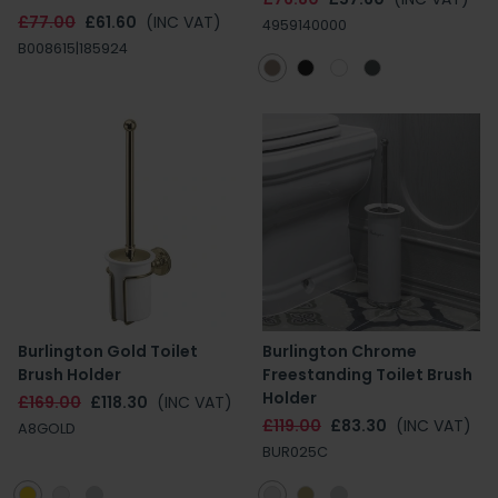
£77.00
£61.60
(INC VAT)
4959140000
B008615|185924
Burlington Gold Toilet
Burlington Chrome
Brush Holder
Freestanding Toilet Brush
Holder
£169.00
£118.30
(INC VAT)
£119.00
£83.30
(INC VAT)
A8GOLD
BUR025C