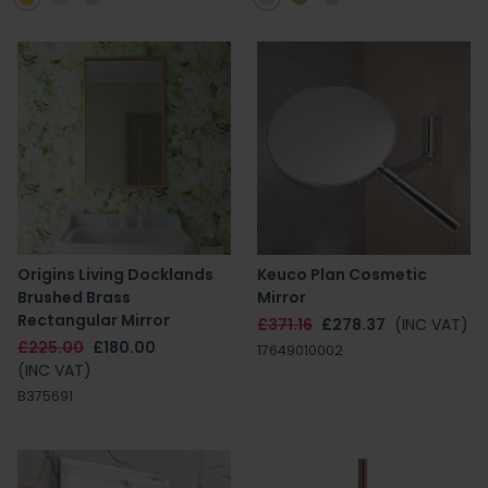
Origins Living Docklands
Keuco Plan Cosmetic
Brushed Brass
Mirror
Rectangular Mirror
£371.16
£278.37
(INC VAT)
£225.00
£180.00
17649010002
(INC VAT)
B375691