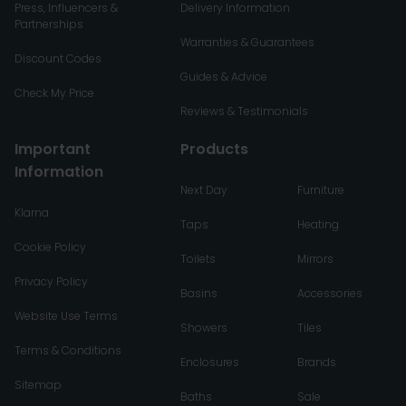
Press, Influencers &
Delivery Information
Partnerships
Warranties & Guarantees
Discount Codes
Guides & Advice
Check My Price
Reviews & Testimonials
Important
Products
Information
Next Day
Furniture
Klarna
Taps
Heating
Cookie Policy
Toilets
Mirrors
Privacy Policy
Basins
Accessories
Website Use Terms
Showers
Tiles
Terms & Conditions
Enclosures
Brands
Sitemap
Baths
Sale