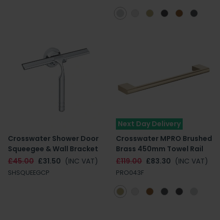
Next Day Delivery
Crosswater Shower Door
Crosswater MPRO Brushed
Squeegee & Wall Bracket
Brass 450mm Towel Rail
£45.00
£31.50
(INC VAT)
£119.00
£83.30
(INC VAT)
SHSQUEEGCP
PRO043F