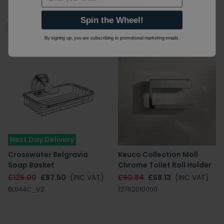
OVFLOWV
21251BRZ
Spin the Wheel!
By signing up, you are subscribing to promotional marketing emails.
Next Day Delivery
Crosswater Belgravia
Keuco Collection Moll
Soap Basket
Chrome Toilet Roll Holder
£125.00
£87.50
(INC VAT)
£90.84
£68.13
(INC VAT)
BL044C_V2
12762010000