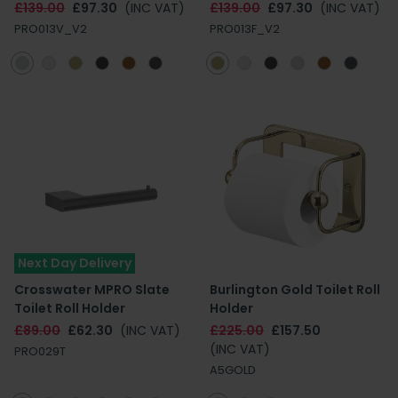
£139.00
£97.30
(INC VAT)
£139.00
£97.30
(INC VAT)
PRO013V_V2
PRO013F_V2
Next Day Delivery
Crosswater MPRO Slate
Burlington Gold Toilet Roll
Toilet Roll Holder
Holder
£89.00
£62.30
(INC VAT)
£225.00
£157.50
(INC VAT)
PRO029T
A5GOLD