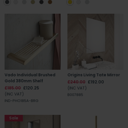
Vado Individual Brushed
Origins Living Tate Mirror
Gold 380mm Shelf
£240.00
£192.00
£185.00
£120.25
(INC VAT)
(INC VAT)
B007885
IND-PHO185A-BRG
Sale