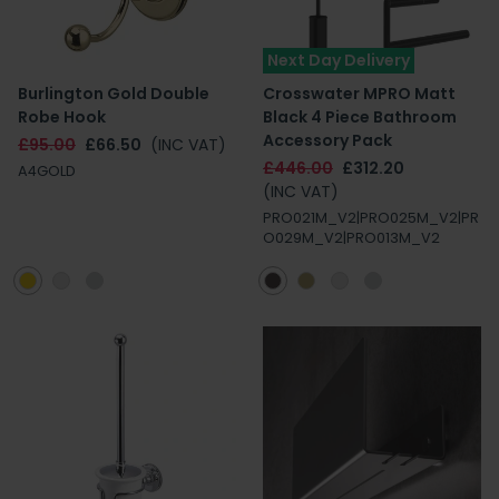
Next Day Delivery
Burlington Gold Double
Crosswater MPRO Matt
Robe Hook
Black 4 Piece Bathroom
Accessory Pack
£95.00
£66.50
(INC VAT)
£446.00
£312.20
A4GOLD
(INC VAT)
PRO021M_V2|PRO025M_V2|PR
O029M_V2|PRO013M_V2