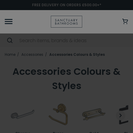
FREE DELIVERY ON ORDERS £500.00+*
Home
Accessories
Accessories Colours & Styles
Accessories Colours &
Styles