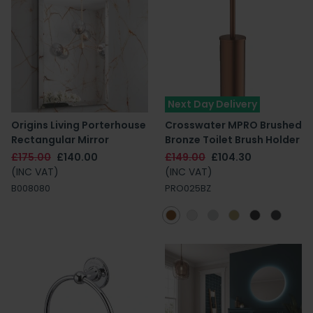
Next Day Delivery
Origins Living Porterhouse
Crosswater MPRO Brushed
Rectangular Mirror
Bronze Toilet Brush Holder
£175.00
£140.00
£149.00
£104.30
(INC VAT)
(INC VAT)
B008080
PRO025BZ