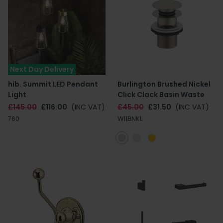
Next Day Delivery
hib. Summit LED Pendant
Burlington Brushed Nickel
Light
Click Clack Basin Waste
£145.00
£116.00
(INC VAT)
£45.00
£31.50
(INC VAT)
760
W11BNKL