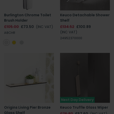
Burlington Chrome Toilet
Keuco Detachable Shower
Brush Holder
Shelf
£105.00
£73.50
(INC VAT)
£134.52
£100.89
(INC VAT)
A8CHR
24952370000
Next Day Delivery
Origins Living Pier Bronze
Keuco Truffle Glass Wiper
Glass Shelf
£76.80
£57.60
(INC VAT)