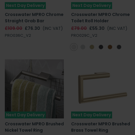
Next Day Delivery
Next Day Delivery
Crosswater MPRO Chrome
Crosswater MPRO Chrome
Straight Grab Bar
Toilet Roll Holder
£109.00
£76.30
(INC VAT)
£79.00
£55.30
(INC VAT)
PRO036C_V2
PRO029C_V2
Next Day Delivery
Next Day Delivery
Crosswater MPRO Brushed
Crosswater MPRO Brushed
Nickel Towel Ring
Brass Towel Ring