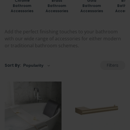
Chrome
Brass
Gold
Blac
Bathroom
Bathroom
Bathroom
Bathr
Accessories
Accessories
Accessories
Accesso
Add the perfect finishing touches to your bathroom
with our wide range of accessories for either modern
or traditional bathroom schemes.
Filters
Sort By: