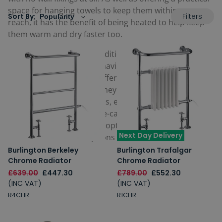
space for hanging towels to keep them within easy
Filters
Sort By:
reach, it has the benefit of being heated to help keep
them warm and dry faster too.
Some period style and traditional towel rails also come
with the dual function of having both a rail as well as a
traditional radiator
too, offering the ability to warm a
space at the same time. They can usually be operated
via central heating systems, electric only, or dual fuel.
Available in a choice of eye-catching finishes and
colours, if a floorstanding option is one you are looking
Next Day Delivery
at, take a look at our options below.
Burlington Berkeley
Burlington Trafalgar
Chrome Radiator
Chrome Radiator
£639.00
£447.30
£789.00
£552.30
(INC VAT)
(INC VAT)
R4CHR
R1CHR