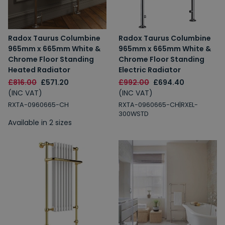
Radox Taurus Columbine
Radox Taurus Columbine
965mm x 665mm White &
965mm x 665mm White &
Chrome Floor Standing
Chrome Floor Standing
Heated Radiator
Electric Radiator
£816.00
£571.20
£992.00
£694.40
(INC VAT)
(INC VAT)
RXTA-0960665-CH
RXTA-0960665-CH|RXEL-
300WSTD
Available in 2 sizes