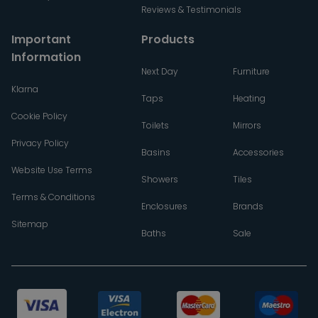
Reviews & Testimonials
Important
Products
Information
Next Day
Furniture
Klarna
Taps
Heating
Cookie Policy
Toilets
Mirrors
Privacy Policy
Basins
Accessories
Website Use Terms
Showers
Tiles
Terms & Conditions
Enclosures
Brands
Sitemap
Baths
Sale