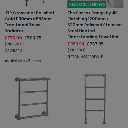
Next Day Delivery
JTP Grosvenor Polished
The Sussex Range by JIS
Gold 1130mm x 553mm
Fletching 1200mm x
Traditional Towel
520mm Polished Stainless
Radiator
Steel Heated
Floorstanding Towel Rail
£775.00
£503.75
(INC VAT)
£959.94
£767.95
(INC VAT)
GRO1130G
FLETCHING1200FW-P
Available in 3 sizes