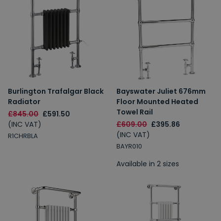
Burlington Trafalgar Black
Bayswater Juliet 676mm
Radiator
Floor Mounted Heated
Towel Rail
£845.00
£591.50
(INC VAT)
£609.00
£395.86
(INC VAT)
R1CHRBLA
BAYR010
Available in 2 sizes