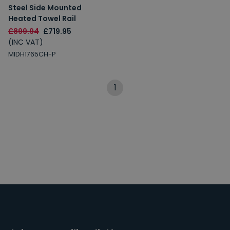
Steel Side Mounted
Heated Towel Rail
£899.94
£719.95
(INC VAT)
MIDH1765CH-P
1