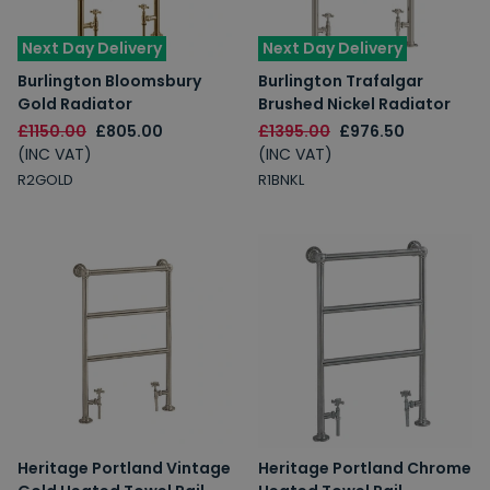
Next Day Delivery
Next Day Delivery
Burlington Bloomsbury
Burlington Trafalgar
Gold Radiator
Brushed Nickel Radiator
£1150.00
£805.00
£1395.00
£976.50
(INC VAT)
(INC VAT)
R2GOLD
R1BNKL
Heritage Portland Vintage
Heritage Portland Chrome