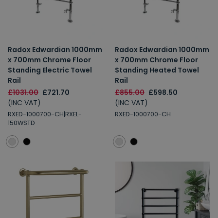
Radox Edwardian 1000mm
Radox Edwardian 1000mm
x 700mm Chrome Floor
x 700mm Chrome Floor
Standing Electric Towel
Standing Heated Towel
Rail
Rail
£1031.00
£721.70
£855.00
£598.50
(INC VAT)
(INC VAT)
RXED-1000700-CH|RXEL-
RXED-1000700-CH
150WSTD