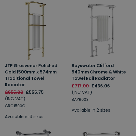
JTP Grosvenor Polished
Bayswater Clifford
Gold 1500mm x 574mm
540mm Chrome & White
Traditional Towel
Towel Rail Radiator
Radiator
£717.00
£466.06
£855.00
£555.75
(INC VAT)
(INC VAT)
BAYR003
GRO1500G
Available in 2 sizes
Available in 3 sizes