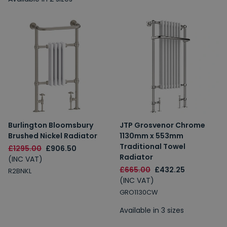
Burlington Bloomsbury
JTP Grosvenor Chrome
Brushed Nickel Radiator
1130mm x 553mm
Traditional Towel
£1295.00
£906.50
Radiator
(INC VAT)
£665.00
£432.25
R2BNKL
(INC VAT)
GRO1130CW
Available in 3 sizes