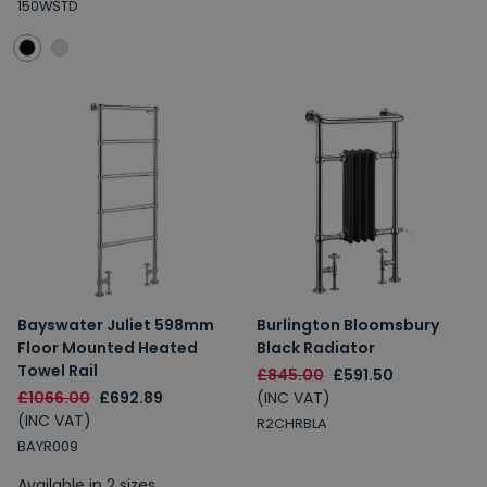
150WSTD
Bayswater Juliet 598mm
Burlington Bloomsbury
Floor Mounted Heated
Black Radiator
Towel Rail
£845.00
£591.50
£1066.00
£692.89
(INC VAT)
(INC VAT)
R2CHRBLA
BAYR009
Available in 2 sizes