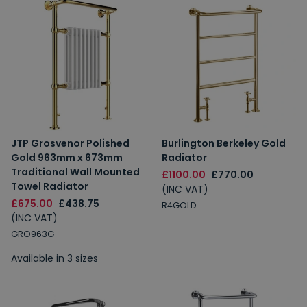
JTP Grosvenor Polished
Burlington Berkeley Gold
Gold 963mm x 673mm
Radiator
Traditional Wall Mounted
£1100.00
£770.00
Towel Radiator
(INC VAT)
£675.00
£438.75
R4GOLD
(INC VAT)
GRO963G
Available in 3 sizes