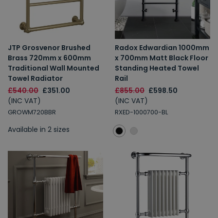
JTP Grosvenor Brushed
Radox Edwardian 1000mm
Brass 720mm x 600mm
x 700mm Matt Black Floor
Traditional Wall Mounted
Standing Heated Towel
Towel Radiator
Rail
£540.00
£351.00
£855.00
£598.50
(INC VAT)
(INC VAT)
GROWM720BBR
RXED-1000700-BL
Available in 2 sizes