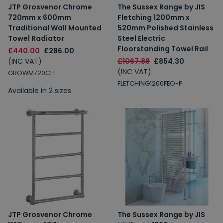
JTP Grosvenor Chrome
The Sussex Range by JIS
720mm x 600mm
Fletching 1200mm x
Traditional Wall Mounted
520mm Polished Stainless
Towel Radiator
Steel Electric
Floorstanding Towel Rail
£440.00
£286.00
(INC VAT)
£1067.88
£854.30
(INC VAT)
GROWM720CH
FLETCHING1200FEO-P
Available in 2 sizes
JTP Grosvenor Chrome
The Sussex Range by JIS