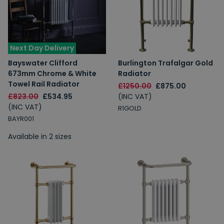
Next Day Delivery
Bayswater Clifford
Burlington Trafalgar Gold
673mm Chrome & White
Radiator
Towel Rail Radiator
£1250.00
£875.00
£823.00
£534.95
(INC VAT)
(INC VAT)
R1GOLD
BAYR001
Available in 2 sizes