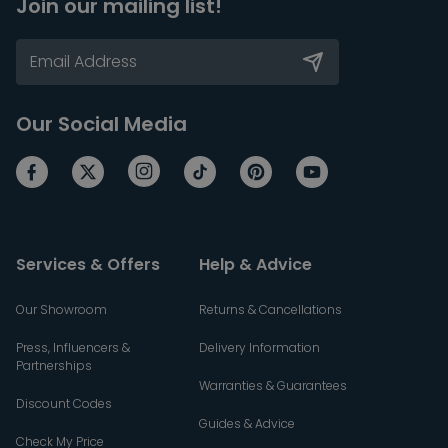
Join our mailing list!
Our Social Media
Services & Offers
Help & Advice
Our Showroom
Returns & Cancellations
Press, Influencers &
Delivery Information
Partnerships
Warranties & Guarantees
Discount Codes
Guides & Advice
Check My Price