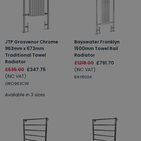
JTP Grosvenor Chrome
Bayswater Franklyn
963mm x 673mm
1500mm Towel Rail
Traditional Towel
Radiator
Radiator
£1218.00
£791.70
£535.00
£347.75
(INC VAT)
(INC VAT)
BAYR004
GRO963CW
Available in 3 sizes