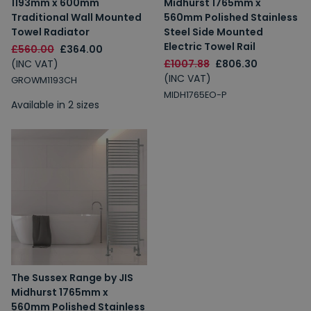
1193mm x 600mm
Midhurst 1765mm x
Traditional Wall Mounted
560mm Polished Stainless
Towel Radiator
Steel Side Mounted
Electric Towel Rail
£560.00
£364.00
(INC VAT)
£1007.88
£806.30
(INC VAT)
GROWM1193CH
MIDH1765EO-P
Available in 2 sizes
The Sussex Range by JIS
Midhurst 1765mm x
560mm Polished Stainless