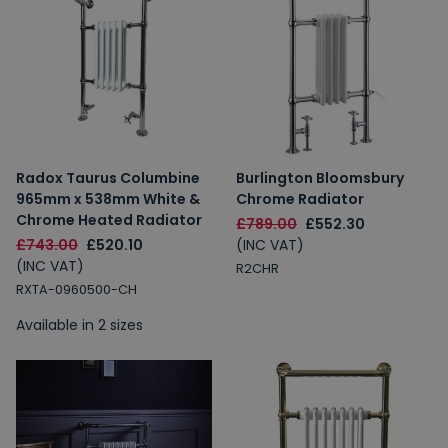
Radox Taurus Columbine
Burlington Bloomsbury
965mm x 538mm White &
Chrome Radiator
Chrome Heated Radiator
£789.00
£552.30
£743.00
£520.10
(INC VAT)
(INC VAT)
R2CHR
RXTA-0960500-CH
Available in 2 sizes