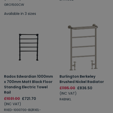
GRO1500CW
Available in 3 sizes
Radox Edwardian 1000mm
Burlington Berkeley
x 700mm Matt Black Floor
Brushed Nickel Radiator
Standing Electric Towel
£1195.00
£836.50
Rail
(INC VAT)
£1031.00
£721.70
R4BNKL
(INC VAT)
RXED-1000700-BL|RXEL-