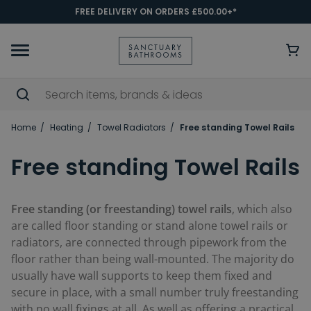
FREE DELIVERY ON ORDERS £500.00+*
Home
Heating
Towel Radiators
Free standing Towel Rails
Free standing Towel Rails
Free standing (or freestanding) towel rails
, which also
are called floor standing or stand alone towel rails or
radiators, are connected through pipework from the
floor rather than being wall-mounted. The majority do
usually have wall supports to keep them fixed and
secure in place, with a small number truly freestanding
with no wall fixings at all. As well as offering a practical