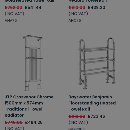
Gold Heated Towel Rail
Heated Towel Rail
£752.00
£541.44
£610.00
£439.20
(INC VAT)
(INC VAT)
AHA76
AHC76
JTP Grosvenor Chrome
Bayswater Benjamin
1500mm x 574mm
Floorstanding Heated
Traditional Towel
Towel Rail
Radiator
£1113.00
£723.46
£745.00
£484.25
(INC VAT)
(INC VAT)
BAYR002