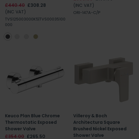
£440.40
£308.28
(INC VAT)
(INC VAT)
ORI-147A-C/P
TVS125003000K5|TVS00035100
000
Keuco Plan Blue Chrome
Villeroy & Boch
Thermostatic Exposed
Architectura Square
Shower Valve
Brushed Nickel Exposed
Shower Valve
£354.00
£265.50