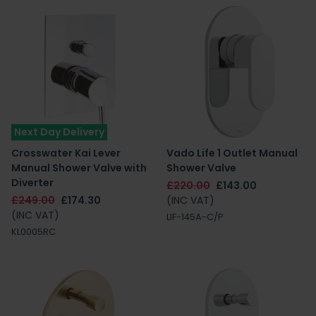
Next Day Delivery
Crosswater Kai Lever
Vado Life 1 Outlet Manual
Manual Shower Valve with
Shower Valve
Diverter
£220.00
£143.00
£249.00
£174.30
(INC VAT)
(INC VAT)
LIF-145A-C/P
KL0005RC