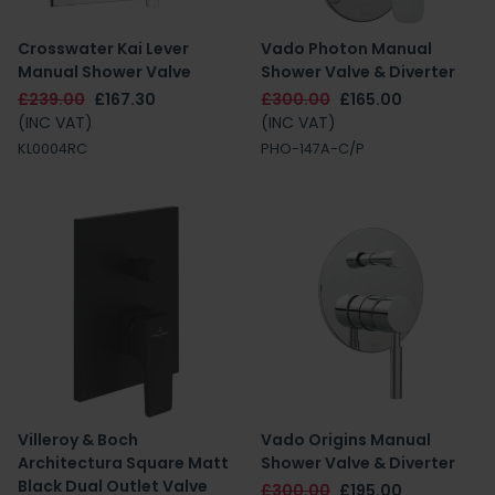
Crosswater Kai Lever
Vado Photon Manual
Manual Shower Valve
Shower Valve & Diverter
£239.00
£167.30
£300.00
£165.00
(INC VAT)
(INC VAT)
KL0004RC
PHO-147A-C/P
Villeroy & Boch
Vado Origins Manual
Architectura Square Matt
Shower Valve & Diverter
Black Dual Outlet Valve
£300.00
£195.00