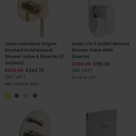
Vado Individual Origins
Vado Life 2 Outlet Manual
Brushed Gold Manual
Shower Valve With
Shower Valve & Diverter (2
Diverter
Outlets)
£300.00
£195.00
£375.00
£243.75
(INC VAT)
(INC VAT)
LIF-147A-C/P
IND-ORI147A-BRG