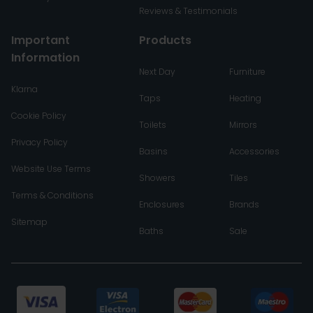
Reviews & Testimonials
Important
Products
Information
Next Day
Furniture
Klarna
Taps
Heating
Cookie Policy
Toilets
Mirrors
Privacy Policy
Basins
Accessories
Website Use Terms
Showers
Tiles
Terms & Conditions
Enclosures
Brands
Sitemap
Baths
Sale