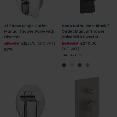
JTP Base Single Outlet
Vado Safari Matt Black 2
Manual Shower Valve with
Outlet Manual Shower
Diverter
Valve With Diverter
£195.00
£126.75
(INC VAT)
£300.00
£240.00
(INC VAT)
B075
SAF-147A-MB