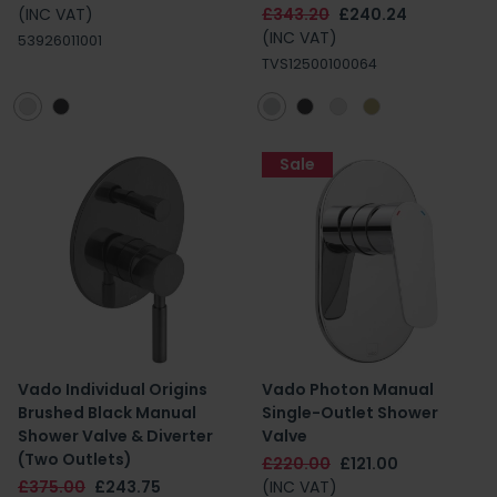
(INC VAT)
£343.20
£240.24
(INC VAT)
53926011001
TVS12500100064
Sale
Vado Individual Origins
Vado Photon Manual
Brushed Black Manual
Single-Outlet Shower
Shower Valve & Diverter
Valve
(Two Outlets)
£220.00
£121.00
£375.00
£243.75
(INC VAT)