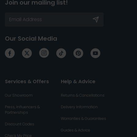
Join our mailing list!
Our Social Media
Services & Offers
Help & Advice
Our Showroom
Returns & Cancellations
Press, Influencers &
Delivery Information
Partnerships
Warranties & Guarantees
Discount Codes
Guides & Advice
Check My Price