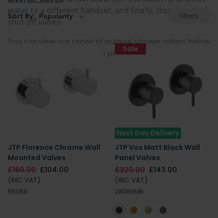
water to a different handset; and finally, stop taps and
Filters
Sort By:
shut off valves.
You can view our range of manual shower valves below
Sale
and find a style and design perfect for your bathroom.
Next Day Delivery
JTP Florence Chrome Wall
JTP Vos Matt Black Wall
Mounted Valves
Panel Valves
£160.00
£104.00
£220.00
£143.00
(INC VAT)
(INC VAT)
55089
28089MB