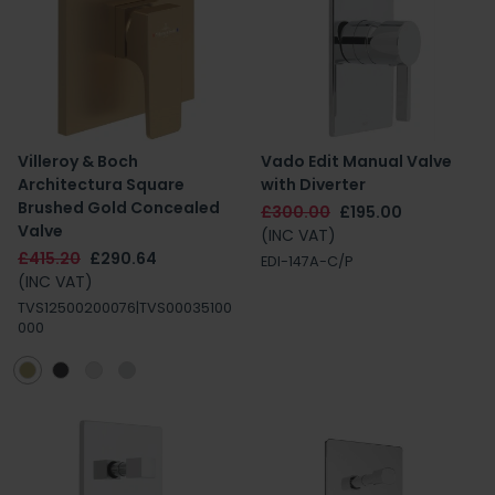
Villeroy & Boch
Vado Edit Manual Valve
Architectura Square
with Diverter
Brushed Gold Concealed
£300.00
£195.00
Valve
(INC VAT)
£415.20
£290.64
EDI-147A-C/P
(INC VAT)
TVS12500200076|TVS00035100
000