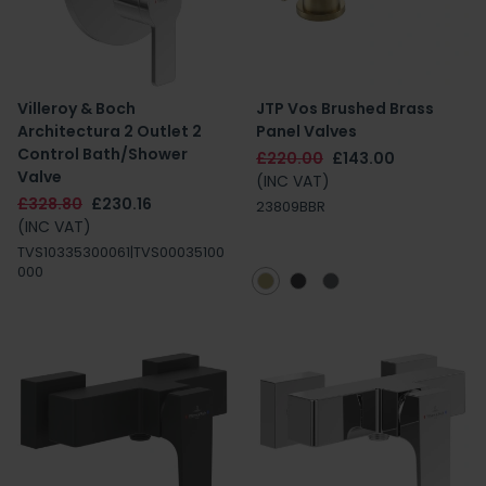
Villeroy & Boch
JTP Vos Brushed Brass
Architectura 2 Outlet 2
Panel Valves
Control Bath/Shower
£220.00
£143.00
Valve
(INC VAT)
£328.80
£230.16
23809BBR
(INC VAT)
TVS10335300061|TVS00035100
000