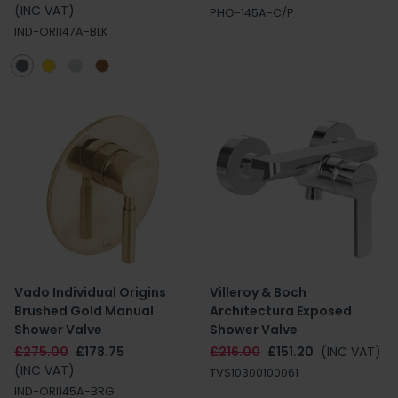
(INC VAT)
PHO-145A-C/P
IND-ORI147A-BLK
Vado Individual Origins
Villeroy & Boch
Brushed Gold Manual
Architectura Exposed
Shower Valve
Shower Valve
£275.00
£178.75
£216.00
£151.20
(INC VAT)
(INC VAT)
TVS10300100061
IND-ORI145A-BRG