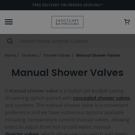
FREE DELIVERY ON ORDERS £500.00+*
Home
Showers
Shower Valves
Manual Shower Valves
Manual Shower Valves
A
manual shower valve
is a stylish yet budget saving
showering option paired with
concealed shower valves
and systems. The manual shower valve is a convenient
preference and we have numerous options available
including: temperature control manual valves, allowing
users to adjust from hot to cold water; manual
diverter valves,
which allow users to switch and divert