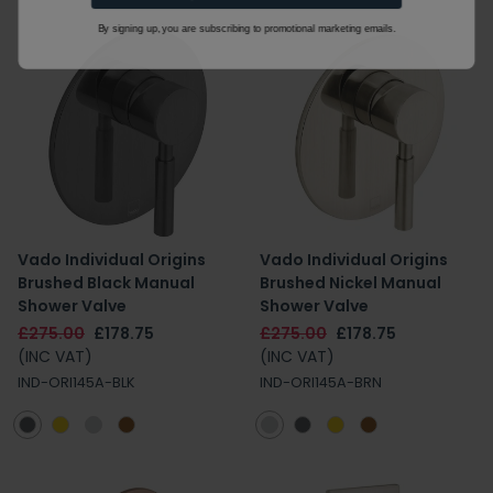
By signing up, you are subscribing to promotional marketing emails.
Vado Individual Origins
Vado Individual Origins
Brushed Black Manual
Brushed Nickel Manual
Shower Valve
Shower Valve
£275.00
£178.75
£275.00
£178.75
(INC VAT)
(INC VAT)
IND-ORI145A-BLK
IND-ORI145A-BRN