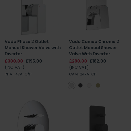
Vado Phase 2 Outlet
Vado Cameo Chrome 2
Manual Shower Valve with
Outlet Manual Shower
Diverter
Valve With Diverter
£300.00
£195.00
£280.00
£182.00
(INC VAT)
(INC VAT)
PHA-147A-C/P
CAM-247A-CP