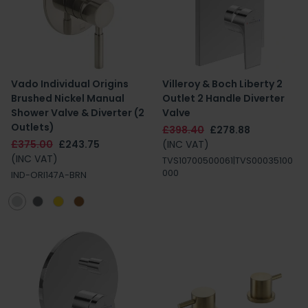
Vado Individual Origins
Villeroy & Boch Liberty 2
Brushed Nickel Manual
Outlet 2 Handle Diverter
Shower Valve & Diverter (2
Valve
Outlets)
£398.40
£278.88
£375.00
£243.75
(INC VAT)
(INC VAT)
TVS10700500061|TVS00035100
000
IND-ORI147A-BRN