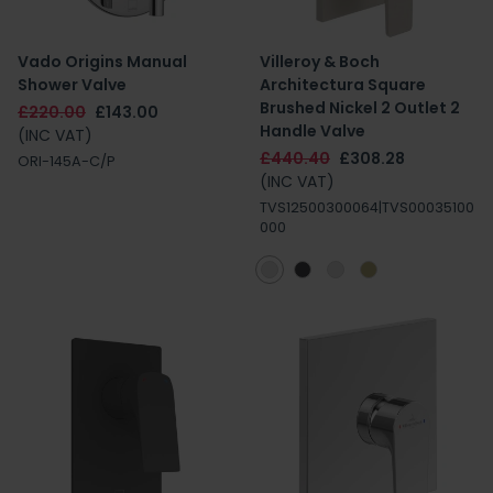
Vado Origins Manual
Villeroy & Boch
Shower Valve
Architectura Square
Brushed Nickel 2 Outlet 2
£220.00
£143.00
Handle Valve
(INC VAT)
£440.40
£308.28
ORI-145A-C/P
(INC VAT)
TVS12500300064|TVS00035100
000