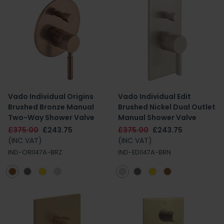
Vado Individual Origins
Vado Individual Edit
Brushed Bronze Manual
Brushed Nickel Dual Outlet
Two-Way Shower Valve
Manual Shower Valve
£375.00
£243.75
£375.00
£243.75
(INC VAT)
(INC VAT)
IND-ORI147A-BRZ
IND-EDI147A-BRN