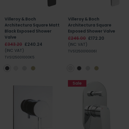
Villeroy & Boch
Villeroy & Boch
Architectura Square Matt
Architectura Square
Black Exposed Shower
Exposed Shower Valve
Valve
£246.00
£172.20
£343.20
£240.24
(INC VAT)
(INC VAT)
TVS12500100061
TVS125001000K5
Sale