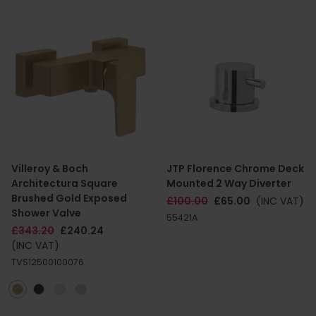
Villeroy & Boch
JTP Florence Chrome Deck
Architectura Square
Mounted 2 Way Diverter
Brushed Gold Exposed
£100.00
£65.00
(INC VAT)
Shower Valve
55421A
£343.20
£240.24
(INC VAT)
TVS12500100076