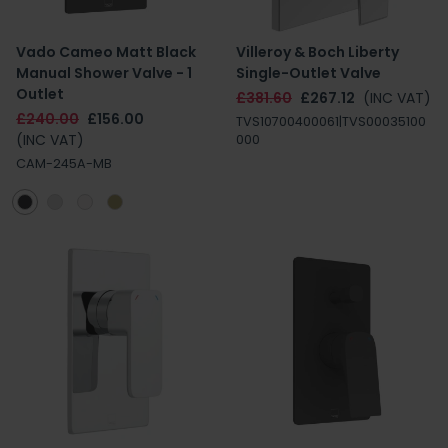
Vado Cameo Matt Black
Villeroy & Boch Liberty
Manual Shower Valve - 1
Single-Outlet Valve
Outlet
£381.60
£267.12
(INC VAT)
£240.00
£156.00
TVS10700400061|TVS00035100
(INC VAT)
000
CAM-245A-MB