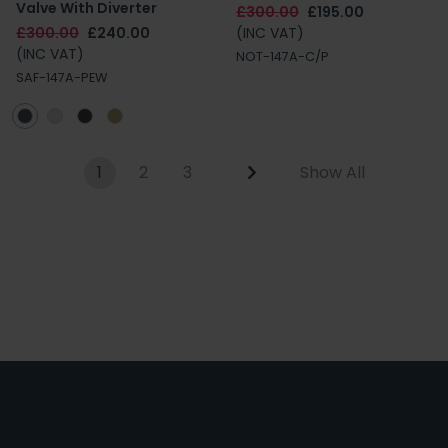
Valve With Diverter
£300.00
£195.00
£300.00
£240.00
(INC VAT)
(INC VAT)
NOT-147A-C/P
SAF-147A-PEW
1
2
3
Show All