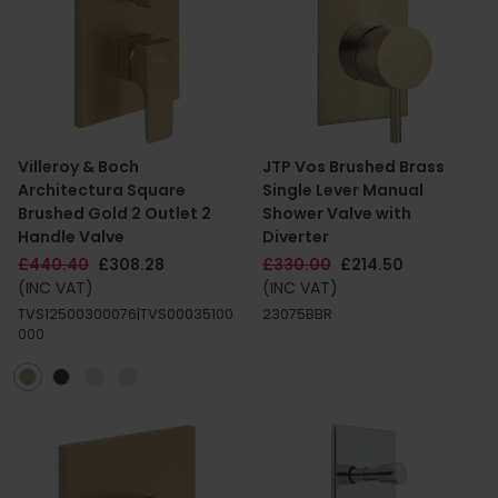
Villeroy & Boch
JTP Vos Brushed Brass
Architectura Square
Single Lever Manual
Brushed Gold 2 Outlet 2
Shower Valve with
Handle Valve
Diverter
£440.40
£308.28
£330.00
£214.50
(INC VAT)
(INC VAT)
TVS12500300076|TVS00035100
23075BBR
000