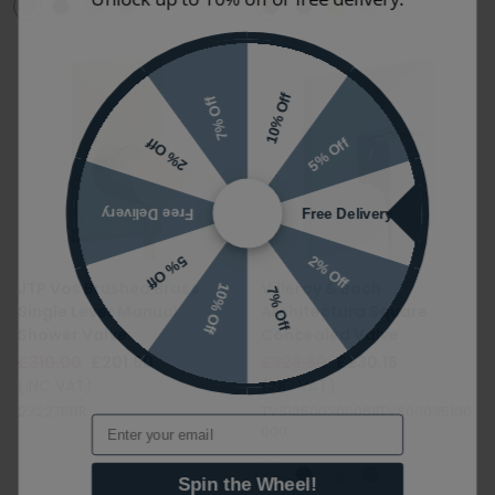
10% Off
7% Off
5% Off
2% Off
Free Delivery
Free Delivery
2% Off
5% Off
10% Off
JTP Vos Brushed Brass
Villeroy & Boch
7% Off
Single Lever Manual
Architectura Square
Shower Valve
Concealed Valve
£310.00
£201.50
£328.80
£230.16
(INC VAT)
(INC VAT)
23227BBR
TVS12500200061|TVS00035100
Email
000
Spin the Wheel!