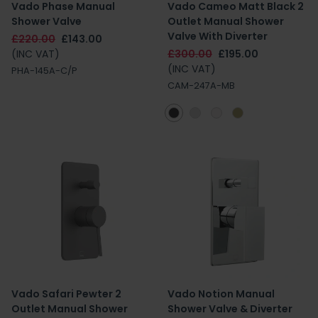
Vado Phase Manual
Vado Cameo Matt Black 2
Shower Valve
Outlet Manual Shower
Valve With Diverter
£220.00
£143.00
(INC VAT)
£300.00
£195.00
(INC VAT)
PHA-145A-C/P
CAM-247A-MB
Vado Safari Pewter 2
Vado Notion Manual
Outlet Manual Shower
Shower Valve & Diverter