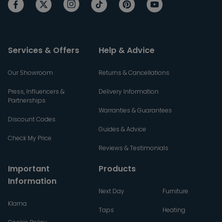
Services & Offers
Help & Advice
Our Showroom
Returns & Cancellations
Press, Influencers &
Delivery Information
Partnerships
Warranties & Guarantees
Discount Codes
Guides & Advice
Check My Price
Reviews & Testimonials
Important
Products
Information
Next Day
Furniture
Klarna
Taps
Heating