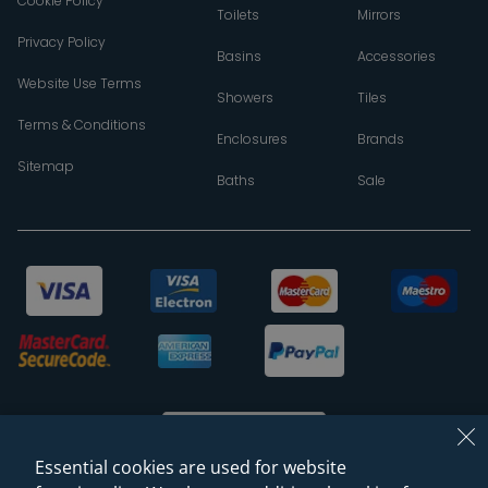
Cookie Policy
Toilets
Mirrors
Privacy Policy
Basins
Accessories
Website Use Terms
Showers
Tiles
Terms & Conditions
Enclosures
Brands
Sitemap
Baths
Sale
Essential cookies are used for website