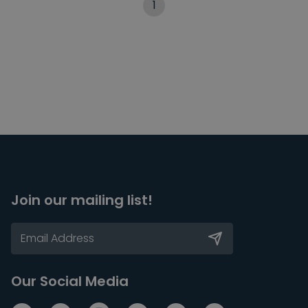
1
Join our mailing list!
Our Social Media