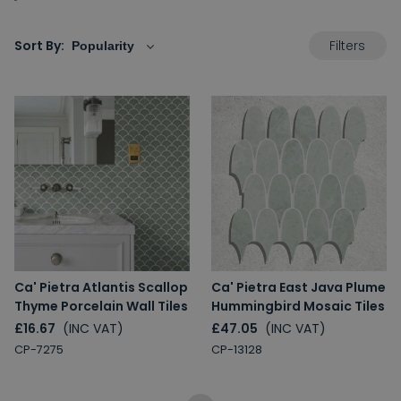
Filters
Sort By:
Ca' Pietra Atlantis Scallop
Ca' Pietra East Java Plume
Thyme Porcelain Wall Tiles
Hummingbird Mosaic Tiles
£16.67
(INC VAT)
£47.05
(INC VAT)
CP-7275
CP-13128