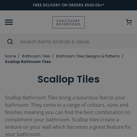
FREE DELIVERY ON ORDERS £500.00+*
Home
Bathroom Tiles
Bathroom Tiles Designs & Patterns
Scallop Bathroom Tiles
Scallop Tiles
Scallop Bathroom Tiles bring a luxurious feel to your
bathroom. They come in a range of colours, sizes and
finishes meaning you can find the best combination to
compliment your bathroom. Scallop tiles create a
texture on your wall which becomes a great feature for
your bathroom.