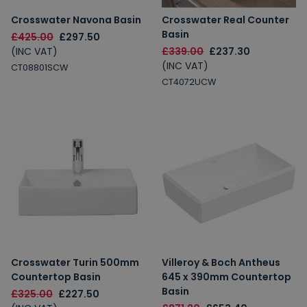
Crosswater Navona Basin
Crosswater Real Counter
Basin
£425.00
£297.50
(INC VAT)
£339.00
£237.30
(INC VAT)
CT08801SCW
CT4072UCW
Crosswater Turin 500mm
Villeroy & Boch Antheus
Countertop Basin
645 x 390mm Countertop
Basin
£325.00
£227.50