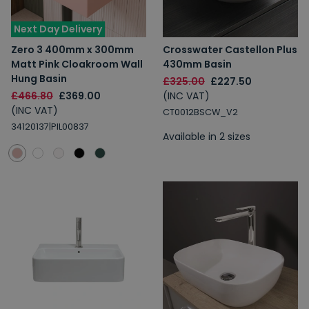
Next Day Delivery
Zero 3 400mm x 300mm
Crosswater Castellon Plus
Matt Pink Cloakroom Wall
430mm Basin
Hung Basin
£325.00
£227.50
£466.80
£369.00
(INC VAT)
(INC VAT)
CT0012BSCW_V2
34120137|PIL00837
Available in 2 sizes