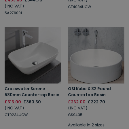
£459.60
£344.70
(INC VAT)
(INC VAT)
CT4084UCW
5A276001
Crosswater Serene
GSI Kube X 32 Round
580mm Countertop Basin
Countertop Basin
£515.00
£360.50
£262.00
£222.70
(INC VAT)
(INC VAT)
CT0234UCW
GS9435
Available in 2 sizes