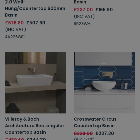
2.0 Wall-
Basin
Hung/Countertop 600mm
£237.00
£165.90
Basin
(INC VAT)
£676.80
£507.60
5523WH
(INC VAT)
4A226G01
Villeroy & Boch
Crosswater Circus
Architectura Rectangular
Countertop Basin
Countertop Basin
£339.00
£237.30