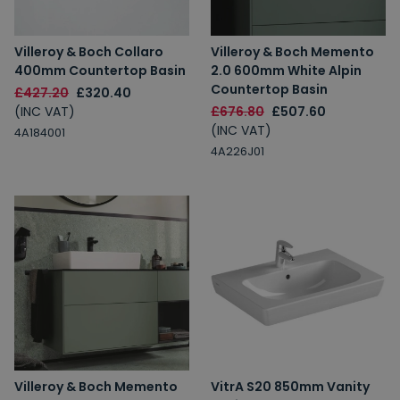
Villeroy & Boch Collaro
Villeroy & Boch Memento
400mm Countertop Basin
2.0 600mm White Alpin
Countertop Basin
£427.20
£320.40
(INC VAT)
£676.80
£507.60
(INC VAT)
4A184001
4A226J01
Villeroy & Boch Memento
VitrA S20 850mm Vanity