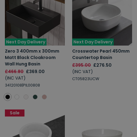
Next Day Delivery
Next Day Delivery
Zero 3 400mm x 300mm
Crosswater Pearl 450mm
Matt Black Cloakroom
Countertop Basin
Wall Hung Basin
£395.00
£276.50
£466.80
£369.00
(INC VAT)
(INC VAT)
CT05823UCW
34120108|PIL00808
Sale