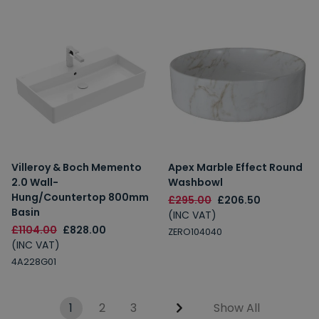
Villeroy & Boch Memento
Apex Marble Effect Round
2.0 Wall-
Washbowl
Hung/Countertop 800mm
£295.00
£206.50
Basin
(INC VAT)
£1104.00
£828.00
ZERO104040
(INC VAT)
4A228G01
1
2
3
Show All