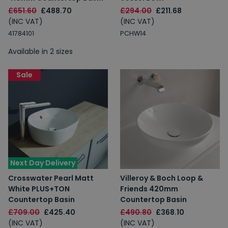
£651.60
£488.70
£294.00
£211.68
(INC VAT)
(INC VAT)
41784101
PCHW14
Available in 2 sizes
Sale
Next Day Delivery
Crosswater Pearl Matt
Villeroy & Boch Loop &
White PLUS+TON
Friends 420mm
Countertop Basin
Countertop Basin
£709.00
£425.40
£490.80
£368.10
(INC VAT)
(INC VAT)