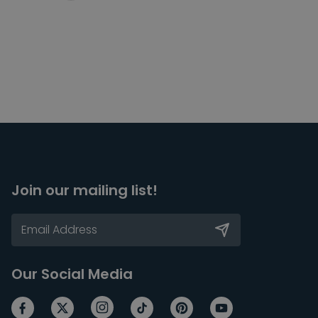
Join our mailing list!
Our Social Media