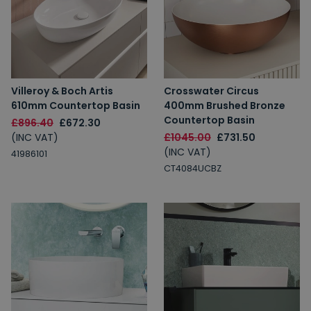
Villeroy & Boch Artis
Crosswater Circus
610mm Countertop Basin
400mm Brushed Bronze
Countertop Basin
£896.40
£672.30
(INC VAT)
£1045.00
£731.50
(INC VAT)
41986101
CT4084UCBZ