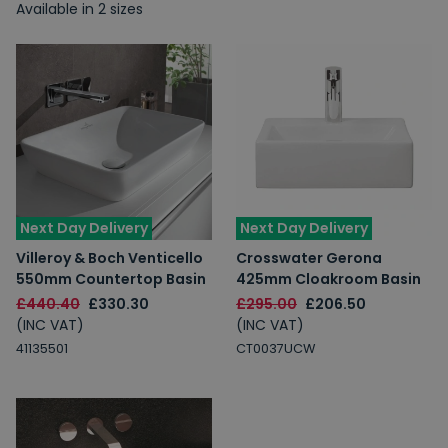
Available in 2 sizes
Next Day Delivery
Next Day Delivery
Villeroy & Boch Venticello
Crosswater Gerona
550mm Countertop Basin
425mm Cloakroom Basin
£440.40
£330.30
£295.00
£206.50
(INC VAT)
(INC VAT)
41135501
CT0037UCW