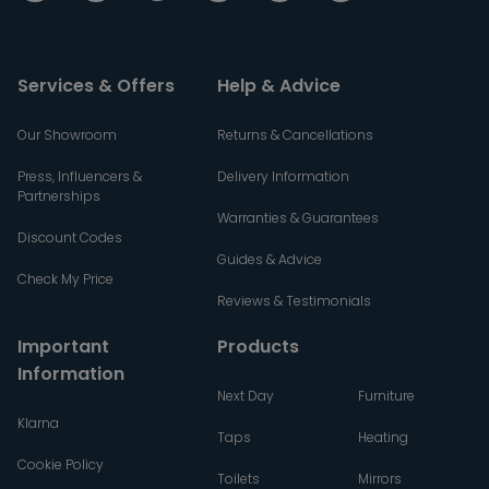
Services & Offers
Help & Advice
Our Showroom
Returns & Cancellations
Press, Influencers &
Delivery Information
Partnerships
Warranties & Guarantees
Discount Codes
Guides & Advice
Check My Price
Reviews & Testimonials
Important
Products
Information
Next Day
Furniture
Klarna
Taps
Heating
Cookie Policy
Toilets
Mirrors