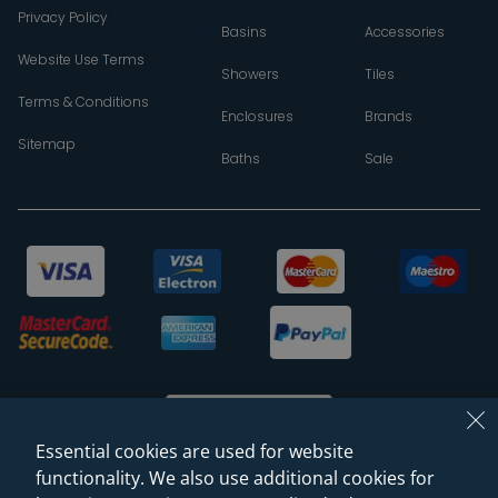
Privacy Policy
Basins
Accessories
Website Use Terms
Showers
Tiles
Terms & Conditions
Enclosures
Brands
Sitemap
Baths
Sale
Essential cookies are used for website
functionality. We also use additional cookies for