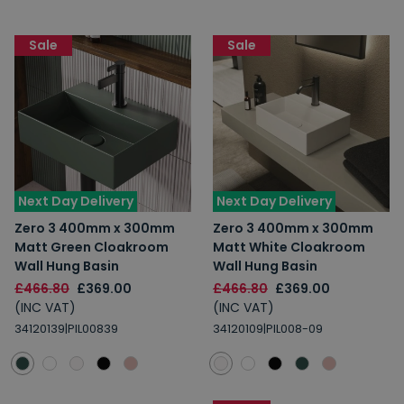
Sale
Sale
Next Day Delivery
Next Day Delivery
Zero 3 400mm x 300mm
Zero 3 400mm x 300mm
Matt Green Cloakroom
Matt White Cloakroom
Wall Hung Basin
Wall Hung Basin
£466.80
£369.00
£466.80
£369.00
(INC VAT)
(INC VAT)
34120139|PIL00839
34120109|PIL008-09