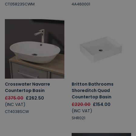
CT05823SCWM
4A460001
Crosswater Navarre
Britton Bathrooms
Countertop Basin
Shoreditch Quad
Countertop Basin
£375.00
£262.50
(INC VAT)
£220.00
£154.00
(INC VAT)
CT4038SCW
SHR021