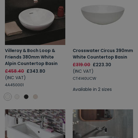
Villeroy & Boch Loop &
Crosswater Circus 390mm
Friends 380mm White
White Countertop Basin
Alpin Countertop Basin
£319.00
£223.30
£458.40
£343.80
(INC VAT)
(INC VAT)
CT4140UCW
4A450001
Available in 2 sizes