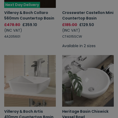
Next Day Delivery
Villeroy & Boch Collaro
Crosswater Castellon Mini
560mm Countertop Basin
Countertop Basin
£478.80
£359.10
£185.00
£129.50
(INC VAT)
(INC VAT)
4A205601
CT4015SCW
Available in 2 sizes
Villeroy & Boch Artis
Heritage Basin Chiswick
410mm Countertop Basin
Vessel Bowl