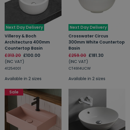
Next Day Delivery
Next Day Delivery
Villeroy & Boch
Crosswater Circus
Architectura 400mm
300mm White Countertop
Countertop Basin
Basin
£313.20
£100.00
£259.00
£181.30
(INC VAT)
(INC VAT)
41254001
CT4914UCW
Available in 2 sizes
Available in 2 sizes
Sale