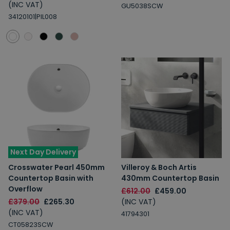
(INC VAT)
GU5038SCW
34120101|PIL008
Next Day Delivery
Crosswater Pearl 450mm
Villeroy & Boch Artis
Countertop Basin with
430mm Countertop Basin
Overflow
£612.00
£459.00
£379.00
£265.30
(INC VAT)
(INC VAT)
41794301
CT05823SCW