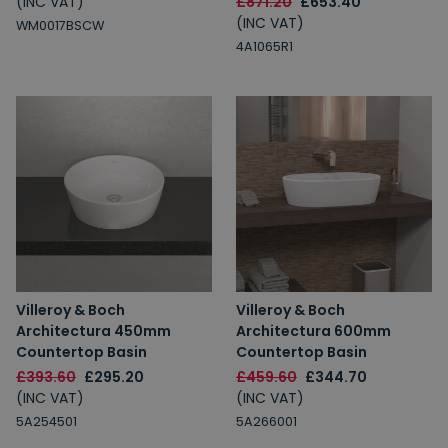
(INC VAT)
£871.20
£653.40
(INC VAT)
WM0017BSCW
4A1065R1
Villeroy & Boch
Villeroy & Boch
Architectura 450mm
Architectura 600mm
Countertop Basin
Countertop Basin
£393.60
£295.20
£459.60
£344.70
(INC VAT)
(INC VAT)
5A254501
5A266001