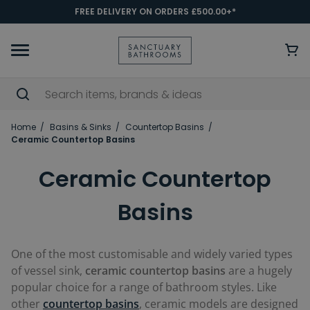
FREE DELIVERY ON ORDERS £500.00+*
Home
Basins & Sinks
Countertop Basins
Ceramic Countertop Basins
Ceramic Countertop
Basins
One of the most customisable and widely varied types
of vessel sink,
ceramic countertop basins
are a hugely
popular choice for a range of bathroom styles. Like
other
countertop basins
, ceramic models are designed