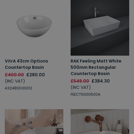
VitrA 43cm Options
RAK Feeling Matt White
Countertop Basin
500mm Rectangular
Countertop Basin
£400.00
£280.00
(INC VAT)
£549.00
£384.30
(INC VAT)
4324B0030012
FEECT5000500A