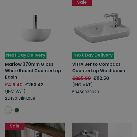
Sale
Next Day Delivery
Next Day Delivery
Marlow 370mm Gloss
VitrA Sento Compact
White Round Countertop
Countertop Washbasin
Basin
£225.00
£112.50
£416.40
£253.42
(INC VAT)
(INC VAT)
59450030029
22430101|PIL008
Sale