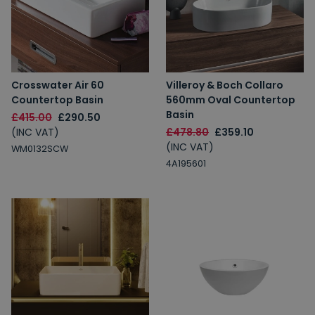
Crosswater Air 60
Villeroy & Boch Collaro
Countertop Basin
560mm Oval Countertop
Basin
£415.00
£290.50
(INC VAT)
£478.80
£359.10
(INC VAT)
WM0132SCW
4A195601