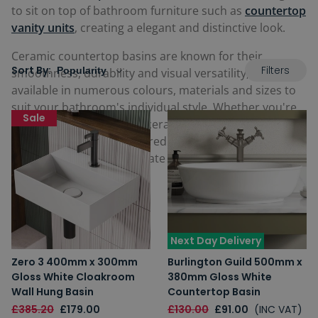
to sit on top of bathroom furniture such as
countertop
vanity units
, creating a elegant and distinctive look.
Ceramic countertop basins are known for their
Filters
Sort By:
smoothness, durability and visual versatility, and are
available in numerous colours, materials and sizes to
suit your bathroom's individual style. Whether you're
Sale
looking for a rectangular ceramic countertop basin, a
small one or even a coloured one manufactured from
this material, our passionate team will help you find it.
Next Day Delivery
Zero 3 400mm x 300mm
Burlington Guild 500mm x
Gloss White Cloakroom
380mm Gloss White
Wall Hung Basin
Countertop Basin
£385.20
£179.00
£130.00
£91.00
(INC VAT)