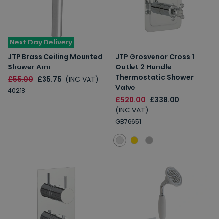
Next Day Delivery
JTP Brass Ceiling Mounted
JTP Grosvenor Cross 1
Shower Arm
Outlet 2 Handle
Thermostatic Shower
£55.00
£35.75
(INC VAT)
Valve
40218
£520.00
£338.00
(INC VAT)
GB76651