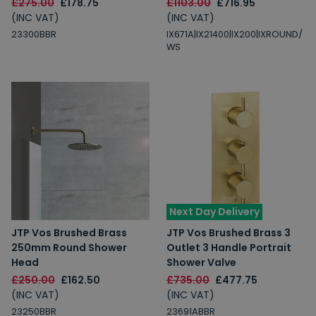
£275.00
£178.75
£1103.00
£716.95
(INC VAT)
(INC VAT)
23300BBR
IX671A|IX21400|IX200|IXROUND/
WS
Next Day Delivery
JTP Vos Brushed Brass
JTP Vos Brushed Brass 3
250mm Round Shower
Outlet 3 Handle Portrait
Head
Shower Valve
£250.00
£162.50
£735.00
£477.75
(INC VAT)
(INC VAT)
23250BBR
23691ABBR