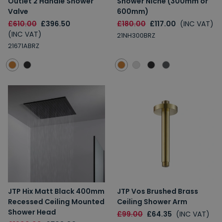
Outlet 2 Handle Shower
Shower Niche (300mm or
Valve
600mm)
£610.00
£396.50
£180.00
£117.00
(INC VAT)
(INC VAT)
21NH300BRZ
21671ABRZ
JTP Hix Matt Black 400mm
JTP Vos Brushed Brass
Recessed Ceiling Mounted
Ceiling Shower Arm
Shower Head
£99.00
£64.35
(INC VAT)