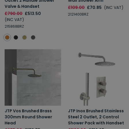
Outlet 2 Handle Shower
Wall Shower Arm
Valve & Handset
£109.00
£70.85
(INC VAT)
£790.00
£513.50
2121400BRZ
(INC VAT)
215868BRZ
JTP Vos Brushed Brass
JTP Inox Brushed Stainless
300mm Round Shower
Steel 2 Outlet, 2 Control
Head
Shower Pack with Handset