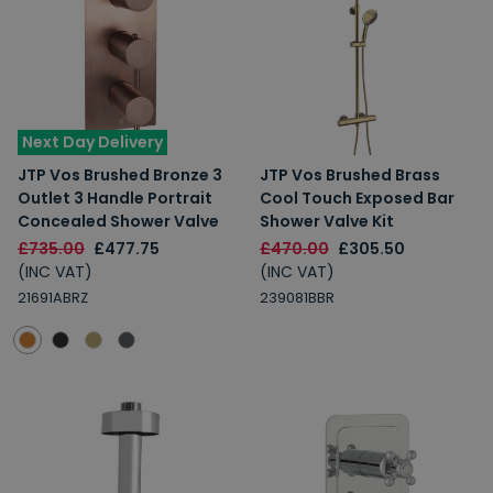
Next Day Delivery
JTP Vos Brushed Bronze 3
JTP Vos Brushed Brass
Outlet 3 Handle Portrait
Cool Touch Exposed Bar
Concealed Shower Valve
Shower Valve Kit
£735.00
£477.75
£470.00
£305.50
(INC VAT)
(INC VAT)
21691ABRZ
239081BBR