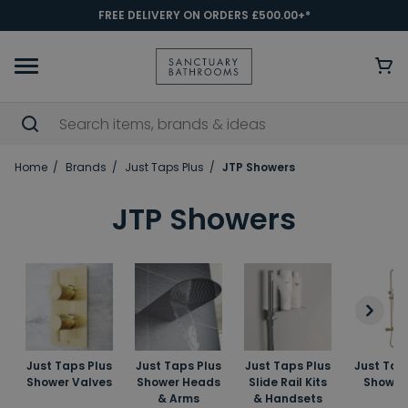
FREE DELIVERY ON ORDERS £500.00+*
Home
Brands
Just Taps Plus
JTP Showers
JTP Showers
Just Taps Plus
Just Taps Plus
Just Taps Plus
Just Tap
Shower Valves
Shower Heads
Slide Rail Kits
Shower 
& Arms
& Handsets