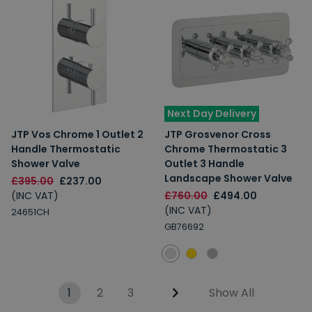
Next Day Delivery
JTP Vos Chrome 1 Outlet 2
JTP Grosvenor Cross
Handle Thermostatic
Chrome Thermostatic 3
Shower Valve
Outlet 3 Handle
Landscape Shower Valve
£395.00
£237.00
(INC VAT)
£760.00
£494.00
(INC VAT)
24651CH
GB76692
1
2
3
Show All