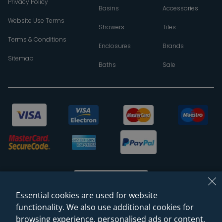
Privacy Policy
Basins
Accessories
Website Use Terms
Showers
Tiles
Terms & Conditions
Enclosures
Brands
Sitemap
Baths
Sale
Essential cookies are used for website
functionality. We also use additional cookies for
browsing experience, personalised ads or content,