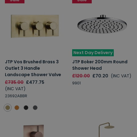
Next Day Delivery
JTP Vos Brushed Brass 3
JTP Boker 200mm Round
Outlet 3 Handle
Shower Head
Landscape Shower Valve
£120.00
£70.20
(INC VAT)
£735.00
£477.75
9901
(INC VAT)
23692ABBR