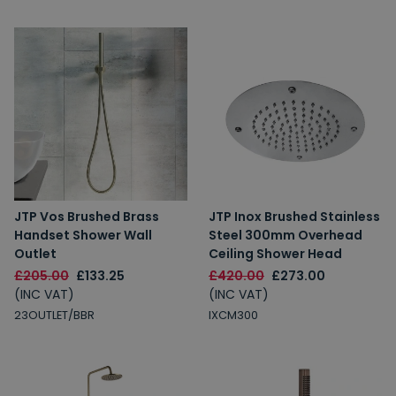
JTP Vos Brushed Brass
JTP Inox Brushed Stainless
Handset Shower Wall
Steel 300mm Overhead
Outlet
Ceiling Shower Head
£205.00
£133.25
£420.00
£273.00
(INC VAT)
(INC VAT)
23OUTLET/BBR
IXCM300