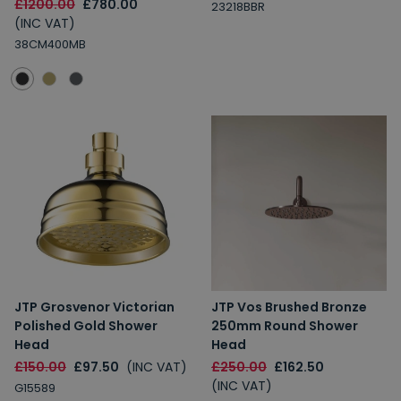
£1200.00
£780.00
23218BBR
(INC VAT)
38CM400MB
JTP Grosvenor Victorian
JTP Vos Brushed Bronze
Polished Gold Shower
250mm Round Shower
Head
Head
£150.00
£97.50
(INC VAT)
£250.00
£162.50
(INC VAT)
G15589