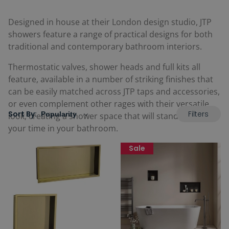
Designed in house at their London design studio, JTP
showers feature a range of practical designs for both
traditional and contemporary bathroom interiors.
Thermostatic valves, shower heads and full kits all
feature, available in a number of striking finishes that
can be easily matched across JTP taps and accessories,
or even complement other rages with their versatile
Filters
Sort By:
look, creating a shower space that will stand the test of
your time in your bathroom.
Sale