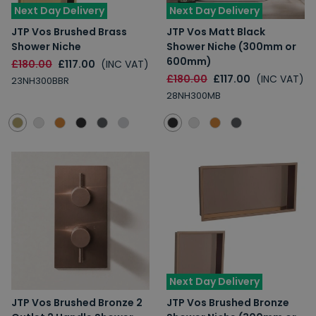
Next Day Delivery
Next Day Delivery
JTP Vos Brushed Brass
JTP Vos Matt Black
Shower Niche
Shower Niche (300mm or
600mm)
£180.00
£117.00
(INC VAT)
£180.00
£117.00
(INC VAT)
23NH300BBR
28NH300MB
Next Day Delivery
JTP Vos Brushed Bronze 2
JTP Vos Brushed Bronze