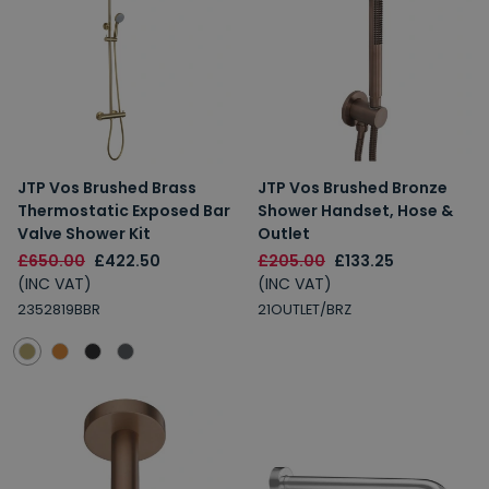
JTP Vos Brushed Brass
JTP Vos Brushed Bronze
Thermostatic Exposed Bar
Shower Handset, Hose &
Valve Shower Kit
Outlet
£650.00
£422.50
£205.00
£133.25
(INC VAT)
(INC VAT)
2352819BBR
21OUTLET/BRZ