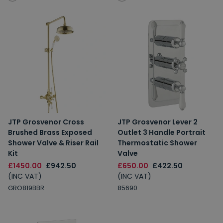
JTP Grosvenor Cross
JTP Grosvenor Lever 2
Brushed Brass Exposed
Outlet 3 Handle Portrait
Shower Valve & Riser Rail
Thermostatic Shower
Kit
Valve
£1450.00
£942.50
£650.00
£422.50
(INC VAT)
(INC VAT)
GRO819BBR
85690