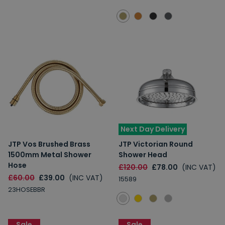
Next Day Delivery
JTP Vos Brushed Brass
JTP Victorian Round
1500mm Metal Shower
Shower Head
Hose
£120.00
£78.00
(INC VAT)
£60.00
£39.00
(INC VAT)
15589
23HOSEBBR
Sale
Sale