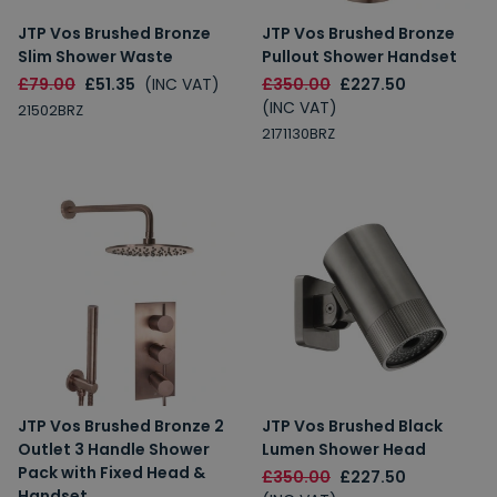
JTP Vos Brushed Bronze
JTP Vos Brushed Bronze
Slim Shower Waste
Pullout Shower Handset
£79.00
£51.35
(INC VAT)
£350.00
£227.50
(INC VAT)
21502BRZ
2171130BRZ
JTP Vos Brushed Bronze 2
JTP Vos Brushed Black
Outlet 3 Handle Shower
Lumen Shower Head
Pack with Fixed Head &
£350.00
£227.50
Handset