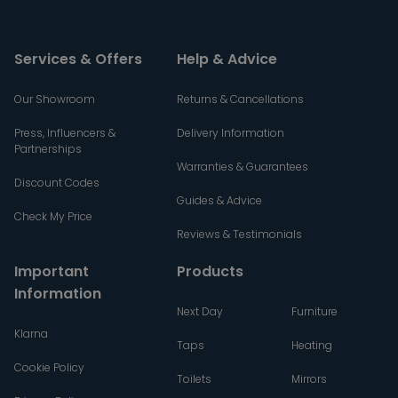
Services & Offers
Help & Advice
Our Showroom
Returns & Cancellations
Press, Influencers &
Delivery Information
Partnerships
Warranties & Guarantees
Discount Codes
Guides & Advice
Check My Price
Reviews & Testimonials
Important
Products
Information
Next Day
Furniture
Klarna
Taps
Heating
Cookie Policy
Toilets
Mirrors