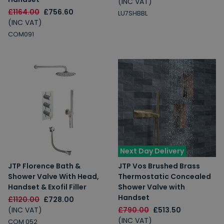
(INC VAT)
£1164.00
£756.60
LU7SHBBL
(INC VAT)
COM091
Next Day Delivery
JTP Florence Bath &
JTP Vos Brushed Brass
Shower Valve With Head,
Thermostatic Concealed
Handset & Exofil Filler
Shower Valve with
Handset
£1120.00
£728.00
(INC VAT)
£790.00
£513.50
(INC VAT)
COM 052