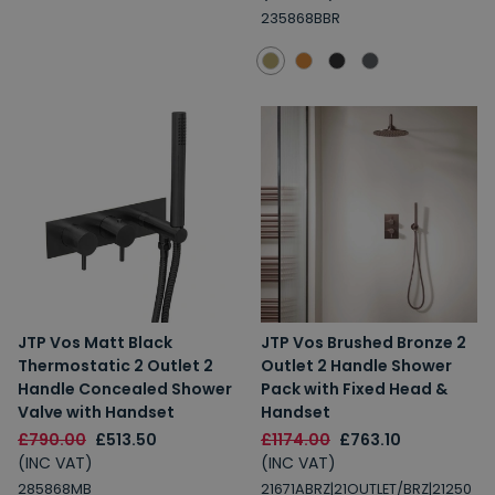
235868BBR
JTP Vos Matt Black
JTP Vos Brushed Bronze 2
Thermostatic 2 Outlet 2
Outlet 2 Handle Shower
Handle Concealed Shower
Pack with Fixed Head &
Valve with Handset
Handset
£790.00
£513.50
£1174.00
£763.10
(INC VAT)
(INC VAT)
285868MB
21671ABRZ|21OUTLET/BRZ|21250