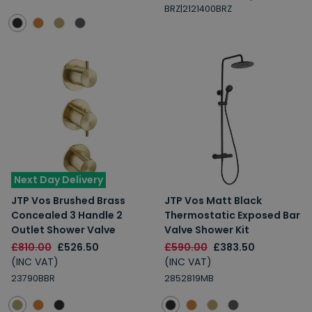
BRZ|2121400BRZ
Next Day Delivery
JTP Vos Brushed Brass
JTP Vos Matt Black
Concealed 3 Handle 2
Thermostatic Exposed Bar
Outlet Shower Valve
Valve Shower Kit
£810.00
£526.50
£590.00
£383.50
(INC VAT)
(INC VAT)
23790BBR
2852819MB