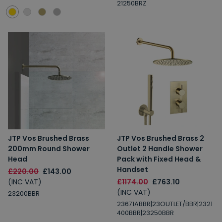
21250BRZ
JTP Vos Brushed Brass
JTP Vos Brushed Brass 2
200mm Round Shower
Outlet 2 Handle Shower
Head
Pack with Fixed Head &
Handset
£220.00
£143.00
(INC VAT)
£1174.00
£763.10
(INC VAT)
23200BBR
23671ABBR|23OUTLET/BBR|2321
400BBR|23250BBR