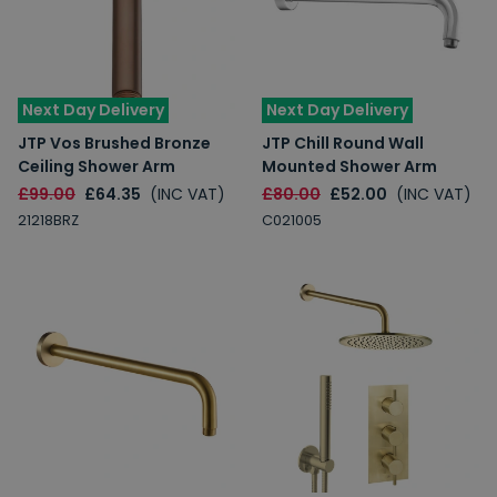
Next Day Delivery
Next Day Delivery
JTP Vos Brushed Bronze
JTP Chill Round Wall
Ceiling Shower Arm
Mounted Shower Arm
£99.00
£64.35
(INC VAT)
£80.00
£52.00
(INC VAT)
21218BRZ
C021005