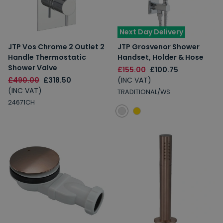
Next Day Delivery
JTP Vos Chrome 2 Outlet 2
JTP Grosvenor Shower
Handle Thermostatic
Handset, Holder & Hose
Shower Valve
£155.00
£100.75
£490.00
£318.50
(INC VAT)
(INC VAT)
TRADITIONAL/WS
24671CH