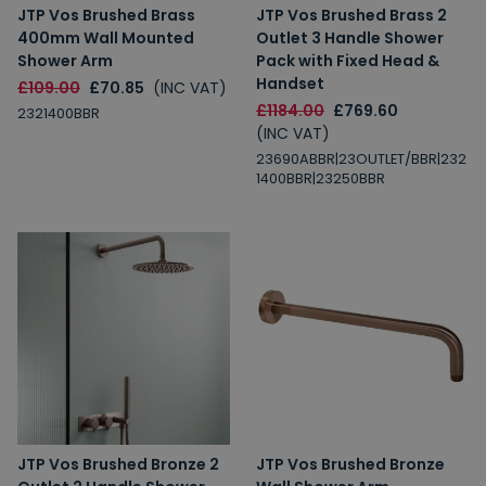
JTP Vos Brushed Brass
JTP Vos Brushed Brass 2
400mm Wall Mounted
Outlet 3 Handle Shower
Shower Arm
Pack with Fixed Head &
Handset
£109.00
£70.85
(INC VAT)
£1184.00
£769.60
2321400BBR
(INC VAT)
23690ABBR|23OUTLET/BBR|232
1400BBR|23250BBR
JTP Vos Brushed Bronze 2
JTP Vos Brushed Bronze