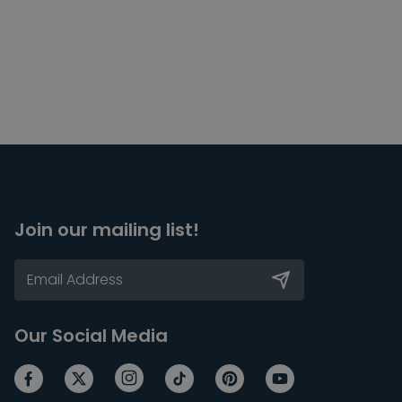
Join our mailing list!
Our Social Media