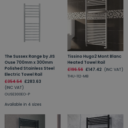
The Sussex Range by JIS
Tissino Hugo2 Mont Blanc
Ouse 700mm x 300mm
Heated Towel Rail
Polished Stainless Steel
£196.56
£147.42
(INC VAT)
Electric Towel Rail
THU-112-MB
£354.54
£283.63
(INC VAT)
OUSE300EO-P
Available in 4 sizes