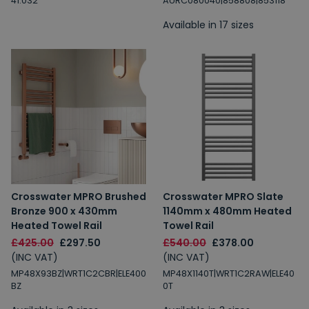
41.032
AURC080040|858808|853118
Available in 17 sizes
Email
Spin the Wheel!
By signing up, you are subscribing to promotional marketing emails.
Crosswater MPRO Brushed
Crosswater MPRO Slate
Bronze 900 x 430mm
1140mm x 480mm Heated
Heated Towel Rail
Towel Rail
£425.00
£297.50
£540.00
£378.00
(INC VAT)
(INC VAT)
MP48X93BZ|WRT1C2CBR|ELE400
MP48X1140T|WRT1C2RAW|ELE40
BZ
0T