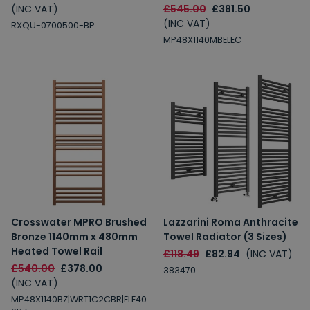
(INC VAT)
£545.00
£381.50
(INC VAT)
RXQU-0700500-BP
MP48X1140MBELEC
Crosswater MPRO Brushed
Lazzarini Roma Anthracite
Bronze 1140mm x 480mm
Towel Radiator (3 Sizes)
Heated Towel Rail
£118.49
£82.94
(INC VAT)
£540.00
£378.00
383470
(INC VAT)
MP48X1140BZ|WRT1C2CBR|ELE40