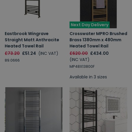
Next Day Delivery
Eastbrook Wingrave
Crosswater MPRO Brushed
Straight Matt Anthracite
Brass 1380mm x 480mm
Heated Towel Rail
Heated Towel Rail
£73.20
£51.24
(INC VAT)
£620.00
£434.00
(INC VAT)
89.0666
MP48X13800F
Available in 3 sizes