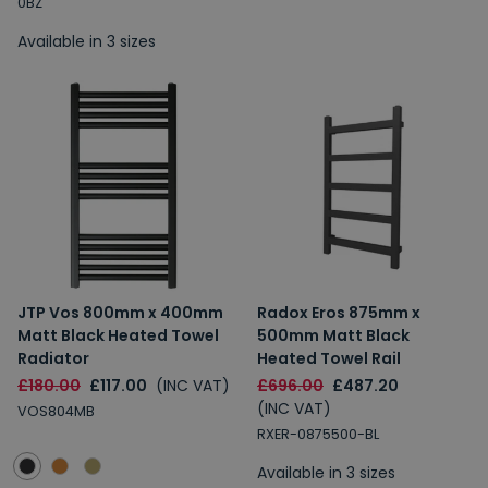
0BZ
Available in 3 sizes
JTP Vos 800mm x 400mm
Radox Eros 875mm x
Matt Black Heated Towel
500mm Matt Black
Radiator
Heated Towel Rail
£180.00
£117.00
(INC VAT)
£696.00
£487.20
(INC VAT)
VOS804MB
RXER-0875500-BL
Available in 3 sizes