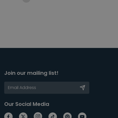
Join our mailing list!
Our Social Media