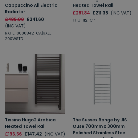
Cappuccino All Electric
Heated Towel Rail
Radiator
£281.84
£211.38
(INC VAT)
£488.00
£341.60
THU-112-CP
(INC VAT)
RXHE-0600842-CA|RXEL-
200WSTD
Tissino Hugo2 Arabica
The Sussex Range by JIS
Heated Towel Rail
Ouse 700mm x 300mm
Polished Stainless Steel
£196.56
£147.42
(INC VAT)