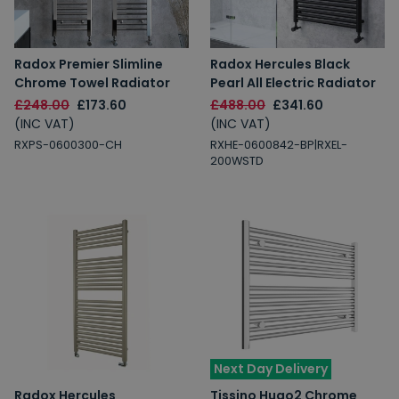
Radox Premier Slimline
Radox Hercules Black
Chrome Towel Radiator
Pearl All Electric Radiator
£248.00
£173.60
£488.00
£341.60
(INC VAT)
(INC VAT)
RXPS-0600300-CH
RXHE-0600842-BP|RXEL-
200WSTD
Next Day Delivery
Radox Hercules
Tissino Hugo2 Chrome