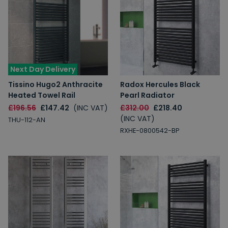
Next Day Delivery
Tissino Hugo2 Anthracite
Radox Hercules Black
Heated Towel Rail
Pearl Radiator
£196.56
£147.42
(INC VAT)
£312.00
£218.40
(INC VAT)
THU-112-AN
RXHE-0800542-BP