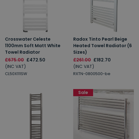
Crosswater Celeste
Radox Tinto Pearl Beige
1100mm Soft Matt White
Heated Towel Radiator (6
Towel Radiator
Sizes)
£675.00
£472.50
£261.00
£182.70
(INC VAT)
(INC VAT)
CL50X111SW
RXTN-0800500-be
Sale