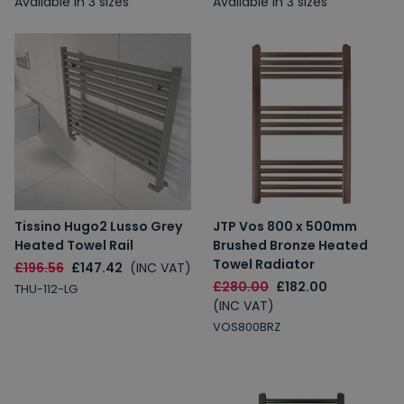
Available in 3 sizes
Available in 3 sizes
Tissino Hugo2 Lusso Grey
JTP Vos 800 x 500mm
Heated Towel Rail
Brushed Bronze Heated
Towel Radiator
£196.56
£147.42
(INC VAT)
£280.00
£182.00
THU-112-LG
(INC VAT)
VOS800BRZ