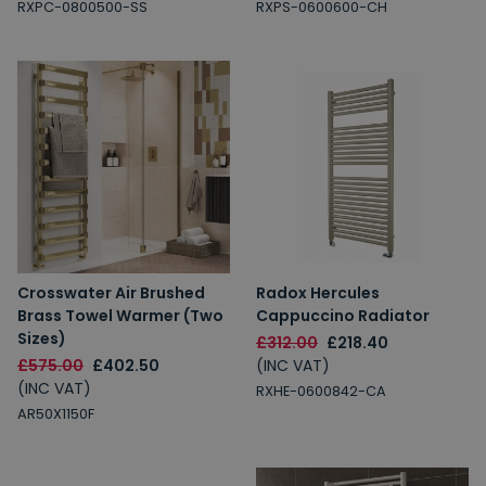
RXPC-0800500-SS
RXPS-0600600-CH
Crosswater Air Brushed
Radox Hercules
Brass Towel Warmer (Two
Cappuccino Radiator
Sizes)
£312.00
£218.40
£575.00
£402.50
(INC VAT)
(INC VAT)
RXHE-0600842-CA
AR50X1150F