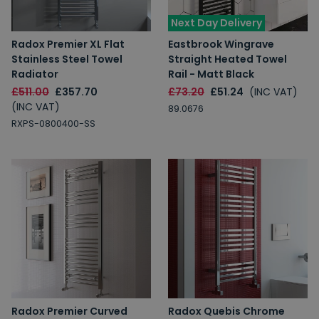
Next Day Delivery
Radox Premier XL Flat
Eastbrook Wingrave
Stainless Steel Towel
Straight Heated Towel
Radiator
Rail - Matt Black
£511.00
£357.70
£73.20
£51.24
(INC VAT)
(INC VAT)
89.0676
RXPS-0800400-SS
Radox Premier Curved
Radox Quebis Chrome