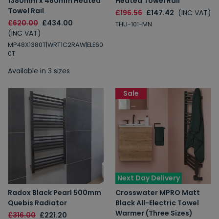
1380mm x 480mm Heated
Heated Towel Rail
Towel Rail
£196.56
£147.42
(INC VAT)
£620.00
£434.00
THU-101-MN
(INC VAT)
MP48X1380T|WRT1C2RAW|ELE60
0T
Available in 3 sizes
Sale
Next Day Delivery
Radox Black Pearl 500mm
Crosswater MPRO Matt
Quebis Radiator
Black All-Electric Towel
Warmer (Three Sizes)
£316.00
£221.20