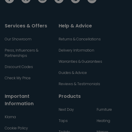
Services & Offers
Help & Advice
Our Showroom
Returns & Cancellations
Press, Influencers &
Delivery Information
Partnerships
Warranties & Guarantees
Discount Codes
Guides & Advice
Check My Price
Reviews & Testimonials
Important
Products
Information
Next Day
Furniture
Klarna
Taps
Heating
Cookie Policy
Toilets
Mirrors