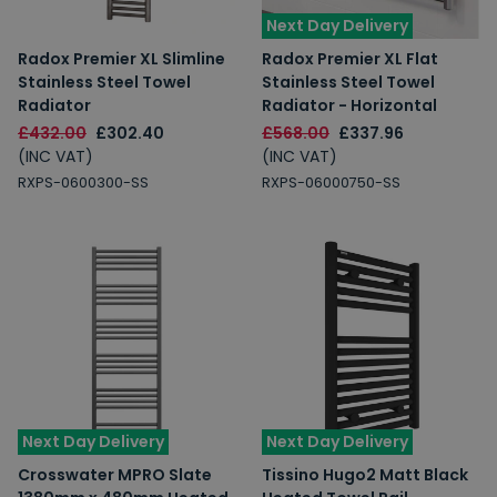
Next Day Delivery
Radox Premier XL Slimline
Radox Premier XL Flat
Stainless Steel Towel
Stainless Steel Towel
Radiator
Radiator - Horizontal
£432.00
£302.40
£568.00
£337.96
(INC VAT)
(INC VAT)
RXPS-0600300-SS
RXPS-06000750-SS
Next Day Delivery
Next Day Delivery
Crosswater MPRO Slate
Tissino Hugo2 Matt Black