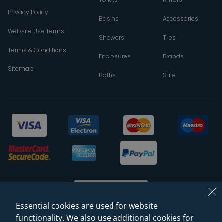
Privacy Policy
Basins
Accessories
Website Use Terms
Showers
Tiles
Terms & Conditions
Enclosures
Brands
Sitemap
Baths
Sale
Essential cookies are used for website
functionality. We also use additional cookies for