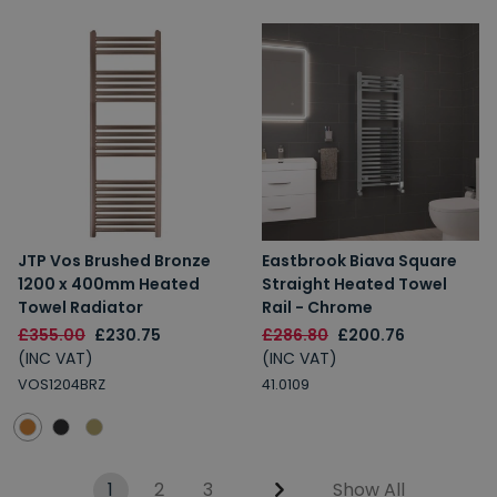
JTP Vos Brushed Bronze
Eastbrook Biava Square
1200 x 400mm Heated
Straight Heated Towel
Towel Radiator
Rail - Chrome
£355.00
£230.75
£286.80
£200.76
(INC VAT)
(INC VAT)
VOS1204BRZ
41.0109
1
2
3
Show All