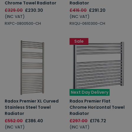
Chrome Towel Radiator
Radiator
£329.00
£230.30
£416.00
£291.20
(INC VAT)
(INC VAT)
RXPC-0800500-CH
RXQU-0610300-CH
Sale
Next Day Delivery
Radox Premier XL Curved
Radox Premier Flat
Stainless Steel Towel
Chrome Horizontal Towel
Radiator
Radiator
£552.00
£386.40
£297.00
£176.72
(INC VAT)
(INC VAT)