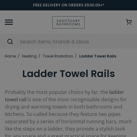
FREE DELIVERY ON ORDERS £500.00+*
Home
Heating
Towel Radiators
Ladder Towel Rails
Ladder Towel Rails
Probably the most popular choice by far, the
ladder
towel rail
is one of the most recognisable designs for
drying and warming towels in both bathrooms and
kitchens. So-called because they feature two pipes
separated by a series of horizontal running bars, much
like the steps on a ladder, they provide a stylish look
for any space and a great practical space for keeping