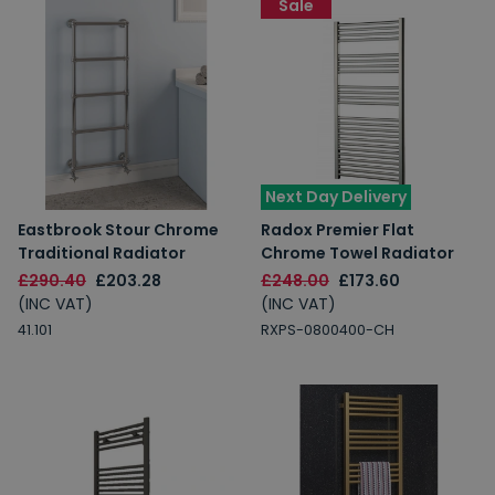
Sale
Next Day Delivery
Eastbrook Stour Chrome
Radox Premier Flat
Traditional Radiator
Chrome Towel Radiator
£290.40
£203.28
£248.00
£173.60
(INC VAT)
(INC VAT)
41.101
RXPS-0800400-CH