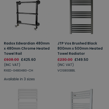
Radox Edwardian 480mm
JTP Vos Brushed Black
x 480mm Chrome Heated
800mm x 500mm Heated
Towel Rail
Towel Radiator
£608.00
£425.60
£230.00
£149.50
(INC VAT)
(INC VAT)
RXED-0480480-CH
VOS800BBL
Available in 3 sizes