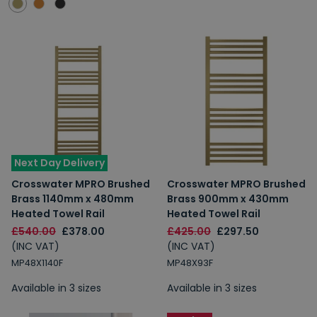
Next Day Delivery
Crosswater MPRO Brushed
Crosswater MPRO Brushed
Brass 1140mm x 480mm
Brass 900mm x 430mm
Heated Towel Rail
Heated Towel Rail
£540.00
£378.00
£425.00
£297.50
(INC VAT)
(INC VAT)
MP48X1140F
MP48X93F
Available in 3 sizes
Available in 3 sizes