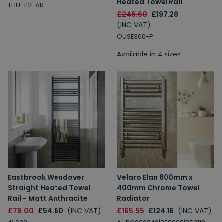
Heated Towel Rail
THU-112-AR
£246.60
£197.28
Spin to Win
(INC VAT)
OUSE300-P
You're always a winner.
Available in 4 sizes
Unlock up to 10% off or free delivery.
10% Off
7% Off
5% Off
2% Off
Free Delivery
Free Delivery
Eastbrook Wendover
Velaro Elan 800mm x
2% Off
5% Off
Straight Heated Towel
400mm Chrome Towel
10% Off
7% Off
Rail - Matt Anthracite
Radiator
£78.00
£54.60
(INC VAT)
£165.55
£124.16
(INC VAT)