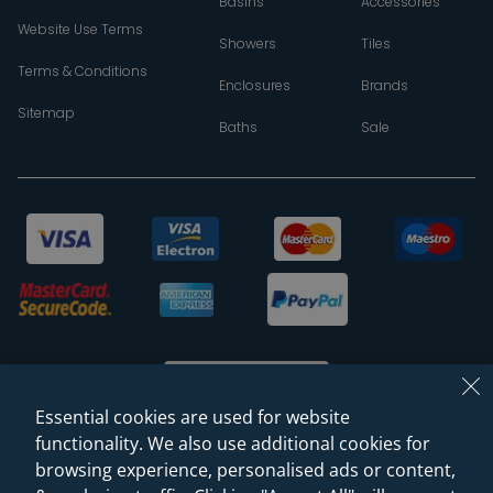
Basins
Accessories
Website Use Terms
Showers
Tiles
Terms & Conditions
Enclosures
Brands
Sitemap
Baths
Sale
Essential cookies are used for website
functionality. We also use additional cookies for
browsing experience, personalised ads or content,
© 2026 Sanctuary Bathrooms Leeds Ltd