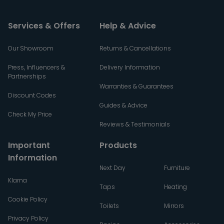
Services & Offers
Help & Advice
Our Showroom
Returns & Cancellations
Press, Influencers &
Delivery Information
Partnerships
Warranties & Guarantees
Discount Codes
Guides & Advice
Check My Price
Reviews & Testimonials
Important
Products
Information
Next Day
Furniture
Klarna
Taps
Heating
Cookie Policy
Toilets
Mirrors
Privacy Policy