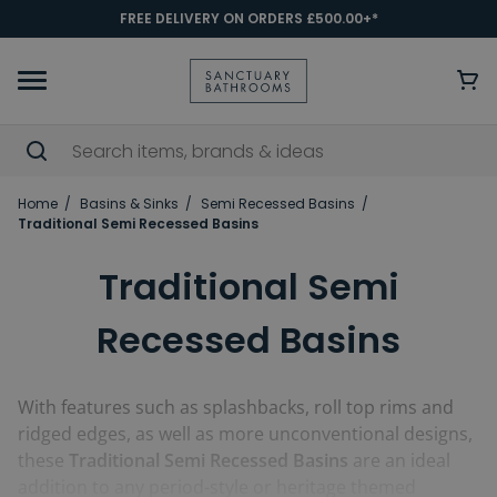
FREE DELIVERY ON ORDERS £500.00+*
Home
Basins & Sinks
Semi Recessed Basins
Traditional Semi Recessed Basins
Traditional Semi
Recessed Basins
With features such as splashbacks, roll top rims and
ridged edges, as well as more unconventional designs,
these
Traditional Semi Recessed Basins
are an ideal
addition to any period-style or heritage themed