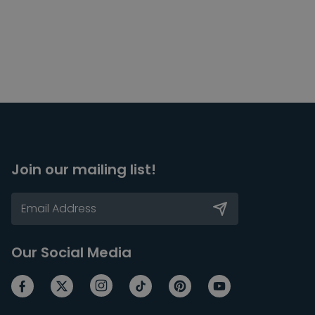
Join our mailing list!
Our Social Media