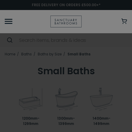
FREE DELIVERY ON ORDERS £500.00+*
Home
Baths
Baths by Size
Small Baths
Small Baths
1200mm-
1300mm-
1400mm-
1299mm
1399mm
1499mm