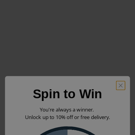
Spin to Win
You're always a winner.
Unlock up to 10% off or free delivery.