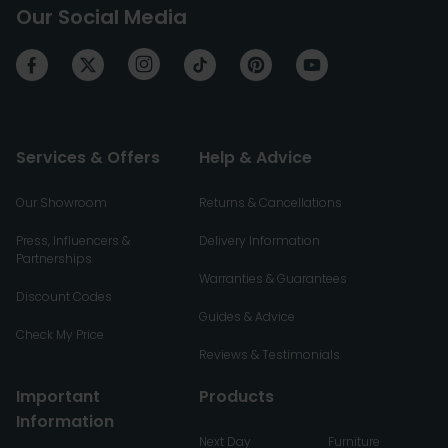
Our Social Media
Services & Offers
Help & Advice
Our Showroom
Returns & Cancellations
Press, Influencers &
Delivery Information
Partnerships
Warranties & Guarantees
Discount Codes
Guides & Advice
Check My Price
Reviews & Testimonials
Important
Products
Information
Next Day
Furniture