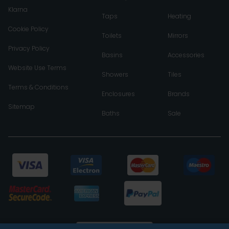
Klarna
Taps
Heating
Cookie Policy
Toilets
Mirrors
Privacy Policy
Basins
Accessories
Website Use Terms
Showers
Tiles
Terms & Conditions
Enclosures
Brands
Sitemap
Baths
Sale