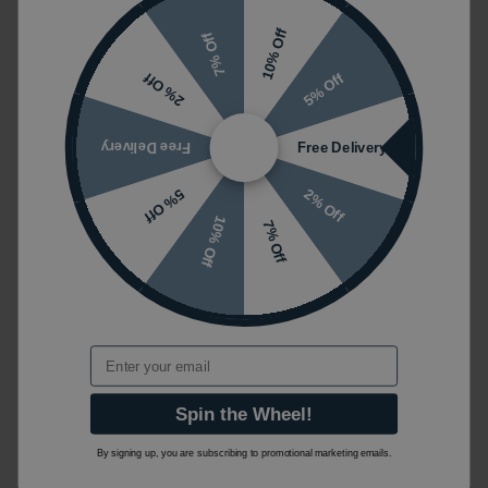
10% Off
7% Off
5% Off
2% Off
Free Delivery
Free Delivery
2% Off
5% Off
10% Off
7% Off
Email
Spin the Wheel!
By signing up, you are subscribing to promotional marketing emails.