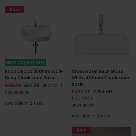
Sale
Next Day Delivery
Roca Debba 350mm Wall-
Crosswater Beck Gloss
Hung Cloakroom Basin
White 400mm Cloakroom
Basin
£139.69
£84.99
(INC VAT)
£420.00
£294.00
A325999000
(INC VAT)
Available in 2 sizes
BK0401SUW
Available in 2 sizes
Sale