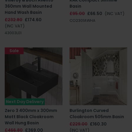
Villeroy & Boch Avento
RAK Compact Slimline
360mm Wall Mounted
Basin
Hand Wash Basin
£95.00
£66.50
(INC VAT)
£232.80
£174.60
CO2301AWHA
(INC VAT)
43003L01
Sale
Next Day Delivery
Zero 3 400mm x 300mm
Burlington Curved
Matt Black Cloakroom
Cloakroom 505mm Basin
Wall Hung Basin
£229.00
£160.30
£466.80
£369.00
(INC VAT)