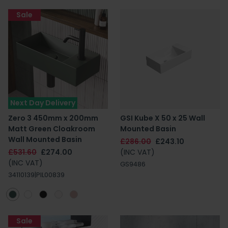
Sale
Next Day Delivery
Zero 3 450mm x 200mm
GSI Kube X 50 x 25 Wall
Matt Green Cloakroom
Mounted Basin
Wall Mounted Basin
£286.00
£243.10
£531.60
£274.00
(INC VAT)
(INC VAT)
GS9486
34110139|PIL00839
Sale