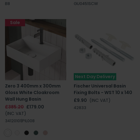
B8
GU0451SCW
Sale
Next Day Delivery
Zero 3 400mm x 300mm
Fischer Universal Basin
Gloss White Cloakroom
Fixing Bolts - WST 10 x 140
Wall Hung Basin
£9.90
(INC VAT)
£385.20
£179.00
42833
(INC VAT)
34120101|PIL008