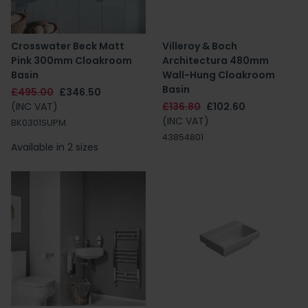
Crosswater Beck Matt
Villeroy & Boch
Pink 300mm Cloakroom
Architectura 480mm
Basin
Wall-Hung Cloakroom
Basin
£495.00
£346.50
(INC VAT)
£136.80
£102.60
(INC VAT)
BK0301SUPM
43854801
Available in 2 sizes