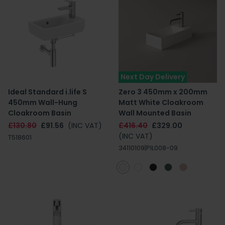
Next Day Delivery
Ideal Standard i.life S
Zero 3 450mm x 200mm
450mm Wall-Hung
Matt White Cloakroom
Cloakroom Basin
Wall Mounted Basin
£130.80
£91.56
(INC VAT)
£416.40
£329.00
(INC VAT)
T518601
34110109|PIL008-09