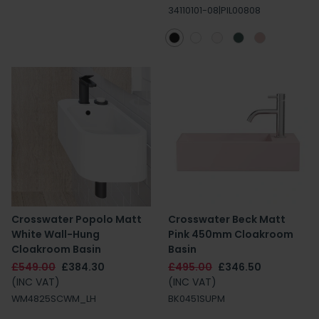
34110101-08|PIL00808
Crosswater Popolo Matt
Crosswater Beck Matt
White Wall-Hung
Pink 450mm Cloakroom
Cloakroom Basin
Basin
£549.00
£384.30
£495.00
£346.50
(INC VAT)
(INC VAT)
WM4825SCWM_LH
BK0451SUPM