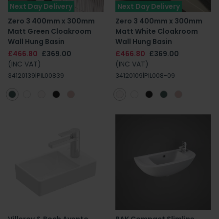
Next Day Delivery
Next Day Delivery
Zero 3 400mm x 300mm
Zero 3 400mm x 300mm
Matt Green Cloakroom
Matt White Cloakroom
Wall Hung Basin
Wall Hung Basin
£466.80
£369.00
£466.80
£369.00
(INC VAT)
(INC VAT)
34120139|PIL00839
34120109|PIL008-09