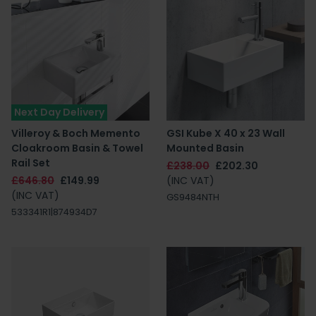
Next Day Delivery
Villeroy & Boch Memento
GSI Kube X 40 x 23 Wall
Cloakroom Basin & Towel
Mounted Basin
Rail Set
£238.00
£202.30
£646.80
£149.99
(INC VAT)
(INC VAT)
GS9484NTH
533341R1|874934D7