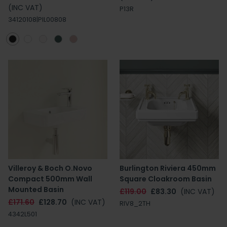
(INC VAT)
P13R
34120108|PIL00808
Villeroy & Boch O.Novo
Burlington Riviera 450mm
Compact 500mm Wall
Square Cloakroom Basin
Mounted Basin
£119.00
£83.30
(INC VAT)
£171.60
£128.70
(INC VAT)
RIV8_2TH
4342L501