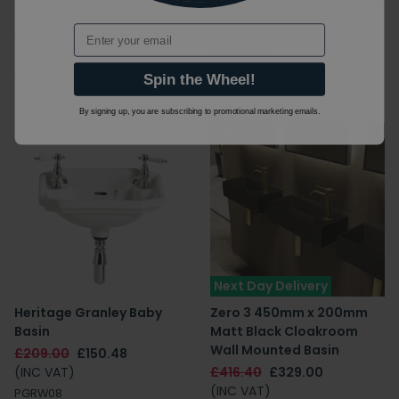
Countertop Basin
360mm Cloakroom Basin
Email
£325.00
£227.50
£139.20
£104.40
(INC VAT)
(INC VAT)
WM0017BSCW
43403601
Spin the Wheel!
By signing up, you are subscribing to promotional marketing emails.
Sale
Next Day Delivery
Heritage Granley Baby
Zero 3 450mm x 200mm
Basin
Matt Black Cloakroom
Wall Mounted Basin
£209.00
£150.48
(INC VAT)
£416.40
£329.00
(INC VAT)
PGRW08