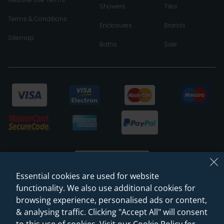
Showers
Tiles
Terms & Conditions
Enclosures
Brands
Sitemap
Baths
Sale
Essential cookies are used for website
functionality. We also use additional cookies for
browsing experience, personalised ads or content,
© 2026 Sanctuary Bathrooms Leeds Ltd
& analysing traffic. Clicking "Accept All" will consent
(VAT Registration NO. 128 3120 44)