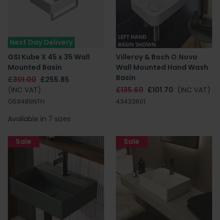
Next Day Delivery
GSI Kube X 45 x 35 Wall
Villeroy & Boch O.Novo
Mounted Basin
Wall Mounted Hand Wash
Basin
£301.00
£255.85
(INC VAT)
£135.60
£101.70
(INC VAT)
GS9485NTH
43433601
Available in 7 sizes
Sale
Sale