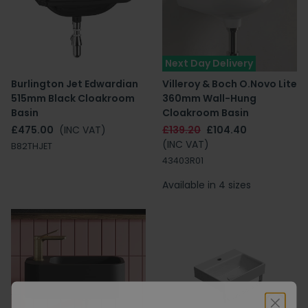
Next Day Delivery
Burlington Jet Edwardian
Villeroy & Boch O.Novo Lite
515mm Black Cloakroom
360mm Wall-Hung
Basin
Cloakroom Basin
£475.00
(INC VAT)
£139.20
£104.40
(INC VAT)
B82THJET
43403R01
Available in 4 sizes