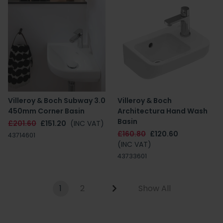
Villeroy & Boch Subway 3.0
Villeroy & Boch
450mm Corner Basin
Architectura Hand Wash
Basin
£201.60
£151.20
(INC VAT)
£160.80
£120.60
43714601
(INC VAT)
43733601
1
2
Show All