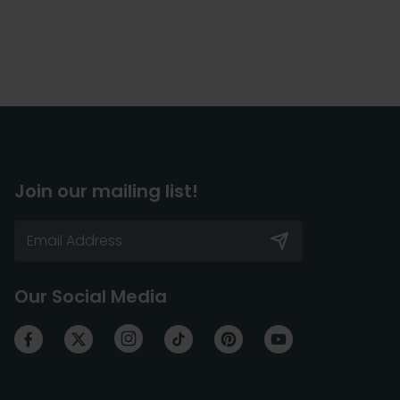
Join our mailing list!
Our Social Media