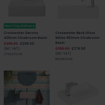
Next Day Delivery
Crosswater Gerona
Crosswater Beck Gloss
425mm Cloakroom Basin
White 450mm Cloakroom
Basin
£295.00
£206.50
(INC VAT)
£395.00
£276.50
(INC VAT)
CT0037UCW
BK0451SUW