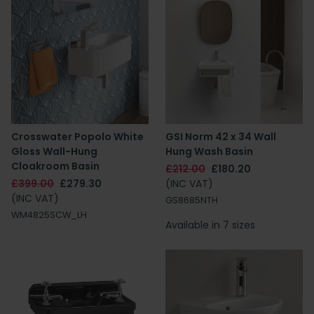
Crosswater Popolo White
GSI Norm 42 x 34 Wall
Gloss Wall-Hung
Hung Wash Basin
Cloakroom Basin
£212.00
£180.20
£399.00
£279.30
(INC VAT)
(INC VAT)
GS8685NTH
WM4825SCW_LH
Available in 7 sizes