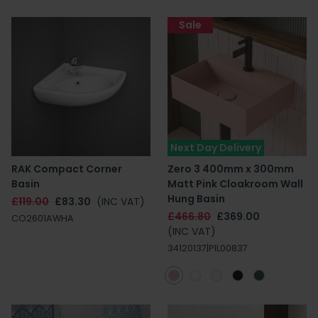
Sale
Next Day Delivery
RAK Compact Corner
Zero 3 400mm x 300mm
Basin
Matt Pink Cloakroom Wall
Hung Basin
£119.00
£83.30
(INC VAT)
£466.80
£369.00
CO2601AWHA
(INC VAT)
34120137|PIL00837