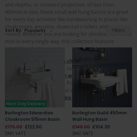
and depths, or outward projection, of less than
400mm in size, these small wall hung basins are great
for every day activities like handwashing in places like
cloakrooms, ensuites, downstairs toilets and powder
Filters
Sort By:
rooms. Whether you are looking for slimline, narrow or
mini in every single way, this collection features
something for everyone.
With
ceramic and vitreous china basins
amongst the
available material choices, our small wall mounted
sinks include both
modern wall hung sinks
and
traditional floating basins
, from zero tap holes to three
tap holes, and also optional extras and features like
our smaller
wall hung basins with towel rails.
Next Day Delivery
Burlington Edwardian
Burlington Guild 450mm
Cloakroom 515mm Basin
Wall Hung Basin
£175.00
£122.50
£149.00
£104.30
(INC VAT)
(INC VAT)