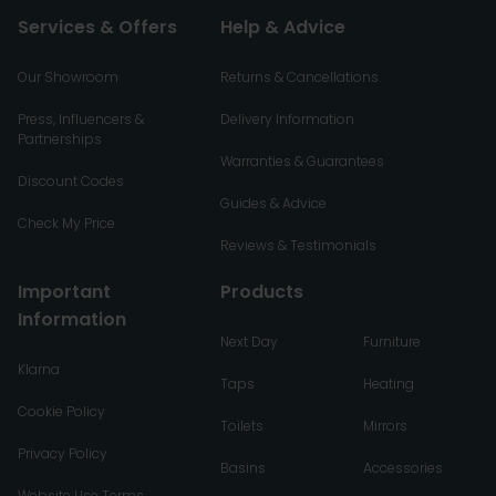
Services & Offers
Help & Advice
Our Showroom
Returns & Cancellations
Press, Influencers &
Delivery Information
Partnerships
Warranties & Guarantees
Discount Codes
Guides & Advice
Check My Price
Reviews & Testimonials
Important
Products
Information
Next Day
Furniture
Klarna
Taps
Heating
Cookie Policy
Toilets
Mirrors
Privacy Policy
Basins
Accessories
Website Use Terms