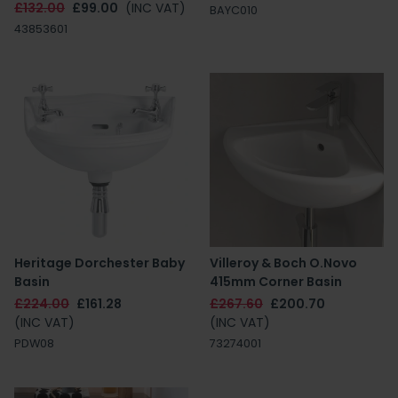
£132.00
£99.00
(INC VAT)
BAYC010
43853601
Heritage Dorchester Baby
Villeroy & Boch O.Novo
Basin
415mm Corner Basin
£224.00
£161.28
£267.60
£200.70
(INC VAT)
(INC VAT)
PDW08
73274001