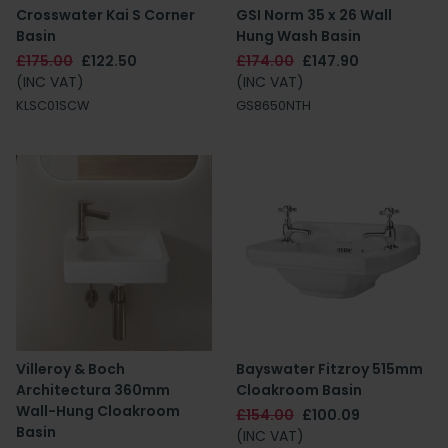
Crosswater Kai S Corner
GSI Norm 35 x 26 Wall
Basin
Hung Wash Basin
£175.00
£122.50
£174.00
£147.90
(INC VAT)
(INC VAT)
KLSC01SCW
GS8650NTH
Villeroy & Boch
Bayswater Fitzroy 515mm
Architectura 360mm
Cloakroom Basin
Wall-Hung Cloakroom
£154.00
£100.09
Basin
(INC VAT)