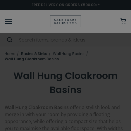
FREE DELIVERY ON ORDERS £500.00+*
Home
Basins & Sinks
Wall Hung Basins
Wall Hung Cloakroom Basins
Wall Hung Cloakroom
Basins
Wall Hung Cloakroom Basins
offer a stylish look and
merge in with your room by providing a floating
appearance, while offering a compact size that helps
you to maximise the available floorspace. With widths