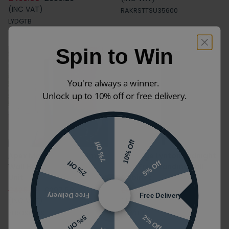
(INC VAT)
RAKRSTTSU35600
LYDGTB
Spin to Win
You're always a winner.
Unlock up to 10% off or free delivery.
10% Off
7% Off
Apex Matt Indigo 350mm
Heritage Lynton Midnight
5% Off
2% Off
Wall Hung Tall Storage
Blue Freestanding Tall
Unit
Cabinet
£425.00
£297.50
£499.00
£359.28
Free Delivery
Free Delivery
(INC VAT)
(INC VAT)
ZERO96059
LYMBTB
2% Off
5% Off