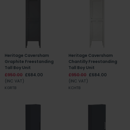
Heritage Caversham
Heritage Caversham
Graphite Freestanding
Chantilly Freestanding
Tall Boy Unit
Tall Boy Unit
£950.00
£684.00
£950.00
£684.00
(INC VAT)
(INC VAT)
KGRTB
KCHTB