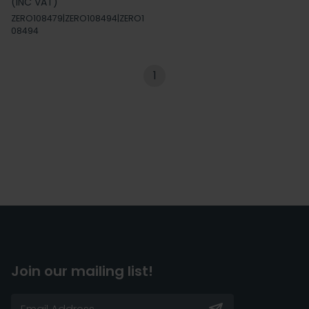
(INC VAT)
ZERO108479|ZERO108494|ZERO1
08494
1
Join our mailing list!