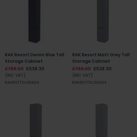
RAK Resort Denim Blue Tall
RAK Resort Matt Grey Tall
Storage Cabinet
Storage Cabinet
£769.00
£538.30
£769.00
£538.30
(INC VAT)
(INC VAT)
RAKRSTTSU35604
RAKRSTTSU35603