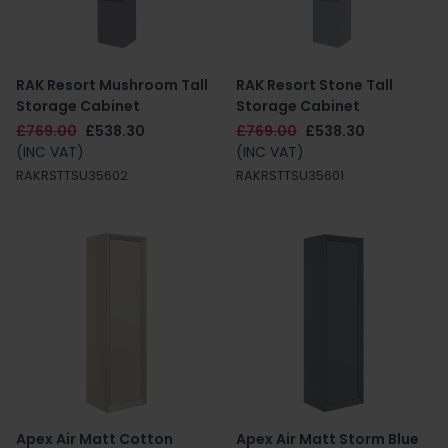
RAK Resort Mushroom Tall
RAK Resort Stone Tall
Storage Cabinet
Storage Cabinet
£769.00
£538.30
£769.00
£538.30
(INC VAT)
(INC VAT)
RAKRSTTSU35602
RAKRSTTSU35601
Apex Air Matt Cotton
Apex Air Matt Storm Blue