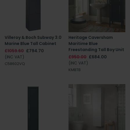
Villeroy & Boch Subway 3.0
Heritage Caversham
Marine Blue Tall Cabinet
Maritime Blue
Freestanding Tall Boy Unit
£1059.60
£794.70
(INC VAT)
£950.00
£684.00
(INC VAT)
C58602VQ
KMBTB