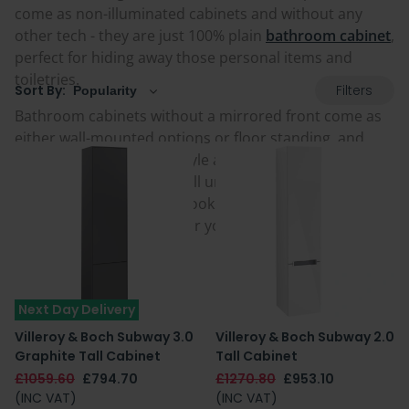
come as non-illuminated cabinets and without any
other tech - they are just 100% plain
bathroom cabinet
,
perfect for hiding away those personal items and
toiletries.
Filters
Sort By:
Bathroom cabinets without a mirrored front come as
either wall-mounted options or floor standing, and
with a choice of colour, style and doors or drawers.
They also range from small units to tall boys and
storage columns. Take a look at the full selection below
and choose a great one for your home today.
Next Day Delivery
Villeroy & Boch Subway 3.0
Villeroy & Boch Subway 2.0
Graphite Tall Cabinet
Tall Cabinet
£1059.60
£794.70
£1270.80
£953.10
(INC VAT)
(INC VAT)