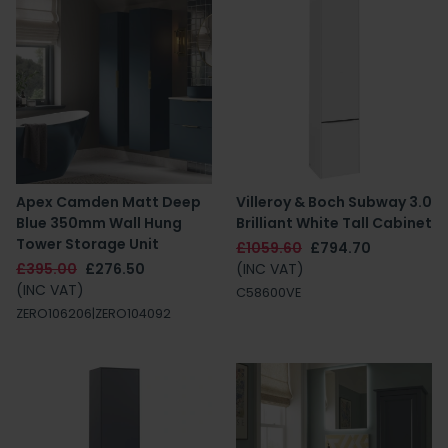
Apex Camden Matt Deep
Villeroy & Boch Subway 3.0
Blue 350mm Wall Hung
Brilliant White Tall Cabinet
Tower Storage Unit
£1059.60
£794.70
£395.00
£276.50
(INC VAT)
(INC VAT)
C58600VE
ZERO106206|ZERO104092