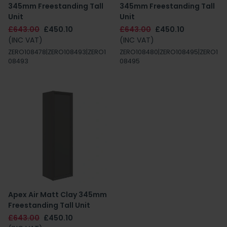
345mm Freestanding Tall
345mm Freestanding Tall
Unit
Unit
£643.00
£450.10
£643.00
£450.10
(INC VAT)
(INC VAT)
ZERO108478|ZERO108493|ZERO1
ZERO108480|ZERO108495|ZERO1
08493
08495
Apex Air Matt Clay 345mm
Freestanding Tall Unit
£643.00
£450.10