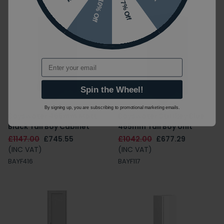
10% Off
7% Off
Email
Spin the Wheel!
By signing up, you are subscribing to promotional marketing emails.
Bayswater 465mm Matt
Bayswater Stiffkey Blue
Black Tall Boy Cabinet
465mm Tall Boy Unit
£1147.00
£745.55
£1042.00
£677.29
(INC VAT)
(INC VAT)
BAYF416
BAYF117