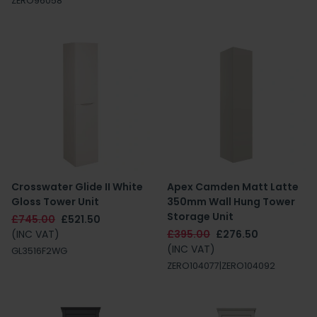
ZERO96058
Crosswater Glide II White
Apex Camden Matt Latte
Gloss Tower Unit
350mm Wall Hung Tower
Storage Unit
£745.00
£521.50
(INC VAT)
£395.00
£276.50
(INC VAT)
GL3516F2WG
ZERO104077|ZERO104092