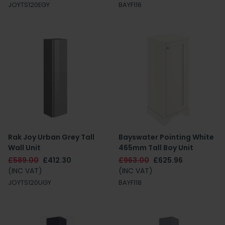
JOYTS120EGY
BAYF116
Rak Joy Urban Grey Tall
Bayswater Pointing White
Wall Unit
465mm Tall Boy Unit
£589.00
£412.30
£963.00
£625.96
(INC VAT)
(INC VAT)
JOYTS120UGY
BAYF118