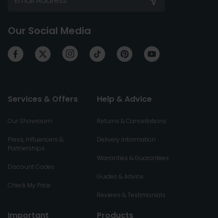
Our Social Media
Services & Offers
Help & Advice
Our Showroom
Returns & Cancellations
Press, Influencers &
Delivery Information
Partnerships
Warranties & Guarantees
Discount Codes
Guides & Advice
Check My Price
Reviews & Testimonials
Important
Products