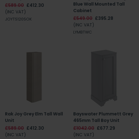
Blue Wall Mounted Tall
£589.00
£412.30
Cabinet
(INC VAT)
£549.00
£395.28
JOYTS120SOK
(INC VAT)
LYMBTWC
Rak Joy Grey Elm Tall Wall
Bayswater Plummett Grey
Unit
465mm Tall Boy Unit
£589.00
£412.30
£1042.00
£677.29
(INC VAT)
(INC VAT)