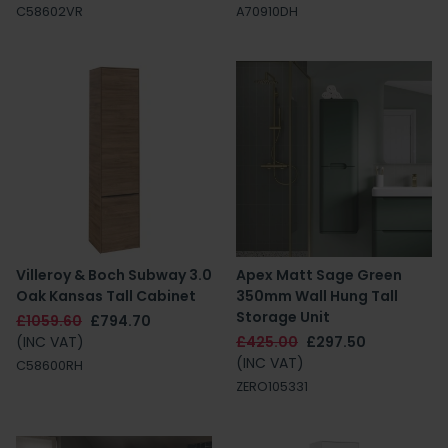
C58602VR
A70910DH
Villeroy & Boch Subway 3.0
Apex Matt Sage Green
Oak Kansas Tall Cabinet
350mm Wall Hung Tall
Storage Unit
£1059.60
£794.70
(INC VAT)
£425.00
£297.50
(INC VAT)
C58600RH
ZERO105331