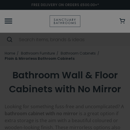
FREE DELIVERY ON ORDERS £500.00+*
Home
Bathroom Furniture
Bathroom Cabinets
Plain & Mirrorless Bathroom Cabinets
Bathroom Wall & Floor
Cabinets with No Mirror
Looking for something fuss-free and uncomplicated? A
bathroom cabinet with no mirror
is a great option if
extra storage is the aim with a beautiful coloured or
wooden-looking finish. These mirrorless options also