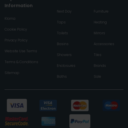
Information
Next Day
Furniture
Klarna
Taps
Heating
Cookie Policy
Toilets
Mirrors
Privacy Policy
Basins
Accessories
Website Use Terms
Showers
Tiles
Terms & Conditions
Enclosures
Brands
Sitemap
Baths
Sale