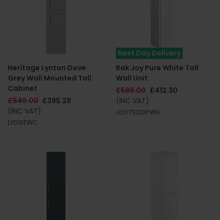
Next Day Delivery
Heritage Lynton Dove
Rak Joy Pure White Tall
Grey Wall Mounted Tall
Wall Unit
Cabinet
£589.00
£412.30
£549.00
£395.28
(INC VAT)
(INC VAT)
JOYTS120PWH
LYDGTWC