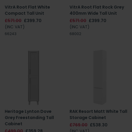
VitrA Root Flat White
VitrA Root Flat Rock Grey
Compact Tall Unit
400mm Wide Tall Unit
£571.00
£399.70
£571.00
£399.70
(INC VAT)
(INC VAT)
66243
68002
Heritage Lynton Dove
RAK Resort Matt White Tall
Grey Freestanding Tall
Storage Cabinet
Cabinet
£769.00
£538.30
£499.00
£359.28
(INC VAT)