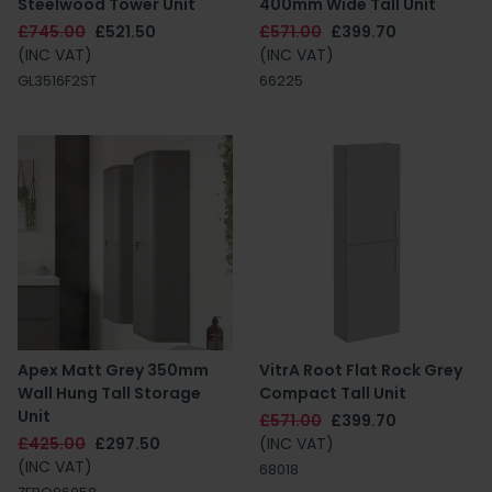
Steelwood Tower Unit
400mm Wide Tall Unit
£745.00
£521.50
£571.00
£399.70
(INC VAT)
(INC VAT)
GL3516F2ST
66225
Apex Matt Grey 350mm
VitrA Root Flat Rock Grey
Wall Hung Tall Storage
Compact Tall Unit
Unit
£571.00
£399.70
£425.00
£297.50
(INC VAT)
(INC VAT)
68018