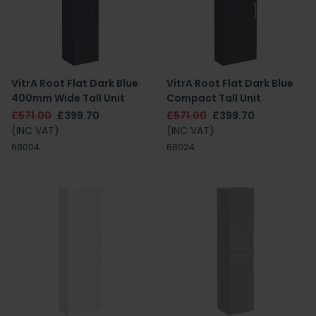
VitrA Root Flat Dark Blue
VitrA Root Flat Dark Blue
400mm Wide Tall Unit
Compact Tall Unit
£571.00
£399.70
£571.00
£399.70
(INC VAT)
(INC VAT)
68004
68024