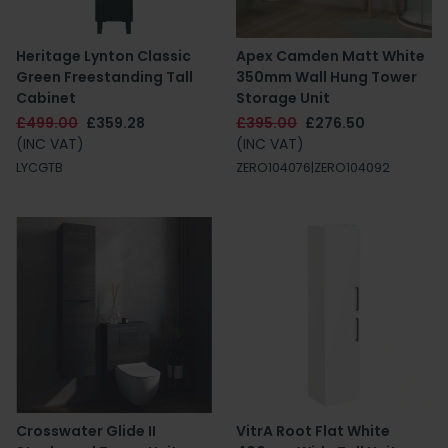
Heritage Lynton Classic
Apex Camden Matt White
Green Freestanding Tall
350mm Wall Hung Tower
Cabinet
Storage Unit
£499.00
£359.28
£395.00
£276.50
(INC VAT)
(INC VAT)
LYCGTB
ZERO104076|ZERO104092
Crosswater Glide II
VitrA Root Flat White