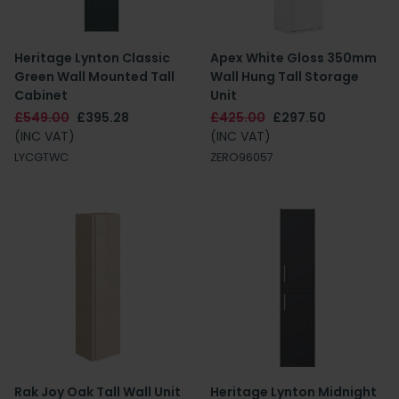
Heritage Lynton Classic
Apex White Gloss 350mm
Green Wall Mounted Tall
Wall Hung Tall Storage
Cabinet
Unit
£549.00
£395.28
£425.00
£297.50
(INC VAT)
(INC VAT)
LYCGTWC
ZERO96057
Rak Joy Oak Tall Wall Unit
Heritage Lynton Midnight