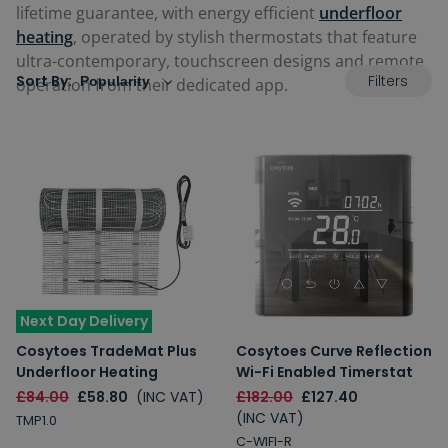
lifetime guarantee, with energy efficient
underfloor
heating
, operated by stylish thermostats that feature
ultra-contemporary, touchscreen designs and remote
Filters
Sort By:
operation from their dedicated app.
Next Day Delivery
Cosytoes TradeMat Plus
Cosytoes Curve Reflection
Underfloor Heating
Wi-Fi Enabled Timerstat
£84.00
£58.80
(INC VAT)
£182.00
£127.40
(INC VAT)
TMP1.0
C-WIFI-R