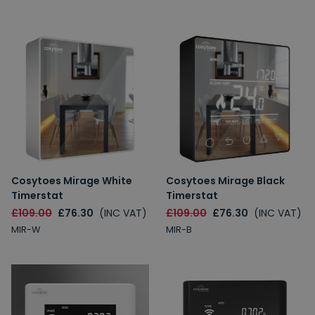
Cosytoes Mirage White
Cosytoes Mirage Black
Timerstat
Timerstat
£109.00
£76.30
(INC VAT)
£109.00
£76.30
(INC VAT)
MIR-W
MIR-B