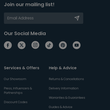
Join our mailing list!
Our Social Media
Services & Offers
Help & Advice
Our Showroom
Returns & Cancellations
Press, Influencers &
Delivery Information
Partnerships
Warranties & Guarantees
Discount Codes
Guides & Advice