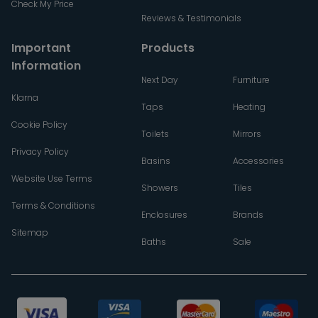
Check My Price
Reviews & Testimonials
Important
Products
Information
Next Day
Furniture
Klarna
Taps
Heating
Cookie Policy
Toilets
Mirrors
Privacy Policy
Basins
Accessories
Website Use Terms
Showers
Tiles
Terms & Conditions
Enclosures
Brands
Sitemap
Baths
Sale