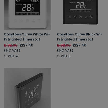
Cosytoes Curve White Wi-
Cosytoes Curve Black Wi-
Fi Enabled Timerstat
Fi Enabled Timerstat
£182.00
£127.40
£182.00
£127.40
(INC VAT)
(INC VAT)
C-WIFI-W
C-WIFI-B