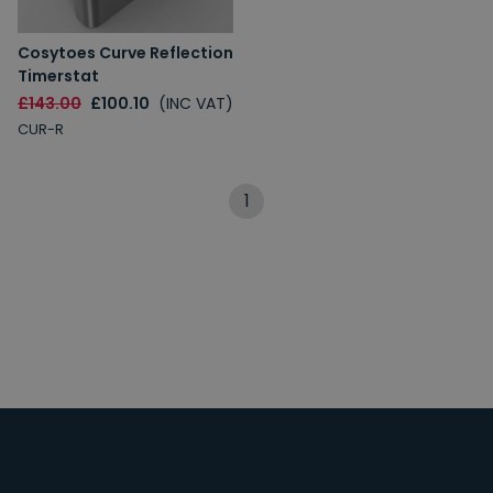
Cosytoes Curve Reflection
Timerstat
£143.00
£100.10
(INC VAT)
CUR-R
1