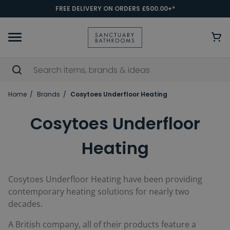
FREE DELIVERY ON ORDERS £500.00+*
Home
Brands
Cosytoes Underfloor Heating
Cosytoes Underfloor
Heating
Cosytoes Underfloor Heating have been providing
contemporary heating solutions for nearly two
decades.
A British company, all of their products feature a