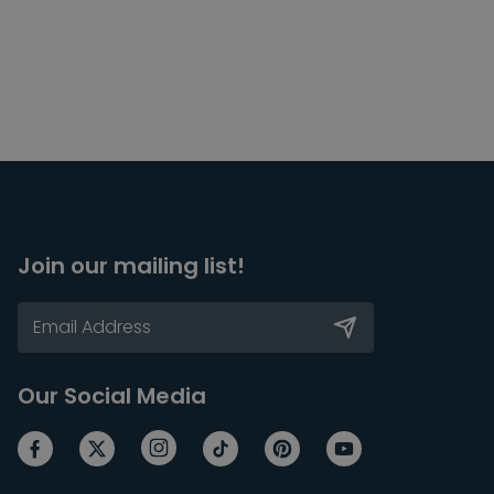
Join our mailing list!
Our Social Media