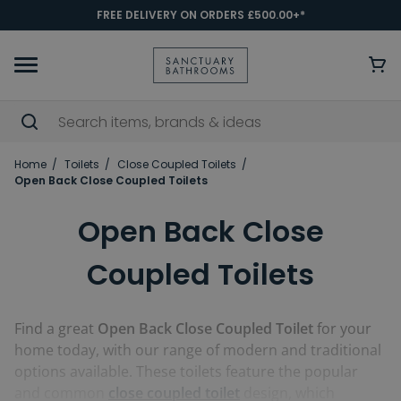
FREE DELIVERY ON ORDERS £500.00+*
Home
Toilets
Close Coupled Toilets
Open Back Close Coupled Toilets
Open Back Close
Coupled Toilets
Find a great
Open Back Close Coupled Toilet
for your
home today, with our range of modern and traditional
options available. These toilets feature the popular
and common
close coupled toilet
design, which