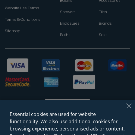
Basins
Accessories
Website Use Terms
Showers
Tiles
Terms & Conditions
Enclosures
Brands
Sitemap
Baths
Sale
Essential cookies are used for website
functionality. We also use additional cookies for
browsing experience, personalised ads or content,
© 2026 Sanctuary Bathrooms Leeds Ltd