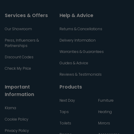
Services & Offers
Help & Advice
Our Showroom
Returns & Cancellations
Press, Influencers &
Delivery Information
Partnerships
Warranties & Guarantees
Discount Codes
Guides & Advice
Check My Price
Reviews & Testimonials
Important
Products
Information
Next Day
Furniture
Klarna
Taps
Heating
Cookie Policy
Toilets
Mirrors
Privacy Policy