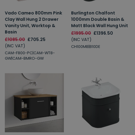
Vado Cameo 800mm Pink
Burlington Chalfont
Clay Wall Hung 2 Drawer
1000mm Double Basin &
Vanity Unit, Worktop &
Matt Black Wall Hung Unit
Basin
£1995.00
£1396.50
£1085.00
£705.25
(INC VAT)
(INC VAT)
CH100MB|B10DE
CAM-F800-PC|CAM-WT8-
GW|CAM-BMRO-GW