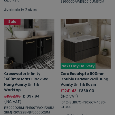
OC01-810
SE6000DAW|SE0610UMSCM
Available in 2 sizes
Sale
Next Day Delivery
Crosswater Infinity
Zero Eucalypto 800mm
1400mm Matt Black Wall-
Double Drawer Wall Hung
Hung Vanity Unit &
Vanity Unit & Basin
Worktop
£1241.43
£869.00
£1592.99
£1097.94
(INC VAT)
(INC VAT)
1042-BL1167C-130X|CM4080-
GLOSS
IF5000D2BM|IF14100TWO|IF2052
2BM|IF20522BM|IF5000D2BM