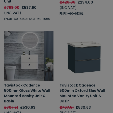
Unit
£420.00
£294.00
£768.00
£537.60
(INC VAT)
(INC VAT)
FNPK-60-6136L
FNUB-60-6160|FNCT-60-1060
Tavistock Cadence
Tavistock Cadence
500mm Gloss White Wall
500mm Oxford Blue Wall
Mounted Vanity Unit &
Mounted Vanity Unit &
Basin
Basin
£707.51
£530.63
£707.51
£530.63
(INC VAT)
(INC VAT)