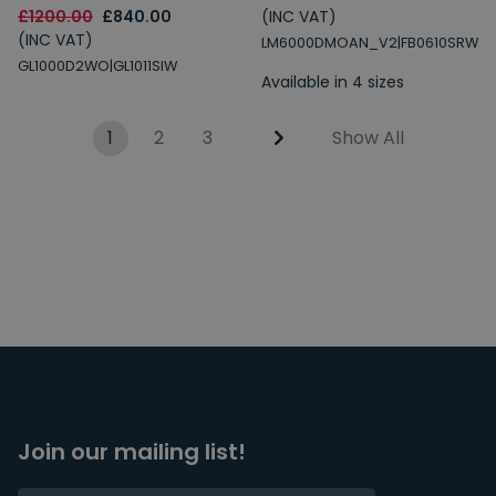
£1200.00
£840.00
(INC VAT)
(INC VAT)
LM6000DMOAN_V2|FB0610SRW
GL1000D2WO|GL1011SIW
Available in 4 sizes
1
2
3
Show All
Join our mailing list!