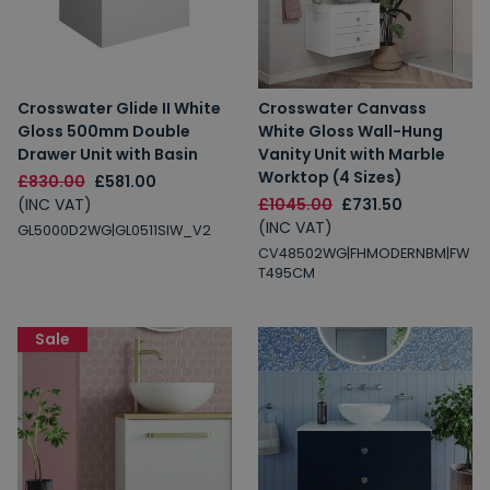
Crosswater Glide II White
Crosswater Canvass
Gloss 500mm Double
White Gloss Wall-Hung
Drawer Unit with Basin
Vanity Unit with Marble
Worktop (4 Sizes)
£830.00
£581.00
(INC VAT)
£1045.00
£731.50
(INC VAT)
GL5000D2WG|GL0511SIW_V2
CV48502WG|FHMODERNBM|FW
T495CM
Sale