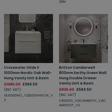
2BM
Crosswater Glide II
Britton Camberwell
1000mm Nordic Oak Wall-
800mm Earthy Green Wall
Hung Vanity Unit & Basin
Hung Double Drawer
Vanity Unit & Basin
£1385.00
£969.50
(INC VAT)
£835.00
£584.50
(INC VAT)
GL1000DNO_V2|DE0004SCW_V
2
C80DDG_V2|CAM801TH_V2|C
AM001CP_V2