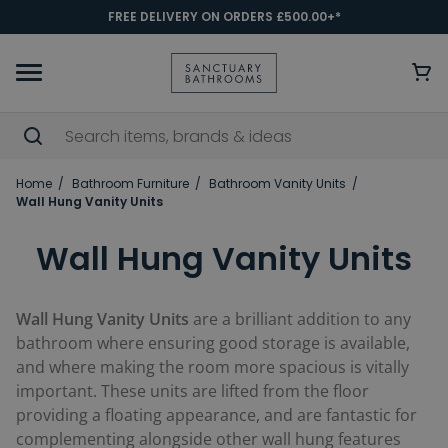
FREE DELIVERY ON ORDERS £500.00+*
Home
Bathroom Furniture
Bathroom Vanity Units
Wall Hung Vanity Units
Wall Hung Vanity Units
Wall Hung Vanity Units
are a brilliant addition to any
bathroom where ensuring good storage is available,
and where making the room more spacious is vitally
important. These units are lifted from the floor
providing a floating appearance, and are fantastic for
complementing alongside other wall hung features