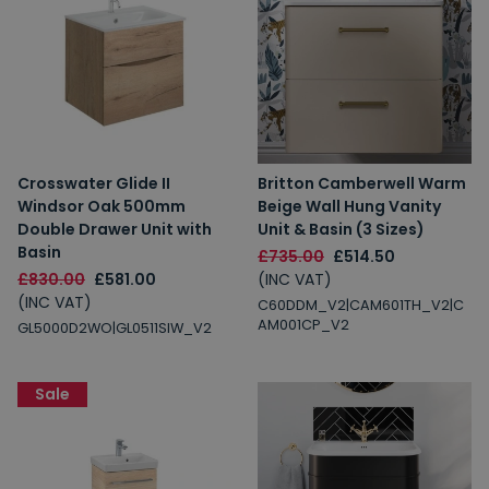
Crosswater Glide II
Britton Camberwell Warm
Windsor Oak 500mm
Beige Wall Hung Vanity
Double Drawer Unit with
Unit & Basin (3 Sizes)
Basin
£735.00
£514.50
£830.00
£581.00
(INC VAT)
(INC VAT)
C60DDM_V2|CAM601TH_V2|C
AM001CP_V2
GL5000D2WO|GL0511SIW_V2
Sale