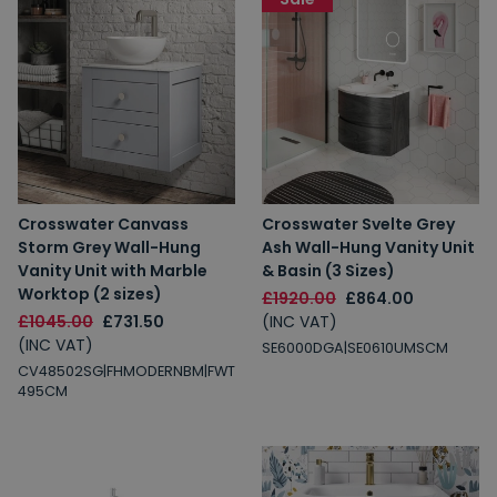
Crosswater Canvass
Crosswater Svelte Grey
Storm Grey Wall-Hung
Ash Wall-Hung Vanity Unit
Vanity Unit with Marble
& Basin (3 Sizes)
Worktop (2 sizes)
£1920.00
£864.00
£1045.00
£731.50
(INC VAT)
(INC VAT)
SE6000DGA|SE0610UMSCM
CV48502SG|FHMODERNBM|FWT
495CM