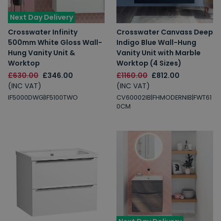
Next Day Delivery
Crosswater Infinity
Crosswater Canvass Deep
500mm White Gloss Wall-
Indigo Blue Wall-Hung
Hung Vanity Unit &
Vanity Unit with Marble
Worktop
Worktop (4 Sizes)
£630.00
£346.00
£1160.00
£812.00
(INC VAT)
(INC VAT)
IF5000DWG|IF5100TWO
CV60002IB|FHMODERNIB|FWT61
0CM