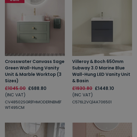
Crosswater Canvass Sage
Villeroy & Boch 650mm
Green Wall-Hung Vanity
Subway 3.0 Marine Blue
Unit & Marble Worktop (3
Wall-Hung LED Vanity Unit
Sizes)
& Basin
£1045.00
£688.80
£1930.80
£1448.10
(INC VAT)
(INC VAT)
CV48502SGR|FHMODERNBM|F
C576L2VQ|4A706501
WT495CM