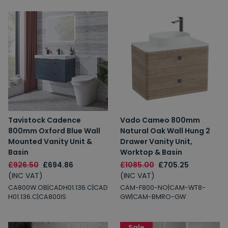
Tavistock Cadence
Vado Cameo 800mm
800mm Oxford Blue Wall
Natural Oak Wall Hung 2
Mounted Vanity Unit &
Drawer Vanity Unit,
Basin
Worktop & Basin
£926.50
£694.86
£1085.00
£705.25
(INC VAT)
(INC VAT)
CA800W.OB|CADH01.136.C|CAD
CAM-F800-NO|CAM-WT8-
H01.136.C|CA800IS
GW|CAM-BMRO-GW
Sale