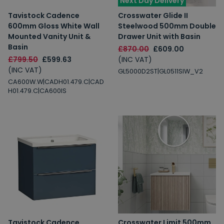
Next Day Delivery
Tavistock Cadence
Crosswater Glide II
600mm Gloss White Wall
Steelwood 500mm Double
Mounted Vanity Unit &
Drawer Unit with Basin
Basin
£870.00
£609.00
£799.50
£599.63
(INC VAT)
(INC VAT)
GL5000D2ST|GL0511SIW_V2
CA600W.W|CADH01.479.C|CAD
H01.479.C|CA600IS
Tavistock Cadence
Crosswater Limit 500mm