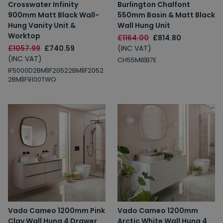
Crosswater Infinity
Burlington Chalfont
900mm Matt Black Wall-
550mm Basin & Matt Black
Hung Vanity Unit &
Wall Hung Unit
Worktop
£1164.00
£814.80
£1057.99
£740.59
(INC VAT)
(INC VAT)
CH55MB|B7E
IF5000D2BM|IF20522BM|IF2052
2BM|IF9100TWO
Vado Cameo 1200mm Pink
Vado Cameo 1200mm
Clay Wall Hung 4 Drawer
Arctic White Wall Hung 4