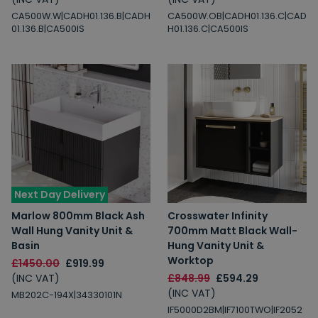
CA500W.W|CADH01.136.B|CADH
CA500W.OB|CADH01.136.C|CAD
01.136.B|CA500IS
H01.136.C|CA500IS
Next Day Delivery
Marlow 800mm Black Ash
Crosswater Infinity
Wall Hung Vanity Unit &
700mm Matt Black Wall-
Basin
Hung Vanity Unit &
Worktop
£1450.00
£919.99
(INC VAT)
£848.99
£594.29
(INC VAT)
MB202C-194X|34330101N
IF5000D2BM|IF7100TWO|IF2052