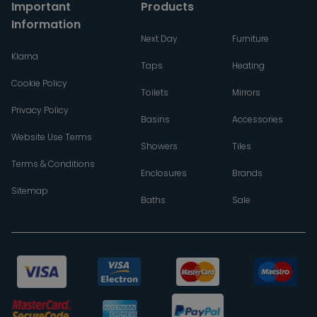
Important
Products
Information
Next Day
Furniture
Klarna
Taps
Heating
Cookie Policy
Toilets
Mirrors
Privacy Policy
Basins
Accessories
Website Use Terms
Showers
Tiles
Terms & Conditions
Enclosures
Brands
Sitemap
Baths
Sale