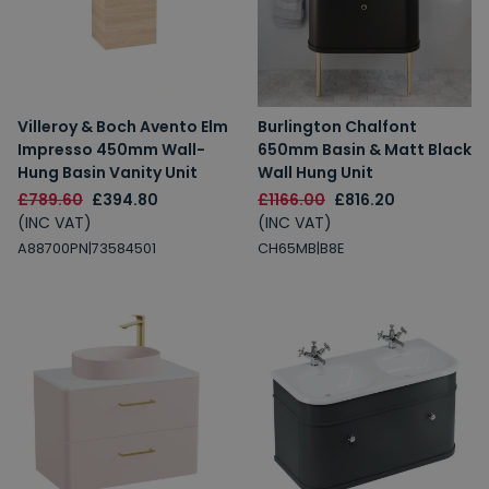
Villeroy & Boch Avento Elm
Burlington Chalfont
Impresso 450mm Wall-
650mm Basin & Matt Black
Hung Basin Vanity Unit
Wall Hung Unit
£789.60
£394.80
£1166.00
£816.20
(INC VAT)
(INC VAT)
A88700PN|73584501
CH65MB|B8E