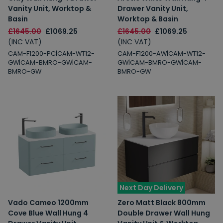
Vanity Unit, Worktop &
Drawer Vanity Unit,
Basin
Worktop & Basin
£1645.00
£1069.25
£1645.00
£1069.25
(INC VAT)
(INC VAT)
CAM-F1200-PC|CAM-WT12-
CAM-F1200-AW|CAM-WT12-
GW|CAM-BMRO-GW|CAM-
GW|CAM-BMRO-GW|CAM-
BMRO-GW
BMRO-GW
Next Day Delivery
Vado Cameo 1200mm
Zero Matt Black 800mm
Cove Blue Wall Hung 4
Double Drawer Wall Hung