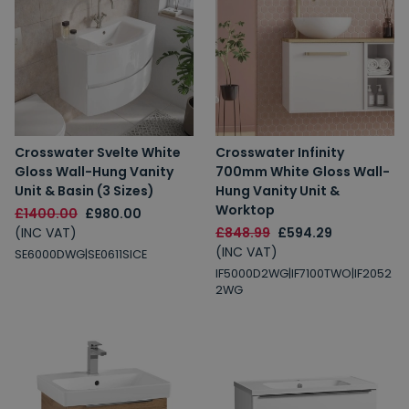
Crosswater Svelte White
Crosswater Infinity
Gloss Wall-Hung Vanity
700mm White Gloss Wall-
Unit & Basin (3 Sizes)
Hung Vanity Unit &
Worktop
£1400.00
£980.00
(INC VAT)
£848.99
£594.29
(INC VAT)
SE6000DWG|SE0611SICE
IF5000D2WG|IF7100TWO|IF2052
2WG