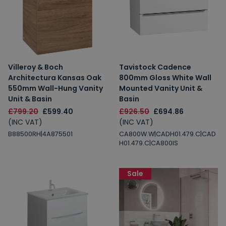
Villeroy & Boch
Tavistock Cadence
Architectura Kansas Oak
800mm Gloss White Wall
550mm Wall-Hung Vanity
Mounted Vanity Unit &
Unit & Basin
Basin
£799.20
£599.40
£926.50
£694.86
(INC VAT)
(INC VAT)
B88500RH|4A875501
CA800W.W|CADH01.479.C|CAD
H01.479.C|CA800IS
Sale