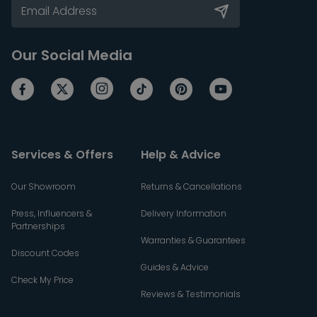
Our Social Media
Services & Offers
Help & Advice
Our Showroom
Returns & Cancellations
Press, Influencers &
Delivery Information
Partnerships
Warranties & Guarantees
Discount Codes
Guides & Advice
Check My Price
Reviews & Testimonials