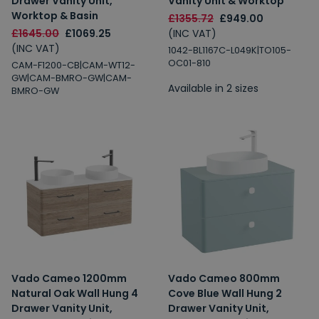
Drawer Vanity Unit,
Vanity Unit & Worktop
Worktop & Basin
£1355.72
£949.00
£1645.00
£1069.25
(INC VAT)
(INC VAT)
1042-BL1167C-L049K|TO105-
OC01-810
CAM-F1200-CB|CAM-WT12-
GW|CAM-BMRO-GW|CAM-
Available in 2 sizes
BMRO-GW
Vado Cameo 1200mm
Vado Cameo 800mm
Natural Oak Wall Hung 4
Cove Blue Wall Hung 2
Drawer Vanity Unit,
Drawer Vanity Unit,