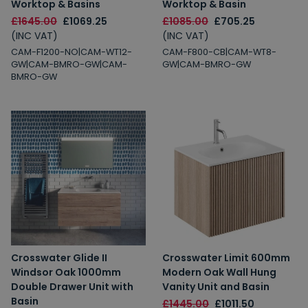
Worktop & Basins
Worktop & Basin
£1645.00
£1069.25
£1085.00
£705.25
(INC VAT)
(INC VAT)
CAM-F1200-NO|CAM-WT12-
CAM-F800-CB|CAM-WT8-
GW|CAM-BMRO-GW|CAM-
GW|CAM-BMRO-GW
BMRO-GW
Crosswater Glide II
Crosswater Limit 600mm
Windsor Oak 1000mm
Modern Oak Wall Hung
Double Drawer Unit with
Vanity Unit and Basin
Basin
£1445.00
£1011.50