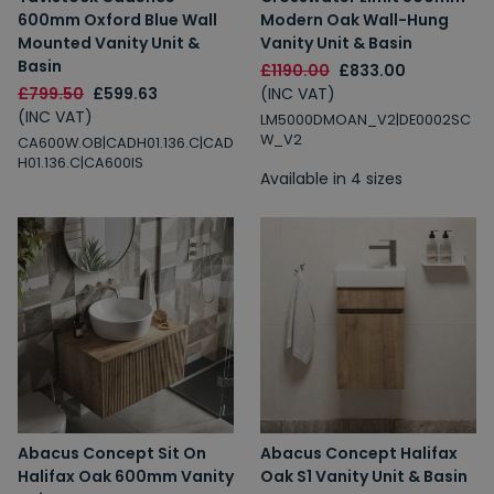
600mm Oxford Blue Wall
Modern Oak Wall-Hung
Mounted Vanity Unit &
Vanity Unit & Basin
Basin
£1190.00
£833.00
£799.50
£599.63
(INC VAT)
(INC VAT)
LM5000DMOAN_V2|DE0002SC
W_V2
CA600W.OB|CADH01.136.C|CAD
H01.136.C|CA600IS
Available in 4 sizes
Abacus Concept Sit On
Abacus Concept Halifax
Halifax Oak 600mm Vanity
Oak S1 Vanity Unit & Basin