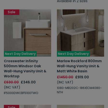
Available in 2 sizes
Sale
Next Day Delivery
Next Day Delivery
Crosswater Infinity
Marlow Rockford 800mm
500mm Windsor Oak
Wall-Hung Vanity Unit &
Wall-Hung Vanity Unit &
Matt White Basin
Worktop
£1450.00
£919.00
£630.00
£346.00
(INC VAT)
(INC VAT)
1080-MB202C-186X|CM4080-
NTH
IF5000DWO|IF5100TWO
Sale