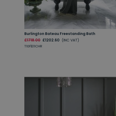
Burlington Bateau Freestanding Bath
£1718.00
£1202.60
(INC VAT)
T10F|E11CHR