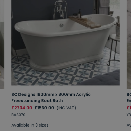
BC Designs 1800mm x 800mm Acrylic
B
Freestanding Boat Bath
E
£2734.00
£1560.00
(INC VAT)
£
BAS070
YB
Available in 3 sizes
Av