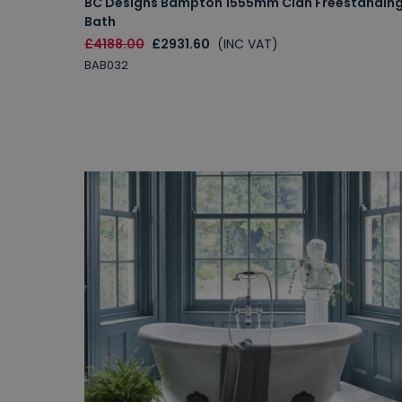
BC Designs Bampton 1555mm Cian Freestandin
Bath
£4188.00
£2931.60
(INC VAT)
BAB032