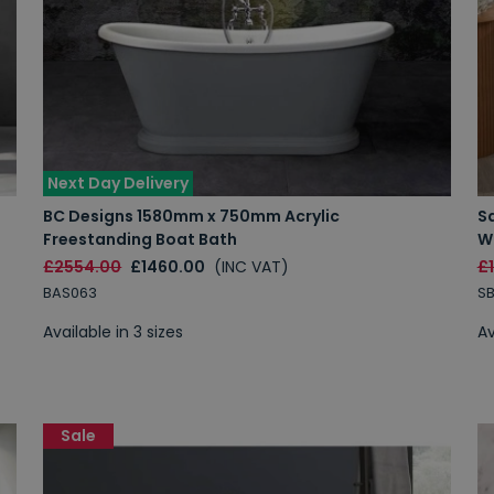
Next Day Delivery
BC Designs 1580mm x 750mm Acrylic
S
Freestanding Boat Bath
W
£2554.00
£1460.00
(INC VAT)
£
BAS063
S
Available in 3 sizes
Av
Sale