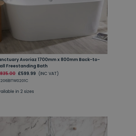
anctuary Avoriaz 1700mm x 800mm Back-to-
all Freestanding Bath
1835.00
£599.99
(INC VAT)
B206|BTW0201C
ailable in 2 sizes