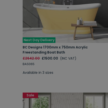
Next Day Delivery
BC Designs 1700mm x 750mm Acrylic
Freestanding Boat Bath
£2642.00
£1500.00
(INC VAT)
BAS065
Available in 3 sizes
Sale