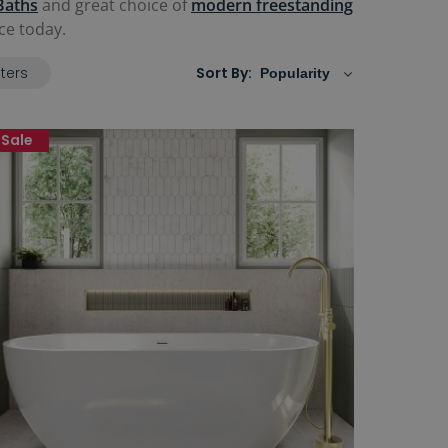
Baths
and great choice of
modern freestanding
ce today.
lters
Sort By:
Sale