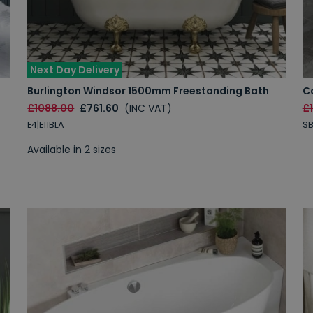
Next Day Delivery
Burlington Windsor 1500mm Freestanding Bath
C
£1088.00
£761.60
(INC VAT)
£
E4|E11BLA
SB
Available in 2 sizes