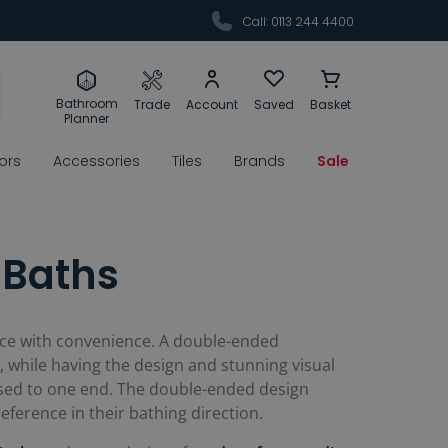
Call: 0113 244 4400
Bathroom
Trade
Account
Saved
Basket
Planner
rors
Accessories
Tiles
Brands
Sale
 Baths
iece with convenience. A double-ended
 while having the design and stunning visual
posed to one end. The double-ended design
ference in their bathing direction.