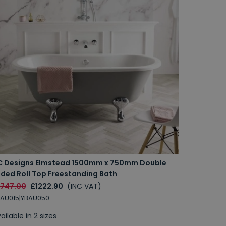
C Designs Elmstead 1500mm x 750mm Double
nded Roll Top Freestanding Bath
1747.00
£1222.90
(INC VAT)
AU015|YBAU050
ailable in 2 sizes