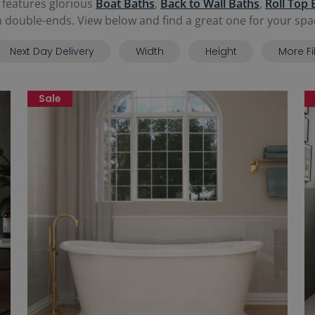
 features glorious
Boat Baths
,
Back to Wall Baths
,
Roll Top 
 double-ends. View below and find a great one for your spa
Next Day Delivery
Width
Height
More Fi
Sale