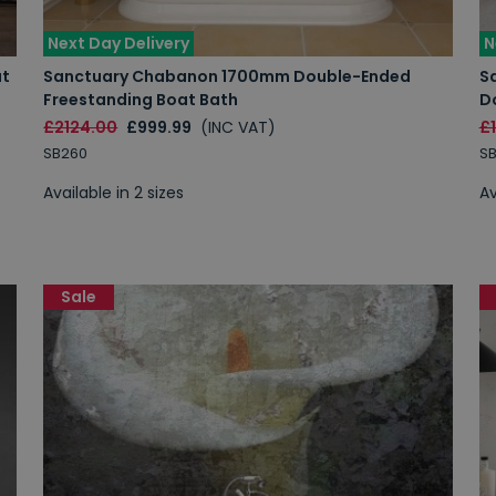
Next Day Delivery
N
at
Sanctuary Chabanon 1700mm Double-Ended
S
Freestanding Boat Bath
D
£2124.00
£999.99
(INC VAT)
£
SB260
SB
Available in 2 sizes
Av
Sale