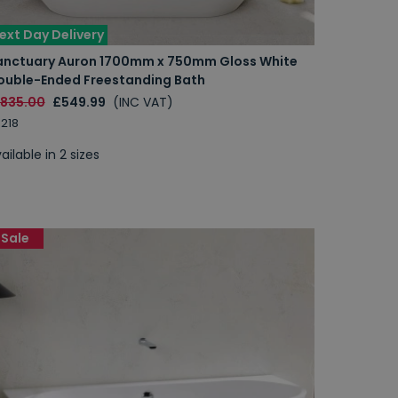
ext Day Delivery
anctuary Auron 1700mm x 750mm Gloss White
ouble-Ended Freestanding Bath
1835.00
£549.99
(INC VAT)
218
ailable in 2 sizes
Sale