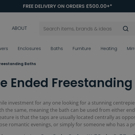
FREE DELIVERY ON ORDERS £500.00+*
ABOUT
wers
Enclosures
Baths
Furniture
Heating
Mir
reestanding Baths
e Ended Freestanding
ile investment for any one looking for a stunning centrep
th the same, meaning the bath can be used from either end,
eature is that the taps are usually located centrally as op
hose romantic evenings, or simply for someone who has a pre