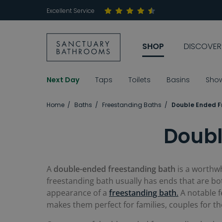
Excellent Service
SHOP
DISCOVER
Next Day
Taps
Toilets
Basins
Sho
Home
Baths
Freestanding Baths
Double Ended F
Doubl
A
double-ended freestanding bath
is a worthwh
freestanding bath usually has ends that are bo
appearance of a
freestanding bath
.
A notable f
makes them perfect for families, couples for t