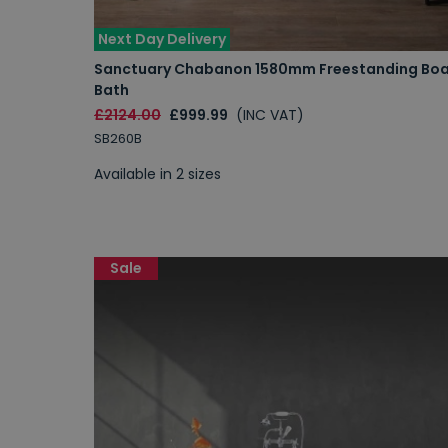
Next Day Delivery
Sanctuary Chabanon 1580mm Freestanding Bo
Bath
£2124.00
£999.99
(INC VAT)
SB260B
Available in 2 sizes
Sale