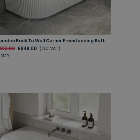
amden Back To Wall Corner Freestanding Bath
1810.00
£949.00
(INC VAT)
312R