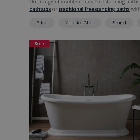
Our range of double-ended freestanding baths
bathtubs
or
traditional freestanding baths
with
Price
Special Offer
Brand
Sale