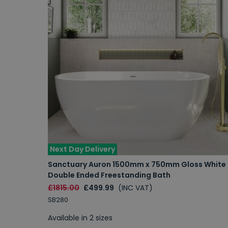
Next Day Delivery
Sanctuary Auron 1500mm x 750mm Gloss White
Double Ended Freestanding Bath
£1815.00
£499.99
(INC VAT)
SB280
Available in 2 sizes