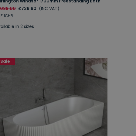
urlington Windsor 1700mm Freestanding Bath
1038.00
£726.60
(INC VAT)
|E11CHR
ailable in 2 sizes
Sale