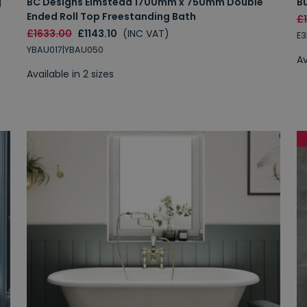
g
BC Designs Elmstead 1700mm x 750mm Double
B
Ended Roll Top Freestanding Bath
£
£1633.00
£1143.10
(INC VAT)
E3
YBAU017|YBAU050
Av
Available in 2 sizes