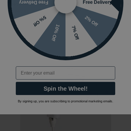
Free Delivery
Free Delivery
Matt White
R
£340.80
£238.56
(INC VAT)
£
2% Off
5% Off
89.0614
41
10% Off
7% Off
Email
Spin the Wheel!
By signing up, you are subscribing to promotional marketing emails.