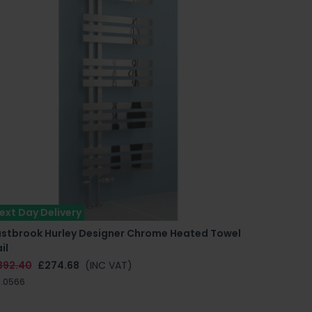
ext Day Delivery
astbrook Hurley Designer Chrome Heated Towel
il
392.40
£274.68
(INC VAT)
.0566