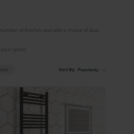
 number of finishes and with a choice of dual
t your space.
lters
Sort By: