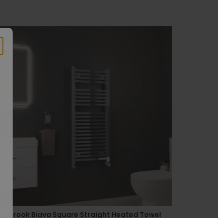
astbrook Biava Square Straight Heated Towel