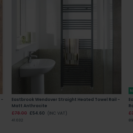
N
 -
Eastbrook Wendover Straight Heated Towel Rail -
E
Matt Anthracite
Ra
£78.00
£54.60
(INC VAT)
£
41.032
89