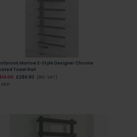
astbrook Marlow E-Style Designer Chrome
eated Towel Rail
414.00
£289.80
(INC VAT)
.0831