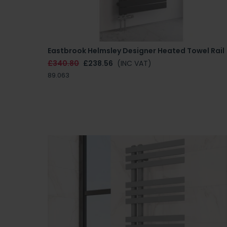
Eastbrook Helmsley Designer Heated Towel Rail
£340.80
£238.56
(INC VAT)
89.063