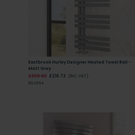
Eastbrook Hurley Designer Heated Towel Rail -
Matt Grey
£309.60
£216.72
(INC VAT)
89.0554