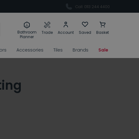
Call: 0113 244 4400
Bathroom
Trade
Account
Saved
Basket
Planner
rors
Accessories
Tiles
Brands
Sale
ting