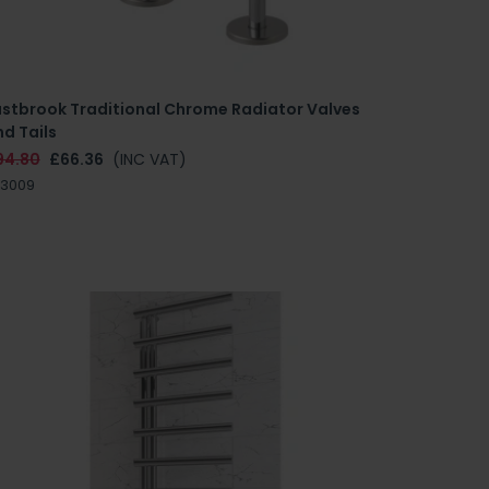
astbrook Traditional Chrome Radiator Valves
d Tails
94.80
£66.36
(INC VAT)
.3009