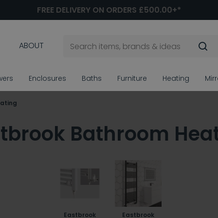
FREE DELIVERY ON ORDERS £500.00+*
ABOUT
wers
Enclosures
Baths
Furniture
Heating
Mir
ating
tbrook Bathroom Hea
Eastbrook
Eastbrook