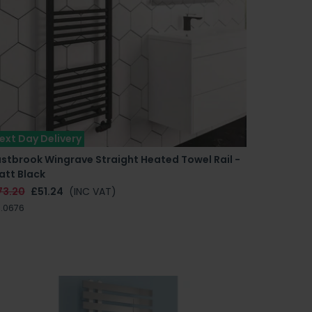
ext Day Delivery
stbrook Wingrave Straight Heated Towel Rail -
att Black
73.20
£51.24
(INC VAT)
.0676