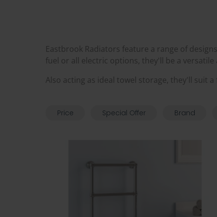
Eastbrook Radiators feature a range of designs 
fuel or all electric options, they'll be a versatil
Also acting as ideal towel storage, they'll suit
Price
Special Offer
Brand