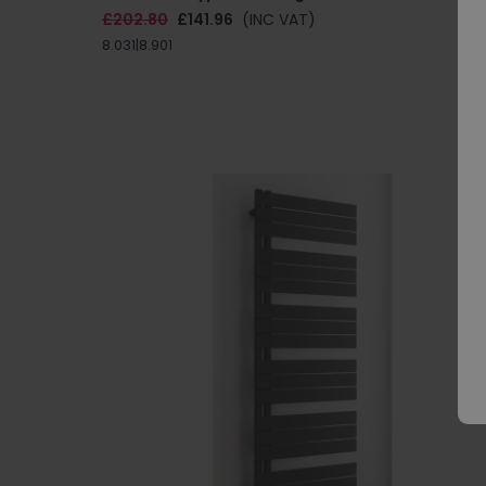
£202.80
£141.96
(INC VAT)
8.031|8.901