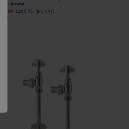
ail - Chrome
286.80
£200.76
(INC VAT)
.0109