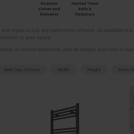
Radiator
Heated Towel
Valves and
Rails &
Elements
Radiators
and styles to suit any bathrooms scheme, all available in a
e addition to your space.
 a family or shared bathroom, with all shapes and sizes to sui
Next Day Delivery
Width
Height
More Fi