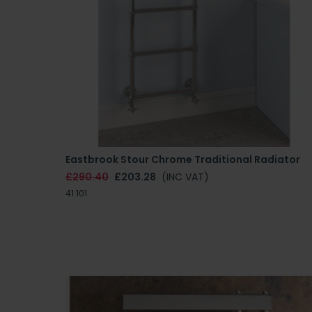
Eastbrook Stour Chrome Traditional Radiator
£290.40
£203.28
(INC VAT)
41.101