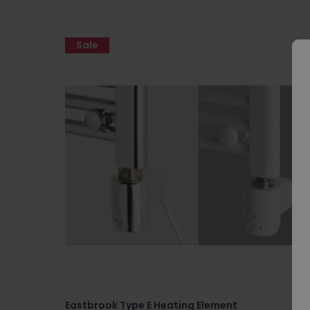
Sale
Eastbrook Type E Heating Element