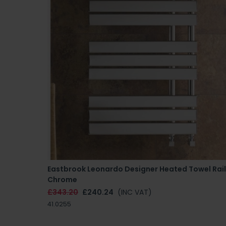
Eastbrook Leonardo Designer Heated Towel Rail
Chrome
£343.20
£240.24
(INC VAT)
41.0255