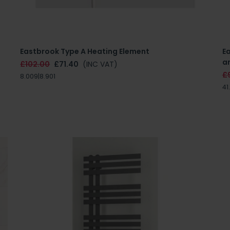
Eastbrook Type A Heating Element
E
an
£102.00
£71.40
(INC VAT)
£
8.009|8.901
41