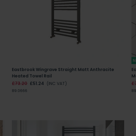
N
Eastbrook Wingrave Straight Matt Anthracite
Ea
Heated Towel Rail
M
£73.20
£51.24
(INC VAT)
£
89.0666
89