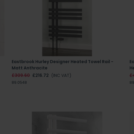
Eastbrook Hurley Designer Heated Towel Rail -
E
Matt Anthracite
H
£309.60
£216.72
(INC VAT)
£
89.0548
89