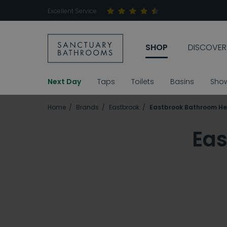
Excellent Service
SHOP
DISCOVER
Next Day
Taps
Toilets
Basins
Sho
Home
Brands
Eastbrook
Eastbrook Bathroom He
Eas