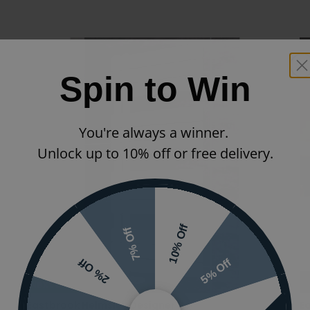
Spin to Win
You're always a winner.
Unlock up to 10% off or free delivery.
10% Off
7% Off
5% Off
2% Off
Next Day Delivery
Eastbrook Helmsley Designer Heated Towel Rail -
E