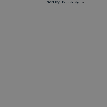
Sort By: