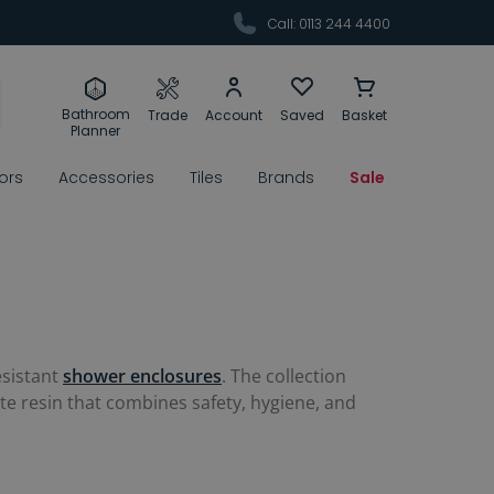
Call: 0113 244 4400
Bathroom
Trade
Account
Saved
Basket
Planner
rors
Accessories
Tiles
Brands
Sale
esistant
shower enclosures
. The collection
ite resin that combines safety, hygiene, and