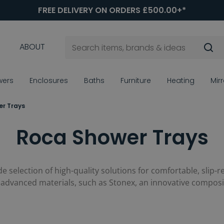
FREE DELIVERY ON ORDERS £500.00+*
ABOUT
wers
Enclosures
Baths
Furniture
Heating
Mir
r Trays
Roca Shower Trays
ide selection of high-quality solutions for comfortable, slip-r
and advanced materials, such as Stonex, an innovative compos