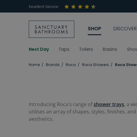
Excellent Service
SHOP
DISCOVER
Next Day
Taps
Toilets
Basins
Sho
Home
Brands
Roca
Roca Showers
Roca Showe
Introducing Roca's range of
shower trays
, a w
utilises an array of shapes, styles, finishes, 
aesthetics.