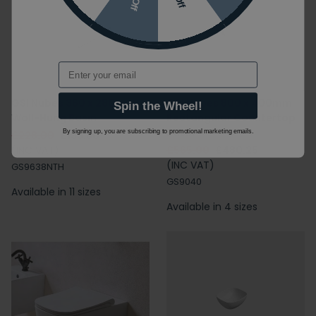
Email
GSI Nubes 360 x 280mm
GSI Nubes 800 x 400mm
Spin the Wheel!
Wall-Hung Basin
Rectangular Countertop
Basin
By signing up, you are subscribing to promotional marketing emails.
£228.00
£193.80
(INC VAT)
£565.00
£480.25
(INC VAT)
GS9638NTH
GS9040
Available in 11 sizes
Available in 4 sizes