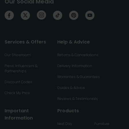
Our Social Media
Services & Offers
Help & Advice
Our Showroom
Returns & Cancellations
Press, Influencers &
Delivery Information
Partnerships
Warranties & Guarantees
Discount Codes
Guides & Advice
Check My Price
Reviews & Testimonials
Important
Products
Information
Next Day
Furniture