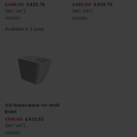
£495.00
£420.76
£482.00
£409.70
(INC VAT)
(INC VAT)
GS9783
GS9665
Available in 3 sizes
GSI Nubes Back-to-Wall
Bidet
£510.00
£433.50
(INC VAT)
GS9662