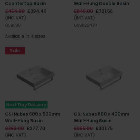
Countertop Basin
Wall-Hung Double Basin
£464.00
£394.40
£849.00
£721.66
(INC VAT)
(INC VAT)
GS9038
GS9625NTH
Available in 4 sizes
Sale
Next Day Delivery
GSI Nubes 600 x 500mm
GSI Nubes 600 x 400mm
Wall-Hung Basin
Wall-Hung Basin
£363.00
£277.70
£355.00
£301.75
(INC VAT)
(INC VAT)