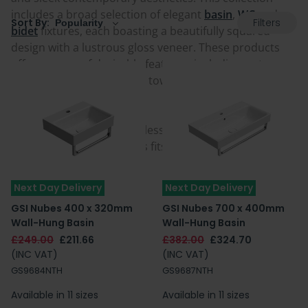
includes a broad selection of elegant
basin
,
WC
and
Filters
Sort By:
bidet
fixtures, each boasting a beautifully squared
design with a lustrous gloss veneer. These products
offer a range of desirable features, including water-
saving Swirlflush, optional towel rails and Extraglaze
Antibacterial enamel.
If you're cultivating a timeless space infused with grace
and distinction, GSI Nubes fits the bill precisely.
Next Day Delivery
Next Day Delivery
GSI Nubes 400 x 320mm
GSI Nubes 700 x 400mm
Wall-Hung Basin
Wall-Hung Basin
£249.00
£211.66
£382.00
£324.70
(INC VAT)
(INC VAT)
GS9684NTH
GS9687NTH
Available in 11 sizes
Available in 11 sizes