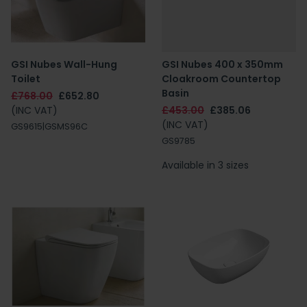
GSI Nubes Wall-Hung
GSI Nubes 400 x 350mm
Toilet
Cloakroom Countertop
Basin
£768.00
£652.80
(INC VAT)
£453.00
£385.06
(INC VAT)
GS9615|GSMS96C
GS9785
Available in 3 sizes