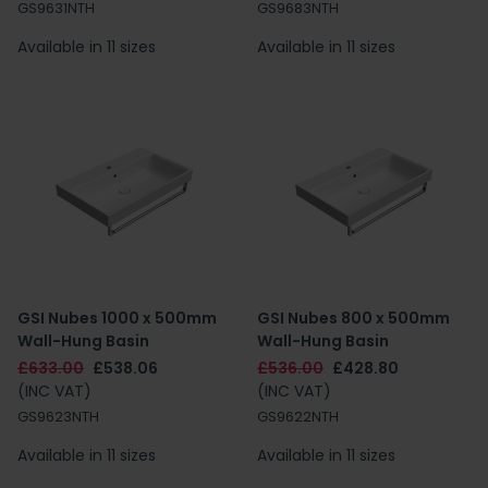
GS9631NTH
GS9683NTH
Available in 11 sizes
Available in 11 sizes
GSI Nubes 1000 x 500mm
GSI Nubes 800 x 500mm
Wall-Hung Basin
Wall-Hung Basin
£633.00
£538.06
£536.00
£428.80
(INC VAT)
(INC VAT)
GS9623NTH
GS9622NTH
Available in 11 sizes
Available in 11 sizes