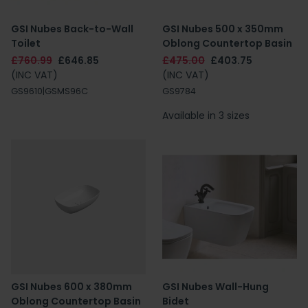
GSI Nubes Back-to-Wall
GSI Nubes 500 x 350mm
Toilet
Oblong Countertop Basin
£760.99
£646.85
£475.00
£403.75
(INC VAT)
(INC VAT)
GS9610|GSMS96C
GS9784
Available in 3 sizes
GSI Nubes 600 x 380mm
GSI Nubes Wall-Hung
Oblong Countertop Basin
Bidet