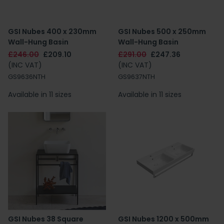
GSI Nubes 400 x 230mm
GSI Nubes 500 x 250mm
Wall-Hung Basin
Wall-Hung Basin
£246.00
£209.10
£291.00
£247.36
(INC VAT)
(INC VAT)
GS9636NTH
GS9637NTH
Available in 11 sizes
Available in 11 sizes
GSI Nubes 38 Square
GSI Nubes 1200 x 500mm