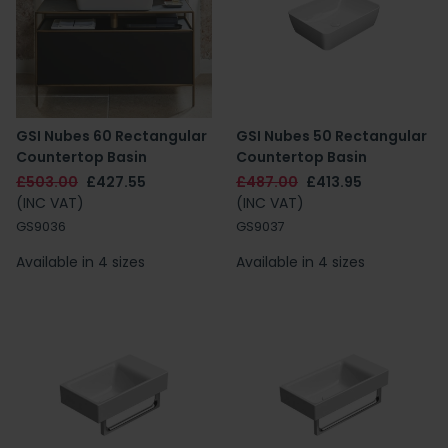
GSI Nubes 60 Rectangular
GSI Nubes 50 Rectangular
Countertop Basin
Countertop Basin
£503.00
£427.55
£487.00
£413.95
(INC VAT)
(INC VAT)
GS9036
GS9037
Available in 4 sizes
Available in 4 sizes