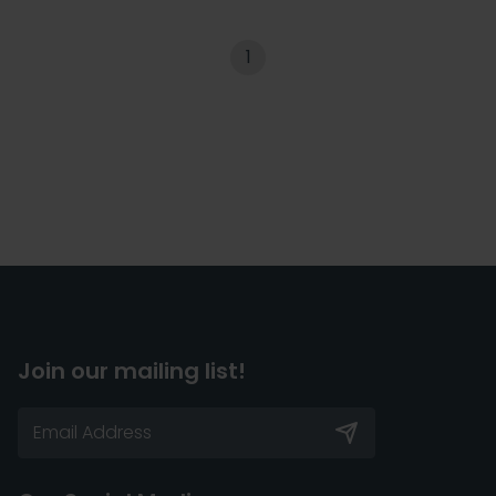
1
Join our mailing list!