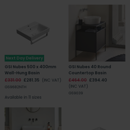
Next Day Delivery
GSI Nubes 500 x 400mm
GSI Nubes 40 Round
Wall-Hung Basin
Countertop Basin
£331.00
£281.35
(INC VAT)
£464.00
£394.40
(INC VAT)
GS9682NTH
GS9039
Available in 11 sizes