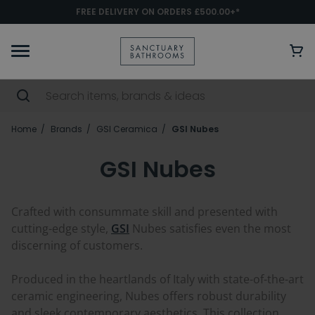
FREE DELIVERY ON ORDERS £500.00+*
Home
Brands
GSI Ceramica
GSI Nubes
GSI Nubes
Crafted with consummate skill and presented with
cutting-edge style,
GSI
Nubes satisfies even the most
discerning of customers.
Produced in the heartlands of Italy with state-of-the-art
ceramic engineering, Nubes offers robust durability
and sleek contemporary aesthetics. This collection