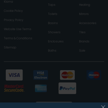
Klarna
Taps
Heating
Cookie Policy
Toilets
Mirrors
Privacy Policy
Basins
Accessories
Website Use Terms
Showers
Tiles
Terms & Conditions
Enclosures
Brands
Sitemap
Baths
Sale