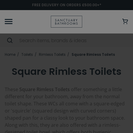
FREE DELIVERY ON ORDERS £500.00+*
Home
Toilets
Rimless Toilets
Square Rimless Toilets
Square Rimless Toilets
These
Square Rimless Toilets
offer something a little
different for your bathroom, away from the normal
toilet shape. These WCs all come with a square-edged
or 'squircle' (squared design with curved corners)
shaped pan for a classy look to your bathroom space.
Along with this, they are also offered with a rimless-
designed toilet bowl, which offers both hygienic