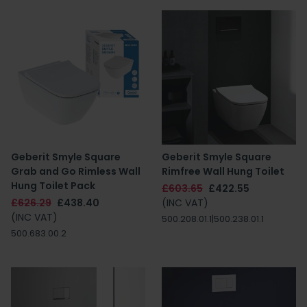
Geberit Smyle Square
Geberit Smyle Square
Grab and Go Rimless Wall
Rimfree Wall Hung Toilet
Hung Toilet Pack
£603.65
£422.55
£626.29
£438.40
(INC VAT)
(INC VAT)
500.208.01.1|500.238.01.1
500.683.00.2