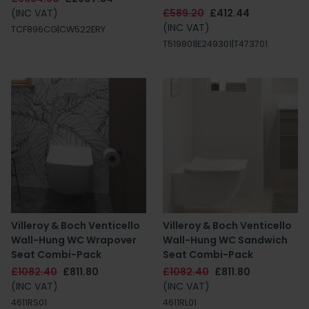
(INC VAT)
£589.20
£412.44
(INC VAT)
TCF896CG|CW522ERY
T519801|E249301|T473701
Villeroy & Boch Venticello
Villeroy & Boch Venticello
Wall-Hung WC Wrapover
Wall-Hung WC Sandwich
Seat Combi-Pack
Seat Combi-Pack
£1082.40
£811.80
£1082.40
£811.80
(INC VAT)
(INC VAT)
4611RS01
4611RL01