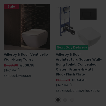
Sale
Next Day Delivery
Villeroy & Boch Venticello
Villeroy & Boch
Wall-Hung Toilet
Architectura Square Wall-
Hung Toilet, Concealed
£1138.80
£508.38
Cistern Frame & Matt
(INC VAT)
Black Flush Plate
4611R001|9M80S101
£889.20
£344.48
(INC VAT)
5685R001|921228AN|9M58S101