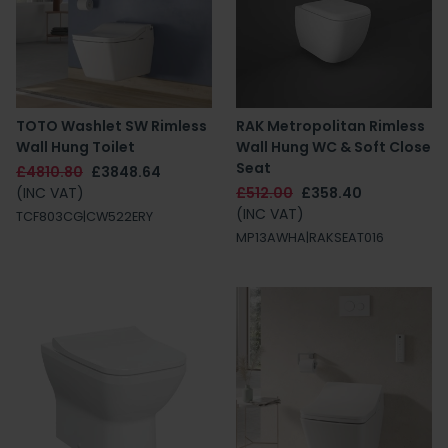
TOTO Washlet SW Rimless
RAK Metropolitan Rimless
Wall Hung Toilet
Wall Hung WC & Soft Close
Seat
£4810.80
£3848.64
(INC VAT)
£512.00
£358.40
(INC VAT)
TCF803CG|CW522ERY
MP13AWHA|RAKSEAT016