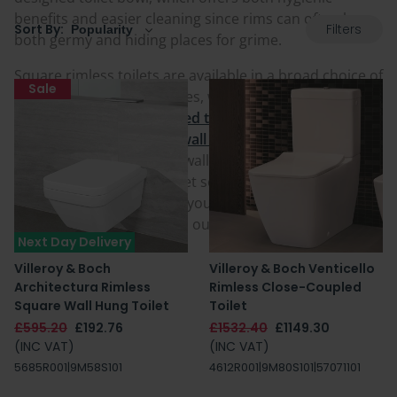
benefits and easier cleaning since rims can often be
Filters
Sort By:
both germy and hiding places for grime.
Square rimless toilets are available in a broad choice of
Sale
mountings and fitting styles, whether it is
floorstanding
close coupled toilets
or gorgeous
wall
hung toilets
and
back to wall toilets
pans that blend
into your room against a wall or
WC unit
. Some also
come with a choice of toilet seats and with additional
features to truly enhance your space. Find a great one
for your home today from our selection.
Next Day Delivery
Villeroy & Boch
Villeroy & Boch Venticello
Architectura Rimless
Rimless Close-Coupled
Square Wall Hung Toilet
Toilet
£595.20
£192.76
£1532.40
£1149.30
(INC VAT)
(INC VAT)
5685R001|9M58S101
4612R001|9M80S101|57071101