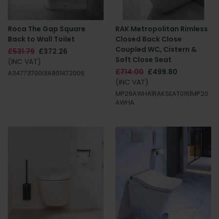
Roca The Gap Square
RAK Metropolitan Rimless
Back to Wall Toilet
Closed Back Close
Coupled WC, Cistern &
£531.79
£372.26
Soft Close Seat
(INC VAT)
£714.00
£499.80
A347737000|A801472006
(INC VAT)
MP29AWHA|RAKSEAT016|MP20
AWHA