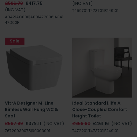
£596.78
£417.75
(INC VAT)
(INC VAT)
T459701|T473701|E249101
A3421AC000|A801472006|A341
47D00F
Sale
VitrA Designer M-Line
Ideal Standard i.life A
Rimless Wall Hung WC &
Close-Coupled Comfort
Seat
Height Toilet
£587.99
£379.11
(INC VAT)
£658.80
£461.16
(INC VAT)
76720030075|90003001
T472201|T473701|E249101