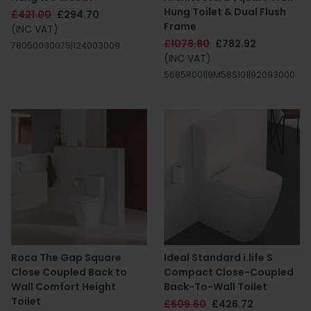
Hung Toilet & Dual Flush
£421.00
£294.70
Frame
(INC VAT)
£1078.80
£782.92
78050030075|124003009
(INC VAT)
5685R001|9M58S101|92093000
Roca The Gap Square
Ideal Standard i.life S
Close Coupled Back to
Compact Close-Coupled
Wall Comfort Height
Back-To-Wall Toilet
Toilet
£609.60
£426.72