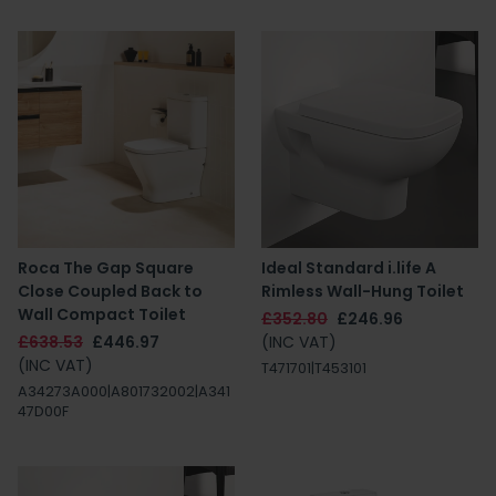
Roca The Gap Square
Ideal Standard i.life A
Close Coupled Back to
Rimless Wall-Hung Toilet
Wall Compact Toilet
£352.80
£246.96
£638.53
£446.97
(INC VAT)
(INC VAT)
T471701|T453101
A34273A000|A801732002|A341
47D00F