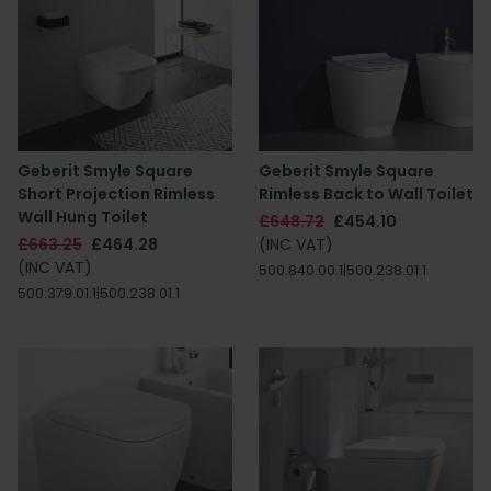
Geberit Smyle Square
Geberit Smyle Square
Short Projection Rimless
Rimless Back to Wall Toilet
Wall Hung Toilet
£648.72
£454.10
£663.25
£464.28
(INC VAT)
(INC VAT)
500.840.00.1|500.238.01.1
500.379.01.1|500.238.01.1