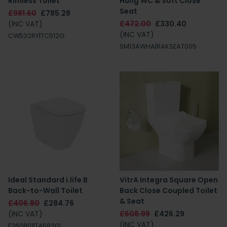
Rimless Toilet
Hung WC & Soft Close
Seat
£981.60
£785.28
(INC VAT)
£472.00
£330.40
(INC VAT)
CW532RY|TC512G
SM13AWHA|RAKSEAT005
Ideal Standard i.life B
VitrA Integra Square Open
Back-to-Wall Toilet
Back Close Coupled Toilet
& Seat
£406.80
£284.76
(INC VAT)
£608.99
£426.29
(INC VAT)
E260801|T468301