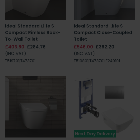
Ideal Standard i.life S
Ideal Standard i.life S
Compact Rimless Back-
Compact Close-Coupled
To-Wall Toilet
Toilet
£406.80
£284.76
£546.00
£382.20
(INC VAT)
(INC VAT)
T519701|T473701
T519801|T473701|E249101
Next Day Delivery