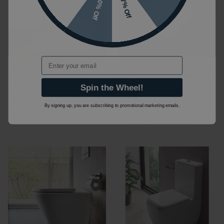
10% Off
7% Off
Email
Villeroy & Boch Memento
RAK Series 600 Rimless
2.0 Wall-Hung Toilet
Wall Hung WC & Soft Close
Seat
Spin the Wheel!
£1197.60
£898.20
(INC VAT)
£384.00
£268.80
By signing up, you are subscribing to promotional marketing emails.
(INC VAT)
4633R001|8M24S101
SE13AWHA|RAKSEAT014