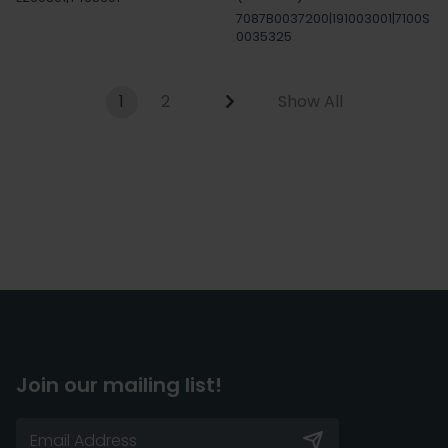
7087B0037200|191003001|7100S
0035325
1
2
Show All
Join our mailing list!