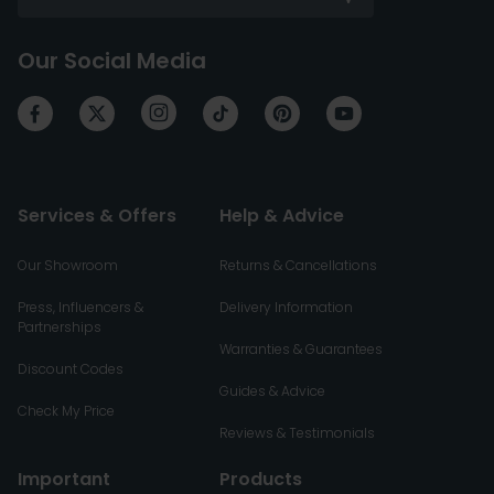
Our Social Media
Services & Offers
Help & Advice
Our Showroom
Returns & Cancellations
Press, Influencers &
Delivery Information
Partnerships
Warranties & Guarantees
Discount Codes
Guides & Advice
Check My Price
Reviews & Testimonials
Important
Products