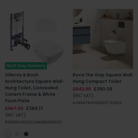
Next Day Delivery
Villeroy & Boch
Roca The Gap Square Wall
Architectura Square Wall-
Hung Compact Toilet
Hung Toilet, Concealed
£542.95
£380.06
Cistern Frame & White
(INC VAT)
Flush Plate
A34647A000|A801732002
£967.20
£384.17
(INC VAT)
5685R001|92122868|9M58S101