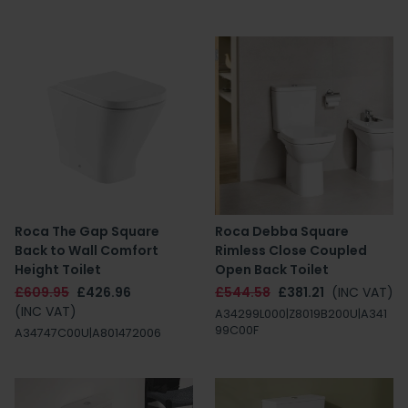
Roca The Gap Square
Roca Debba Square
Back to Wall Comfort
Rimless Close Coupled
Height Toilet
Open Back Toilet
£609.95
£426.96
£544.58
£381.21
(INC VAT)
(INC VAT)
A34299L000|Z8019B200U|A341
99C00F
A34747C00U|A801472006