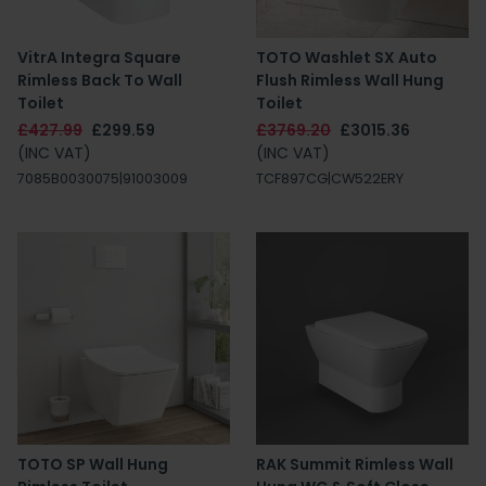
VitrA Integra Square
TOTO Washlet SX Auto
Rimless Back To Wall
Flush Rimless Wall Hung
Toilet
Toilet
£427.99
£299.59
£3769.20
£3015.36
(INC VAT)
(INC VAT)
7085B0030075|91003009
TCF897CG|CW522ERY
TOTO SP Wall Hung
RAK Summit Rimless Wall