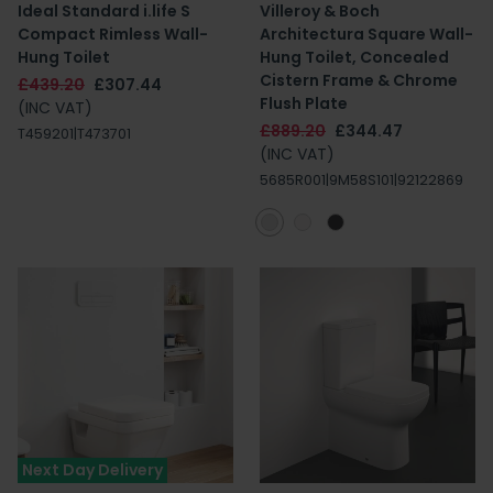
Ideal Standard i.life S
Villeroy & Boch
Compact Rimless Wall-
Architectura Square Wall-
Hung Toilet
Hung Toilet, Concealed
Cistern Frame & Chrome
£439.20
£307.44
Flush Plate
(INC VAT)
£889.20
£344.47
T459201|T473701
(INC VAT)
5685R001|9M58S101|92122869
Next Day Delivery