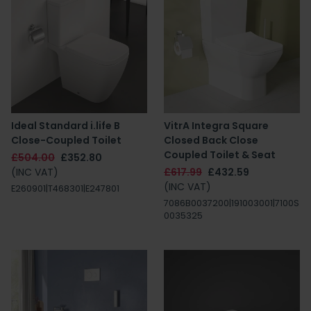
Ideal Standard i.life B
VitrA Integra Square
Close-Coupled Toilet
Closed Back Close
Coupled Toilet & Seat
£504.00
£352.80
(INC VAT)
£617.99
£432.59
(INC VAT)
E260901|T468301|E247801
7086B0037200|191003001|7100S
0035325