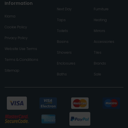
Information
Next Day
Furniture
Klarna
Taps
Heating
Cookie Policy
Toilets
Mirrors
Privacy Policy
Basins
Accessories
Website Use Terms
Showers
Tiles
Terms & Conditions
Enclosures
Brands
Sitemap
Baths
Sale