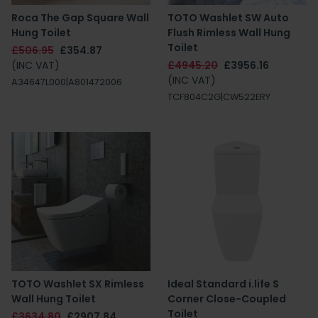
Roca The Gap Square Wall
TOTO Washlet SW Auto
Hung Toilet
Flush Rimless Wall Hung
Toilet
£506.95
£354.87
(INC VAT)
£4945.20
£3956.16
(INC VAT)
A34647L000|A801472006
TCF804C2G|CW522ERY
TOTO Washlet SX Rimless
Ideal Standard i.life S
Wall Hung Toilet
Corner Close-Coupled
Toilet
£3634.80
£2907.84