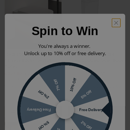
Spin to Win
You're always a winner.
Unlock up to 10% off or free delivery.
Ideal Standard i.life A
Roca The Gap Square
Rimless Back-To-Wall
Close Coupled Open Back
Toilet
Toilet
£327.60
£229.32
£560.96
£392.68
(INC VAT)
(INC VAT)
10% Off
7% Off
T471901|T453101
A342479000|A801472006|A341
5% Off
2% Off
47D00F
Free Delivery
Free Delivery
2% Off
5% Off