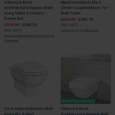
Villeroy & Boch
Ideal Standard i.life A
Architectura Square Wall-
Close-Coupled Back-To-
Hung Toilet & Cistern
Wall Toilet
Frame Set
£556.80
£389.76
£978.00
£595.20
(INC VAT)
(INC VAT)
T481401|T473701|E249101
5685R001|9M58S101|92120300|9
2249068
Next Day Delivery
VitrA Valarte Rimless Wall
Villeroy & Boch
Hung WC & Seat
Architectura Square Wall