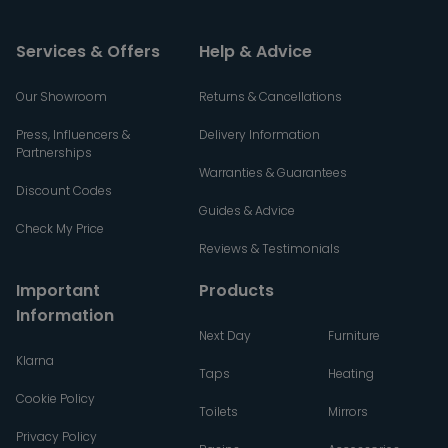
Services & Offers
Help & Advice
Our Showroom
Returns & Cancellations
Press, Influencers &
Delivery Information
Partnerships
Warranties & Guarantees
Discount Codes
Guides & Advice
Check My Price
Reviews & Testimonials
Important
Products
Information
Next Day
Furniture
Klarna
Taps
Heating
Cookie Policy
Toilets
Mirrors
Privacy Policy