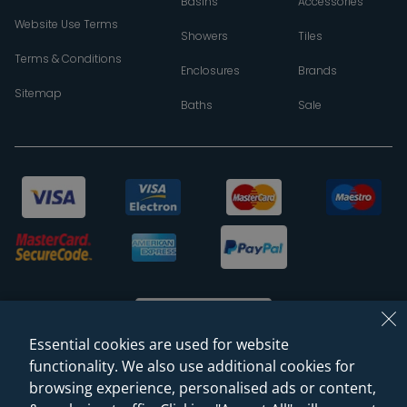
Basins
Accessories
Website Use Terms
Showers
Tiles
Terms & Conditions
Enclosures
Brands
Sitemap
Baths
Sale
Essential cookies are used for website
functionality. We also use additional cookies for
browsing experience, personalised ads or content,
© 2026 Sanctuary Bathrooms Leeds Ltd