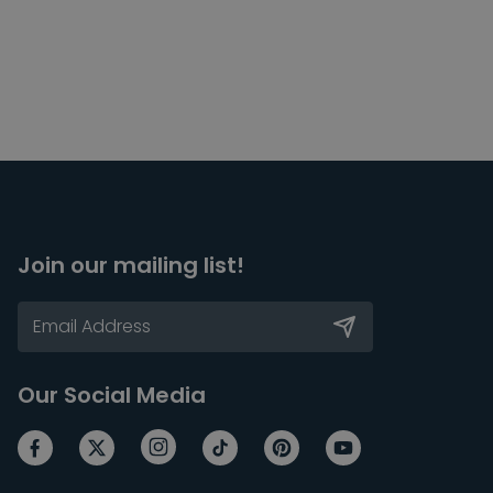
Join our mailing list!
Our Social Media