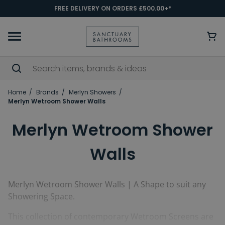
FREE DELIVERY ON ORDERS £500.00+*
Home
Brands
Merlyn Showers
Merlyn Wetroom Shower Walls
Merlyn Wetroom Shower
Walls
Merlyn Wetroom Shower Walls | A Shape to suit any
Showering Space.
This collection of contemporary Wetroom Screens are