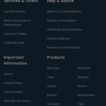
Services & Offers
Help & Advice
Our Showroom
Returns & Cancellations
Press, Influencers &
Delivery Information
Partnerships
Warranties & Guarantees
Discount Codes
Guides & Advice
Check My Price
Reviews & Testimonials
Important
Products
Information
Next Day
Furniture
Klarna
Taps
Heating
Cookie Policy
Toilets
Mirrors
Privacy Policy
Basins
Accessories
Website Use Terms
Showers
Tiles