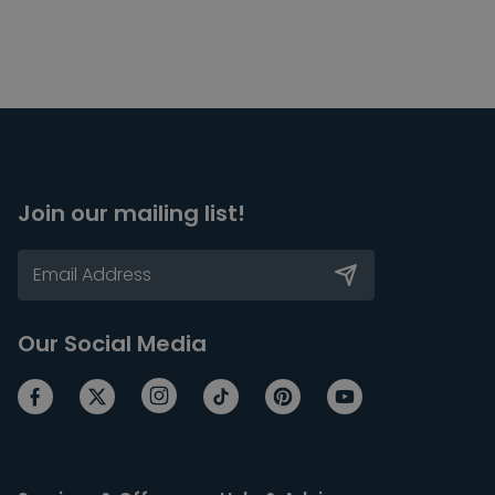
Join our mailing list!
Our Social Media