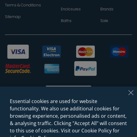
Terms & Conditions
Enclosures
Brands
Sitemap
Baths
Sale
Essential cookies are used for website
functionality. We also use additional cookies for
browsing experience, personalised ads or content,
© 2026 Sanctuary Bathrooms Leeds Ltd
& analysing traffic. Clicking "Accept All" will consent
(VAT Registration NO. 128 3120 44)
to this use of cookies. Visit our Cookie Policy for