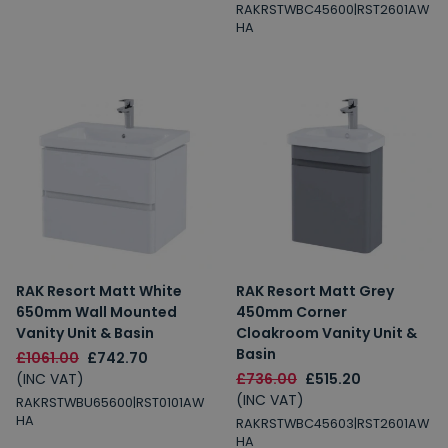
RAKRSTWBC45600|RST2601AW
HA
RAK Resort Matt White
RAK Resort Matt Grey
650mm Wall Mounted
450mm Corner
Vanity Unit & Basin
Cloakroom Vanity Unit &
Basin
£1061.00
£742.70
(INC VAT)
£736.00
£515.20
(INC VAT)
RAKRSTWBU65600|RST0101AW
HA
RAKRSTWBC45603|RST2601AW
HA