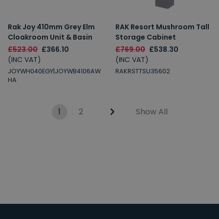
Rak Joy 410mm Grey Elm
RAK Resort Mushroom Tall
Cloakroom Unit & Basin
Storage Cabinet
£523.00
£366.10
£769.00
£538.30
(INC VAT)
(INC VAT)
JOYWH040EGY|JOYWB4106AW
RAKRSTTSU35602
HA
1
2
Show All