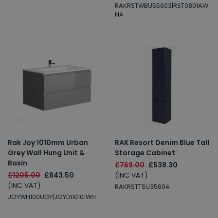
RAKRSTWBU55603|RST0801AW
HA
Rak Joy 1010mm Urban
RAK Resort Denim Blue Tall
Grey Wall Hung Unit &
Storage Cabinet
Basin
£769.00
£538.30
£1205.00
£843.50
(INC VAT)
(INC VAT)
RAKRSTTSU35604
JOYWH100UGY|JOYDI10101WH