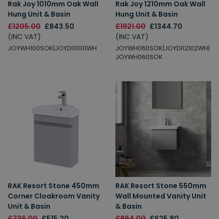
Rak Joy 1010mm Oak Wall
Rak Joy 1210mm Oak Wall
Hung Unit & Basin
Hung Unit & Basin
£1205.00
£843.50
£1921.00
£1344.70
(INC VAT)
(INC VAT)
JOYWH100SOK|JOYDI10101WH
JOYWH060SOK|JOYDI12102WH|
JOYWH060SOK
RAK Resort Stone 450mm
RAK Resort Stone 550mm
Corner Cloakroom Vanity
Wall Mounted Vanity Unit
Unit & Basin
& Basin
£736.00
£515.20
£894.00
£625.80