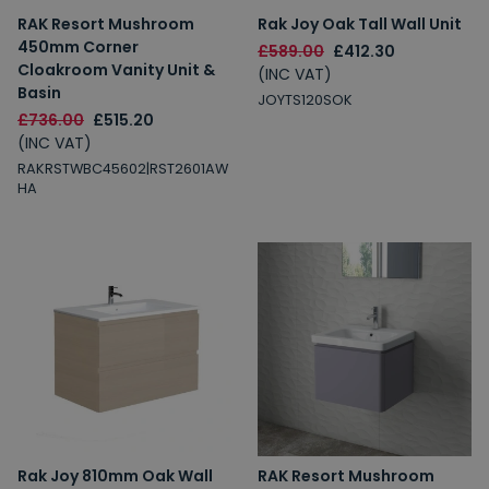
RAK Resort Mushroom
Rak Joy Oak Tall Wall Unit
450mm Corner
£589.00
£412.30
Cloakroom Vanity Unit &
(INC VAT)
Basin
JOYTS120SOK
£736.00
£515.20
(INC VAT)
RAKRSTWBC45602|RST2601AW
HA
Rak Joy 810mm Oak Wall
RAK Resort Mushroom