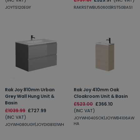
(INC VAT)
£757.01
£529.91
(INC VAT)
JOYTS120EGY
RAKRSTWBU50600|RST50BAS1
Rak Joy 810mm Urban
Rak Joy 410mm Oak
Grey Wall Hung Unit &
Cloakroom Unit & Basin
Basin
£523.00
£366.10
£1039.99
£727.99
(INC VAT)
(INC VAT)
JOYWH040SOK|JOYWB4106AW
HA
JOYWH080UGY|JOYDI08101WH