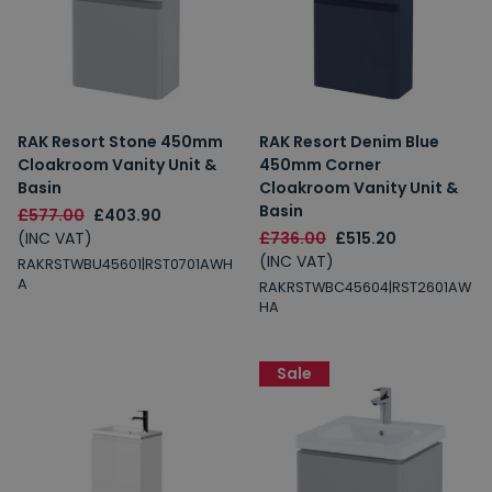
RAK Resort Stone 450mm
RAK Resort Denim Blue
Cloakroom Vanity Unit &
450mm Corner
Basin
Cloakroom Vanity Unit &
Basin
£577.00
£403.90
(INC VAT)
£736.00
£515.20
(INC VAT)
RAKRSTWBU45601|RST0701AWH
A
RAKRSTWBC45604|RST2601AW
HA
Sale