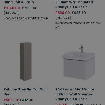
Hung Unit & Basin
550mm Wall Mounted
Vanity Unit & Basin
£1040.00
£728.00
(INC VAT)
£894.00
£625.80
(INC VAT)
JOYWH080SOK|JOYDI08101WH
RAKRSTWBU55602|RST0801AW
HA
Rak Joy Grey Elm Tall Wall
RAK Resort Matt White
Unit
500mm Wall Mounted
Vanity Unit & Basin
£589.00
£412.30