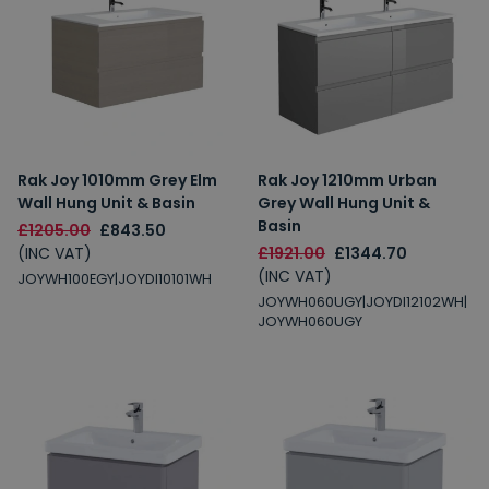
Rak Joy 1010mm Grey Elm
Rak Joy 1210mm Urban
Wall Hung Unit & Basin
Grey Wall Hung Unit &
Basin
£1205.00
£843.50
(INC VAT)
£1921.00
£1344.70
(INC VAT)
JOYWH100EGY|JOYDI10101WH
JOYWH060UGY|JOYDI12102WH|
JOYWH060UGY