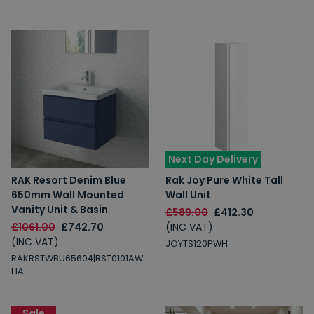
Next Day Delivery
RAK Resort Denim Blue
Rak Joy Pure White Tall
650mm Wall Mounted
Wall Unit
Vanity Unit & Basin
£589.00
£412.30
£1061.00
£742.70
(INC VAT)
(INC VAT)
JOYTS120PWH
RAKRSTWBU65604|RST0101AW
HA
Sale