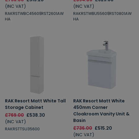
(INC VAT)
(INC VAT)
RAKRSTWBC45601|RST2601AW
RAKRSTWBU55601|RST0801AW
HA
HA
RAK Resort Matt White Tall
RAK Resort Matt White
Storage Cabinet
450mm Corner
Cloakroom Vanity Unit &
£769.00
£538.30
Basin
(INC VAT)
£736.00
£515.20
RAKRSTTSU35600
(INC VAT)