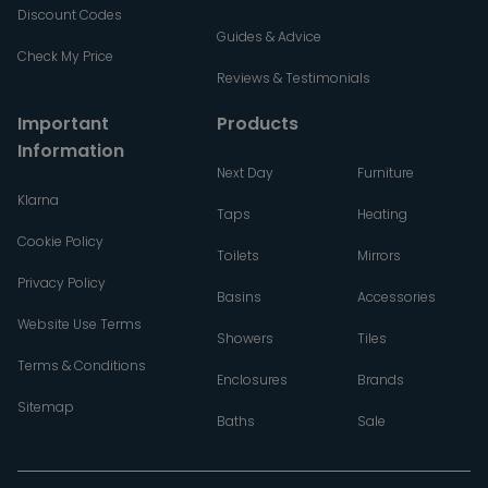
Discount Codes
Guides & Advice
Check My Price
Reviews & Testimonials
Important
Products
Information
Next Day
Furniture
Klarna
Taps
Heating
Cookie Policy
Toilets
Mirrors
Privacy Policy
Basins
Accessories
Website Use Terms
Showers
Tiles
Terms & Conditions
Enclosures
Brands
Sitemap
Baths
Sale