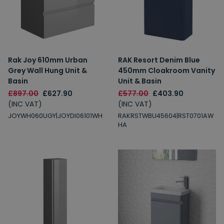
Rak Joy 610mm Urban
RAK Resort Denim Blue
Grey Wall Hung Unit &
450mm Cloakroom Vanity
Basin
Unit & Basin
£897.00
£627.90
£577.00
£403.90
(INC VAT)
(INC VAT)
JOYWH060UGY|JOYDI06101WH
RAKRSTWBU45604|RST0701AW
HA