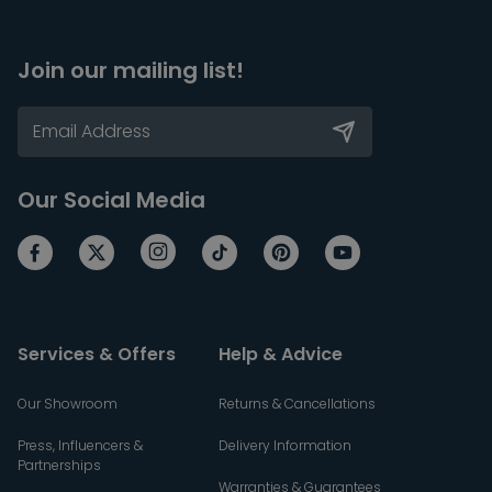
Join our mailing list!
Our Social Media
Services & Offers
Help & Advice
Our Showroom
Returns & Cancellations
Press, Influencers &
Delivery Information
Partnerships
Warranties & Guarantees