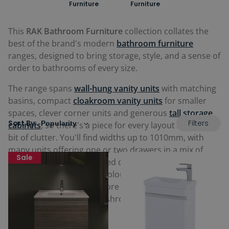
Furniture
Furniture
This
RAK Bathroom Furniture
collection collates the
best of the brand's modern
bathroom furniture
ranges, designed to bring storage, style, and a sense of
order to bathrooms of every size.
The range spans
wall-hung vanity units
with matching
basins, compact
cloakroom vanity units
for smaller
spaces, clever corner units and generous
tall storage
Filters
Sort By:
cabinets
, so there's a piece for every layout and every
bit of clutter. You'll find widths up to 1010mm, with
many units offering one or two drawers in a mix of
Sale
smooth pull-out and hinged designs. There's plenty of
choice when it comes to colour too, from crisp pure
white and warm oak to more characterful tones like
denim blue, grey elm, mushroom and urban grey.