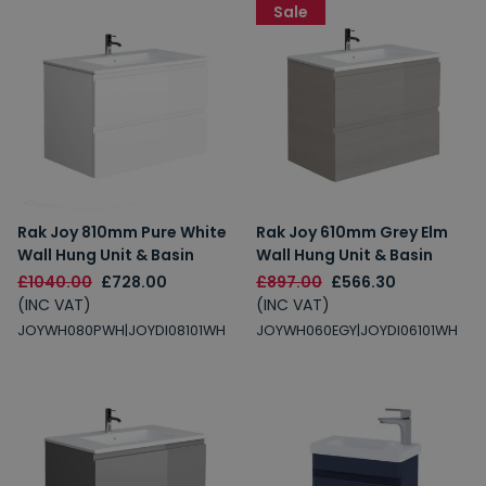
Sale
Rak Joy 810mm Pure White
Rak Joy 610mm Grey Elm
Wall Hung Unit & Basin
Wall Hung Unit & Basin
£1040.00
£728.00
£897.00
£566.30
(INC VAT)
(INC VAT)
JOYWH080PWH|JOYDI08101WH
JOYWH060EGY|JOYDI06101WH