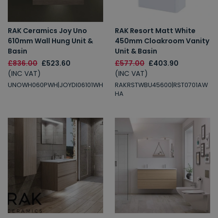
RAK Ceramics Joy Uno
RAK Resort Matt White
610mm Wall Hung Unit &
450mm Cloakroom Vanity
Basin
Unit & Basin
£836.00
£523.60
£577.00
£403.90
(INC VAT)
(INC VAT)
UNOWH060PWH|JOYDI06101WH
RAKRSTWBU45600|RST0701AW
HA