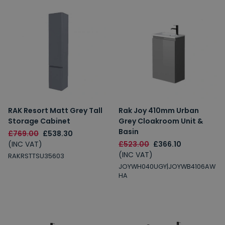
RAK Resort Matt Grey Tall
Rak Joy 410mm Urban
Storage Cabinet
Grey Cloakroom Unit &
Basin
£769.00
£538.30
(INC VAT)
£523.00
£366.10
(INC VAT)
RAKRSTTSU35603
JOYWH040UGY|JOYWB4106AW
HA