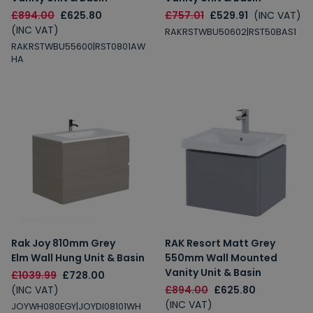
£894.00
£625.80
£757.01
£529.91
(INC VAT)
(INC VAT)
RAKRSTWBU50602|RST50BAS1
RAKRSTWBU55600|RST0801AW
HA
Rak Joy 810mm Grey
RAK Resort Matt Grey
Elm Wall Hung Unit & Basin
550mm Wall Mounted
Vanity Unit & Basin
£1039.99
£728.00
(INC VAT)
£894.00
£625.80
(INC VAT)
JOYWH080EGY|JOYDI08101WH