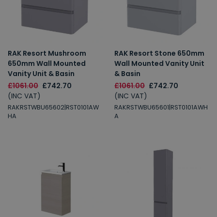
RAK Resort Mushroom
RAK Resort Stone 650mm
650mm Wall Mounted
Wall Mounted Vanity Unit
Vanity Unit & Basin
& Basin
£1061.00
£742.70
£1061.00
£742.70
(INC VAT)
(INC VAT)
RAKRSTWBU65602|RST0101AW
RAKRSTWBU65601|RST0101AWH
HA
A