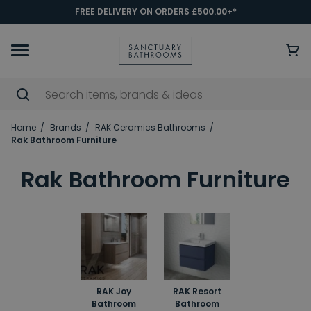
FREE DELIVERY ON ORDERS £500.00+*
Home
Brands
RAK Ceramics Bathrooms
Rak Bathroom Furniture
Rak Bathroom Furniture
RAK Joy
RAK Resort
Bathroom
Bathroom