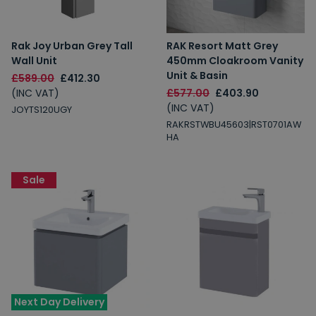
Rak Joy Urban Grey Tall
RAK Resort Matt Grey
Wall Unit
450mm Cloakroom Vanity
Unit & Basin
£589.00
£412.30
(INC VAT)
£577.00
£403.90
(INC VAT)
JOYTS120UGY
RAKRSTWBU45603|RST0701AW
HA
Sale
Next Day Delivery