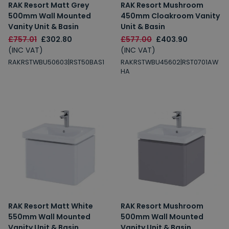
RAK Resort Matt Grey
RAK Resort Mushroom
500mm Wall Mounted
450mm Cloakroom Vanity
Vanity Unit & Basin
Unit & Basin
£757.01
£302.80
£577.00
£403.90
(INC VAT)
(INC VAT)
RAKRSTWBU50603|RST50BAS1
RAKRSTWBU45602|RST0701AW
HA
RAK Resort Matt White
RAK Resort Mushroom
550mm Wall Mounted
500mm Wall Mounted
Vanity Unit & Basin
Vanity Unit & Basin