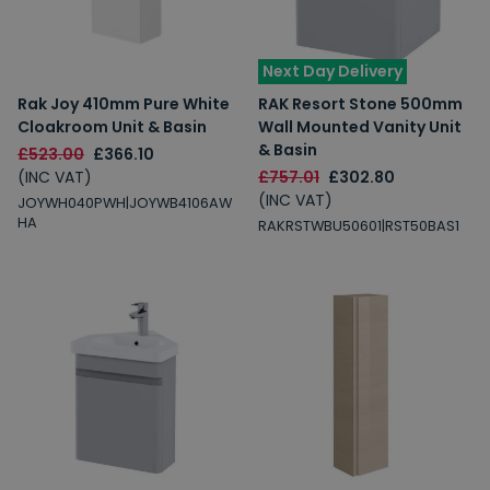
Next Day Delivery
Rak Joy 410mm Pure White
RAK Resort Stone 500mm
Cloakroom Unit & Basin
Wall Mounted Vanity Unit
& Basin
£523.00
£366.10
(INC VAT)
£757.01
£302.80
(INC VAT)
JOYWH040PWH|JOYWB4106AW
HA
RAKRSTWBU50601|RST50BAS1