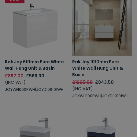
Rak Joy 610mm Pure White
Rak Joy 1010mm Pure
Wall Hung Unit & Basin
White Wall Hung Unit &
Basin
£897.00
£566.30
(INC VAT)
£1205.00
£843.50
(INC VAT)
JOYWH060PWH|JOYDI06101WH
JOYWH100PWH|JOYDI10101WH