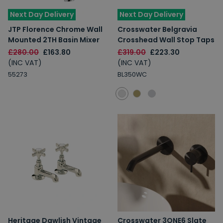
Next Day Delivery
Next Day Delivery
JTP Florence Chrome Wall
Crosswater Belgravia
Mounted 2TH Basin Mixer
Crosshead Wall Stop Taps
£280.00
£163.80
£319.00
£223.30
(INC VAT)
(INC VAT)
55273
BL350WC
Heritage Dawlish Vintage
Crosswater 3ONE6 Slate