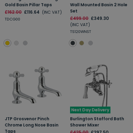
Gold Basin Pillar Taps
Wall Mounted Basin 2 Hole
Set
£162.00
£116.64
(INC VAT)
£499.00
£349.30
TDCG00
(INC VAT)
TS120WNST
Next Day Delivery
JTP Grosvenor Pinch
Burlington Stafford Bath
Chrome Long Nose Basin
Shower Mixer
Taps
£425.00
£297.50