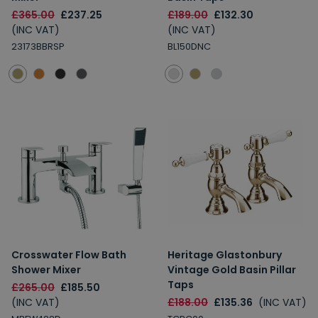
£365.00
£237.25
£189.00
£132.30
(INC VAT)
(INC VAT)
23173BBRSP
BL150DNC
Crosswater Flow Bath
Heritage Glastonbury
Shower Mixer
Vintage Gold Basin Pillar
Taps
£265.00
£185.50
(INC VAT)
£188.00
£135.36
(INC VAT)