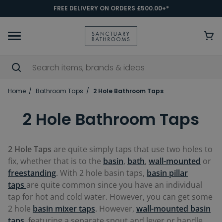
FREE DELIVERY ON ORDERS £500.00+*
Home
Bathroom Taps
2 Hole Bathroom Taps
2 Hole Bathroom Taps
2 Hole Taps
are quite simply taps that use two holes to
fix, whether that is to the
basin
,
bath
,
wall-mounted
or
freestanding
. With 2 hole basin taps,
basin pillar
taps
are quite common since you have an individual
tap for hot and cold water. However, you can get some
2 hole
basin mixer taps
. However,
wall-mounted basin
taps
, featuring a separate spout and lever or handle