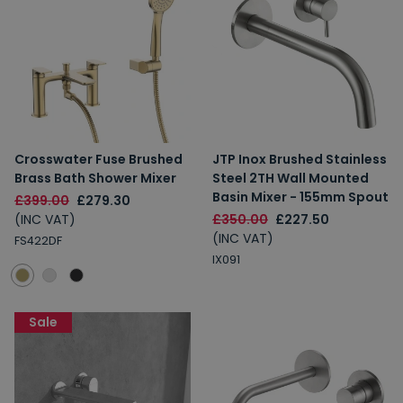
Crosswater Fuse Brushed
JTP Inox Brushed Stainless
Brass Bath Shower Mixer
Steel 2TH Wall Mounted
Basin Mixer - 155mm Spout
£399.00
£279.30
(INC VAT)
£350.00
£227.50
(INC VAT)
FS422DF
IX091
Sale