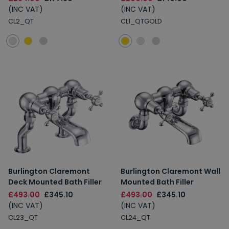
(INC VAT)
(INC VAT)
CL2_QT
CL1_QTGOLD
Burlington Claremont
Burlington Claremont Wall
Deck Mounted Bath Filler
Mounted Bath Filler
£493.00
£345.10
£493.00
£345.10
(INC VAT)
(INC VAT)
CL23_QT
CL24_QT