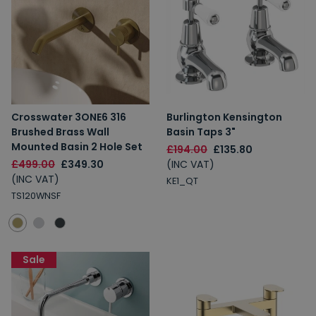
Crosswater 3ONE6 316
Burlington Kensington
Brushed Brass Wall
Basin Taps 3"
Mounted Basin 2 Hole Set
£194.00
£135.80
£499.00
£349.30
(INC VAT)
(INC VAT)
KE1_QT
TS120WNSF
Sale