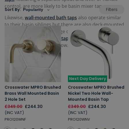
control, are more likely to be basin mixer taps.
Filters
Sort By:
Likewise,
wall-mounted bath taps
also operate similar
to their basin siblings but there are also deck-mounted
options too. View our range of 2-hole
contemporary
and
traditional bathroom taps
from some of the best
brands in the industry below.
Next Day Delivery
Crosswater MPRO Brushed
Crosswater MPRO Brushed
Brass Wall Mounted Basin
Nickel Two Hole Wall-
2 Hole Set
Mounted Basin Tap
£349.00
£244.30
£349.00
£244.30
(INC VAT)
(INC VAT)
PRO120WNF
PRO120WNV