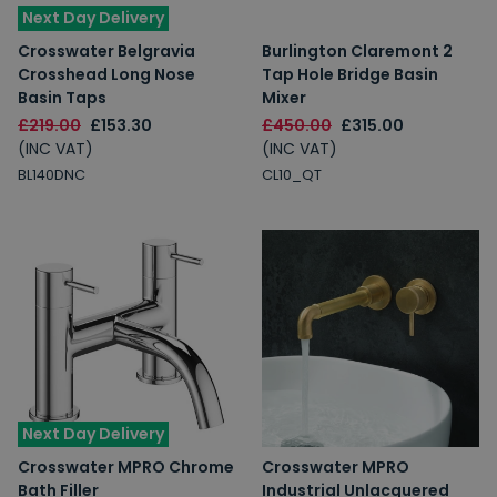
Next Day Delivery
Crosswater Belgravia
Burlington Claremont 2
Crosshead Long Nose
Tap Hole Bridge Basin
Basin Taps
Mixer
£219.00
£153.30
£450.00
£315.00
(INC VAT)
(INC VAT)
BL140DNC
CL10_QT
Next Day Delivery
Crosswater MPRO Chrome
Crosswater MPRO
Bath Filler
Industrial Unlacquered