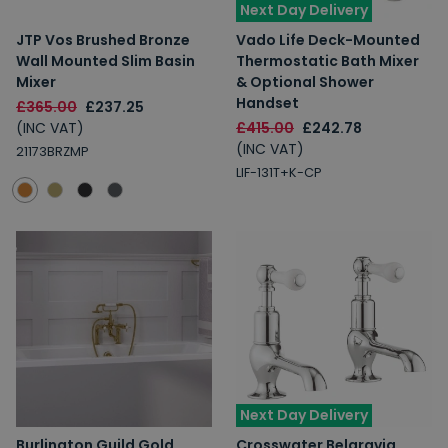
Next Day Delivery
JTP Vos Brushed Bronze
Vado Life Deck-Mounted
Wall Mounted Slim Basin
Thermostatic Bath Mixer
Mixer
& Optional Shower
Handset
£365.00
£237.25
(INC VAT)
£415.00
£242.78
(INC VAT)
21173BRZMP
LIF-131T+K-CP
Next Day Delivery
Burlington Guild Gold
Crosswater Belgravia