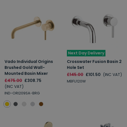
Next Day Delivery
Vado Individual Origins
Crosswater Fusion Basin 2
Brushed Gold Wall-
Hole Set
Mounted Basin Mixer
£145.00
£101.50
(INC VAT)
£475.00
£308.75
MBFU120W
(INC VAT)
IND-ORI209SA-BRG