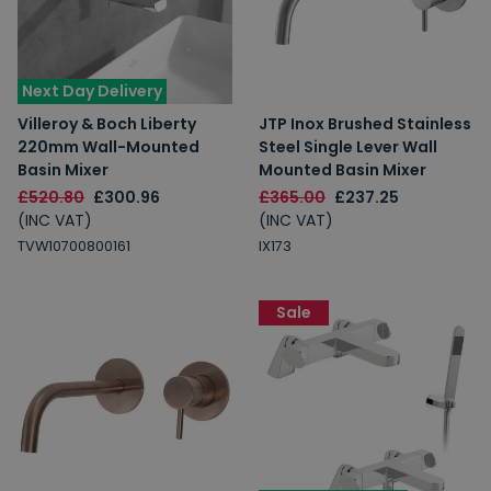
Next Day Delivery
Villeroy & Boch Liberty
JTP Inox Brushed Stainless
220mm Wall-Mounted
Steel Single Lever Wall
Basin Mixer
Mounted Basin Mixer
£520.80
£300.96
£365.00
£237.25
(INC VAT)
(INC VAT)
TVW10700800161
IX173
Sale