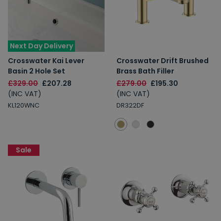
Next Day Delivery
Crosswater Kai Lever
Crosswater Drift Brushed
Basin 2 Hole Set
Brass Bath Filler
£329.00
£207.28
£279.00
£195.30
(INC VAT)
(INC VAT)
KL120WNC
DR322DF
Sale