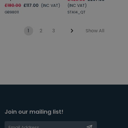
£180.00
£117.00
(INC VAT)
(INC VAT)
GB98011
STA14_QT
1
2
3
Show All
Join our mailing list!