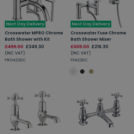
Next Day Delivery
Next Day Delivery
Crosswater MPRO Chrome
Crosswater Fuse Chrome
Bath Shower with Kit
Bath Shower Mixer
£499.00
£349.30
£309.00
£216.30
(INC VAT)
(INC VAT)
PRO422DC
FS422DC