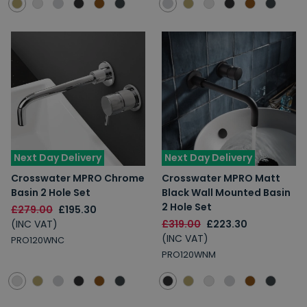
Next Day Delivery
Next Day Delivery
Crosswater MPRO Chrome
Crosswater MPRO Matt
Basin 2 Hole Set
Black Wall Mounted Basin
2 Hole Set
£279.00
£195.30
(INC VAT)
£319.00
£223.30
(INC VAT)
PRO120WNC
PRO120WNM