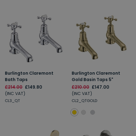
Burlington Claremont
Burlington Claremont
Bath Taps
Gold Basin Taps 5"
£214.00
£149.80
£210.00
£147.00
(INC VAT)
(INC VAT)
CL3_QT
CL2_QTGOLD