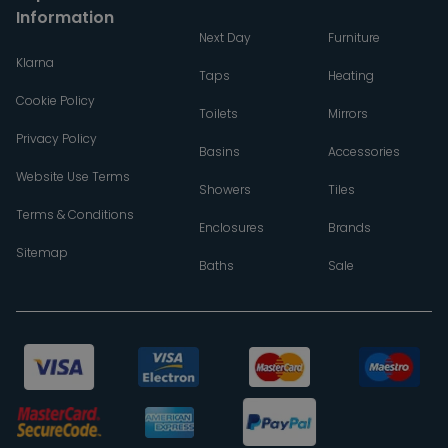
Information
Next Day
Furniture
Klarna
Taps
Heating
Cookie Policy
Toilets
Mirrors
Privacy Policy
Basins
Accessories
Website Use Terms
Showers
Tiles
Terms & Conditions
Enclosures
Brands
Sitemap
Baths
Sale