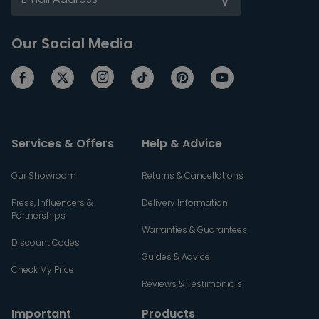
Our Social Media
Services & Offers
Help & Advice
Our Showroom
Returns & Cancellations
Press, Influencers &
Delivery Information
Partnerships
Warranties & Guarantees
Discount Codes
Guides & Advice
Check My Price
Reviews & Testimonials
Important
Products