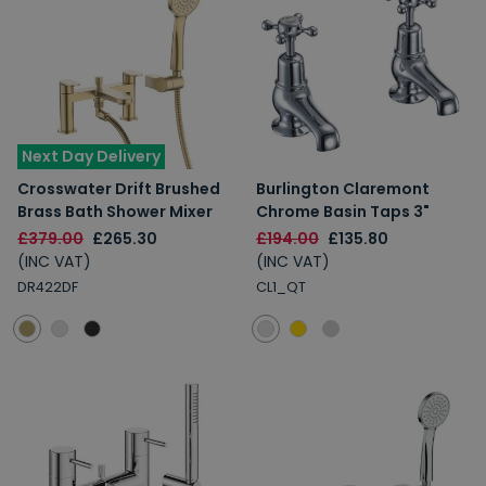
Next Day Delivery
Crosswater Drift Brushed
Burlington Claremont
Brass Bath Shower Mixer
Chrome Basin Taps 3"
£379.00
£265.30
£194.00
£135.80
(INC VAT)
(INC VAT)
DR422DF
CL1_QT