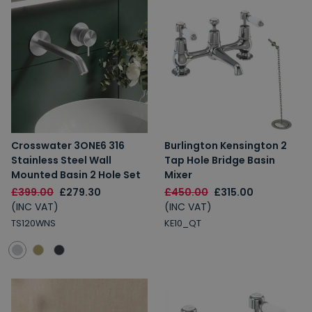
Crosswater 3ONE6 316
Burlington Kensington 2
Stainless Steel Wall
Tap Hole Bridge Basin
Mounted Basin 2 Hole Set
Mixer
£399.00
£279.30
£450.00
£315.00
(INC VAT)
(INC VAT)
TS120WNS
KE10_QT