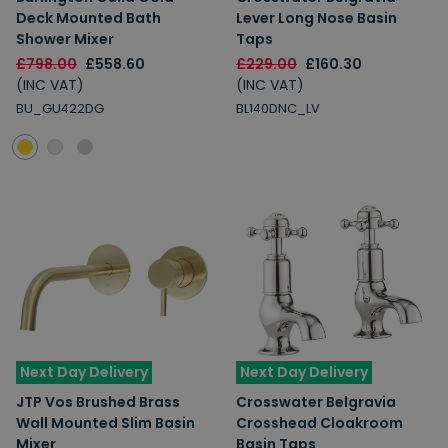
Deck Mounted Bath
Lever Long Nose Basin
Shower Mixer
Taps
£798.00
£558.60
£229.00
£160.30
(INC VAT)
(INC VAT)
BU_GU422DG
BL140DNC_LV
Next Day Delivery
Next Day Delivery
JTP Vos Brushed Brass
Crosswater Belgravia
Wall Mounted Slim Basin
Crosshead Cloakroom
Mixer
Basin Taps