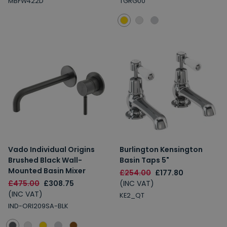
MBFW422D
TGRG00
Vado Individual Origins
Burlington Kensington
Brushed Black Wall-
Basin Taps 5"
Mounted Basin Mixer
£254.00
£177.80
£475.00
£308.75
(INC VAT)
(INC VAT)
KE2_QT
IND-ORI209SA-BLK