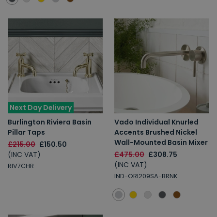
Next Day Delivery
Burlington Riviera Basin
Vado Individual Knurled
Pillar Taps
Accents Brushed Nickel
Wall-Mounted Basin Mixer
£215.00
£150.50
(INC VAT)
£475.00
£308.75
(INC VAT)
RIV7CHR
IND-ORI209SA-BRNK