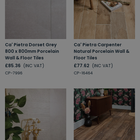
Ca' Pietra Dorset Grey
Ca' Pietra Carpenter
800 x 800mm Porcelain
Natural Porcelain Wall &
Wall & Floor Tiles
Floor Tiles
£85.36
(INC VAT)
£77.62
(INC VAT)
CP-7996
CP-16464