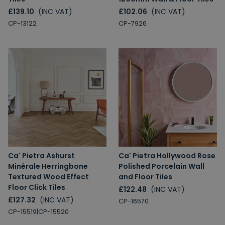
£139.10
(INC VAT)
£102.06
(INC VAT)
CP-13122
CP-7926
Ca' Pietra Ashurst
Ca' Pietra Hollywood Rose
Minérale Herringbone
Polished Porcelain Wall
Textured Wood Effect
and Floor Tiles
Floor Click Tiles
£122.48
(INC VAT)
£127.32
(INC VAT)
CP-16570
CP-15519|CP-15520