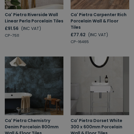
Ca' Pietra Riverside Wall
Ca' Pietra Carpenter Rich
Linear Perla Porcelain Tiles
Porcelain Wall & Floor
Tiles
£91.56
(INC VAT)
£77.62
(INC VAT)
CP-7511
CP-16465
Ca' Pietra Chemistry
Ca' Pietra Dorset White
Denim Porcelain 800mm
300 x 600mm Porcelain
Wall & Floor Tiles
Wall & Floor Tiles