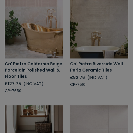
Ca' Pietra California Beige
Ca' Pietra Riverside Wall
Porcelain Polished Wall &
Perla Ceramic Tiles
Floor Tiles
£82.76
(INC VAT)
£127.75
(INC VAT)
CP-7510
CP-7650