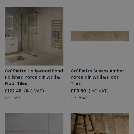
Ca' Pietra Hollywood Sand
Ca' Pietra Sussex Amber
Polished Porcelain Wall &
Porcelain Wall & Floor
Floor Tiles
Tiles
£122.48
(INC VAT)
£113.80
(INC VAT)
CP-16571
CP-7547