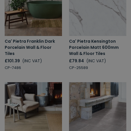
Ca' Pietra Franklin Dark
Ca' Pietra Kensington
Porcelain Wall & Floor
Porcelain Matt 600mm
Tiles
Wall & Floor Tiles
£101.39
(INC VAT)
£79.84
(INC VAT)
CP-7486
CP-25589