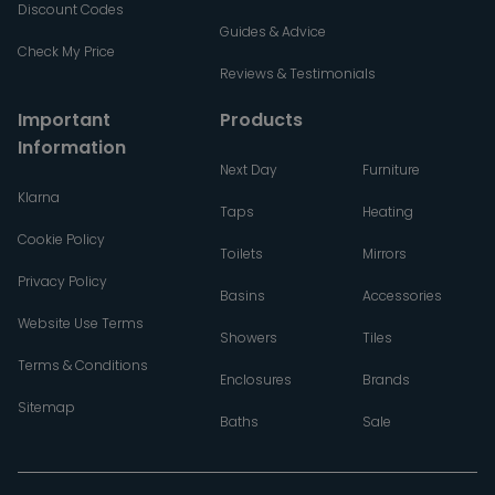
Discount Codes
Guides & Advice
Check My Price
Reviews & Testimonials
Important
Products
Information
Next Day
Furniture
Klarna
Taps
Heating
Cookie Policy
Toilets
Mirrors
Privacy Policy
Basins
Accessories
Website Use Terms
Showers
Tiles
Terms & Conditions
Enclosures
Brands
Sitemap
Baths
Sale