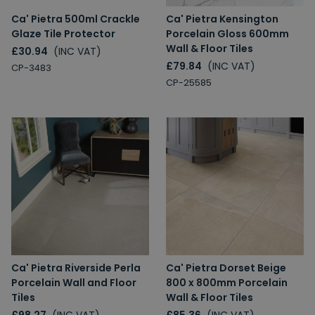
Ca' Pietra 500ml Crackle
Ca' Pietra Kensington
Glaze Tile Protector
Porcelain Gloss 600mm
Wall & Floor Tiles
£30.94
(INC VAT)
£79.84
(INC VAT)
CP-3483
CP-25585
Ca' Pietra Riverside Perla
Ca' Pietra Dorset Beige
Porcelain Wall and Floor
800 x 800mm Porcelain
Tiles
Wall & Floor Tiles