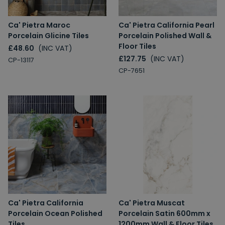
Ca' Pietra Maroc
Ca' Pietra California Pearl
Porcelain Glicine Tiles
Porcelain Polished Wall &
Floor Tiles
£48.60
(INC VAT)
£127.75
(INC VAT)
CP-13117
CP-7651
Ca' Pietra California
Ca' Pietra Muscat
Porcelain Ocean Polished
Porcelain Satin 600mm x
Tiles
1200mm Wall & Floor Tiles