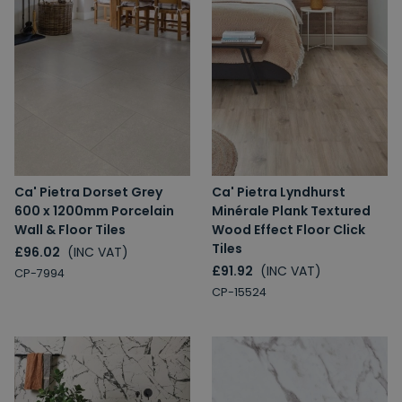
Ca' Pietra Dorset Grey
Ca' Pietra Lyndhurst
600 x 1200mm Porcelain
Minérale Plank Textured
Wall & Floor Tiles
Wood Effect Floor Click
Tiles
£96.02
(INC VAT)
£91.92
(INC VAT)
CP-7994
CP-15524