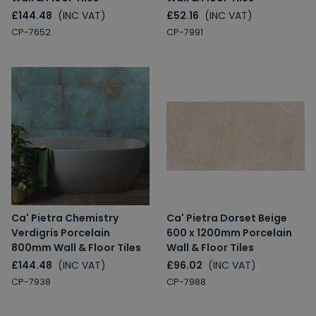
£144.48
(INC VAT)
£52.16
(INC VAT)
CP-7652
CP-7991
Ca' Pietra Chemistry
Ca' Pietra Dorset Beige
Verdigris Porcelain
600 x 1200mm Porcelain
800mm Wall & Floor Tiles
Wall & Floor Tiles
£144.48
(INC VAT)
£96.02
(INC VAT)
CP-7938
CP-7988