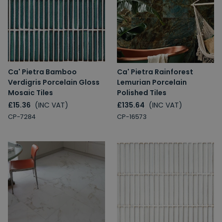
Ca' Pietra Bamboo
Ca' Pietra Rainforest
Verdigris Porcelain Gloss
Lemurian Porcelain
Mosaic Tiles
Polished Tiles
£15.36
(INC VAT)
£135.64
(INC VAT)
CP-7284
CP-16573