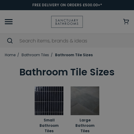
FREE DELIVERY ON ORDERS £500.00+*
Home
Bathroom Tiles
Bathroom Tile Sizes
Bathroom Tile Sizes
Small
Large
Bathroom
Bathroom
Tiles
Tiles