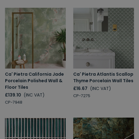
Ca' Pietra California Jade
Ca' Pietra Atlantis Scallop
Porcelain Polished Wall &
Thyme Porcelain Wall Tiles
Floor Tiles
£16.67
(INC VAT)
£139.10
(INC VAT)
CP-7275
CP-7948