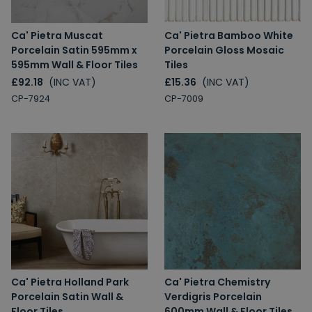
Ca' Pietra Muscat
Ca' Pietra Bamboo White
Porcelain Satin 595mm x
Porcelain Gloss Mosaic
595mm Wall & Floor Tiles
Tiles
£92.18
(INC VAT)
£15.36
(INC VAT)
CP-7924
CP-7009
Ca' Pietra Holland Park
Ca' Pietra Chemistry
Porcelain Satin Wall &
Verdigris Porcelain
Floor Tiles
600mm Wall & Floor Tiles