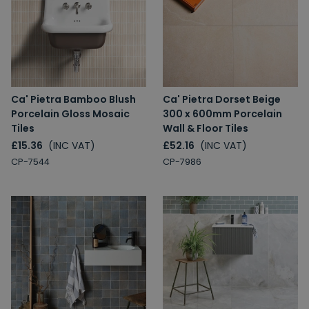
Ca' Pietra Bamboo Blush
Ca' Pietra Dorset Beige
Porcelain Gloss Mosaic
300 x 600mm Porcelain
Tiles
Wall & Floor Tiles
£15.36
(INC VAT)
£52.16
(INC VAT)
CP-7544
CP-7986