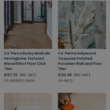
Ca' Pietra Burley Minérale
Ca' Pietra Hollywood
Herringbone Textured
Turquoise Polished
Wood Effect Floor Click
Porcelain Wall and Floor
Tiles
Tiles
£127.32
(INC VAT)
£122.48
(INC VAT)
CP-15525|CP-15526
CP-16572