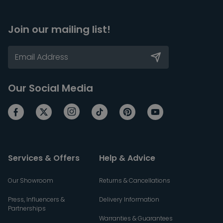
Join our mailing list!
Our Social Media
Services & Offers
Help & Advice
Our Showroom
Returns & Cancellations
Press, Influencers &
Delivery Information
Partnerships
Warranties & Guarantees