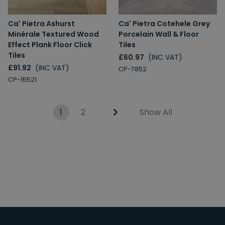
Ca' Pietra Ashurst
Ca' Pietra Cotehele Grey
Minérale Textured Wood
Porcelain Wall & Floor
Effect Plank Floor Click
Tiles
Tiles
£60.97
(INC VAT)
£91.92
(INC VAT)
CP-7852
CP-15521
1
2
Show All