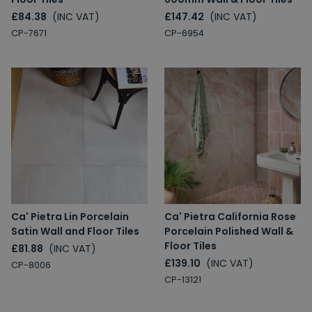
£84.38
(INC VAT)
£147.42
(INC VAT)
CP-7671
CP-6954
Ca' Pietra Lin Porcelain
Ca' Pietra California Rose
Satin Wall and Floor Tiles
Porcelain Polished Wall &
Floor Tiles
£81.88
(INC VAT)
£139.10
(INC VAT)
CP-8006
CP-13121