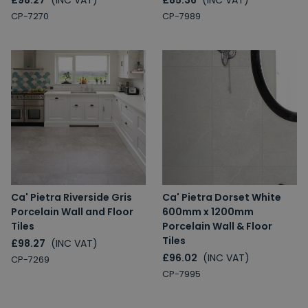
£98.27
(INC VAT)
£85.36
(INC VAT)
CP-7270
CP-7989
Ca' Pietra Riverside Gris
Ca' Pietra Dorset White
Porcelain Wall and Floor
600mm x 1200mm
Tiles
Porcelain Wall & Floor
Tiles
£98.27
(INC VAT)
£96.02
(INC VAT)
CP-7269
CP-7995