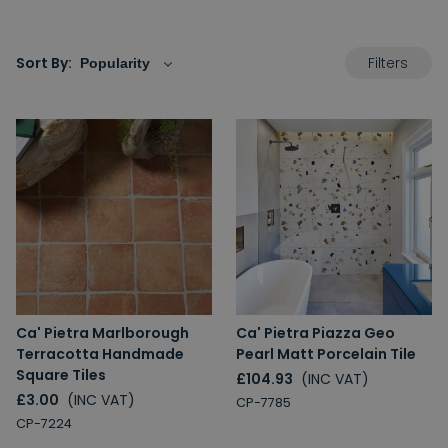
Filters
Sort By:
Ca' Pietra Marlborough
Ca' Pietra Piazza Geo
Terracotta Handmade
Pearl Matt Porcelain Tile
Square Tiles
£104.93
(INC VAT)
£3.00
(INC VAT)
CP-7785
CP-7224