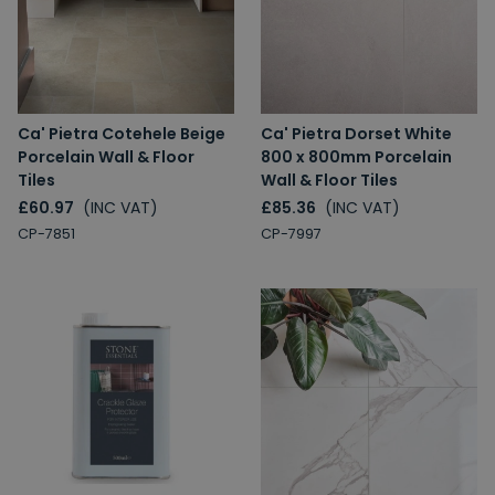
Ca' Pietra Cotehele Beige
Ca' Pietra Dorset White
Porcelain Wall & Floor
800 x 800mm Porcelain
Tiles
Wall & Floor Tiles
£60.97
(INC VAT)
£85.36
(INC VAT)
CP-7851
CP-7997