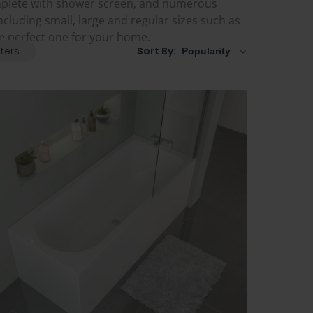
mplete with shower screen, and numerous
ncluding small, large and regular sizes such as
he perfect one for your home.
lters
Sort By: