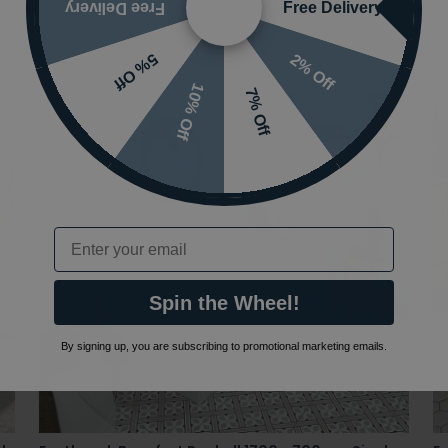
Free Delivery
Free Delivery
2% Off
5% Off
10% Off
7% Off
Email
Spin the Wheel!
By signing up, you are subscribing to promotional marketing emails.