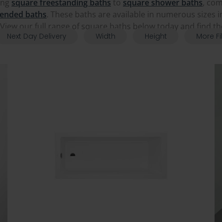
ing
square freestanding baths
to
square shower baths
, co
 ended baths
. These baths are available in numerous sizes i
View our full range of square baths below today and find t
Next Day Delivery
Width
Height
More Fi