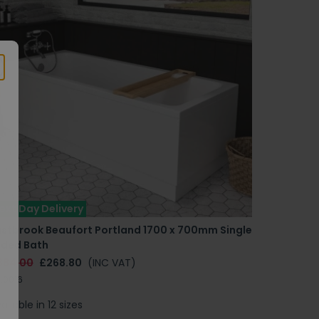
ext Day Delivery
astbrook Beaufort Portland 1700 x 700mm Single
nded Bath
384.00
£268.80
(INC VAT)
.0016
ailable in 12 sizes