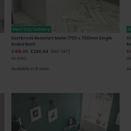
Next Day Delivery
N
Eastbrook Beaufort Malin 1700 x 700mm Single
Vi
Ended Bath
E
£415.20
£290.64
(INC VAT)
£
42.0063
UB
Available in 8 sizes
Av