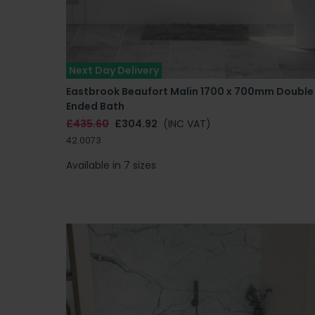
Next Day Delivery
Eastbrook Beaufort Malin 1700 x 700mm Double
Ended Bath
£435.60
£304.92
(INC VAT)
42.0073
Available in 7 sizes