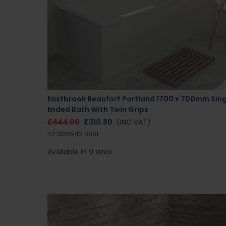
Eastbrook Beaufort Portland 1700 x 700mm Sing
Ended Bath With Twin Grips
£444.00
£310.80
(INC VAT)
42.0025|42.0001
Available in 9 sizes