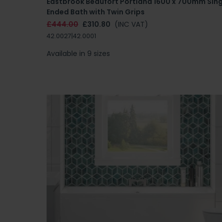
Eastbrook Beaufort Portland 1600 x 700mm Sing
Ended Bath with Twin Grips
£444.00
£310.80
(INC VAT)
42.0027|42.0001
Available in 9 sizes