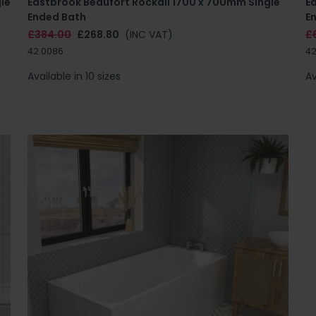
le
Eastbrook Beaufort Rockall 1700 x 700mm Single
E
Ended Bath
E
£384.00
£268.80
(INC VAT)
£
42.0086
42
Available in 10 sizes
Av