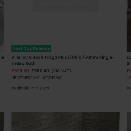
Next Day Delivery
le
Villeroy & Boch Targa Plus 1700 x 750mm Single-
E
Ended Bath
S
£523.20
£392.40
(INC VAT)
£
UBA171NES2V-01|U99740000
42
Available in 4 sizes
Av