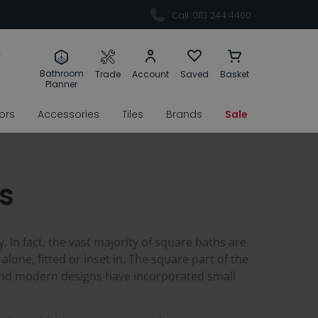
Call: 0113 244 4400
Bathroom
Trade
Account
Saved
Basket
Planner
rors
Accessories
Tiles
Brands
Sale
s
. In fact, the vast majority of square baths are
lone, fitted or inset in. The square part of the
 and modern designs have incorporated small