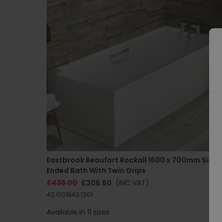
Eastbrook Beaufort Rockall 1600 x 700mm Singl
Ended Bath With Twin Grips
£438.00
£306.60
(INC VAT)
42.0129|42.1201
Available in 11 sizes