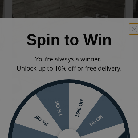
Spin to Win
You're always a winner.
Unlock up to 10% off or free delivery.
N
e
Eastbrook Beaufort Rockall 1700 x 700mm Single
E
10% Off
7% Off
Ended Bath With Twin Grips
E
£438.00
£306.60
(INC VAT)
£
5% Off
2% Off
42.0126|42.1201
42
Available in 11 sizes
Av