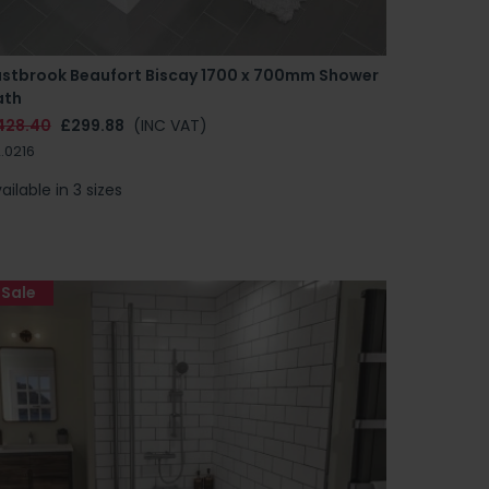
astbrook Beaufort Biscay 1700 x 700mm Shower
ath
428.40
£299.88
(INC VAT)
.0216
ailable in 3 sizes
Sale