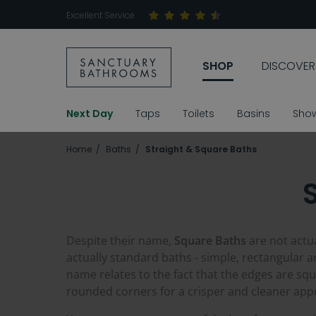
Excellent Service
SHOP
DISCOVER
Next Day
Taps
Toilets
Basins
Sho
Home
Baths
Straight & Square Baths
Despite their name,
Square Baths
are not actua
actually standard baths - simple, rectangular an
name relates to the fact that the edges are 
rounded corners for a crisper and cleaner ap