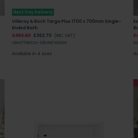
Next Day Delivery
Villeroy & Boch Targa Plus 1700 x 700mm Single-
E
Ended Bath
B
£483.60
£362.70
(INC VAT)
£
UBA177NES2V-01|U99740000
42
Available in 4 sizes
Av