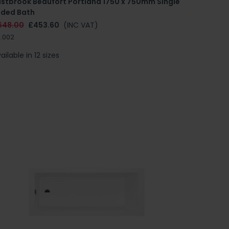
astbrook Beaufort Portland 1750 x 750mm Single
nded Bath
648.00
£453.60
(INC VAT)
.002
ailable in 12 sizes