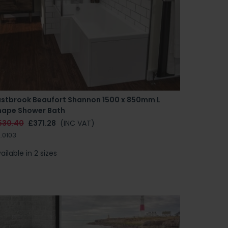
astbrook Beaufort Shannon 1500 x 850mm L
hape Shower Bath
530.40
£371.28
(INC VAT)
.0103
ailable in 2 sizes