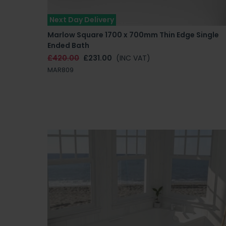
Next Day Delivery
Marlow Square 1700 x 700mm Thin Edge Single
Ended Bath
£420.00
£231.00
(INC VAT)
MAR809