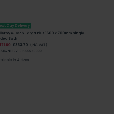
ext Day Delivery
lleroy & Boch Targa Plus 1600 x 700mm Single-
nded Bath
471.60
£353.70
(INC VAT)
A167NES2V-01|U99740000
ailable in 4 sizes