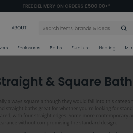
FREE DELIVERY ON ORDERS £500.00+*
ABOUT
wers
Enclosures
Baths
Furniture
Heating
Mir
Straight & Square Bath
lly always square although they would fall into this category
d straight baths great for whether you're looking for stand a
squared, with four straight edges. Some more contemporary
pearance without compromising the standard design.