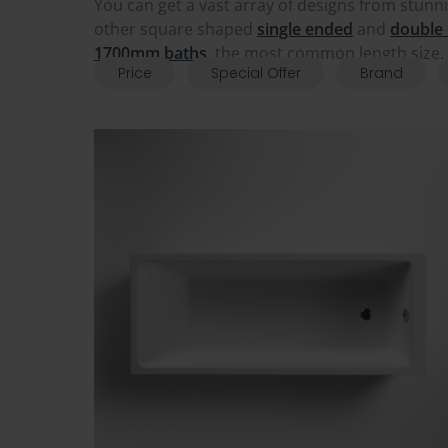
You can get a vast array of designs from stunn
other square shaped
single ended
and
double
1700mm baths
, the most common length size. 
Price
Special Offer
Brand