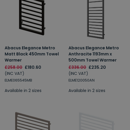
Abacus Elegance Metro
Abacus Elegance Metro
Matt Black 450mm Towel
Anthracite 1193mm x
Warmer
500mm Towel Warmer
£258.00
£180.60
£336.00
£235.20
(INC VAT)
(INC VAT)
ELME065545MB
ELME120050AN
Available in 2 sizes
Available in 2 sizes