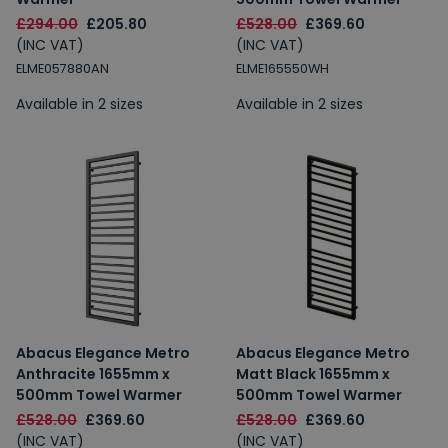
£294.00
£205.80
£528.00
£369.60
(INC VAT)
(INC VAT)
ELME057880AN
ELME165550WH
Available in 2 sizes
Available in 2 sizes
Abacus Elegance Metro
Abacus Elegance Metro
Anthracite 1655mm x
Matt Black 1655mm x
500mm Towel Warmer
500mm Towel Warmer
£528.00
£369.60
£528.00
£369.60
(INC VAT)
(INC VAT)