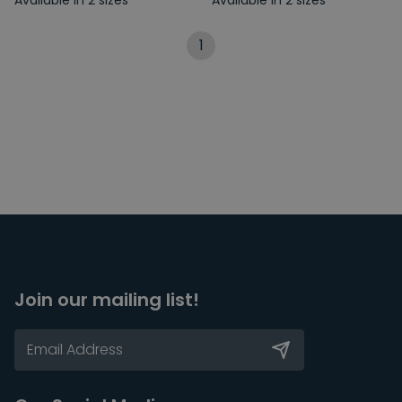
Available in 2 sizes
Available in 2 sizes
1
Join our mailing list!