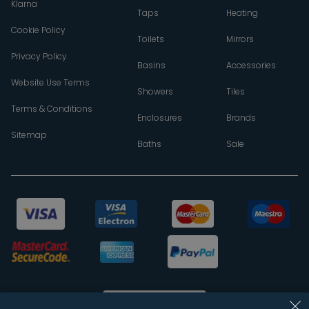
Klarna
Taps
Heating
Cookie Policy
Toilets
Mirrors
Privacy Policy
Basins
Accessories
Website Use Terms
Showers
Tiles
Terms & Conditions
Enclosures
Brands
Sitemap
Baths
Sale