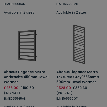
ELME165550AN
ELME165550MB
Available in 2 sizes
Available in 2 sizes
Abacus Elegance Metro
Abacus Elegance Metro
Anthracite 450mm Towel
Textured Grey 1655mm x
Warmer
500mm Towel Warmer
£258.00
£180.60
£528.00
£369.60
(INC VAT)
(INC VAT)
ELME065545AN
ELME165550GT