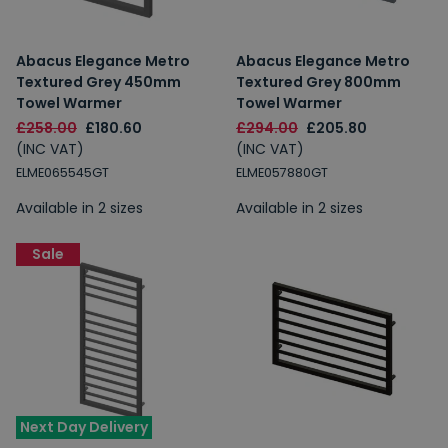
Abacus Elegance Metro
Abacus Elegance Metro
Textured Grey 450mm
Textured Grey 800mm
Towel Warmer
Towel Warmer
£258.00
£180.60
£294.00
£205.80
(INC VAT)
(INC VAT)
ELME065545GT
ELME057880GT
Available in 2 sizes
Available in 2 sizes
Sale
Next Day Delivery