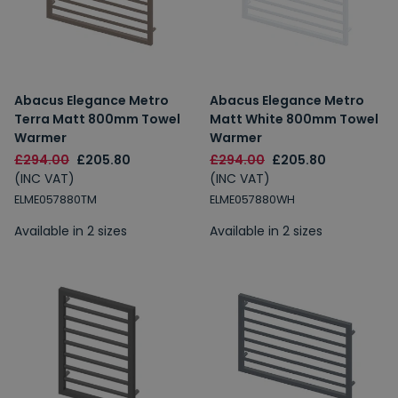
Abacus Elegance Metro
Abacus Elegance Metro
Terra Matt 800mm Towel
Matt White 800mm Towel
Warmer
Warmer
£294.00
£205.80
£294.00
£205.80
(INC VAT)
(INC VAT)
ELME057880TM
ELME057880WH
Available in 2 sizes
Available in 2 sizes