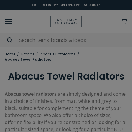
FREE DELIVERY ON ORDERS £500.00+*
Home
Brands
Abacus Bathrooms
Abacus Towel Radiators
Abacus Towel Radiators
Abacus towel radiators
are simply designed and come
in a choice of finishes, from matt white and grey to
black, suitable for complementing the theme of your
bathroom space. We also offer a choice of sizes,
offering flexibility if you're constrained or looking for a
particular sized space, or looking for a particular BTU