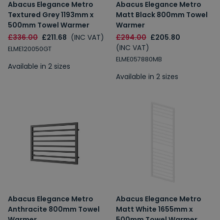
Abacus Elegance Metro
Abacus Elegance Metro
Textured Grey 1193mm x
Matt Black 800mm Towel
500mm Towel Warmer
Warmer
£336.00
£211.68
(INC VAT)
£294.00
£205.80
(INC VAT)
ELME120050GT
ELME057880MB
Available in 2 sizes
Available in 2 sizes
Abacus Elegance Metro
Abacus Elegance Metro
Anthracite 800mm Towel
Matt White 1655mm x
Warmer
500mm Towel Warmer