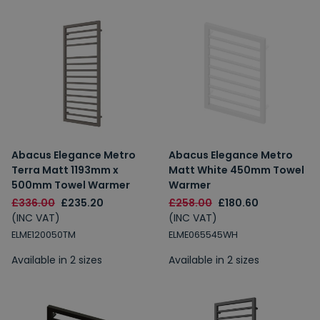
Abacus Elegance Metro
Abacus Elegance Metro
Terra Matt 1193mm x
Matt White 450mm Towel
500mm Towel Warmer
Warmer
£336.00
£235.20
£258.00
£180.60
(INC VAT)
(INC VAT)
ELME120050TM
ELME065545WH
Available in 2 sizes
Available in 2 sizes