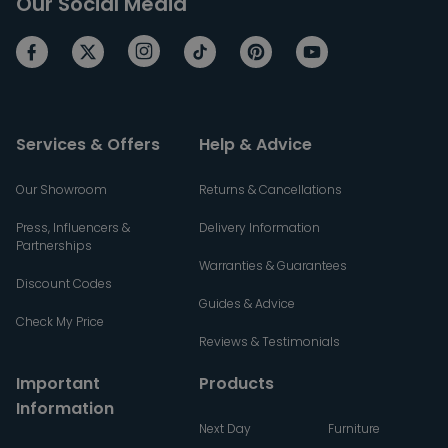
Our Social Media
Services & Offers
Help & Advice
Our Showroom
Returns & Cancellations
Press, Influencers &
Delivery Information
Partnerships
Warranties & Guarantees
Discount Codes
Guides & Advice
Check My Price
Reviews & Testimonials
Important
Products
Information
Next Day
Furniture