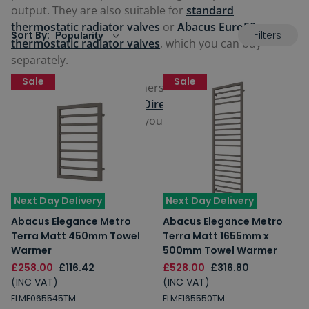
output. They are also suitable for
standard
thermostatic radiator valves
or
Abacus Euro50
Filters
Sort By:
thermostatic radiator valves
, which you can buy
separately.
Sale
Sale
All the Abacus towel warmers come with manufacturer
guarantees from
Abacus Direct
offering reassurance
and comfort for you with your purchase. View our full
range below.
Next Day Delivery
Next Day Delivery
Abacus Elegance Metro
Abacus Elegance Metro
Terra Matt 450mm Towel
Terra Matt 1655mm x
Warmer
500mm Towel Warmer
£258.00
£116.42
£528.00
£316.80
(INC VAT)
(INC VAT)
ELME065545TM
ELME165550TM