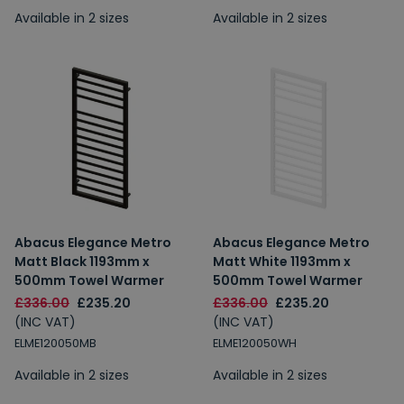
Available in 2 sizes
Available in 2 sizes
Abacus Elegance Metro
Abacus Elegance Metro
Matt Black 1193mm x
Matt White 1193mm x
500mm Towel Warmer
500mm Towel Warmer
£336.00
£235.20
£336.00
£235.20
(INC VAT)
(INC VAT)
ELME120050MB
ELME120050WH
Available in 2 sizes
Available in 2 sizes