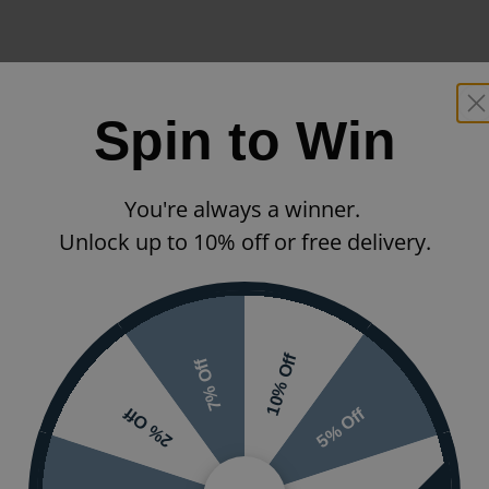
Spin to Win
You're always a winner.
Unlock up to 10% off or free delivery.
10% Off
7% Off
5% Off
2% Off