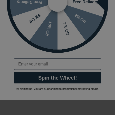
Free Delivery
Free Delivery
2% Off
5% Off
10% Off
7% Off
Email
Spin the Wheel!
By signing up, you are subscribing to promotional marketing emails.