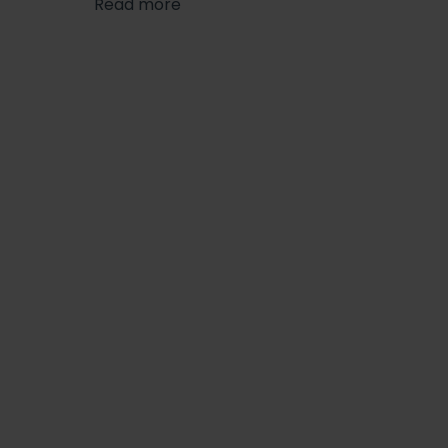
Read more
finishing touches.