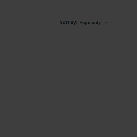
Sort By: