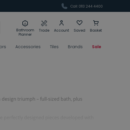
Call: 0113 244 4400
Bathroom
Trade
Account
Saved
Basket
Planner
rors
Accessories
Tiles
Brands
Sale
design triumph – full-sized bath, plus
re perfectly designed pieces developed with