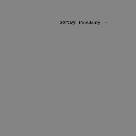
re to choose only from established brands with
fidence.
Sort By: