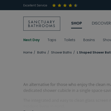
Excellent Service
SHOP
DISCOVER
Next Day
Taps
Toilets
Basins
Sho
Home
Baths
Shower Baths
L Shaped Shower Bat
An alternative for those who enjoy the clean ma
dedicated shower cubicle in a single space-savi
The integrated and easy to clean glass screen 
modern living in mind.