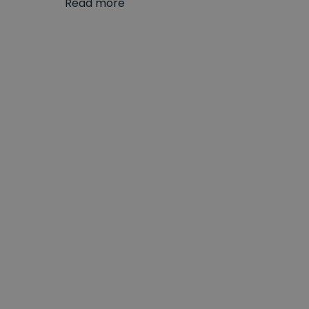
Read more
Our range of L-shaped shower baths showcases 
exceptionally high standards of construction s