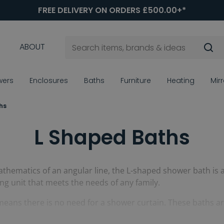
FREE DELIVERY ON ORDERS £500.00+*
ABOUT
wers
Enclosures
Baths
Furniture
Heating
Mir
hs
L Shaped Baths
thematics of an angular line, the L-shaped shower bath is a 
ng unit that meets the needs of any family.
means there is no need for a shower curtain. These baths a