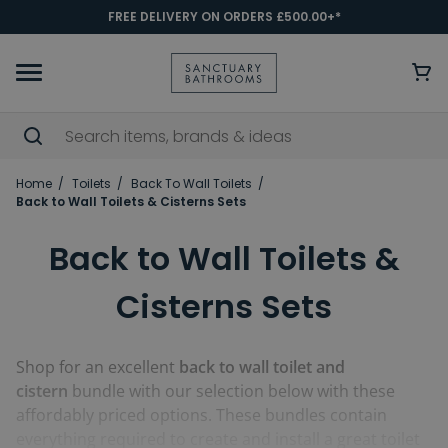
FREE DELIVERY ON ORDERS £500.00+*
Home
Toilets
Back To Wall Toilets
Back to Wall Toilets & Cisterns Sets
Back to Wall Toilets &
Cisterns Sets
Shop for an excellent
back to wall toilet and
cistern
bundle with our selection below with these
affordably priced options. These bundles contain
everything required to create and install a great toilet