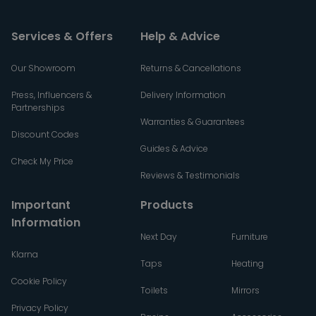
Services & Offers
Help & Advice
Our Showroom
Returns & Cancellations
Press, Influencers &
Delivery Information
Partnerships
Warranties & Guarantees
Discount Codes
Guides & Advice
Check My Price
Reviews & Testimonials
Important
Products
Information
Next Day
Furniture
Klarna
Taps
Heating
Cookie Policy
Toilets
Mirrors
Privacy Policy