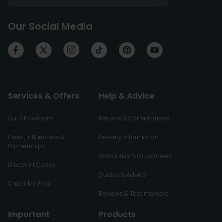
Our Social Media
Services & Offers
Help & Advice
Our Showroom
Returns & Cancellations
Press, Influencers &
Delivery Information
Partnerships
Warranties & Guarantees
Discount Codes
Guides & Advice
Check My Price
Reviews & Testimonials
Important
Products