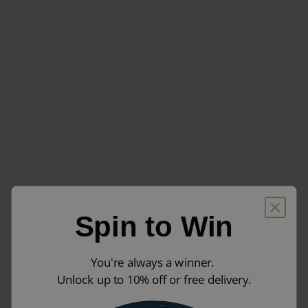
Spin to Win
You're always a winner.
Unlock up to 10% off or free delivery.