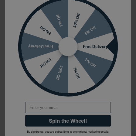
10% Off
7% Off
5% Off
2% Off
Free Delivery
Free Delivery
2% Off
5% Off
10% Off
7% Off
Email
Spin the Wheel!
By signing up, you are subscribing to promotional marketing emails.