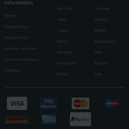
Information
Next Day
Furniture
Klarna
Taps
Heating
Cookie Policy
Toilets
Mirrors
Privacy Policy
Basins
Accessories
Website Use Terms
Showers
Tiles
Terms & Conditions
Enclosures
Brands
Sitemap
Baths
Sale