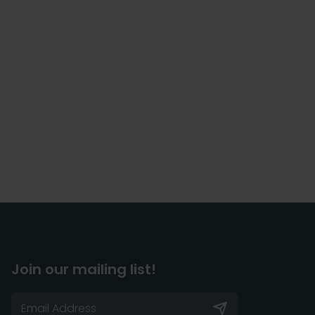
Join our mailing list!