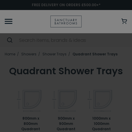
FREE DELIVERY ON ORDERS £500.00+*
Home
Showers
Shower Trays
Quadrant Shower Trays
Quadrant Shower Trays
800mm x
900mm x
1000mm x
800mm
900mm
1000mm
Quadrant
Quadrant
Quadrant