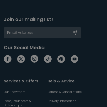
Join our mailing list!
Our Social Media
Services & Offers
Help & Advice
Our Showroom
Returns & Cancellations
Press, Influencers &
Delivery Information
Partnerships