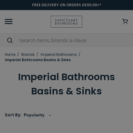
FREE DELIVERY ON ORDERS £500.00+*
Home
Brands
Imperial Bathrooms
Imperial Bathrooms Basins & Sinks
Imperial Bathrooms
Basins & Sinks
Sort By: