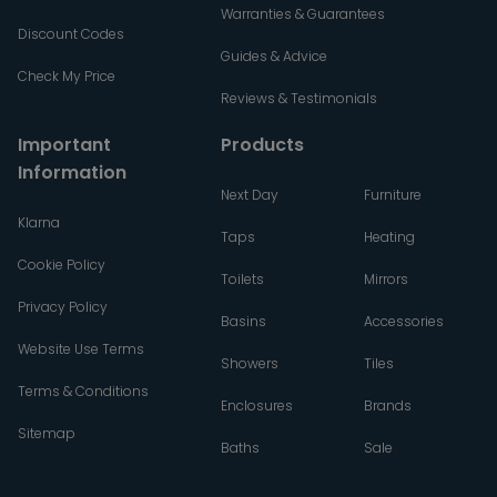
Warranties & Guarantees
Discount Codes
Guides & Advice
Check My Price
Reviews & Testimonials
Important
Products
Information
Next Day
Furniture
Klarna
Taps
Heating
Cookie Policy
Toilets
Mirrors
Privacy Policy
Basins
Accessories
Website Use Terms
Showers
Tiles
Terms & Conditions
Enclosures
Brands
Sitemap
Baths
Sale