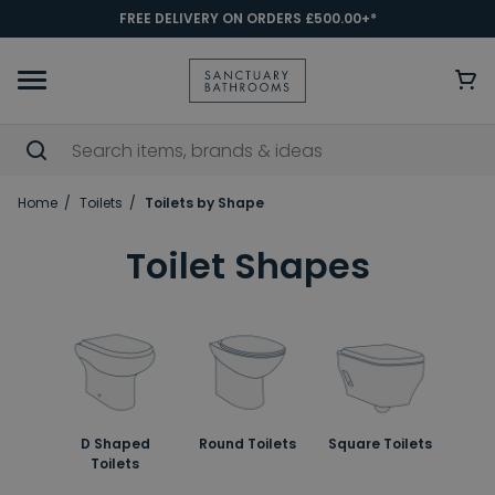
FREE DELIVERY ON ORDERS £500.00+*
Home
Toilets
Toilets by Shape
Toilet Shapes
D Shaped
Round Toilets
Square Toilets
Toilets