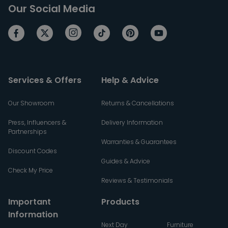
Our Social Media
Services & Offers
Help & Advice
Our Showroom
Returns & Cancellations
Press, Influencers &
Delivery Information
Partnerships
Warranties & Guarantees
Discount Codes
Guides & Advice
Check My Price
Reviews & Testimonials
Important
Products
Information
Next Day
Furniture