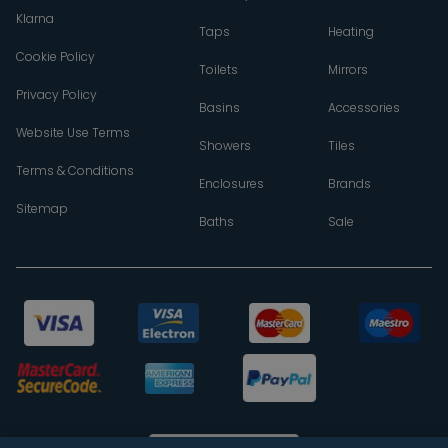
Klarna
Taps
Heating
Cookie Policy
Toilets
Mirrors
Privacy Policy
Basins
Accessories
Website Use Terms
Showers
Tiles
Terms & Conditions
Enclosures
Brands
Sitemap
Baths
Sale