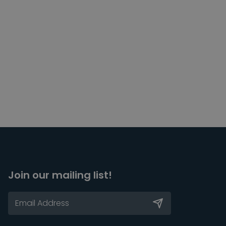
Join our mailing list!