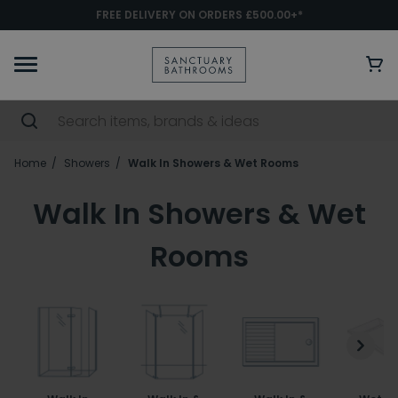
FREE DELIVERY ON ORDERS £500.00+*
Home
Showers
Walk In Showers & Wet Rooms
Walk In Showers & Wet
Rooms