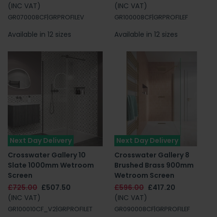
(INC VAT)
(INC VAT)
GR070008CF|GRPROFILEV
GR100008CF|GRPROFILEF
Available in 12 sizes
Available in 12 sizes
Next Day Delivery
Next Day Delivery
Crosswater Gallery 10
Crosswater Gallery 8
Slate 1000mm Wetroom
Brushed Brass 900mm
Screen
Wetroom Screen
£725.00
£507.50
£596.00
£417.20
(INC VAT)
(INC VAT)
GR100010CF_V2|GRPROFILET
GR090008CF|GRPROFILEF