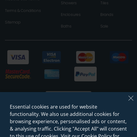
Showers
Tiles
Terms & Conditions
Enclosures
Brands
Sitemap
Baths
Sale
Essential cookies are used for website
functionality. We also use additional cookies for
browsing experience, personalised ads or content,
© 2026 Sanctuary Bathrooms Leeds Ltd
& analysing traffic. Clicking "Accept All" will consent
(VAT Registration NO. 128 3120 44)
to this use of cookies. Visit our Cookie Policy for