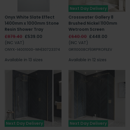
Next Day Delivery
Onyx White Slate Effect
Crosswater Gallery 8
1400mm x 1000mm Stone
Brushed Nickel 1100mm
Resin Shower Tray
Wetroom Screen
£879.40
£539.00
£640.00
£448.00
(INC VAT)
(INC VAT)
ONYX-14001000-WH|30723374
GR110008CF|GRPROFILEV
Available in 13 sizes
Available in 12 sizes
Next Day Delivery
Next Day Delivery