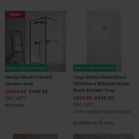
Sale
Next Day Delivery
Next Day Delivery
Merlyn Black Framed
Onyx White Slate Effect
Shower Wall
1400mm x 900mm Stone
Resin Shower Tray
£1004.00
£499.99
(INC VAT)
£830.80
£492.00
(INC VAT)
BLKFSW80
ONYX-1400900-WH|30723374
Available in 13 sizes