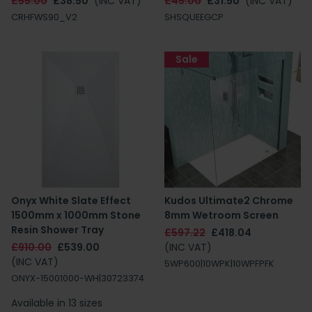
£55.00
£38.50
(INC VAT)
£45.00
£31.50
(INC VAT)
CRHFWS90_V2
SHSQUEEGCP
Sale
Onyx White Slate Effect
Kudos Ultimate2 Chrome
1500mm x 1000mm Stone
8mm Wetroom Screen
Resin Shower Tray
£597.22
£418.04
£910.00
£539.00
(INC VAT)
(INC VAT)
5WP600|10WPK|10WPFPFK
ONYX-15001000-WH|30723374
Available in 13 sizes