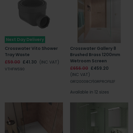
Next Day Delivery
Crosswater Vito Shower
Crosswater Gallery 8
Tray Waste
Brushed Brass 1200mm
Wetroom Screen
£59.00
£41.30
(INC VAT)
£656.00
£459.20
VTHFWS90
(INC VAT)
GR120008CF|GRPROFILEF
Available in 12 sizes