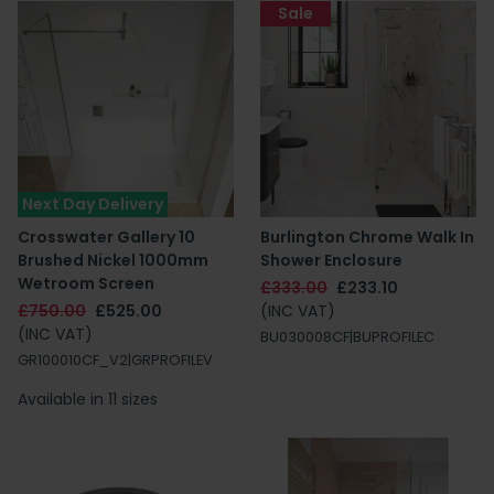
Sale
Next Day Delivery
Crosswater Gallery 10
Burlington Chrome Walk In
Brushed Nickel 1000mm
Shower Enclosure
Wetroom Screen
£333.00
£233.10
£750.00
£525.00
(INC VAT)
(INC VAT)
BU030008CF|BUPROFILEC
GR100010CF_V2|GRPROFILEV
Available in 11 sizes