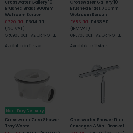
Crosswater Gallery 10
Crosswater Gallery 10
Brushed Brass 900mm
Brushed Brass 700mm
Wetroom Screen
Wetroom Screen
£720.00
£504.00
£655.00
£458.50
(INC VAT)
(INC VAT)
GR090010CF_V2|GRPROFILEF
GR070010CF_V2|GRPROFILEF
Available in 11 sizes
Available in 11 sizes
Next Day Delivery
Crosswater Creo Shower
Crosswater Shower Door
Tray Waste
Squeegee & Wall Bracket