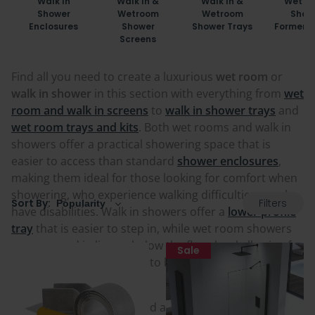
Walk In
Walk In &
Walk In &
Wet R
Shower
Wetroom
Wetroom
Show
Enclosures
Shower
Shower Trays
Formers 
Screens
Find all you need to create a luxurious
wet room
or
walk in shower
in this section with everything from
wet
room and walk in screens
to
walk in shower trays
and
wet room trays and kits
. Both wet rooms and walk in
showers offer a practical showering space that is
easier to access than standard
shower enclosures
,
making them ideal for those looking for comfort when
showering, who experience walking difficulties, or who
Filters
Sort By:
have disabilities. Walk in showers offer a
lower profile
tray
that is easier to step in, while wet room showers
are recessed in line or below the floor level allowing for
Sale
flooring or tiling of choice to be installed over for a
consistent look.
Wet rooms can be included as either a small portion of