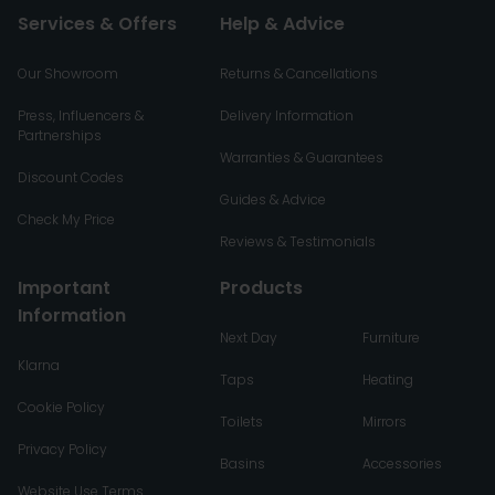
Services & Offers
Help & Advice
Our Showroom
Returns & Cancellations
Press, Influencers &
Delivery Information
Partnerships
Warranties & Guarantees
Discount Codes
Guides & Advice
Check My Price
Reviews & Testimonials
Important
Products
Information
Next Day
Furniture
Klarna
Taps
Heating
Cookie Policy
Toilets
Mirrors
Privacy Policy
Basins
Accessories
Website Use Terms