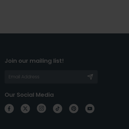
Join our mailing list!
Our Social Media