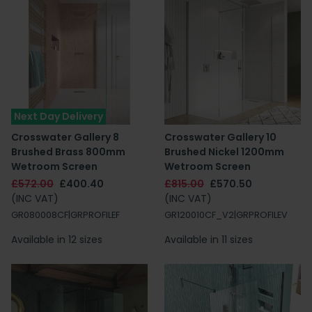
Next Day Delivery
Crosswater Gallery 8
Crosswater Gallery 10
Brushed Brass 800mm
Brushed Nickel 1200mm
Wetroom Screen
Wetroom Screen
£572.00
£400.40
£815.00
£570.50
(INC VAT)
(INC VAT)
GR080008CF|GRPROFILEF
GR120010CF_V2|GRPROFILEV
Available in 12 sizes
Available in 11 sizes