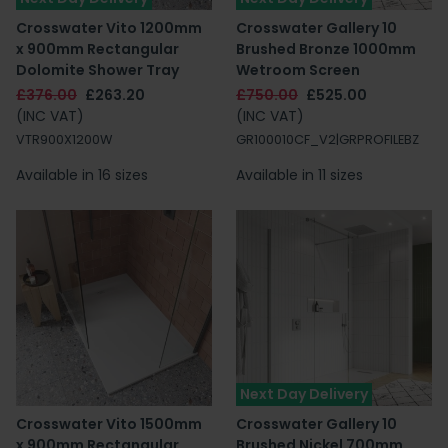
Crosswater Vito 1200mm
Crosswater Gallery 10
x 900mm Rectangular
Brushed Bronze 1000mm
Dolomite Shower Tray
Wetroom Screen
£376.00
£263.20
£750.00
£525.00
(INC VAT)
(INC VAT)
VTR900X1200W
GR100010CF_V2|GRPROFILEBZ
Available in 16 sizes
Available in 11 sizes
Next Day Delivery
Crosswater Vito 1500mm
Crosswater Gallery 10
x 900mm Rectangular
Brushed Nickel 700mm