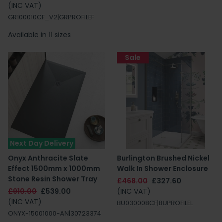
(INC VAT)
GR100010CF_V2|GRPROFILEF
Available in 11 sizes
Sale
Next Day Delivery
Onyx Anthracite Slate
Burlington Brushed Nickel
Effect 1500mm x 1000mm
Walk In Shower Enclosure
Stone Resin Shower Tray
£468.00
£327.60
£910.00
£539.00
(INC VAT)
(INC VAT)
BU030008CF|BUPROFILEL
ONYX-15001000-AN|30723374