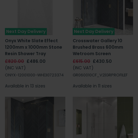
Next Day Delivery
Next Day Delivery
Onyx White Slate Effect
Crosswater Gallery 10
1200mm x 1000mm Stone
Brushed Brass 600mm
Resin Shower Tray
Wetroom Screen
£820.00
£486.00
£615.00
£430.50
(INC VAT)
(INC VAT)
ONYX-12001000-WH|30723374
GR060010CF_V2|GRPROFILEF
Available in 13 sizes
Available in 11 sizes