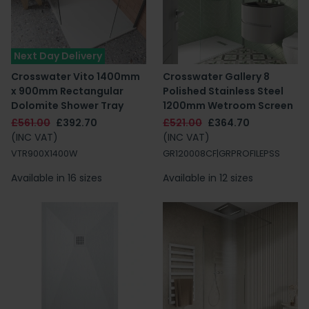
Next Day Delivery
Crosswater Vito 1400mm
Crosswater Gallery 8
x 900mm Rectangular
Polished Stainless Steel
Dolomite Shower Tray
1200mm Wetroom Screen
£561.00
£392.70
£521.00
£364.70
(INC VAT)
(INC VAT)
VTR900X1400W
GR120008CF|GRPROFILEPSS
Available in 16 sizes
Available in 12 sizes