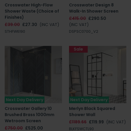
Crosswater High-Flow
Crosswater Design 8
Shower Waste (Choice of
Walk-In Shower Screen
Finishes)
£415.00
£290.50
£39.00
£27.30
(INC VAT)
(INC VAT)
STHFW6190
DSPSC0700_V2
Sale
Next Day Delivery
Next Day Delivery
Crosswater Gallery 10
Merlyn Black Squared
Brushed Brass 1000mm
Shower Wall
Wetroom Screen
£1189.66
£119.99
(INC VAT)
£750.00
£525.00
BLKFSWCTL90