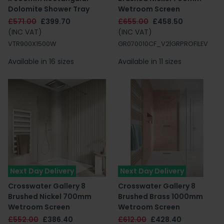
Dolomite Shower Tray
Wetroom Screen
£571.00
£399.70
£655.00
£458.50
(INC VAT)
(INC VAT)
VTR900X1500W
GR070010CF_V2|GRPROFILEV
Available in 16 sizes
Available in 11 sizes
Next Day Delivery
Next Day Delivery
Crosswater Gallery 8
Crosswater Gallery 8
Brushed Nickel 700mm
Brushed Brass 1000mm
Wetroom Screen
Wetroom Screen
£552.00
£386.40
£612.00
£428.40