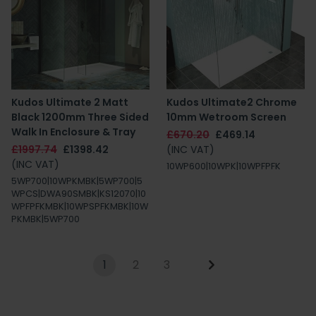
Kudos Ultimate 2 Matt
Kudos Ultimate2 Chrome
Black 1200mm Three Sided
10mm Wetroom Screen
Walk In Enclosure & Tray
£670.20
£469.14
£1997.74
£1398.42
(INC VAT)
(INC VAT)
10WP600|10WPK|10WPFPFK
5WP700|10WPKMBK|5WP700|5
WPCS|DWA90SMBK|KS12070|10
WPFPFKMBK|10WPSPFKMBK|10W
PKMBK|5WP700
1
2
3