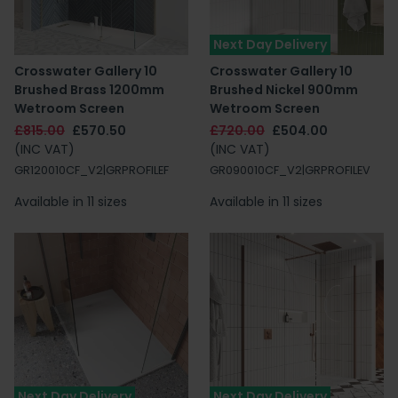
Next Day Delivery
Crosswater Gallery 10
Crosswater Gallery 10
Brushed Brass 1200mm
Brushed Nickel 900mm
Wetroom Screen
Wetroom Screen
£815.00
£570.50
£720.00
£504.00
(INC VAT)
(INC VAT)
GR120010CF_V2|GRPROFILEF
GR090010CF_V2|GRPROFILEV
Available in 11 sizes
Available in 11 sizes
Next Day Delivery
Next Day Delivery