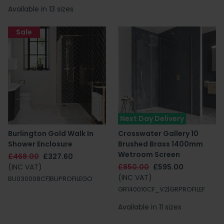
Available in 13 sizes
Sale
Next Day Delivery
Burlington Gold Walk In
Crosswater Gallery 10
Shower Enclosure
Brushed Brass 1400mm
Wetroom Screen
£468.00
£327.60
(INC VAT)
£850.00
£595.00
(INC VAT)
BU030008CF|BUPROFILEGO
GR140010CF_V2|GRPROFILEF
Available in 11 sizes