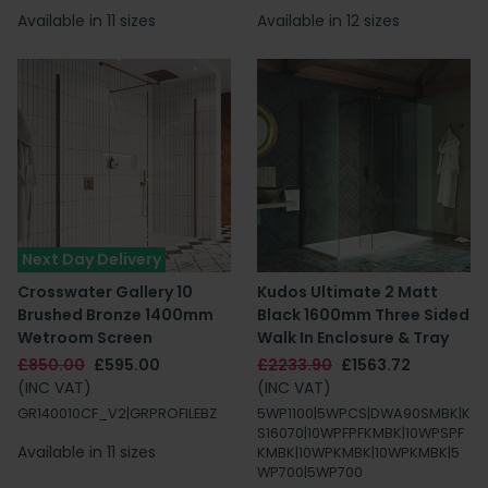
Available in 11 sizes
Available in 12 sizes
Next Day Delivery
Crosswater Gallery 10
Kudos Ultimate 2 Matt
Brushed Bronze 1400mm
Black 1600mm Three Sided
Wetroom Screen
Walk In Enclosure & Tray
£850.00
£595.00
£2233.90
£1563.72
(INC VAT)
(INC VAT)
GR140010CF_V2|GRPROFILEBZ
5WP1100|5WPCS|DWA90SMBK|K
S16070|10WPFPFKMBK|10WPSPF
Available in 11 sizes
KMBK|10WPKMBK|10WPKMBK|5
WP700|5WP700