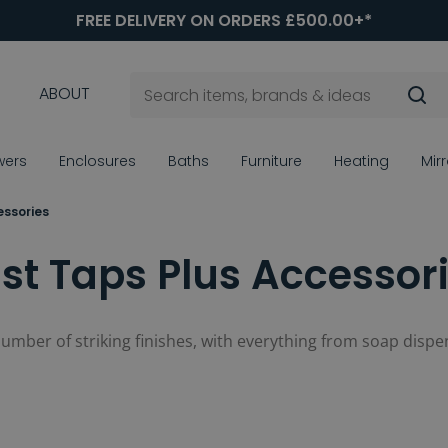
FREE DELIVERY ON ORDERS £500.00+*
ABOUT
wers
Enclosures
Baths
Furniture
Heating
Mir
essories
st Taps Plus Accessor
 number of striking finishes, with everything from soap dispen