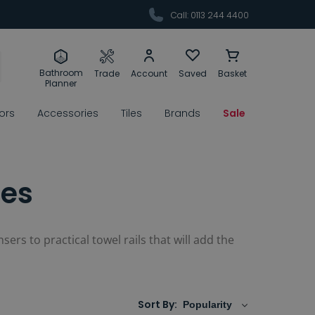
Call: 0113 244 4400
Bathroom
Trade
Account
Saved
Basket
Planner
rors
Accessories
Tiles
Brands
Sale
ies
sers to practical towel rails that will add the
Sort By: