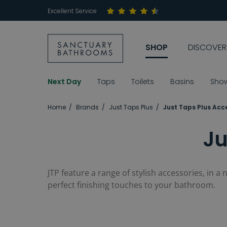
Excellent Service
SHOP
DISCOVER
Next Day
Taps
Toilets
Basins
Sho
Home
Brands
Just Taps Plus
Just Taps Plus Acc
Ju
JTP feature a range of stylish accessories, in a
perfect finishing touches to your bathroom.