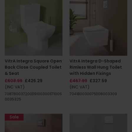
VitrA Integra Square Open
VitrA Integra D-Shaped
Back Close Coupled Toilet
Rimless Wall Hung Toilet
& Seat
with Hidden Fixings
£608.99
£426.29
£467.99
£327.59
(INC VAT)
(INC VAT)
7087B0037200|191003001|7100S
7041B0030075|108003309
0035325
Sale