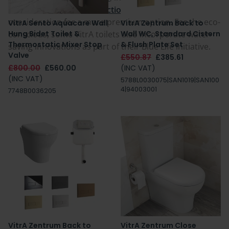
and the
VitrA V-Care collection
, is a worthwhile
consideration for a more premium option. For the eco-
VitrA Sento Aquacare Wall
VitrA Zentrum Back to
conscious, some VitrA toilets also incorporate water-
Hung Bidet Toilet &
Wall WC, Standard Cistern
Thermostatic Mixer Stop
& Flush Plate Set
saving innovations as part of their Blue Life initiative.
Valve
£550.87
£385.61
£800.00
£560.00
(INC VAT)
(INC VAT)
5788L0030075|SAN1019|SAN100
4|94003001
7748B0036205
VitrA Zentrum Back to
VitrA Zentrum Close