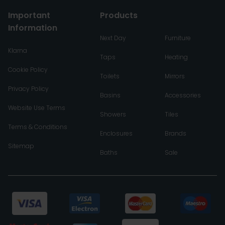
Important
Products
Information
Next Day
Furniture
Klarna
Taps
Heating
Cookie Policy
Toilets
Mirrors
Privacy Policy
Basins
Accessories
Website Use Terms
Showers
Tiles
Terms & Conditions
Enclosures
Brands
Sitemap
Baths
Sale