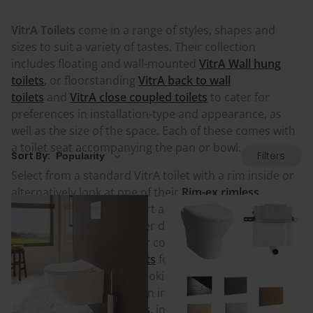
VitrA Toilets
come in a range of styles, shapes and
sizes to suit a variety of tastes. Their collection
includes floating and wall-mounted
VitrA Wall hung
toilets
, or floorstanding
VitrA back to wall
toilets
and
VitrA close coupled toilets
to cater for
preferences in installation-type and appearance, as
well as the size of the space. Each of these comes with
a toilet seat accompanying the pan or bowl.
Filters
Sort By:
Select from a standard VitrA toilet with a rim inside or
alternatively look at one of their
Rim-ex rimless
designs
.
If size and comfort are factors then VitrA
toilets also come in smaller depth
VitrA short
projection toilets
, ideal for compact spaces, as well as
VitrA comfort height toilets
for extra height for easier
sitting access. If you are looking for luxury and the
combined practicality of an in-built bidet then the
range of
VitrA bidet toilets
, including both Aquacare