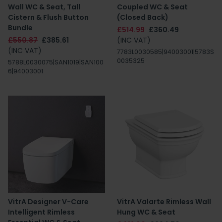
Wall WC & Seat, Tall
Coupled WC & Seat
Cistern & Flush Button
(Closed Back)
Bundle
£514.99
£360.49
£550.87
£385.61
(INC VAT)
(INC VAT)
7783L0030585|94003001|5783S
0035325
5788L0030075|SAN1019|SAN100
6|94003001
VitrA Designer V-Care
VitrA Valarte Rimless Wall
Intelligent Rimless
Hung WC & Seat