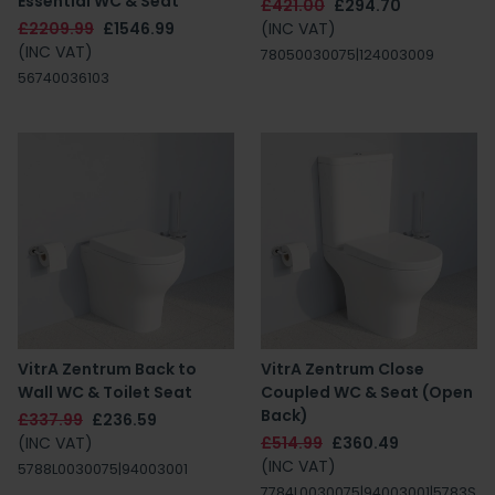
Essential WC & Seat
£421.00
£294.70
£2209.99
£1546.99
(INC VAT)
(INC VAT)
78050030075|124003009
56740036103
VitrA Zentrum Back to
VitrA Zentrum Close
Wall WC & Toilet Seat
Coupled WC & Seat (Open
Back)
£337.99
£236.59
(INC VAT)
£514.99
£360.49
(INC VAT)
5788L0030075|94003001
7784L0030075|94003001|5783S