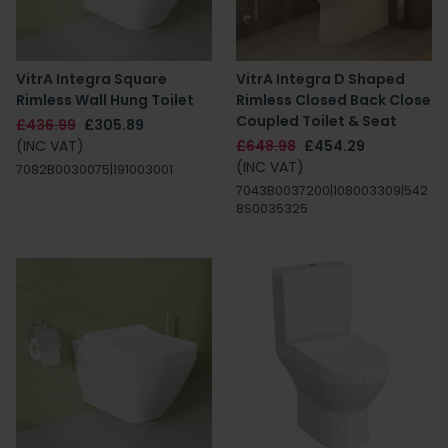
VitrA Integra Square
VitrA Integra D Shaped
Rimless Wall Hung Toilet
Rimless Closed Back Close
Coupled Toilet & Seat
£436.99
£305.89
(INC VAT)
£648.98
£454.29
(INC VAT)
7082B0030075|191003001
7043B0037200|108003309|542
8S0035325