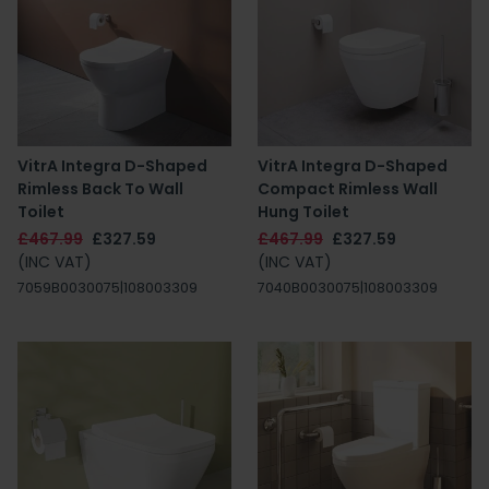
VitrA Integra D-Shaped
VitrA Integra D-Shaped
Rimless Back To Wall
Compact Rimless Wall
Toilet
Hung Toilet
£467.99
£327.59
£467.99
£327.59
(INC VAT)
(INC VAT)
7059B0030075|108003309
7040B0030075|108003309