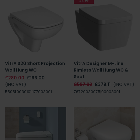
Sale
VitrA S20 Short Projection
VitrA Designer M-Line
Wall Hung WC
Rimless Wall Hung WC &
Seat
£280.00
£196.00
(INC VAT)
£587.99
£379.11
(INC VAT)
5505L0030101|177003001
76720030075|90003001