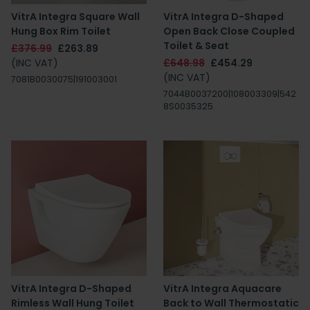
VitrA Integra Square Wall
VitrA Integra D-Shaped
Hung Box Rim Toilet
Open Back Close Coupled
Toilet & Seat
£376.99
£263.89
(INC VAT)
£648.98
£454.29
(INC VAT)
7081B0030075|191003001
7044B0037200|108003309|542
8S0035325
VitrA Integra D-Shaped
VitrA Integra Aquacare
Rimless Wall Hung Toilet
Back to Wall Thermostatic