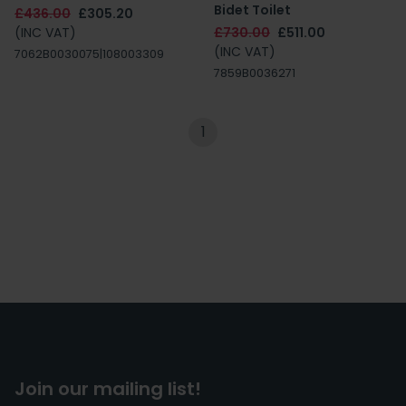
Bidet Toilet
£436.00
£305.20
(INC VAT)
£730.00
£511.00
(INC VAT)
7062B0030075|108003309
7859B0036271
1
Join our mailing list!