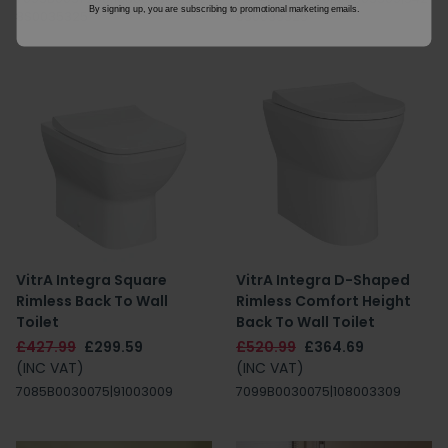
By signing up, you are subscribing to promotional marketing emails.
8S0035325
8S0035325
VitrA Integra Square
VitrA Integra D-Shaped
Rimless Back To Wall
Rimless Comfort Height
Toilet
Back To Wall Toilet
£427.99
£299.59
£520.99
£364.69
(INC VAT)
(INC VAT)
7085B0030075|91003009
7099B0030075|108003309