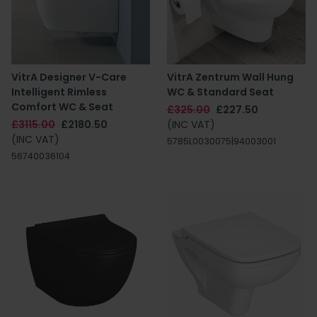
VitrA Designer V-Care
VitrA Zentrum Wall Hung
Intelligent Rimless
WC & Standard Seat
Comfort WC & Seat
£325.00
£227.50
£3115.00
£2180.50
(INC VAT)
(INC VAT)
5785L0030075|94003001
56740036104