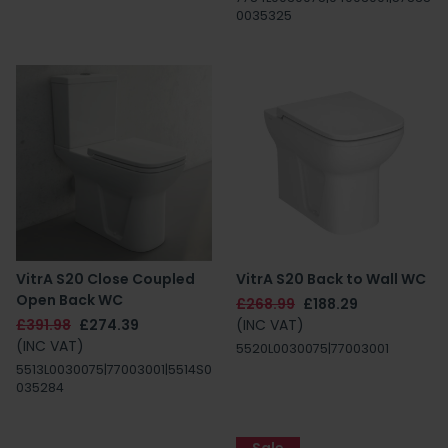
0035325
VitrA S20 Close Coupled
VitrA S20 Back to Wall WC
Open Back WC
£268.99
£188.29
£391.98
£274.39
(INC VAT)
(INC VAT)
5520L0030075|77003001
5513L0030075|77003001|5514S0
035284