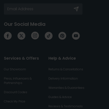
Our Social Media
Services & Offers
Help & Advice
Our Showroom
Returns & Cancellations
Press, Influencers &
Delivery Information
Partnerships
Warranties & Guarantees
Discount Codes
Guides & Advice
Check My Price
Reviews & Testimonials