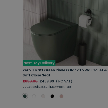
Next Day Delivery
Zero 3 Matt Green Rimless Back To Wall Toilet &
Soft Close Seat
£890.00
£439.99
(INC VAT)
22240139|534423|MC2201ES-39