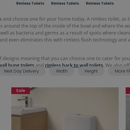
Rimless Toilets
Rimless Toilets
Rimless Toilets
s
and choose one for your home today. A rimless toilet, as t
gs around the top of the inside of the bowl and where the wate
as well as bacteria and germs as a result of spots where clea
and even eliminates this with rimless flush technology and
of designs meaning that you can choose one to cater for your
wall hung toilets
and
rimless back to wall toilets
. We also of
Next Day Delivery
Width
Height
More Fi
loakroom space.
Sale