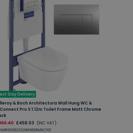
ext Day Delivery
lleroy & Boch Architectura Wall Hung WC &
iConnect Pro S 1.12m Toilet Frame Matt Chrome
ack
866.40
£458.03
(INC VAT)
94R001|92122869|98M9C101