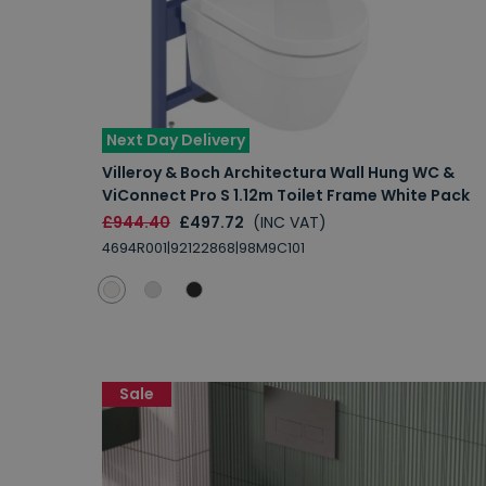
Next Day Delivery
Villeroy & Boch Architectura Wall Hung WC &
ViConnect Pro S 1.12m Toilet Frame White Pack
£944.40
£497.72
(INC VAT)
4694R001|92122868|98M9C101
Sale