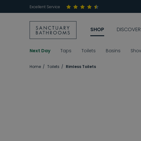
Excellent Service
SHOP
DISCOVER
Next Day
Taps
Toilets
Basins
Sho
Home
Toilets
Rimless Toilets