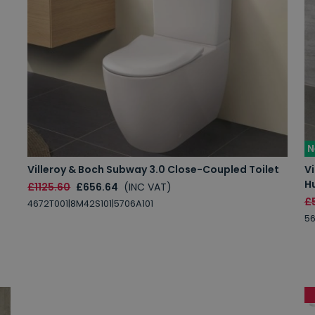
N
Villeroy & Boch Subway 3.0 Close-Coupled Toilet
Vi
Hu
£1125.60
£656.64
(INC VAT)
£
4672T001|8M42S101|5706A101
56