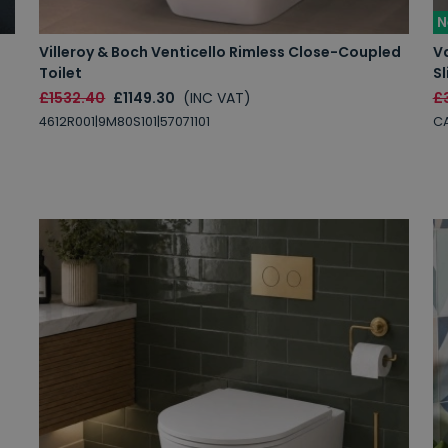
N
Villeroy & Boch Venticello Rimless Close-Coupled
V
Toilet
Sl
£1532.40
£1149.30
(INC VAT)
£
4612R001|9M80S101|57071101
C