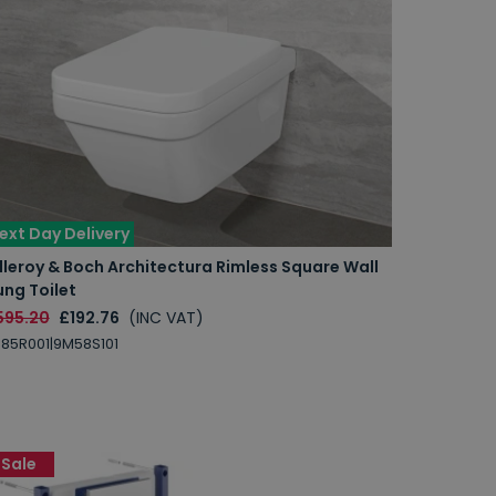
ext Day Delivery
lleroy & Boch Architectura Rimless Square Wall
ng Toilet
595.20
£192.76
(INC VAT)
85R001|9M58S101
Sale