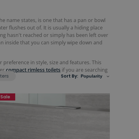
he name states, is one that has a pan or bowl
r flushes out of. It is usually a hiding place
ning hasn't reached or simply has been left over
 an inside that you can simply wipe down and
 preference in style, size and features. This
fer
compact rimless toilets
if you are searching
lters
Sort By:
Sale