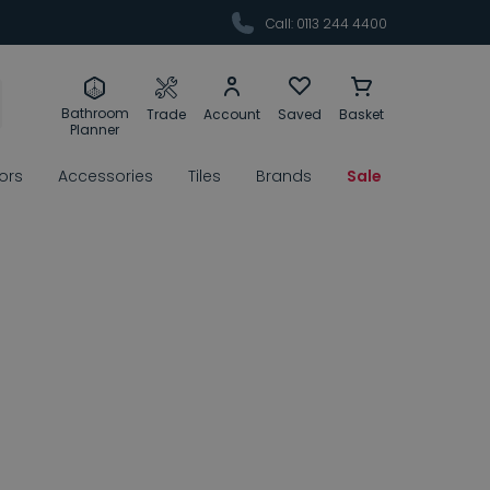
Call: 0113 244 4400
Bathroom
Trade
Account
Saved
Basket
Planner
rors
Accessories
Tiles
Brands
Sale