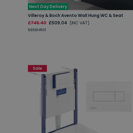
Next Day Delivery
Villeroy & Boch Avento Wall Hung WC & Seat
£746.40
£509.04
(INC VAT)
5656HR01
Sale