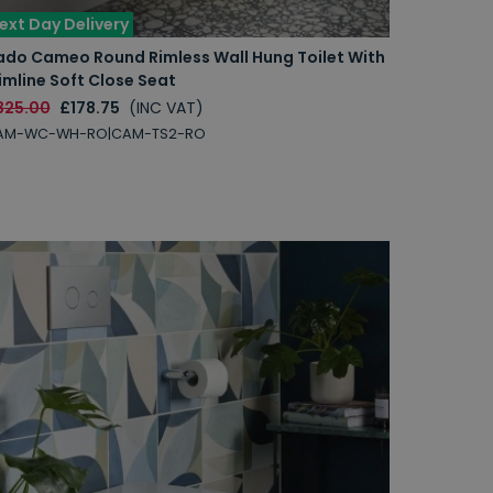
ext Day Delivery
ado Cameo Round Rimless Wall Hung Toilet With
imline Soft Close Seat
325.00
£178.75
(INC VAT)
AM-WC-WH-RO|CAM-TS2-RO