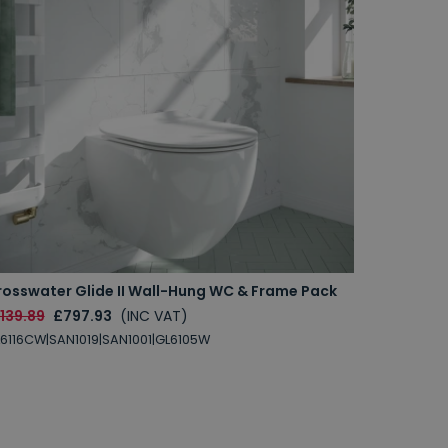
rosswater Glide II Wall-Hung WC & Frame Pack
139.89
£797.93
(INC VAT)
6116CW|SAN1019|SAN1001|GL6105W