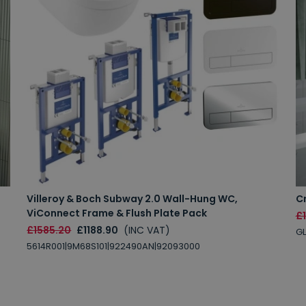
Villeroy & Boch Subway 2.0 Wall-Hung WC,
C
ViConnect Frame & Flush Plate Pack
£1
£1585.20
£1188.90
(INC VAT)
GL
5614R001|9M68S101|922490AN|92093000