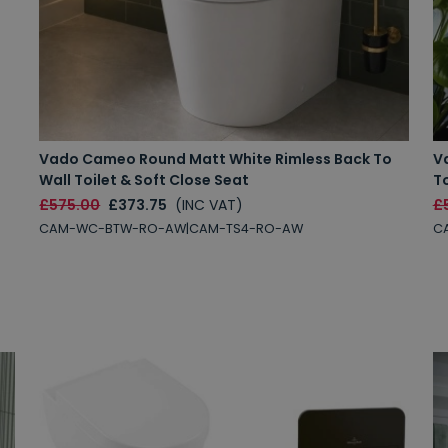
Vado Cameo Round Matt White Rimless Back To
V
Wall Toilet & Soft Close Seat
To
£575.00
£373.75
(INC VAT)
£
CAM-WC-BTW-RO-AW|CAM-TS4-RO-AW
C