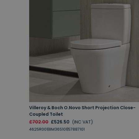
Villeroy & Boch O.Novo Short Projection Close-
Coupled Toilet
£702.00
£526.50
(INC VAT)
4625R001|8M36S101|57887101