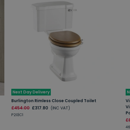
Next Day Delivery
N
Burlington Rimless Close Coupled Toilet
Vi
V
£454.00
£317.80
(INC VAT)
P
P20|C1
£
46