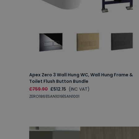
Apex Zero 3 Wall Hung WC, Wall Hung Frame &
Toilet Flush Button Bundle
£759.90
£512.15
(INC VAT)
ZERO1861|SAN1019|SAN1001