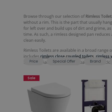
Browse through our selection of
Rimless Toilet
without a rim. This is the part that usually han
for left over and build ups of dirt and grime, 
time. As such, a rimless designed pan reduces 
clean easily.
Rimless Toilets are available in a broad range 
includes
rimless close coupled toilets
,
rimless 
Price
Special Offer
Brand
for a WC that will fit in a small bathroom or c
Sale