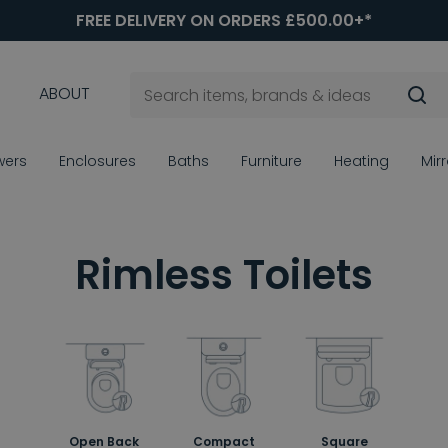
FREE DELIVERY ON ORDERS £500.00+*
ABOUT
wers
Enclosures
Baths
Furniture
Heating
Mir
Rimless Toilets
Open Back
Compact
Square