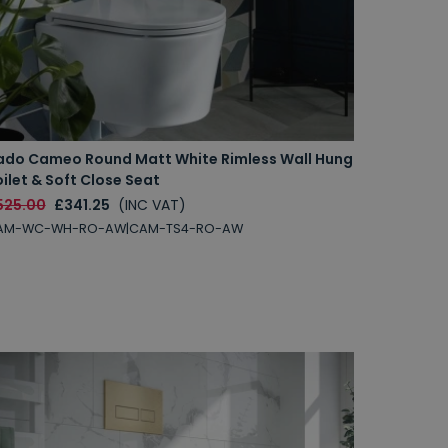
ado Cameo Round Matt White Rimless Wall Hung
ilet & Soft Close Seat
525.00
£341.25
(INC VAT)
AM-WC-WH-RO-AW|CAM-TS4-RO-AW