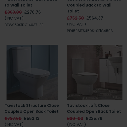
to Wall Toilet
Coupled Back to Wall
Toilet
£369.00
£276.76
(INC VAT)
£752.50
£564.37
(INC VAT)
BTW950S|DC14037-SF
PF450S|TS450S-SF|C450S
Tavistock Structure Close
Tavistock Loft Close
Coupled Open Back Toilet
Coupled Open Back Toilet
£737.50
£553.13
£301.00
£225.76
(INC VAT)
(INC VAT)