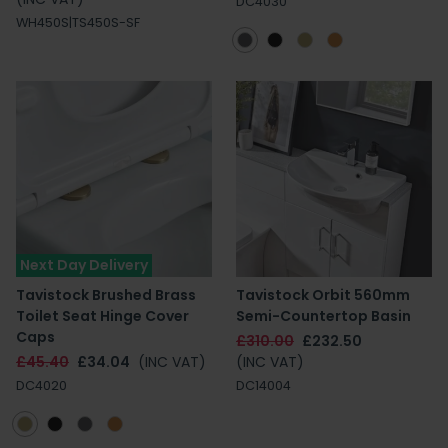
DC4030
WH450S|TS450S-SF
Next Day Delivery
Tavistock Brushed Brass
Tavistock Orbit 560mm
Toilet Seat Hinge Cover
Semi-Countertop Basin
Caps
£310.00
£232.50
£45.40
£34.04
(INC VAT)
(INC VAT)
DC4020
DC14004