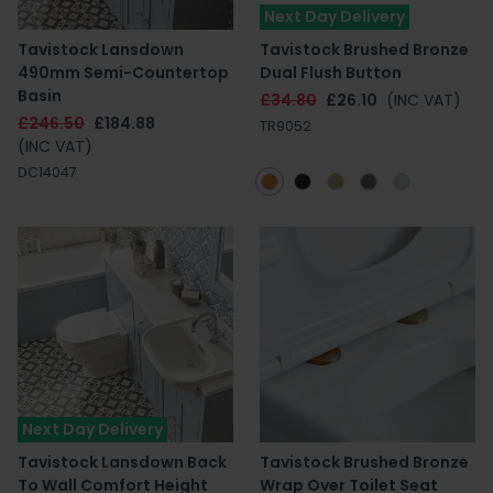
Next Day Delivery
Tavistock Lansdown
Tavistock Brushed Bronze
490mm Semi-Countertop
Dual Flush Button
Basin
£34.80
£26.10
(INC VAT)
£246.50
£184.88
TR9052
(INC VAT)
DC14047
Next Day Delivery
Tavistock Lansdown Back
Tavistock Brushed Bronze
To Wall Comfort Height
Wrap Over Toilet Seat