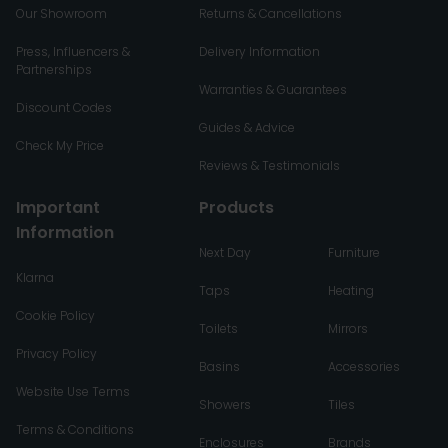
Our Showroom
Returns & Cancellations
Press, Influencers &
Delivery Information
Partnerships
Warranties & Guarantees
Discount Codes
Guides & Advice
Check My Price
Reviews & Testimonials
Important
Products
Information
Next Day
Furniture
Klarna
Taps
Heating
Cookie Policy
Toilets
Mirrors
Privacy Policy
Basins
Accessories
Website Use Terms
Showers
Tiles
Terms & Conditions
Enclosures
Brands