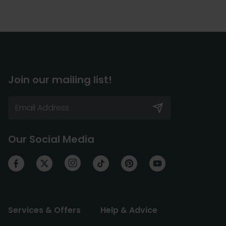
Join our mailing list!
Our Social Media
Services & Offers
Help & Advice