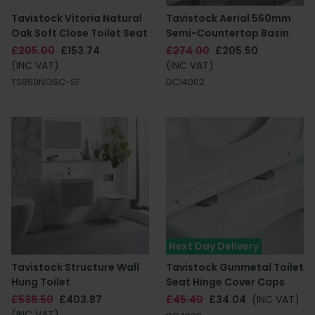
Tavistock Vitoria Natural
Tavistock Aerial 560mm
Oak Soft Close Toilet Seat
Semi-Countertop Basin
£205.00
£153.74
£274.00
£205.50
(INC VAT)
(INC VAT)
TS850NOSC-SF
DC14002
Next Day Delivery
Tavistock Structure Wall
Tavistock Gunmetal Toilet
Hung Toilet
Seat Hinge Cover Caps
£538.50
£403.87
£45.40
£34.04
(INC VAT)
(INC VAT)