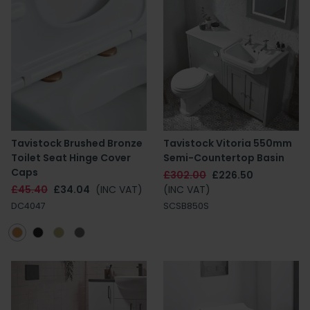
Tavistock Brushed Bronze
Tavistock Vitoria 550mm
Toilet Seat Hinge Cover
Semi-Countertop Basin
Caps
£302.00
£226.50
£45.40
£34.04
(INC VAT)
(INC VAT)
DC4047
SCSB850S