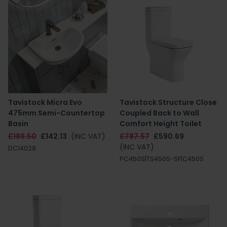
Tavistock Micra Evo
Tavistock Structure Close
475mm Semi-Countertop
Coupled Back to Wall
Basin
Comfort Height Toilet
£189.50
£142.13
(INC VAT)
£787.57
£590.69
(INC VAT)
DC14029
PC450S|TS450S-SF|C450S