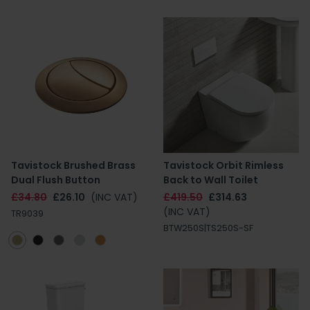
Tavistock Brushed Brass
Tavistock Orbit Rimless
Dual Flush Button
Back to Wall Toilet
£34.80
£26.10
(INC VAT)
£419.50
£314.63
(INC VAT)
TR9039
BTW250S|TS250S-SF