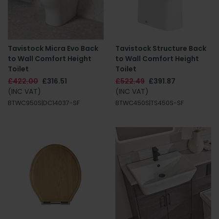
Tavistock Micra Evo Back
Tavistock Structure Back
to Wall Comfort Height
to Wall Comfort Height
Toilet
Toilet
£422.00
£316.51
£522.49
£391.87
(INC VAT)
(INC VAT)
BTWC950S|DC14037-SF
BTWC450S|TS450S-SF