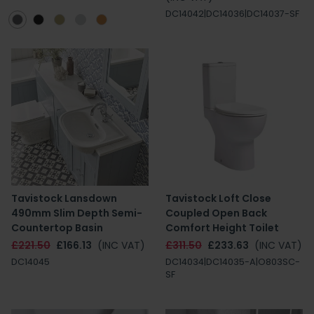
DC14042|DC14036|DC14037-SF
Tavistock Lansdown
Tavistock Loft Close
490mm Slim Depth Semi-
Coupled Open Back
Countertop Basin
Comfort Height Toilet
£221.50
£166.13
(INC VAT)
£311.50
£233.63
(INC VAT)
DC14045
DC14034|DC14035-A|O803SC-
SF