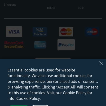
Sitemap
Baths
Sale
Essential cookies are used for website
functionality. We also use additional cookies for
browsing experience, personalised ads or content,
© 2026 Sanctuary Bathrooms Leeds Ltd
& analysing traffic. Clicking "Accept All" will consent
(VAT Registration NO. 128 3120 44)
to this use of cookies. Visit our Cookie Policy for
info.
Cookie Policy
.
Web Design -
Rejuvenate Digital Agency