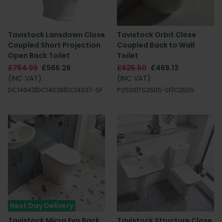
Tavistock Lansdown Close
Tavistock Orbit Close
Coupled Short Projection
Coupled Back to Wall
Open Back Toilet
Toilet
£754.99
£566.26
£625.50
£469.13
(INC VAT)
(INC VAT)
DC14043|DC14036|DC14037-SF
P250S|TS250S-SF|C250S
Next Day Delivery
Tavistock Micra Evo Back
Tavistock Structure Close