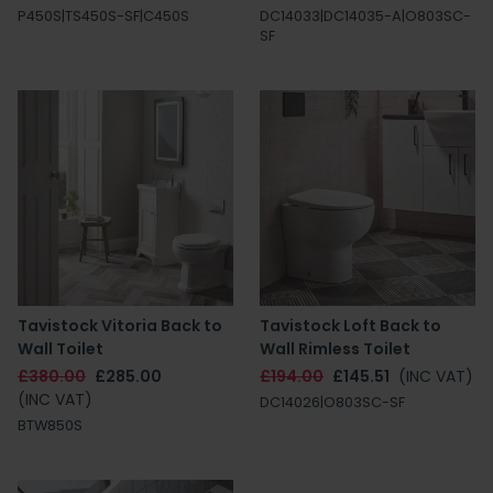
P450S|TS450S-SF|C450S
DC14033|DC14035-A|O803SC-
SF
Tavistock Vitoria Back to
Tavistock Loft Back to
Wall Toilet
Wall Rimless Toilet
£380.00
£285.00
£194.00
£145.51
(INC VAT)
(INC VAT)
DC14026|O803SC-SF
BTW850S