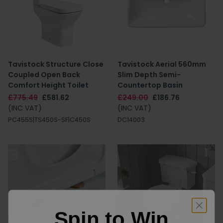
Tavistock Structure Close
Tavistock Aerial 560mm
Coupled Open Back
Slim Depth Semi-
Comfort Height Toilet
Countertop Basin
£775.49
£581.62
£249.00
£186.76
(INC VAT)
(INC VAT)
PC455S|TS450S-SF|C450S
DC14003
Spin to Win