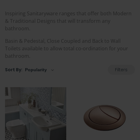
Inspiring Sanitaryware ranges that offer both Modern
& Traditional Designs that will transform any
bathroom.
Basin & Pedestal, Close Coupled and Back to Wall
Toilets available to allow total co-ordination for your
bathroom.
Filters
Sort By: