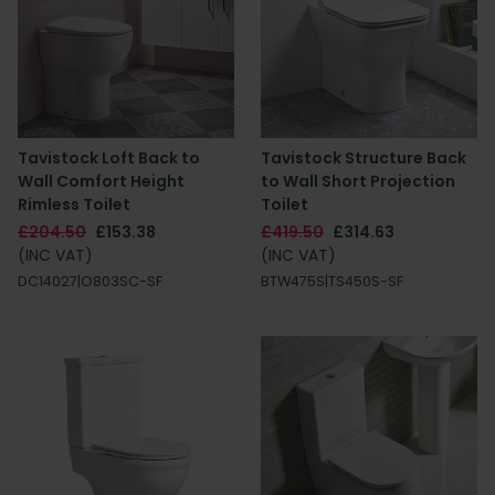
Tavistock Loft Back to
Tavistock Structure Back
Wall Comfort Height
to Wall Short Projection
Rimless Toilet
Toilet
£204.50
£153.38
£419.50
£314.63
(INC VAT)
(INC VAT)
DC14027|O803SC-SF
BTW475S|TS450S-SF