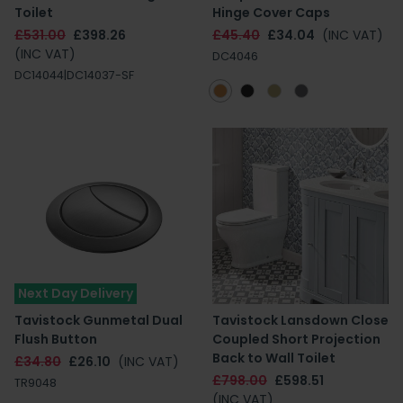
Toilet
Hinge Cover Caps
£531.00
£398.26
£45.40
£34.04
(INC VAT)
(INC VAT)
DC4046
DC14044|DC14037-SF
Next Day Delivery
Tavistock Gunmetal Dual
Tavistock Lansdown Close
Flush Button
Coupled Short Projection
Back to Wall Toilet
£34.80
£26.10
(INC VAT)
£798.00
£598.51
TR9048
(INC VAT)