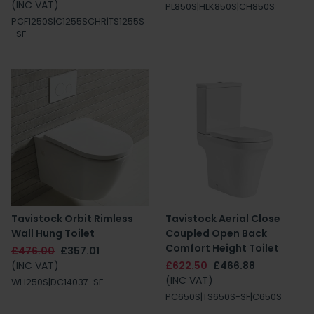
(INC VAT)
PL850S|HLK850S|CH850S
PCF1250S|C1255SCHR|TS1255S
-SF
Tavistock Orbit Rimless
Tavistock Aerial Close
Wall Hung Toilet
Coupled Open Back
Comfort Height Toilet
£476.00
£357.01
(INC VAT)
£622.50
£466.88
(INC VAT)
WH250S|DC14037-SF
PC650S|TS650S-SF|C650S