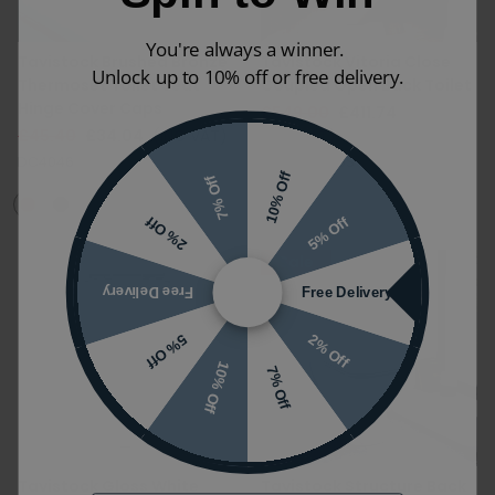
You're always a winner.
Tavistock Brushed Bronze
Tavistock Vitoria Close
Unlock up to 10% off or free delivery.
Thermoset Toilet Seat
Coupled Open Back Toilet
Hinge Cover Caps
£549.00
£411.74
£45.40
£34.04
(INC VAT)
(INC VAT)
DC4046
P850S|C850S
10% Off
7% Off
5% Off
2% Off
Sale
Free Delivery
Free Delivery
2% Off
5% Off
10% Off
7% Off
Tavistock Gloss White
Tavistock Structure Back