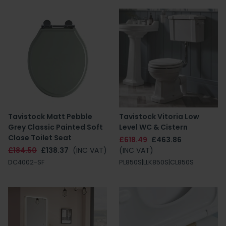
Tavistock Matt Pebble
Tavistock Vitoria Low
Grey Classic Painted Soft
Level WC & Cistern
Close Toilet Seat
£618.49
£463.86
£184.50
£138.37
(INC VAT)
(INC VAT)
DC4002-SF
PL850S|LLK850S|CL850S