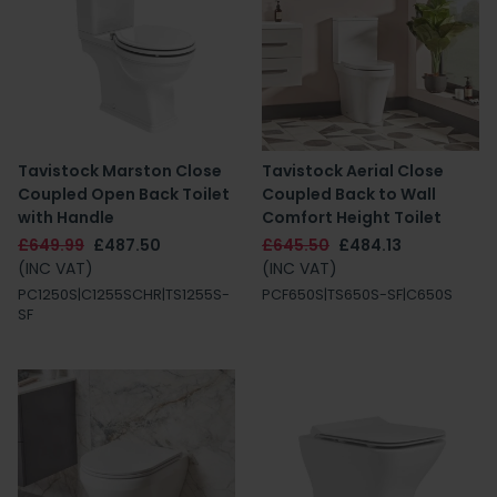
Tavistock Marston Close
Tavistock Aerial Close
Coupled Open Back Toilet
Coupled Back to Wall
with Handle
Comfort Height Toilet
£649.99
£487.50
£645.50
£484.13
(INC VAT)
(INC VAT)
PC1250S|C1255SCHR|TS1255S-
PCF650S|TS650S-SF|C650S
SF