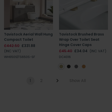
Tavistock Aerial Wall Hung
Tavistock Brushed Brass
Compact Toilet
Wrap Over Toilet Seat
Hinge Cover Caps
£442.50
£331.88
(INC VAT)
£45.40
£34.04
(INC VAT)
WH650S|TS650S-SF
DC4016
1
2
Show All