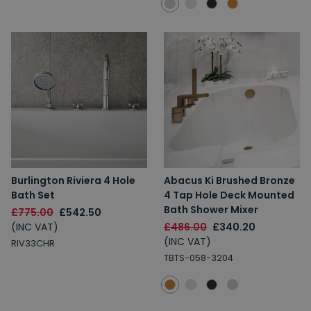
Burlington Riviera 4 Hole
Abacus Ki Brushed Bronze
Bath Set
4 Tap Hole Deck Mounted
Bath Shower Mixer
£775.00
£542.50
(INC VAT)
£486.00
£340.20
(INC VAT)
RIV33CHR
TBTS-058-3204