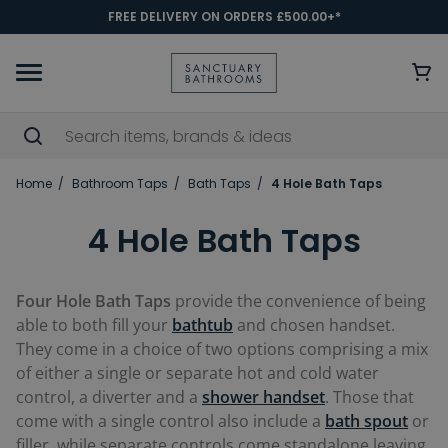
FREE DELIVERY ON ORDERS £500.00+*
Home
Bathroom Taps
Bath Taps
4 Hole Bath Taps
4 Hole Bath Taps
Four Hole Bath Taps
provide the convenience of being
able to both fill your
bathtub
and chosen handset.
They come in a choice of two options comprising a mix
of either a single or separate hot and cold water
control, a diverter and a
shower handset
. Those that
come with a single control also include a
bath spout
or
filler, while separate controls come standalone leaving