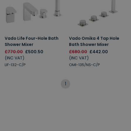
Vado Life Four-Hole Bath
Vado Omika 4 Tap Hole
Shower Mixer
Bath Shower Mixer
£770.00
£500.50
£680.00
£442.00
(INC VAT)
(INC VAT)
LIF-132-C/P
OMI-135/NS-C/P
1