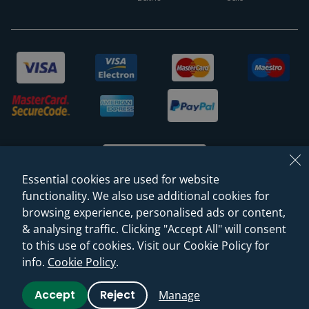
Essential cookies are used for website
functionality. We also use additional cookies for
browsing experience, personalised ads or content,
© 2026 Sanctuary Bathrooms Leeds Ltd
& analysing traffic. Clicking "Accept All" will consent
(VAT Registration NO. 128 3120 44)
to this use of cookies. Visit our Cookie Policy for
info.
Cookie Policy
.
Web Design -
Rejuvenate Digital Agency
Accept
Reject
Manage