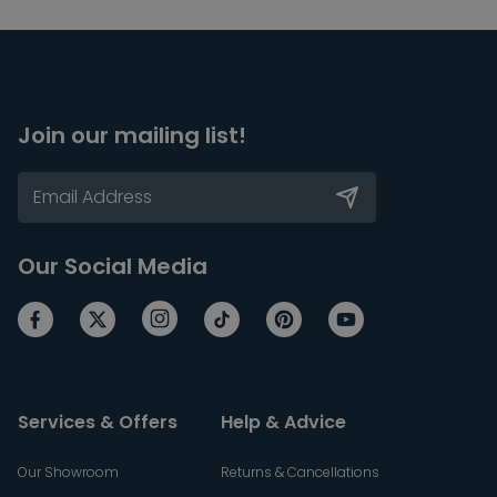
Join our mailing list!
Our Social Media
Services & Offers
Help & Advice
Our Showroom
Returns & Cancellations