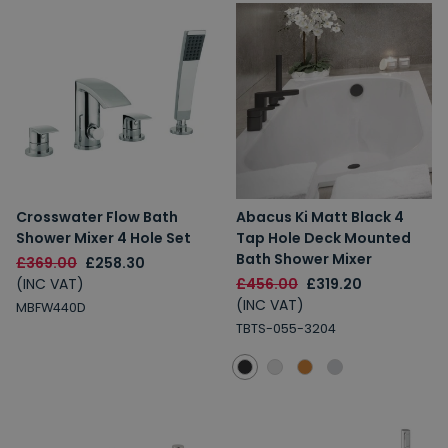
Crosswater Flow Bath
Abacus Ki Matt Black 4
Shower Mixer 4 Hole Set
Tap Hole Deck Mounted
Bath Shower Mixer
£369.00
£258.30
(INC VAT)
£456.00
£319.20
(INC VAT)
MBFW440D
TBTS-055-3204