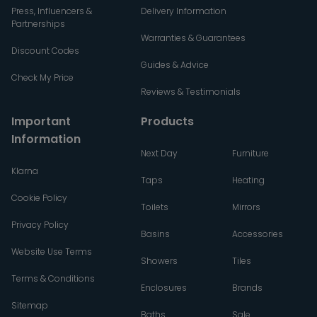
Press, Influencers &
Delivery Information
Partnerships
Warranties & Guarantees
Discount Codes
Guides & Advice
Check My Price
Reviews & Testimonials
Important
Products
Information
Next Day
Furniture
Klarna
Taps
Heating
Cookie Policy
Toilets
Mirrors
Privacy Policy
Basins
Accessories
Website Use Terms
Showers
Tiles
Terms & Conditions
Enclosures
Brands
Sitemap
Baths
Sale