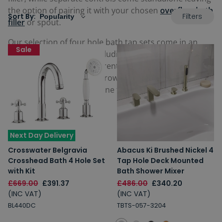
the option of pairing it with your chosen
overflow bath
Filters
Sort By:
filler
or spout.
Our selection of four hole bath tap sets come in an
Sale
assortment of colours including chrome, matt black
and brass, as well as different designs including lever
and crosshead handles. Browse the full selection
below and find a perfect one for your home today.
Next Day Delivery
Crosswater Belgravia
Abacus Ki Brushed Nickel 4
Crosshead Bath 4 Hole Set
Tap Hole Deck Mounted
with Kit
Bath Shower Mixer
£669.00
£391.37
£486.00
£340.20
(INC VAT)
(INC VAT)
BL440DC
TBTS-057-3204