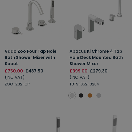
Vado Zoo Four Tap Hole
Abacus Ki Chrome 4 Tap
Bath Shower Mixer with
Hole Deck Mounted Bath
Spout
Shower Mixer
£750.00
£487.50
£399.00
£279.30
(INC VAT)
(INC VAT)
ZOO-232-CP
TBTS-052-3204