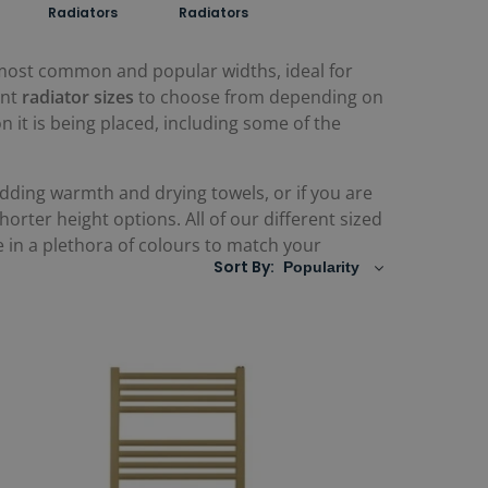
Radiators
Radiators
 most common and popular widths, ideal for
ent
radiator sizes
to choose from depending on
it is being placed, including some of the
adding warmth and drying towels, or if you are
rter height options. All of our different sized
le in a plethora of colours to match your
Sort By: