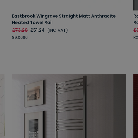
Eastbrook Wingrave Straight Matt Anthracite
Ra
Heated Towel Rail
R
£73.20
£51.24
(INC VAT)
£5
89.0666
R