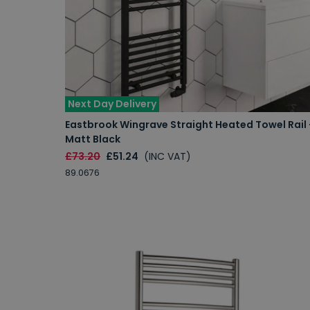
Next Day Delivery
Eastbrook Wingrave Straight Heated Towel Rail 
Matt Black
£73.20
£51.24
(INC VAT)
89.0676