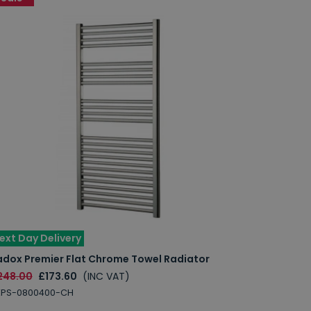
ext Day Delivery
adox Premier Flat Chrome Towel Radiator
248.00
£173.60
(INC VAT)
XPS-0800400-CH