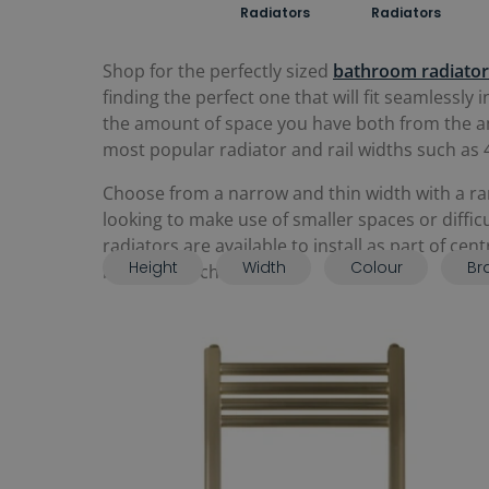
Radiators
Radiators
Shop for the perfectly sized
bathroom radiator
finding the perfect one that will fit seamlessl
the amount of space you have both from the amo
most popular radiator and rail widths such
Choose from a narrow and thin width with a rang
looking to make use of smaller spaces or diffi
radiators are available to install as part of cen
Height
Width
Colour
Br
bathroom scheme.