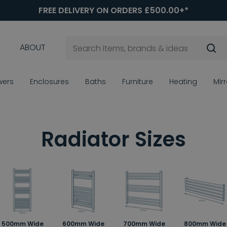
FREE DELIVERY ON ORDERS £500.00+*
ABOUT
wers
Enclosures
Baths
Furniture
Heating
Mir
Radiator Sizes
500mm Wide
600mm Wide
700mm Wide
800mm Wide