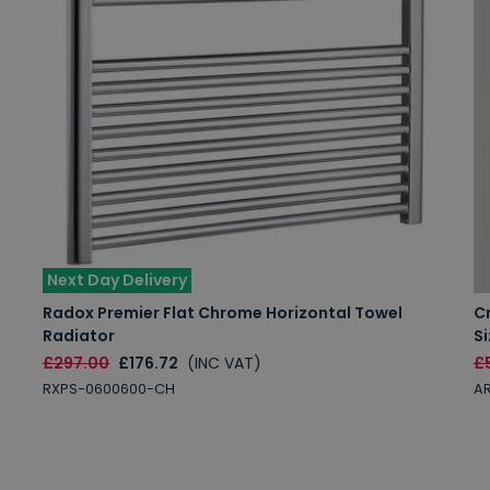
Next Day Delivery
Radox Premier Flat Chrome Horizontal Towel
C
Radiator
Si
£297.00
£176.72
(INC VAT)
£
RXPS-0600600-CH
AR