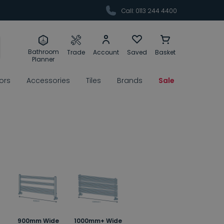
Call: 0113 244 4400
Bathroom
Trade
Account
Saved
Basket
Planner
rors
Accessories
Tiles
Brands
Sale
900mm Wide
1000mm+ Wide