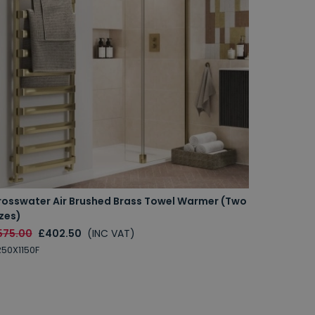
rosswater Air Brushed Brass Towel Warmer (Two
zes)
575.00
£402.50
(INC VAT)
50X1150F