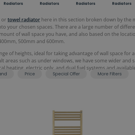
Radiators
Radiators
Radiators
Radiators
or
towel radiator
here in this section broken down by the
y into your chosen spaces. There are a large number of differ
unt of wall space you have, and also based on the location 
 as 400mm, 500mm and 600mm.
e of heights, ideal for taking advantage of wall space for 
cult areas such as under windows, we have some wider and sho
tral heating, electric only, and dual fuel systems and availab
and
Price
Special Offer
More Filters