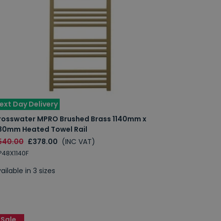
ext Day Delivery
rosswater MPRO Brushed Brass 1140mm x
80mm Heated Towel Rail
540.00
£378.00
(INC VAT)
48X1140F
ailable in 3 sizes
Sale