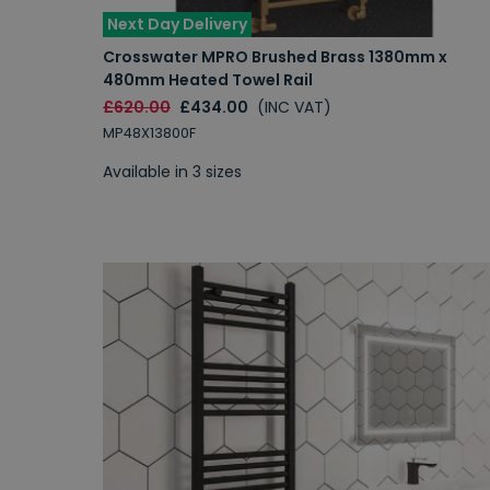
Next Day Delivery
Crosswater MPRO Brushed Brass 1380mm x
480mm Heated Towel Rail
£620.00
£434.00
(INC VAT)
MP48X13800F
Available in 3 sizes