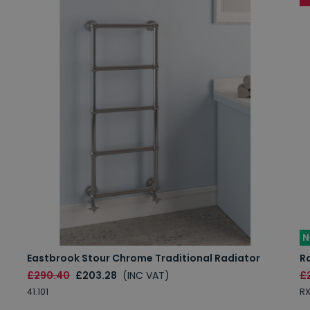
N
Eastbrook Stour Chrome Traditional Radiator
R
£290.40
£203.28
(INC VAT)
£
41.101
R