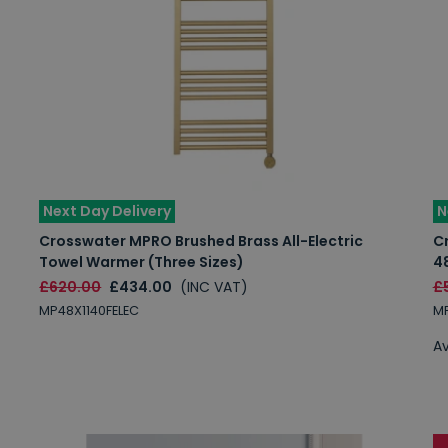
Next Day Delivery
N
Crosswater MPRO Brushed Brass All-Electric
C
Towel Warmer (Three Sizes)
4
£620.00
£434.00
(INC VAT)
£
MP48X1140FELEC
MP
Av