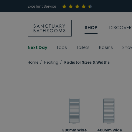
Excellent Service
SHOP
DISCOVER
Next Day
Taps
Toilets
Basins
Sho
Home
Heating
Radiator Sizes & Widths
300mm Wide
400mm Wide