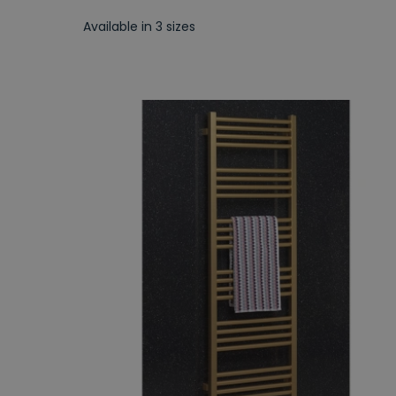
Available in 3 sizes