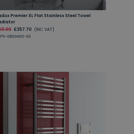
dox Premier XL Flat Stainless Steel Towel
adiator
11.00
£357.70
(INC VAT)
XPS-0800400-SS