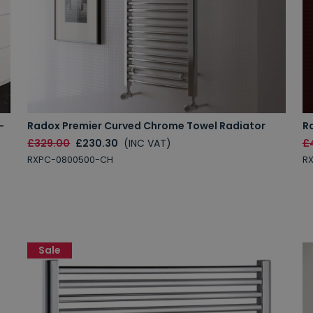
-
Radox Premier Curved Chrome Towel Radiator
R
£329.00
£230.30
(INC VAT)
£
RXPC-0800500-CH
R
Sale