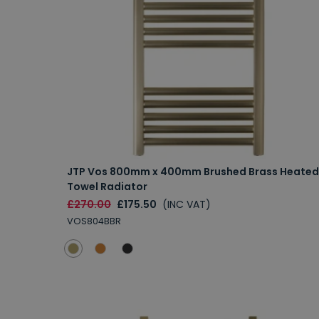
JTP Vos 800mm x 400mm Brushed Brass Heated
Towel Radiator
£270.00
£175.50
(INC VAT)
VOS804BBR