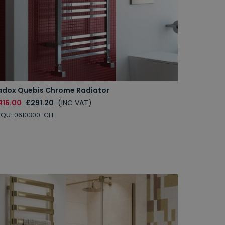
adox Quebis Chrome Radiator
416.00
£291.20
(INC VAT)
XQU-0610300-CH