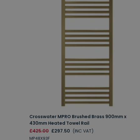
Crosswater MPRO Brushed Brass 900mm x
430mm Heated Towel Rail
£425.00
£297.50
(INC VAT)
MP48X93F