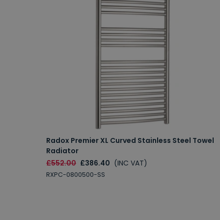
Radox Premier XL Curved Stainless Steel Towel
Radiator
£552.00
£386.40
(INC VAT)
RXPC-0800500-SS