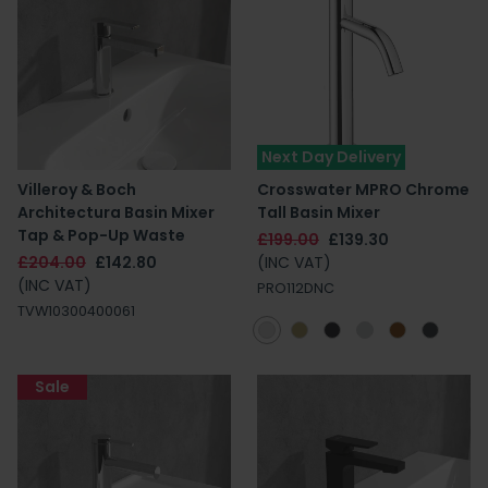
Next Day Delivery
Villeroy & Boch
Crosswater MPRO Chrome
Architectura Basin Mixer
Tall Basin Mixer
Tap & Pop-Up Waste
£199.00
£139.30
£204.00
£142.80
(INC VAT)
(INC VAT)
PRO112DNC
TVW10300400061
Sale