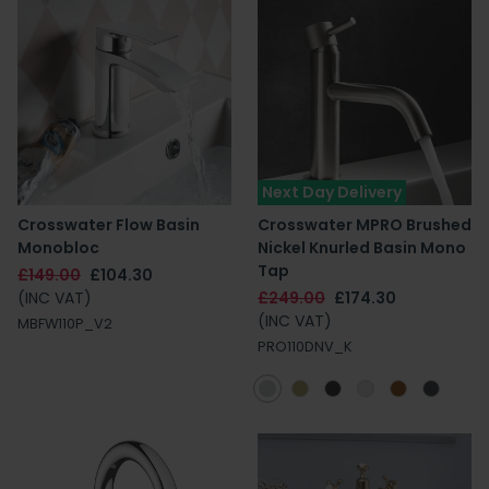
Next Day Delivery
Crosswater Flow Basin
Crosswater MPRO Brushed
Monobloc
Nickel Knurled Basin Mono
Tap
£149.00
£104.30
(INC VAT)
£249.00
£174.30
(INC VAT)
MBFW110P_V2
PRO110DNV_K