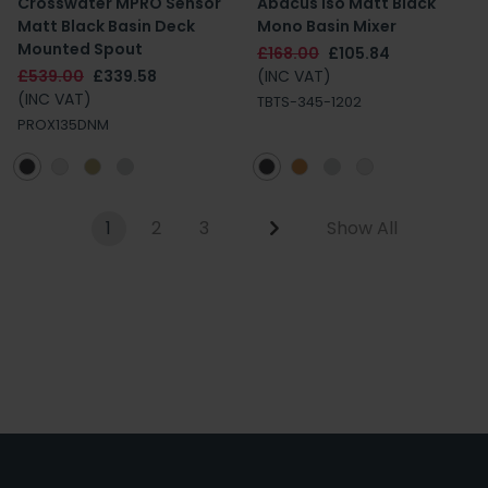
Crosswater MPRO Sensor
Abacus Iso Matt Black
Matt Black Basin Deck
Mono Basin Mixer
Mounted Spout
£168.00
£105.84
£539.00
£339.58
(INC VAT)
(INC VAT)
TBTS-345-1202
PROX135DNM
1
2
3
Show All