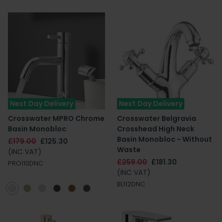
Next Day Delivery
Next Day Delivery
Crosswater MPRO Chrome
Crosswater Belgravia
Basin Monobloc
Crosshead High Neck
Basin Monobloc - Without
£179.00
£125.30
Waste
(INC VAT)
£259.00
£181.30
PRO110DNC
(INC VAT)
BL112DNC