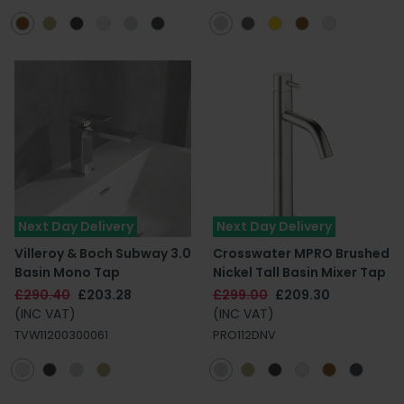
Next Day Delivery
Next Day Delivery
Villeroy & Boch Subway 3.0
Crosswater MPRO Brushed
Basin Mono Tap
Nickel Tall Basin Mixer Tap
£290.40
£203.28
£299.00
£209.30
(INC VAT)
(INC VAT)
TVW11200300061
PRO112DNV