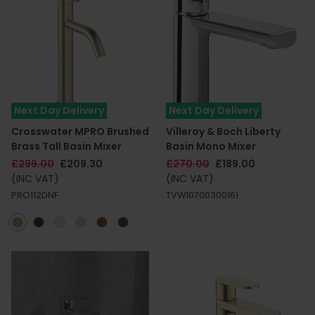
Next Day Delivery
Next Day Delivery
Crosswater MPRO Brushed
Villeroy & Boch Liberty
Brass Tall Basin Mixer
Basin Mono Mixer
£299.00
£209.30
£270.00
£189.00
(INC VAT)
(INC VAT)
PRO112DNF
TVW10700300161