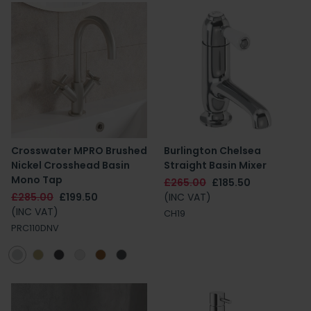
Crosswater MPRO Brushed
Burlington Chelsea
Nickel Crosshead Basin
Straight Basin Mixer
Mono Tap
£265.00
£185.50
£285.00
£199.50
(INC VAT)
(INC VAT)
CH19
PRC110DNV