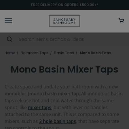
FREE DELIVERY ON ORDERS £500.00+*
Home
Bathroom Taps
Basin Taps
Mono Basin Taps
Mono Basin Mixer Taps
Create space and update your bathroom with a new
monobloc (mono) basin mixer tap
. All monobloc basin
taps release hot and cold water through the same
spout, like
mixer taps
,
but with lever or handles
attached to the same unit. This is compared to some
mixers, such as
3 hole basin taps
,
that have separate
tap controls to the spout.