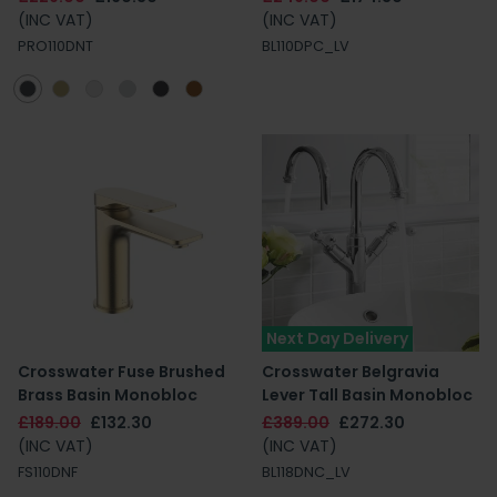
(INC VAT)
(INC VAT)
PRO110DNT
BL110DPC_LV
Next Day Delivery
Crosswater Fuse Brushed
Crosswater Belgravia
Brass Basin Monobloc
Lever Tall Basin Monobloc
£189.00
£132.30
£389.00
£272.30
(INC VAT)
(INC VAT)
FS110DNF
BL118DNC_LV