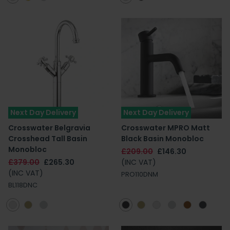
Next Day Delivery
Next Day Delivery
Crosswater Belgravia
Crosswater MPRO Matt
Crosshead Tall Basin
Black Basin Monobloc
Monobloc
£209.00
£146.30
£379.00
£265.30
(INC VAT)
(INC VAT)
PRO110DNM
BL118DNC