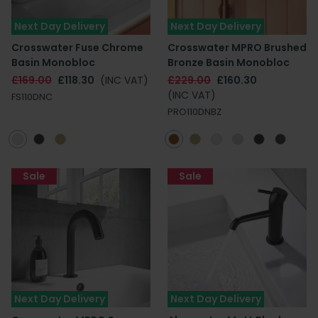
Next Day Delivery
Next Day Delivery
Crosswater Fuse Chrome
Crosswater MPRO Brushed
Basin Monobloc
Bronze Basin Monobloc
£169.00
£118.30
(INC VAT)
£229.00
£160.30
(INC VAT)
FS110DNC
PRO110DNBZ
Sale
Sale
Next Day Delivery
Next Day Delivery