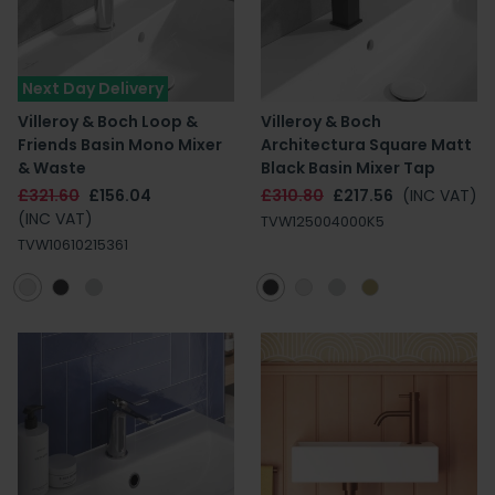
Next Day Delivery
Villeroy & Boch Loop &
Villeroy & Boch
Friends Basin Mono Mixer
Architectura Square Matt
& Waste
Black Basin Mixer Tap
£321.60
£156.04
£310.80
£217.56
(INC VAT)
(INC VAT)
TVW125004000K5
TVW10610215361