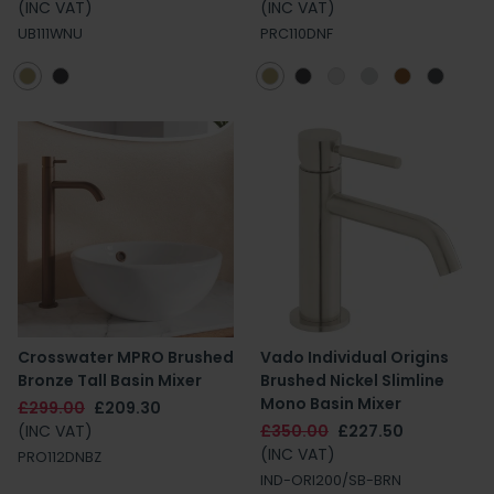
(INC VAT)
(INC VAT)
UB111WNU
PRC110DNF
Crosswater MPRO Brushed
Vado Individual Origins
Bronze Tall Basin Mixer
Brushed Nickel Slimline
Mono Basin Mixer
£299.00
£209.30
(INC VAT)
£350.00
£227.50
(INC VAT)
PRO112DNBZ
IND-ORI200/SB-BRN