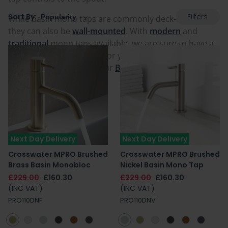
Filters
Sort By:
While basin mono taps are commonly deck-mounted,
they can also be
wall-mounted
. With
modern
and
traditional
mono taps available, we are sure to have a
colour and style suitable for you. For more information
on tap types, check out our
Bathroom Tap Buying
Guide
.
Next Day Delivery
Next Day Delivery
Crosswater MPRO Brushed
Crosswater MPRO Brushed
Brass Basin Monobloc
Nickel Basin Mono Tap
£229.00
£160.30
£229.00
£160.30
(INC VAT)
(INC VAT)
PRO110DNF
PRO110DNV