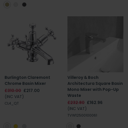
Burlington Claremont
Villeroy & Boch
Chrome Basin Mixer
Architectura Square Basin
Mono Mixer with Pop-Up
£310.00
£217.00
Waste
(INC VAT)
£232.80
£162.96
CL4_QT
(INC VAT)
TVW12500100061