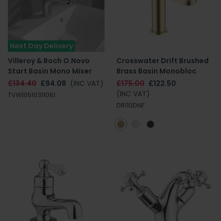
Next Day Delivery
Villeroy & Boch O.Novo
Crosswater Drift Brushed
Start Basin Mono Mixer
Brass Basin Monobloc
£134.40
£94.08
(INC VAT)
£175.00
£122.50
(INC VAT)
TVW10510311061
DR110DNF