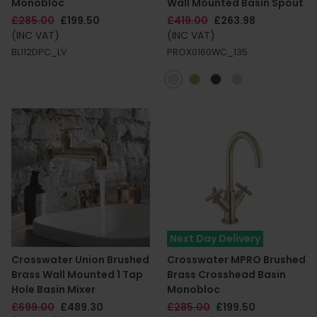
Monobloc
Wall Mounted Basin Spout
£285.00
£199.50
£419.00
£263.98
(INC VAT)
(INC VAT)
BL112DPC_LV
PROX0160WC_135
Next Day Delivery
Crosswater Union Brushed
Crosswater MPRO Brushed
Brass Wall Mounted 1 Tap
Brass Crosshead Basin
Hole Basin Mixer
Monobloc
£699.00
£489.30
£285.00
£199.50