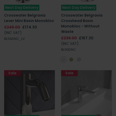
Next Day Delivery
Next Day Delivery
Crosswater Belgravia
Crosswater Belgravia
Lever Mini Basin Monobloc
Crosshead Basin
Monobloc - Without
£249.00
£174.30
Waste
(INC VAT)
£239.00
£167.30
BL114DNC_LV
(INC VAT)
BL110DNC
Sale
Sale