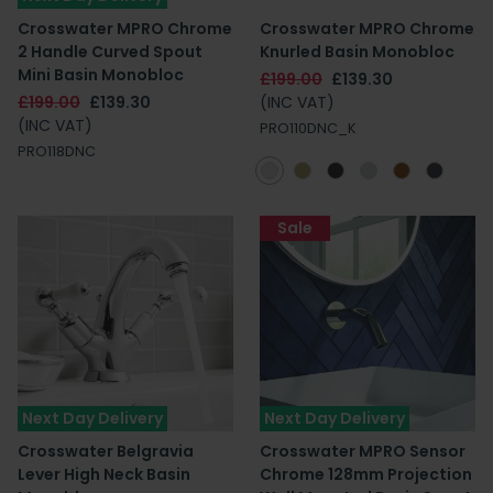
Crosswater MPRO Chrome
Crosswater MPRO Chrome
2 Handle Curved Spout
Knurled Basin Monobloc
Mini Basin Monobloc
£199.00
£139.30
£199.00
£139.30
(INC VAT)
(INC VAT)
PRO110DNC_K
PRO118DNC
Sale
Next Day Delivery
Next Day Delivery
Crosswater Belgravia
Crosswater MPRO Sensor
Lever High Neck Basin
Chrome 128mm Projection