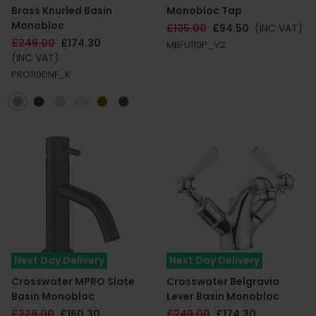
Brass Knurled Basin
Monobloc Tap
Monobloc
£135.00
£94.50
(INC VAT)
£249.00
£174.30
MBFU110P_V2
(INC VAT)
PRO110DNF_K
Next Day Delivery
Next Day Delivery
Crosswater MPRO Slate
Crosswater Belgravia
Basin Monobloc
Lever Basin Monobloc
£229.00
£160.30
£249.00
£174.30