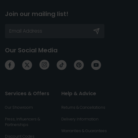
Join our mailing list!
Our Social Media
Services & Offers
Help & Advice
Our Showroom
Returns & Cancellations
Press, Influencers &
Delivery Information
Partnerships
Warranties & Guarantees
Discount Codes