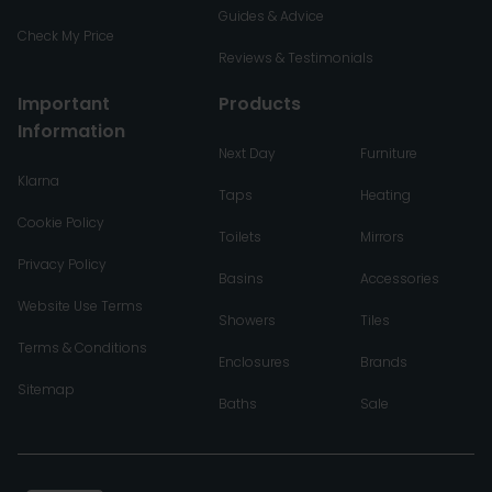
Guides & Advice
Check My Price
Reviews & Testimonials
Important
Products
Information
Next Day
Furniture
Klarna
Taps
Heating
Cookie Policy
Toilets
Mirrors
Privacy Policy
Basins
Accessories
Website Use Terms
Showers
Tiles
Terms & Conditions
Enclosures
Brands
Sitemap
Baths
Sale