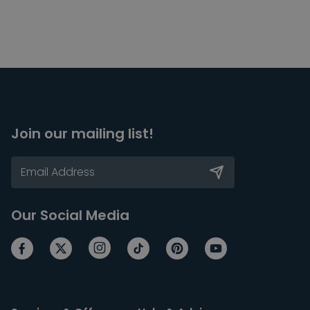
Join our mailing list!
Our Social Media