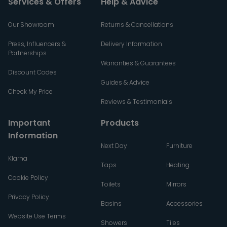
Services & Offers
Help & Advice
Our Showroom
Returns & Cancellations
Press, Influencers &
Delivery Information
Partnerships
Warranties & Guarantees
Discount Codes
Guides & Advice
Check My Price
Reviews & Testimonials
Important
Products
Information
Next Day
Furniture
Klarna
Taps
Heating
Cookie Policy
Toilets
Mirrors
Privacy Policy
Basins
Accessories
Website Use Terms
Showers
Tiles