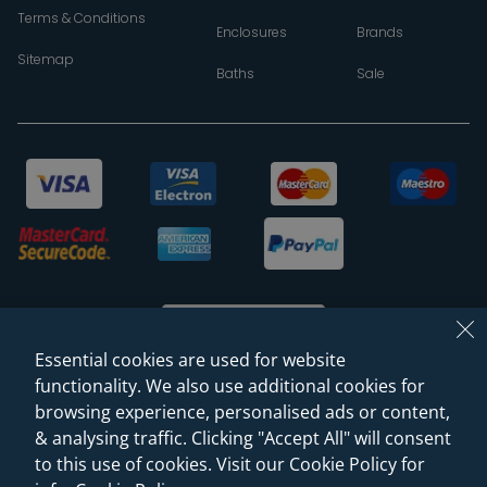
Terms & Conditions
Enclosures
Brands
Sitemap
Baths
Sale
Essential cookies are used for website
functionality. We also use additional cookies for
browsing experience, personalised ads or content,
© 2026 Sanctuary Bathrooms Leeds Ltd
& analysing traffic. Clicking "Accept All" will consent
(VAT Registration NO. 128 3120 44)
to this use of cookies. Visit our Cookie Policy for