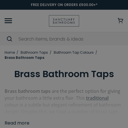
FREE DELIVERY ON ORDERS £500.00+*
Home
Bathroom Taps
Bathroom Tap Colours
Brass Bathroom Taps
Brass Bathroom Taps
Brass bathroom taps
are the perfect option for giving
your bathroom a little extra flair. This
traditional
colour is a subtle but elegant refinement of bathroom
design. Despite this, we have a number of brass taps
available in a wide variety of styles to fit both classical
Read more
and more
modern
bathrooms. You can get brass
bath