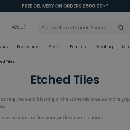
FREE DELIVERY ON ORDERS £500.00+*
ABOUT
wers
Enclosures
Baths
Furniture
Heating
Mir
ed Tiles
Etched Tiles
d during the sand blasting of the stone tile creates more gri
ce.
terns so you can find your perfect combination.