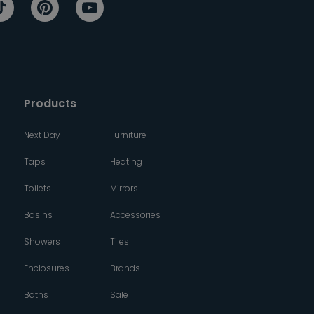
Products
Next Day
Furniture
Taps
Heating
Toilets
Mirrors
Basins
Accessories
Showers
Tiles
Enclosures
Brands
Baths
Sale