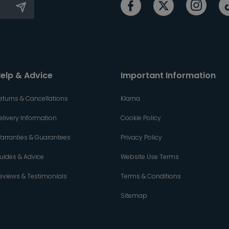
elp & Advice
Important Information
eturns & Cancellations
Klarna
elivery Information
Cookie Policy
arranties & Guarantees
Privacy Policy
uides & Advice
Website Use Terms
eviews & Testimonials
Terms & Conditions
Sitemap