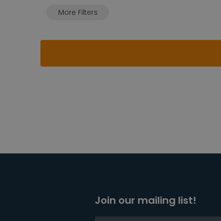
More Filters
Join our mailing list!