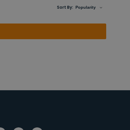
Sort By: