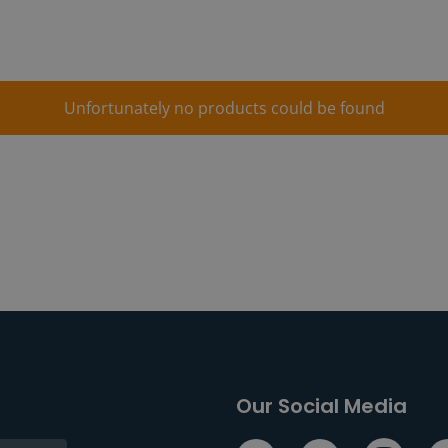
Unfortunately no products could be found
Our Social Media