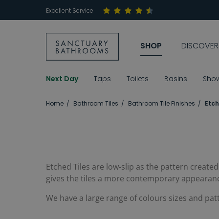
Excellent Service
SHOP
DISCOVER
Next Day
Taps
Toilets
Basins
Sho
Home
Bathroom Tiles
Bathroom Tile Finishes
Etch
Etched Tiles are low-slip as the pattern create
gives the tiles a more contemporary appearan
We have a large range of colours sizes and pat