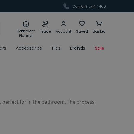
Call: 0113 244 4400
Bathroom
Trade
Account
Saved
Basket
Planner
rors
Accessories
Tiles
Brands
Sale
p, perfect for in the bathroom. The process