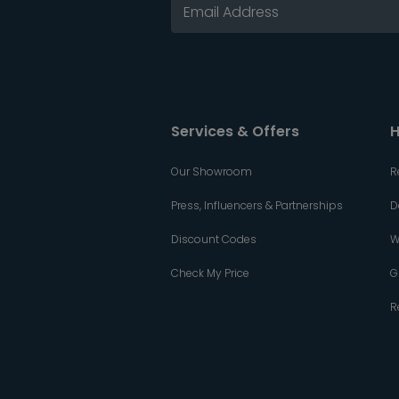
Services & Offers
H
Our Showroom
R
Press, Influencers & Partnerships
D
Discount Codes
W
Check My Price
G
R