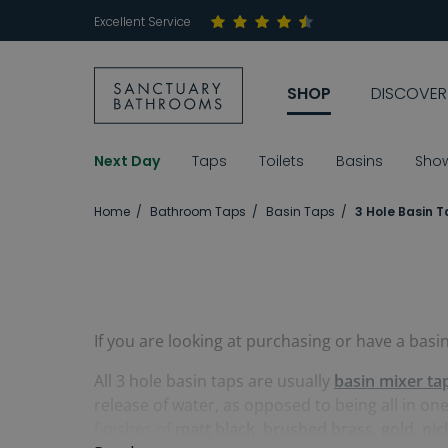
Excellent Service
SHOP
DISCOVER
Next Day
Taps
Toilets
Basins
Sho
Home
Bathroom Taps
Basin Taps
3 Hole Basin 
If you are looking at purchasing or have a basi
All 3 hole basin taps are usually
basin mixer ta
release of water, as opposed to being all in on
finishes of
matt black
,
brushed brass
,
gold
,
nic