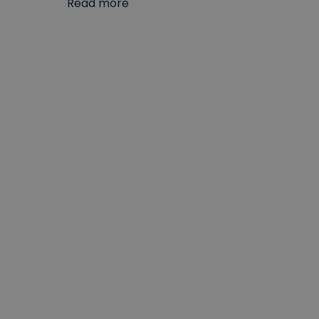
Read more
With a great range of stylish designs at super
looking for more
traditional 3-hole basin taps
o