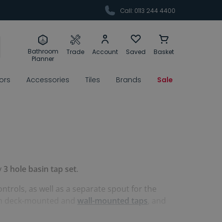
Call: 0113 244 4400
Bathroom
Trade
Account
Saved
Basket
Planner
rors
Accessories
Tiles
Brands
Sale
y
3 hole basin tap set
.
ntrols, as well as a separate spout for the
 both deck-mounted and
wall-mounted taps
, and