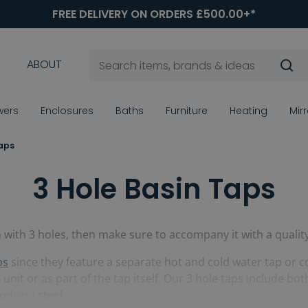
FREE DELIVERY ON ORDERS £500.00+*
ABOUT
wers
Enclosures
Baths
Furniture
Heating
Mir
Taps
3 Hole Basin Taps
n with 3 holes, then make sure to accompany it with a qualit
ps
since they feature a separate hot and cold water tap or co
e unit or as part of the tap itself. Our 3 hole taps include
kel
and
steel