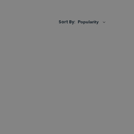
ny your bathroom refresh, whether you're
Sort By: