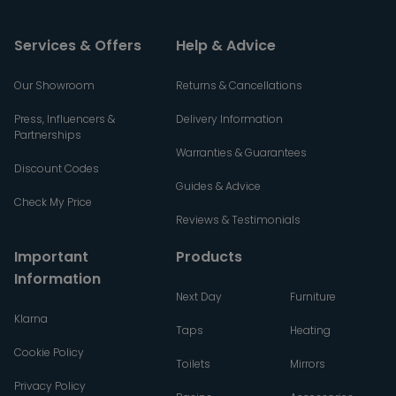
Services & Offers
Help & Advice
Our Showroom
Returns & Cancellations
Press, Influencers &
Delivery Information
Partnerships
Warranties & Guarantees
Discount Codes
Guides & Advice
Check My Price
Reviews & Testimonials
Important
Products
Information
Next Day
Furniture
Klarna
Taps
Heating
Cookie Policy
Toilets
Mirrors
Privacy Policy