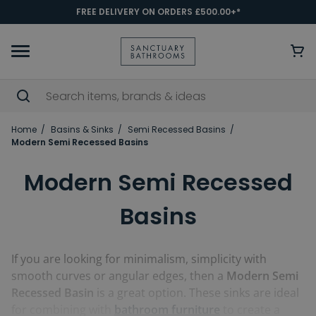
FREE DELIVERY ON ORDERS £500.00+*
Home
Basins & Sinks
Semi Recessed Basins
Modern Semi Recessed Basins
Modern Semi Recessed
Basins
If you are looking for minimalism, simplicity with
smooth curves or angular edges, then a
Modern Semi
Recessed Basin
is a great option. These sinks are ideal
for combining with
bathroom furniture
to create a