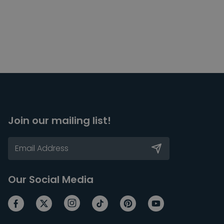
Join our mailing list!
Our Social Media