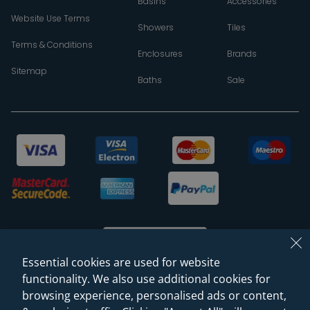
Basins
Accessories
Website Use Terms
Showers
Tiles
Terms & Conditions
Enclosures
Brands
Sitemap
Baths
Sale
Essential cookies are used for website
functionality. We also use additional cookies for
browsing experience, personalised ads or content,
© 2026 Sanctuary Bathrooms Leeds Ltd