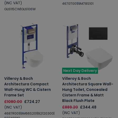
(INC VAT)
4670T001|9M78S101
GL6115CW|GL6106W
Next Day Delivery
Villeroy & Boch
Villeroy & Boch
Architectura Compact
Architectura Square Wall-
Wall-Hung WC & Cistern
Hung Toilet, Concealed
Frame Set
Cistern Frame & Matt
Black Flush Plate
£1080.00
£724.27
(INC VAT)
£889.20
£344.48
(INC VAT)
4687R001|9M66S201|92120300|