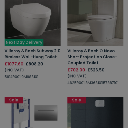
Next Day Delivery
Villeroy & Boch Subway 2.0
Villeroy & Boch O.Novo
Rimless Wall-Hung Toilet
Short Projection Close-
Coupled Toilet
£1077.60
£808.20
(INC VAT)
£702.00
£526.50
(INC VAT)
5614R001|9M68S101
4625R001|8M36S101|57887101
Sale
Sale