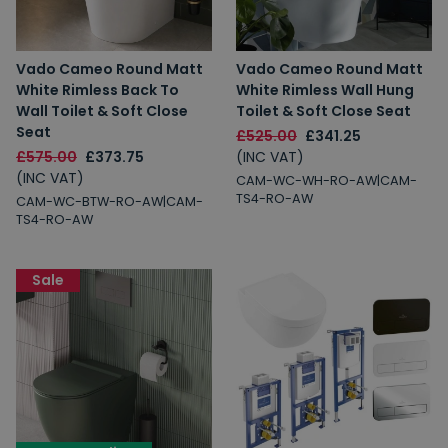
Vado Cameo Round Matt
Vado Cameo Round Matt
White Rimless Back To
White Rimless Wall Hung
Wall Toilet & Soft Close
Toilet & Soft Close Seat
Seat
£525.00
£341.25
£575.00
£373.75
(INC VAT)
(INC VAT)
CAM-WC-WH-RO-AW|CAM-
TS4-RO-AW
CAM-WC-BTW-RO-AW|CAM-
TS4-RO-AW
Sale