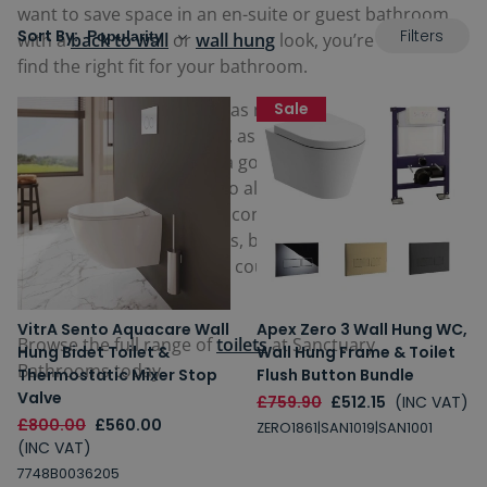
want to save space in an en-suite or guest bathroom
Filters
Sort By:
with a
back to wall
or
wall hung
look, you’re sure to
find the right fit for your bathroom.
Featuring mod-cons such as more hygienic,
Sale
rimless
pans
that help save water, as well as simple, soft
closing seats that can be a god-send for busy
mornings. You can even go all out and opt for a
Smart
Toilet
, which feature ultra contemporary features such
as integrated bidet nozzles, bespoke phone apps and
self-cleaning features that could potentially be life-
changing.
VitrA Sento Aquacare Wall
Apex Zero 3 Wall Hung WC,
Browse the full range of
toilets
at Sanctuary
Hung Bidet Toilet &
Wall Hung Frame & Toilet
Bathrooms today.
Thermostatic Mixer Stop
Flush Button Bundle
Valve
£759.90
£512.15
(INC VAT)
£800.00
£560.00
ZERO1861|SAN1019|SAN1001
(INC VAT)
7748B0036205