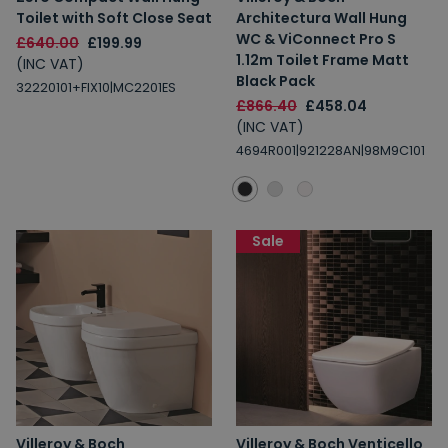
Toilet with Soft Close Seat
Architectura Wall Hung
WC & ViConnect Pro S
£640.00
£199.99
1.12m Toilet Frame Matt
(INC VAT)
Black Pack
32220101+FIX10|MC2201ES
£866.40
£458.04
(INC VAT)
4694R001|921228AN|98M9C101
Sale
Villeroy & Boch
Villeroy & Boch Venticello