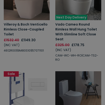
Next Day Delivery
Villeroy & Boch Venticello
Vado Cameo Round
Rimless Close-Coupled
Rimless Wall Hung Toilet
Toilet
With Slimline Soft Close
Seat
£1532.40
£1149.30
(INC VAT)
£325.00
£178.75
(INC VAT)
4612R001|9M80S101|57071101
CAM-WC-WH-RO|CAM-TS2-
RO
Sale