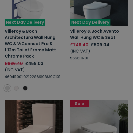
Next Day Delivery
Next Day Delivery
Villeroy & Boch
Villeroy & Boch Avento
Architectura Wall Hung
Wall Hung WC & Seat
WC & ViConnect Pro S
£746.40
£509.04
1.12m Toilet Frame Matt
(INC VAT)
Chrome Pack
5656HR01
£866.40
£458.03
(INC VAT)
4694R001|92122869|98M9C101
Sale