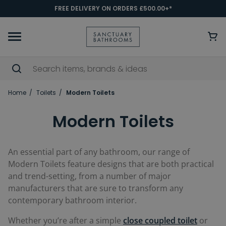
FREE DELIVERY ON ORDERS £500.00+*
Home
Toilets
Modern Toilets
Modern Toilets
An essential part of any bathroom, our range of
Modern Toilets feature designs that are both practical
and trend-setting, from a number of major
manufacturers that are sure to transform any
contemporary bathroom interior.
Whether you’re after a simple
close coupled toilet
or