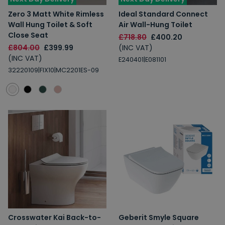
Zero 3 Matt White Rimless
Ideal Standard Connect
Wall Hung Toilet & Soft
Air Wall-Hung Toilet
Close Seat
£718.80
£400.20
£804.00
£399.99
(INC VAT)
(INC VAT)
E240401|E081101
32220109|FIX10|MC2201ES-09
Crosswater Kai Back-to-
Geberit Smyle Square