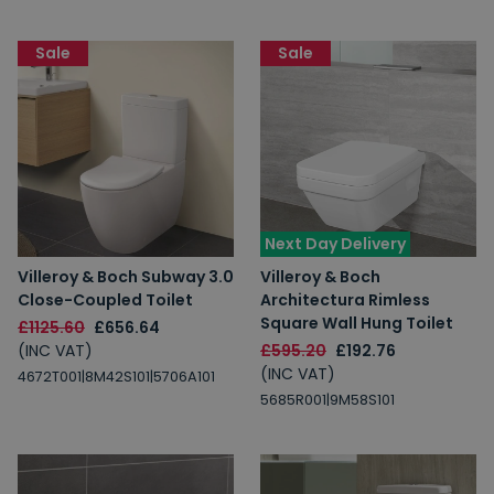
Sale
Sale
Next Day Delivery
Villeroy & Boch Subway 3.0
Villeroy & Boch
Close-Coupled Toilet
Architectura Rimless
Square Wall Hung Toilet
£1125.60
£656.64
(INC VAT)
£595.20
£192.76
(INC VAT)
4672T001|8M42S101|5706A101
5685R001|9M58S101