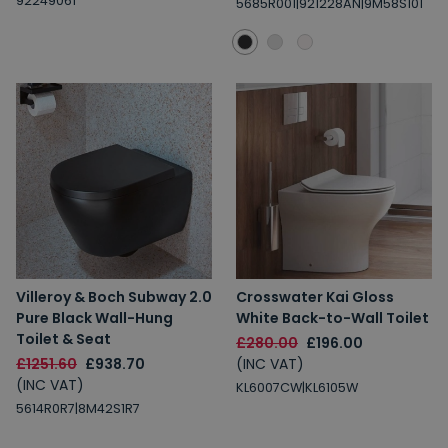
92249061
5685R001|921228AN|9M58S101
Villeroy & Boch Subway 2.0
Crosswater Kai Gloss
Pure Black Wall-Hung
White Back-to-Wall Toilet
Toilet & Seat
£280.00
£196.00
£1251.60
£938.70
(INC VAT)
(INC VAT)
KL6007CW|KL6105W
5614R0R7|8M42S1R7