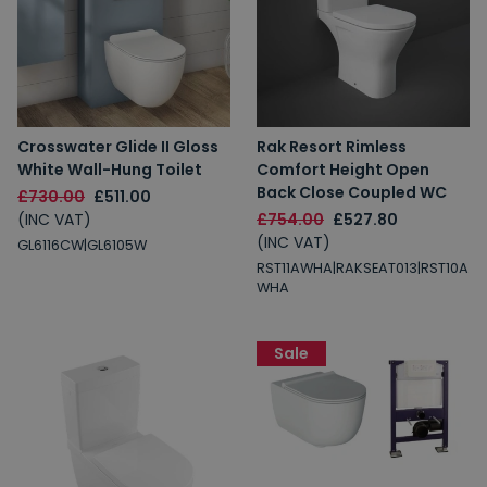
Crosswater Glide II Gloss
Rak Resort Rimless
White Wall-Hung Toilet
Comfort Height Open
Back Close Coupled WC
£730.00
£511.00
(INC VAT)
£754.00
£527.80
(INC VAT)
GL6116CW|GL6105W
RST11AWHA|RAKSEAT013|RST10A
WHA
Sale