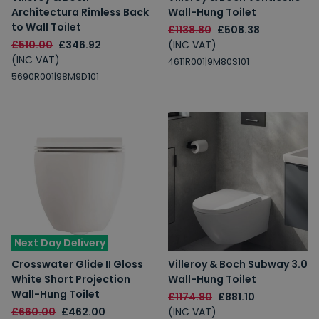
Architectura Rimless Back
Wall-Hung Toilet
to Wall Toilet
£1138.80
£508.38
£510.00
£346.92
(INC VAT)
(INC VAT)
4611R001|9M80S101
5690R001|98M9D101
Next Day Delivery
Crosswater Glide II Gloss
Villeroy & Boch Subway 3.0
White Short Projection
Wall-Hung Toilet
Wall-Hung Toilet
£1174.80
£881.10
£660.00
£462.00
(INC VAT)