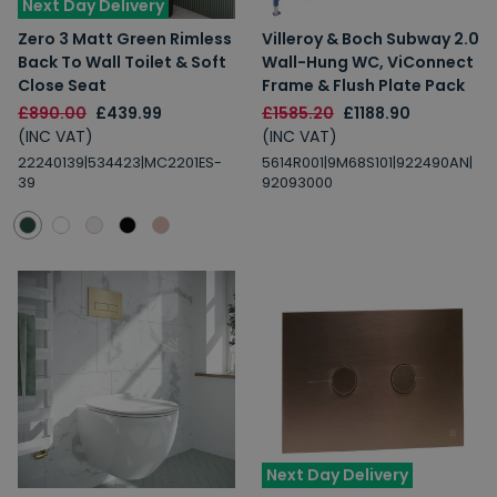
Next Day Delivery
Zero 3 Matt Green Rimless
Villeroy & Boch Subway 2.0
Back To Wall Toilet & Soft
Wall-Hung WC, ViConnect
Close Seat
Frame & Flush Plate Pack
£890.00
£439.99
£1585.20
£1188.90
(INC VAT)
(INC VAT)
22240139|534423|MC2201ES-
5614R001|9M68S101|922490AN|
39
92093000
Next Day Delivery