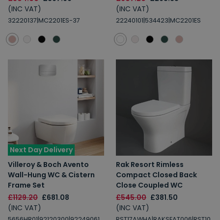
(INC VAT)
(INC VAT)
32220137|MC2201ES-37
22240101|534423|MC2201ES
Next Day Delivery
Villeroy & Boch Avento
Rak Resort Rimless
Wall-Hung WC & Cistern
Compact Closed Back
Frame Set
Close Coupled WC
£1129.20
£681.08
£545.00
£381.50
(INC VAT)
(INC VAT)
5656HR01|92120300|92249061
RST17AWHA|RAKSEAT006|RST10