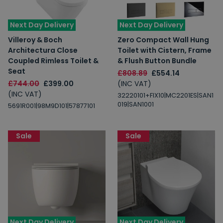
Next Day Delivery
Next Day Delivery
Villeroy & Boch
Zero Compact Wall Hung
Architectura Close
Toilet with Cistern, Frame
Coupled Rimless Toilet &
& Flush Button Bundle
Seat
£808.89
£554.14
£744.00
£399.00
(INC VAT)
(INC VAT)
32220101+FIX10|MC2201ES|SAN1
019|SAN1001
5691R001|98M9D101|57877101
Sale
Sale
Next Day Delivery
Next Day Delivery