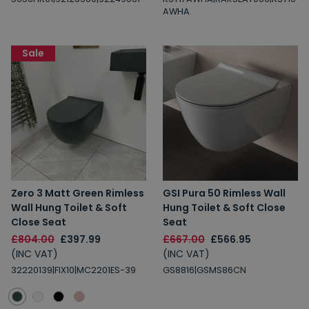
AWHA
Sale
Zero 3 Matt Green Rimless
GSI Pura 50 Rimless Wall
Wall Hung Toilet & Soft
Hung Toilet & Soft Close
Close Seat
Seat
£804.00
£397.99
£667.00
£566.95
(INC VAT)
(INC VAT)
32220139|FIX10|MC2201ES-39
GS8816|GSMS86CN