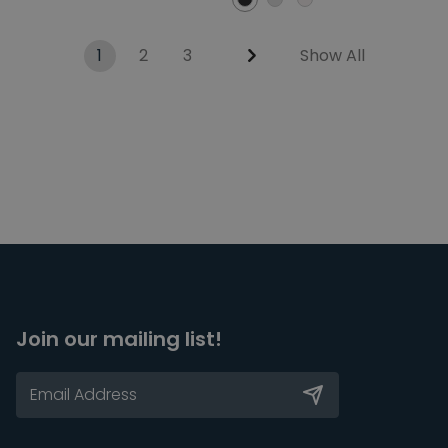
1
2
3
Show All
Join our mailing list!