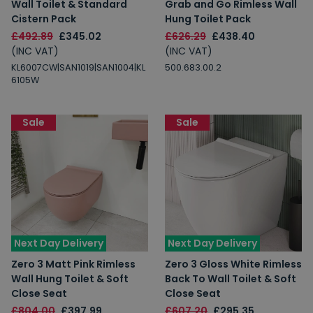
Wall Toilet & Standard
Grab and Go Rimless Wall
Cistern Pack
Hung Toilet Pack
£492.89
£345.02
£626.29
£438.40
(INC VAT)
(INC VAT)
KL6007CW|SAN1019|SAN1004|KL
500.683.00.2
6105W
Sale
Sale
Next Day Delivery
Next Day Delivery
Zero 3 Matt Pink Rimless
Zero 3 Gloss White Rimless
Wall Hung Toilet & Soft
Back To Wall Toilet & Soft
Close Seat
Close Seat
£804.00
£397.99
£607.20
£295.35