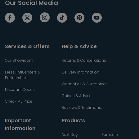
Our Social Media
Services & Offers
Help & Advice
Our Showroom
Returns & Cancellations
Press, Influencers &
Delivery Information
Partnerships
Warranties & Guarantees
Discount Codes
Guides & Advice
Check My Price
Reviews & Testimonials
Important
Products
Information
Next Day
Furniture