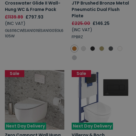
Crosswater Glide II Wall-
JTP Brushed Bronze Metal
Hung WC & Frame Pack
Pneumatic Dual Flush
Plate
£1139.89
£797.93
(INC VAT)
£225.00
£146.25
(INC VAT)
GL6116CW|SAN1019|SAN1001|GL6
105W
FPBRZ
Sale
Sale
Next Day Delivery
Next Day Delivery
Zero Compact Wall Hung
Villeroy & Boch