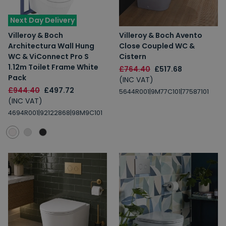
Next Day Delivery
Villeroy & Boch
Villeroy & Boch Avento
Architectura Wall Hung
Close Coupled WC &
WC & ViConnect Pro S
Cistern
1.12m Toilet Frame White
£764.40
£517.68
Pack
(INC VAT)
£944.40
£497.72
5644R001|9M77C101|77587101
(INC VAT)
4694R001|92122868|98M9C101