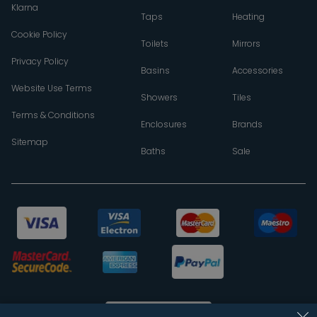
Klarna
Taps
Heating
Cookie Policy
Toilets
Mirrors
Privacy Policy
Basins
Accessories
Website Use Terms
Showers
Tiles
Terms & Conditions
Enclosures
Brands
Sitemap
Baths
Sale