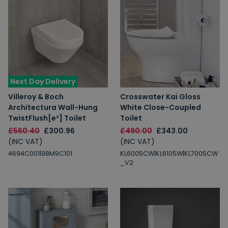
Next Day Delivery
Villeroy & Boch
Crosswater Kai Gloss
Architectura Wall-Hung
White Close-Coupled
TwistFlush[e³] Toilet
Toilet
£560.40
£300.96
£490.00
£343.00
(INC VAT)
(INC VAT)
4694C001|98M9C101
KL6005CW|KL6105W|KL7005CW
_V2