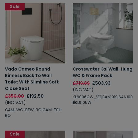
Sale
Vado Cameo Round
Crosswater Kai Wall-Hung
Rimless Back To Wall
WC & Frame Pack
Toilet With Slimline Soft
£719.89
£503.93
Close Seat
(INC VAT)
£350.00
£192.50
KL6006CW_V2|SAN1019|SAN100
(INC VAT)
1|KL6105W
CAM-WC-BTW-RO|CAM-TS1-
RO
Sale