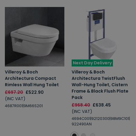
Next Day Delivery
Villeroy & Boch
Villeroy & Boch
Architectura Compact
Architectura TwistFlush
Rimless Wall Hung Toilet
Wall-Hung Toilet, Cistern
Frame & Black Flush Plate
£697.20
£522.90
Pack
(INC VAT)
£968.40
£638.45
4687R001|9M66S201
(INC VAT)
4694C001|92120300|98M9C101|
922490AN