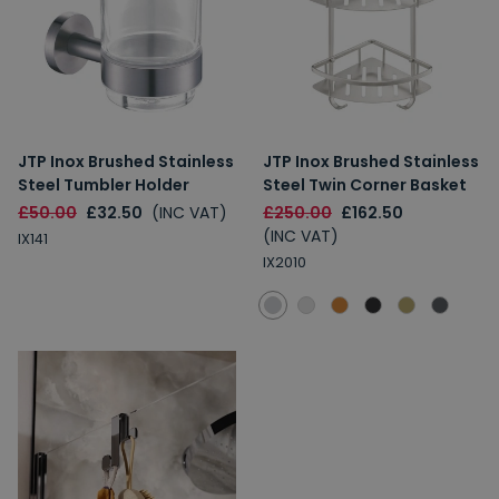
JTP Inox Brushed Stainless
JTP Inox Brushed Stainless
Steel Tumbler Holder
Steel Twin Corner Basket
£50.00
£32.50
(INC VAT)
£250.00
£162.50
(INC VAT)
IX141
IX2010