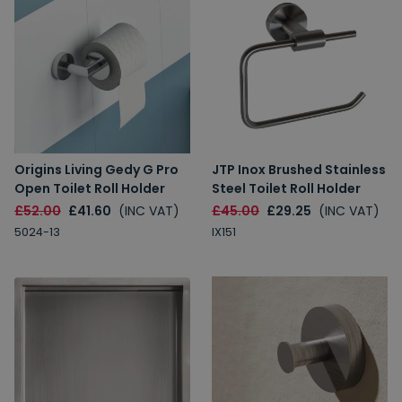
Origins Living Gedy G Pro
JTP Inox Brushed Stainless
Open Toilet Roll Holder
Steel Toilet Roll Holder
£52.00
£41.60
(INC VAT)
£45.00
£29.25
(INC VAT)
5024-13
IX151