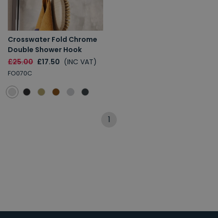
Crosswater Fold Chrome
Double Shower Hook
£25.00
£17.50
(INC VAT)
FO070C
1