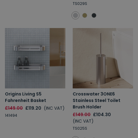
TS029S
Origins Living S5
Crosswater 3ONE6
Fahrenheit Basket
Stainless Steel Toilet
Brush Holder
£149.00
£119.20
(INC VAT)
£149.00
£104.30
141494
(INC VAT)
TS025S