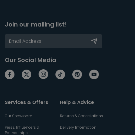
Join our mailing list!
Our Social Media
Services & Offers
Help & Advice
Our Showroom
Returns & Cancellations
Press, Influencers &
Delivery Information
Partnerships