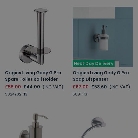
Next Day Delivery
Origins Living Gedy G Pro
Origins Living Gedy G Pro
Spare Toilet Roll Holder
Soap Dispenser
£55.00
£44.00
(INC VAT)
£67.00
£53.60
(INC VAT)
5024/02-13
5081-13