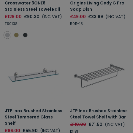
Crosswater 3ONE6
Origins Living Gedy G Pro
Stainless Steel Towel Rail
Soap Dish
£129.00
£90.30
(INC VAT)
£49.00
£33.99
(INC VAT)
TS013S
5011-13
JTP Inox Brushed Stainless
JTP Inox Brushed Stainless
Steel Tempered Glass
Steel Towel Shelf with Bar
Shelf
£110.00
£71.50
(INC VAT)
£86.00
£55.90
(INC VAT)
IX181