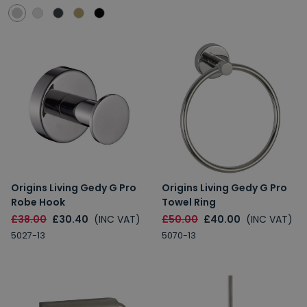
Origins Living Gedy G Pro
Origins Living Gedy G Pro
Robe Hook
Towel Ring
£38.00
£30.40
(INC VAT)
£50.00
£40.00
(INC VAT)
5027-13
5070-13