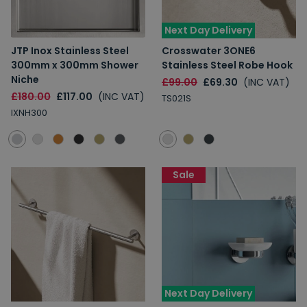
Next Day Delivery
JTP Inox Stainless Steel
Crosswater 3ONE6
300mm x 300mm Shower
Stainless Steel Robe Hook
Niche
£99.00
£69.30
(INC VAT)
£180.00
£117.00
(INC VAT)
TS021S
IXNH300
Sale
Next Day Delivery