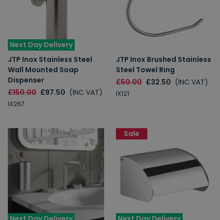
Next Day Delivery
JTP Inox Stainless Steel
JTP Inox Brushed Stainless
Wall Mounted Soap
Steel Towel Ring
Dispenser
£50.00
£32.50
(INC VAT)
£150.00
£97.50
(INC VAT)
IX121
IX267
Sale
Next Day Delivery
Next Day Delivery