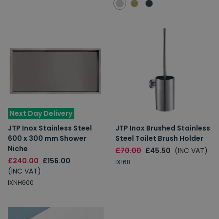
Next Day Delivery
JTP Inox Stainless Steel
JTP Inox Brushed Stainless
600 x 300 mm Shower
Steel Toilet Brush Holder
Niche
£70.00
£45.50
(INC VAT)
£240.00
£156.00
IX168
(INC VAT)
IXNH600