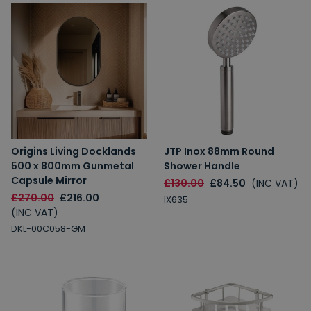
Origins Living Docklands
JTP Inox 88mm Round
500 x 800mm Gunmetal
Shower Handle
Capsule Mirror
£130.00
£84.50
(INC VAT)
£270.00
£216.00
IX635
(INC VAT)
DKL-00C058-GM