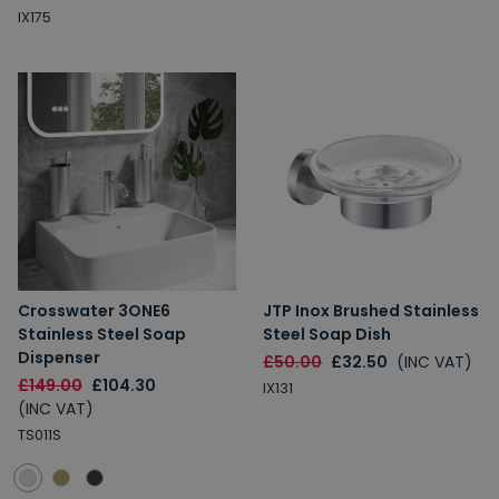
IX175
Crosswater 3ONE6
JTP Inox Brushed Stainless
Stainless Steel Soap
Steel Soap Dish
Dispenser
£50.00
£32.50
(INC VAT)
£149.00
£104.30
IX131
(INC VAT)
TS011S