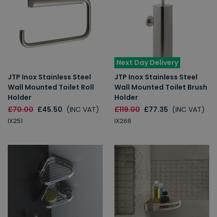
Next Day Delivery
JTP Inox Stainless Steel
JTP Inox Stainless Steel
Wall Mounted Toilet Roll
Wall Mounted Toilet Brush
Holder
Holder
£70.00
£45.50
(INC VAT)
£119.00
£77.35
(INC VAT)
IX251
IX268