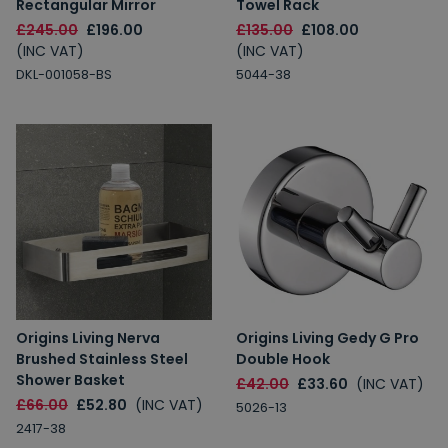
Rectangular Mirror
Towel Rack
£245.00
£196.00
£135.00
£108.00
(INC VAT)
(INC VAT)
DKL-001058-BS
5044-38
Origins Living Nerva
Origins Living Gedy G Pro
Brushed Stainless Steel
Double Hook
Shower Basket
£42.00
£33.60
(INC VAT)
£66.00
£52.80
(INC VAT)
5026-13
2417-38