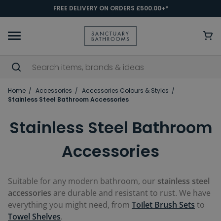
FREE DELIVERY ON ORDERS £500.00+*
Home
Accessories
Accessories Colours & Styles
Stainless Steel Bathroom Accessories
Stainless Steel Bathroom
Accessories
Suitable for any modern bathroom, our
stainless steel
accessories
are durable and resistant to rust. We have
everything you might need, from
Toilet Brush Sets
to
Towel Shelves
.