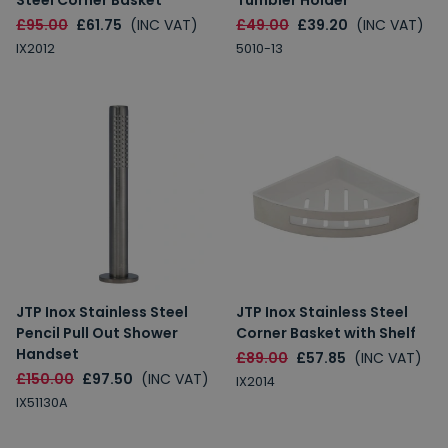
Steel Corner Basket
Tumbler Holder
£95.00
£61.75
(INC VAT)
£49.00
£39.20
(INC VAT)
IX2012
5010-13
JTP Inox Stainless Steel
JTP Inox Stainless Steel
Pencil Pull Out Shower
Corner Basket with Shelf
Handset
£89.00
£57.85
(INC VAT)
£150.00
£97.50
(INC VAT)
IX2014
IX51130A