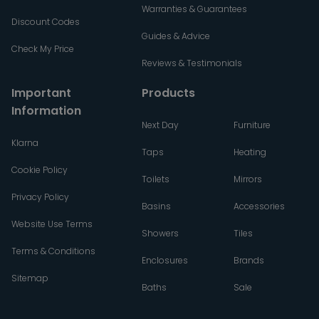
Warranties & Guarantees
Discount Codes
Guides & Advice
Check My Price
Reviews & Testimonials
Important
Products
Information
Next Day
Furniture
Klarna
Taps
Heating
Cookie Policy
Toilets
Mirrors
Privacy Policy
Basins
Accessories
Website Use Terms
Showers
Tiles
Terms & Conditions
Enclosures
Brands
Sitemap
Baths
Sale