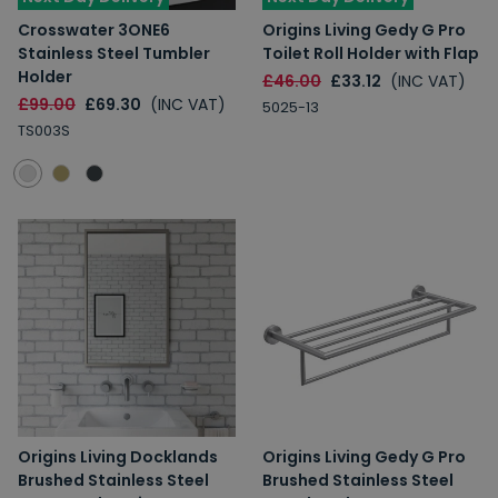
Crosswater 3ONE6
Origins Living Gedy G Pro
Stainless Steel Tumbler
Toilet Roll Holder with Flap
Holder
£46.00
£33.12
(INC VAT)
£99.00
£69.30
(INC VAT)
5025-13
TS003S
Origins Living Docklands
Origins Living Gedy G Pro
Brushed Stainless Steel
Brushed Stainless Steel