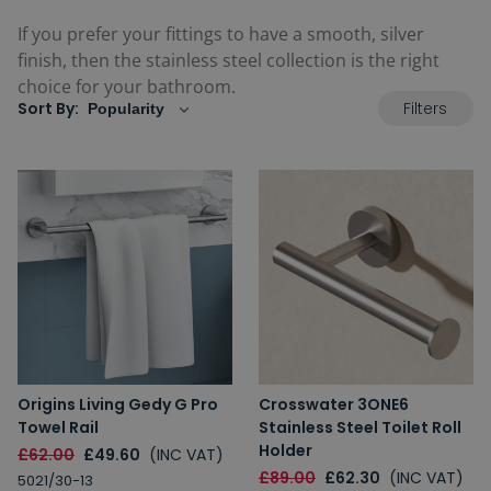
If you prefer your fittings to have a smooth, silver
finish, then the stainless steel collection is the right
choice for your bathroom.
Filters
Sort By:
Origins Living Gedy G Pro
Crosswater 3ONE6
Towel Rail
Stainless Steel Toilet Roll
Holder
£62.00
£49.60
(INC VAT)
£89.00
£62.30
(INC VAT)
5021/30-13