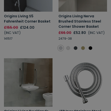
Origins Living S5
Origins Living Nerva
Fahrenheit Corner Basket
Brushed Stainless Steel
Corner Shower Basket
£155.00
£124.00
(INC VAT)
£66.00
£52.80
(INC VAT)
141517
2479-38