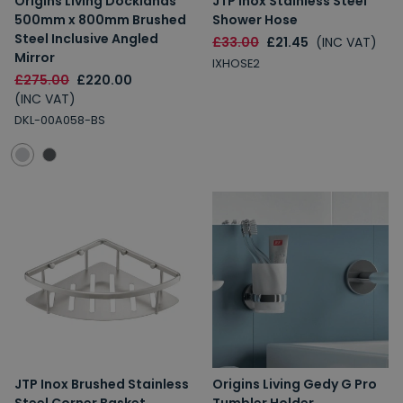
Origins Living Docklands
JTP Inox Stainless Steel
500mm x 800mm Brushed
Shower Hose
Steel Inclusive Angled
£33.00
£21.45
(INC VAT)
Mirror
IXHOSE2
£275.00
£220.00
(INC VAT)
DKL-00A058-BS
JTP Inox Brushed Stainless
Origins Living Gedy G Pro