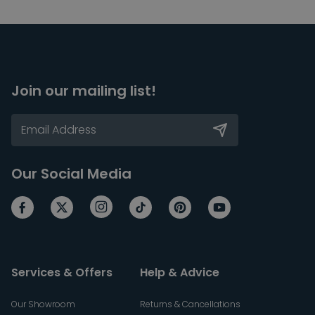
Join our mailing list!
Our Social Media
Services & Offers
Help & Advice
Our Showroom
Returns & Cancellations