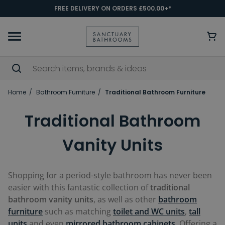
FREE DELIVERY ON ORDERS £500.00+*
Home
Bathroom Furniture
Traditional Bathroom Furniture
Traditional Bathroom
Vanity Units
Shopping for a period-style bathroom has never been
easier with this fantastic collection of
traditional
bathroom vanity units
, as well as other
bathroom
furniture
such as matching
toilet and WC units
,
tall
units
and even
mirrored bathroom cabinets
. Offering a