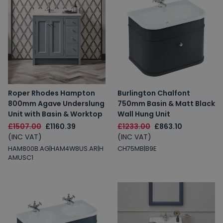
Roper Rhodes Hampton
Burlington Chalfont
800mm Agave Underslung
750mm Basin & Matt Black
Unit with Basin & Worktop
Wall Hung Unit
£1507.00
£1160.39
£1233.00
£863.10
(INC VAT)
(INC VAT)
HAM800B.AG|HAM4W8US.AR|H
CH75MB|B9E
AMUSC1