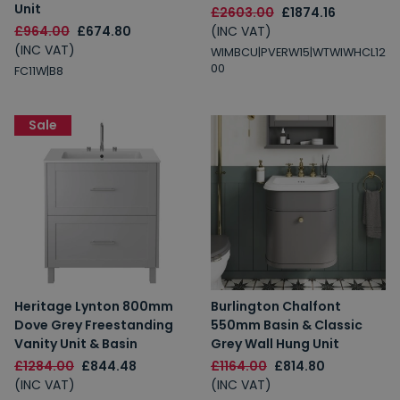
Unit
£2603.00
£1874.16
£964.00
£674.80
(INC VAT)
(INC VAT)
WIMBCU|PVERW15|WTWIWHCL12
00
FC11W|B8
Sale
Heritage Lynton 800mm
Burlington Chalfont
Dove Grey Freestanding
550mm Basin & Classic
Vanity Unit & Basin
Grey Wall Hung Unit
£1284.00
£844.48
£1164.00
£814.80
(INC VAT)
(INC VAT)