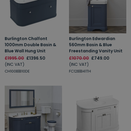
Burlington Chalfont
Burlington Edwardian
1000mm Double Basin &
560mm Basin & Blue
Blue Wall Hung Unit
Freestanding Vanity Unit
£1995.00
£1396.50
£1070.00
£749.00
(INC VAT)
(INC VAT)
CH100B|B10DE
FC12B|B41TH