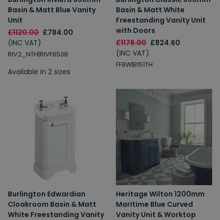
Basin & Matt Blue Vanity
Basin & Matt White
Unit
Freestanding Vanity Unit
with Doors
£1120.00
£784.00
(INC VAT)
£1178.00
£824.60
(INC VAT)
RIV2_NTH|RIVF650B
FF8W|B151TH
Available in 2 sizes
Burlington Edwardian
Heritage Wilton 1200mm
Cloakroom Basin & Matt
Maritime Blue Curved
White Freestanding Vanity
Vanity Unit & Worktop