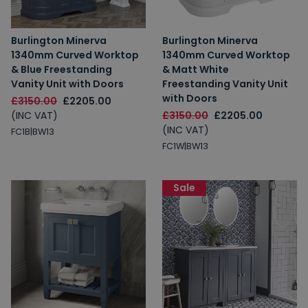
Burlington Minerva
Burlington Minerva
1340mm Curved Worktop
1340mm Curved Worktop
& Blue Freestanding
& Matt White
Vanity Unit with Doors
Freestanding Vanity Unit
with Doors
£3150.00
£2205.00
(INC VAT)
£3150.00
£2205.00
(INC VAT)
FC1B|BW13
FC1W|BW13
Sale