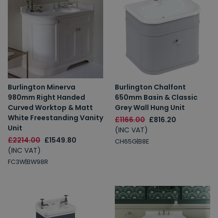
Burlington Minerva
Burlington Chalfont
980mm Right Handed
650mm Basin & Classic
Curved Worktop & Matt
Grey Wall Hung Unit
White Freestanding Vanity
£1166.00
£816.20
Unit
(INC VAT)
£2214.00
£1549.80
CH65G|B8E
(INC VAT)
FC3W|BW98R