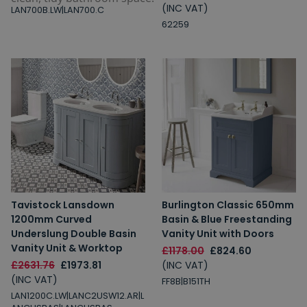
(INC VAT)
LAN700B.LW|LAN700.C
62259
Tavistock Lansdown
Burlington Classic 650mm
1200mm Curved
Basin & Blue Freestanding
Underslung Double Basin
Vanity Unit with Doors
Vanity Unit & Worktop
£1178.00
£824.60
£2631.76
£1973.81
(INC VAT)
(INC VAT)
FF8B|B151TH
LAN1200C.LW|LANC2USW12.AR|L