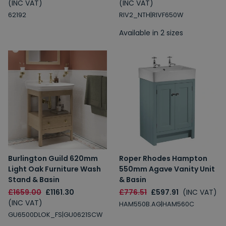
(INC VAT)
(INC VAT)
62192
RIV2_NTH|RIVF650W
Available in 2 sizes
Burlington Guild 620mm
Roper Rhodes Hampton
Light Oak Furniture Wash
550mm Agave Vanity Unit
Stand & Basin
& Basin
£1659.00
£1161.30
£776.51
£597.91
(INC VAT)
(INC VAT)
HAM550B.AG|HAM560C
GU6500DLOK_FS|GU0621SCW