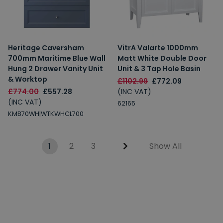
Heritage Caversham
VitrA Valarte 1000mm
700mm Maritime Blue Wall
Matt White Double Door
Hung 2 Drawer Vanity Unit
Unit & 3 Tap Hole Basin
& Worktop
£1102.99
£772.09
£774.00
£557.28
(INC VAT)
(INC VAT)
62165
KMB70WH|WTKWHCL700
1
2
3
Show All