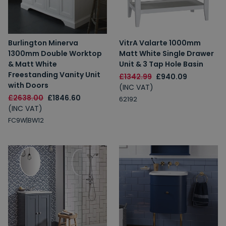
Burlington Minerva
VitrA Valarte 1000mm
1300mm Double Worktop
Matt White Single Drawer
& Matt White
Unit & 3 Tap Hole Basin
Freestanding Vanity Unit
£1342.99
£940.09
with Doors
(INC VAT)
£2638.00
£1846.60
62192
(INC VAT)
FC9W|BW12