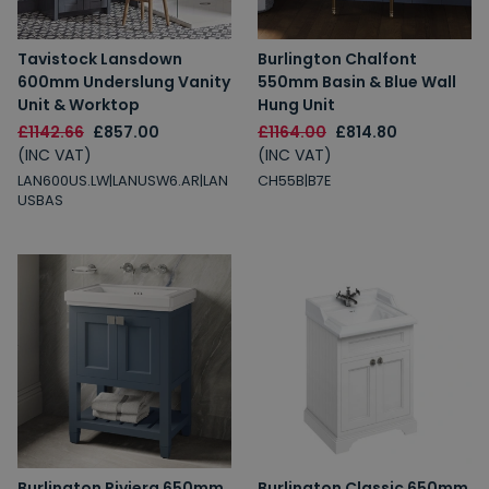
Tavistock Lansdown
Burlington Chalfont
600mm Underslung Vanity
550mm Basin & Blue Wall
Unit & Worktop
Hung Unit
£1142.66
£857.00
£1164.00
£814.80
(INC VAT)
(INC VAT)
LAN600US.LW|LANUSW6.AR|LAN
CH55B|B7E
USBAS
Burlington Riviera 650mm
Burlington Classic 650mm