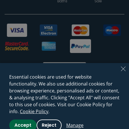
Baths
Sale
Essential cookies are used for website
functionality. We also use additional cookies for
browsing experience, personalised ads or content,
© 2026 Sanctuary Bathrooms Leeds Ltd
& analysing traffic. Clicking "Accept All" will consent
(VAT Registration NO. 128 3120 44)
to this use of cookies. Visit our Cookie Policy for
info.
Cookie Policy
.
Web Design -
Rejuvenate Digital Agency
Accept
Reject
Manage