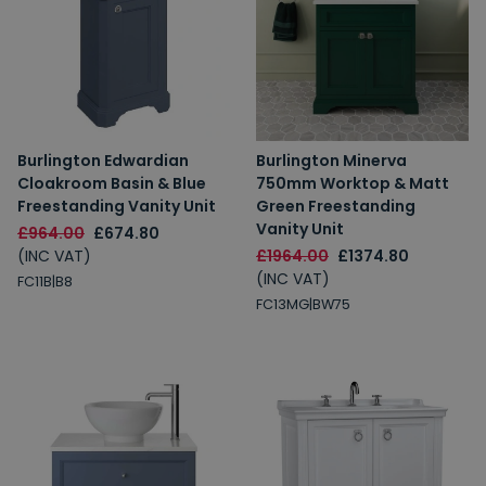
Burlington Edwardian
Burlington Minerva
Cloakroom Basin & Blue
750mm Worktop & Matt
Freestanding Vanity Unit
Green Freestanding
Vanity Unit
£964.00
£674.80
(INC VAT)
£1964.00
£1374.80
(INC VAT)
FC11B|B8
FC13MG|BW75