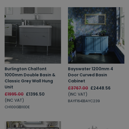
Burlington Chalfont
Bayswater 1200mm 4
1000mm Double Basin &
Door Curved Basin
Classic Grey Wall Hung
Cabinet
Unit
£3767.00
£2448.56
£1995.00
£1396.50
(INC VAT)
(INC VAT)
BAYF164|BAYC239
CH100G|B10DE