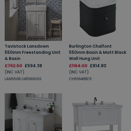
Tavistock Lansdown
Burlington Chalfont
550mm Freestanding Unit
550mm Basin & Matt Black
& Basin
Wall Hung Unit
£792.50
£594.38
£1164.00
£814.80
(INC VAT)
(INC VAT)
LAN550B.LW|SB900S
CH55MB|B7E