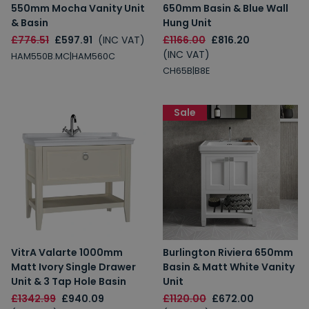
550mm Mocha Vanity Unit
650mm Basin & Blue Wall
& Basin
Hung Unit
£776.51
£597.91
(INC VAT)
£1166.00
£816.20
(INC VAT)
HAM550B.MC|HAM560C
CH65B|B8E
Sale
VitrA Valarte 1000mm
Burlington Riviera 650mm
Matt Ivory Single Drawer
Basin & Matt White Vanity
Unit & 3 Tap Hole Basin
Unit
£1342.99
£940.09
£1120.00
£672.00