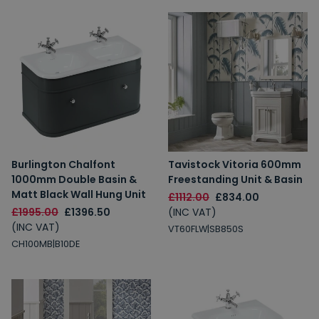
Burlington Chalfont
Tavistock Vitoria 600mm
1000mm Double Basin &
Freestanding Unit & Basin
Matt Black Wall Hung Unit
£1112.00
£834.00
£1995.00
£1396.50
(INC VAT)
(INC VAT)
VT60FLW|SB850S
CH100MB|B10DE