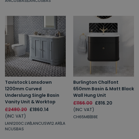
ANCUSBAS|LANCUSBAS
Tavistock Lansdown
Burlington Chalfont
1200mm Curved
650mm Basin & Matt Black
Underslung Single Basin
Wall Hung Unit
Vanity Unit & Worktop
£1166.00
£816.20
£2480.20
£1860.14
(INC VAT)
(INC VAT)
CH65MB|B8E
LAN1200C.LW|LANCUSW12.AR|LA
NCUSBAS