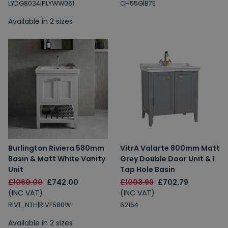
LYDG8034|PLYWW061
CH55G|B7E
Available in 2 sizes
Burlington Riviera 580mm
VitrA Valarte 800mm Matt
Basin & Matt White Vanity
Grey Double Door Unit & 1
Unit
Tap Hole Basin
£1060.00
£742.00
£1003.99
£702.79
(INC VAT)
(INC VAT)
RIV1_NTH|RIVF580W
62154
Available in 2 sizes