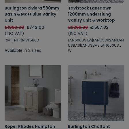
Burlington Riviera 580mm
Tavistock Lansdown
Basin & Matt Blue Vanity
1200mm Underslung
Unit
Vanity Unit & Worktop
£1060.00
£742.00
£2266.09
£1557.82
(INC VAT)
(INC VAT)
RIV1_NTH|RIVF580B
LAN600US.LW|LANUSW12AR|LAN
USBAS|LANUSBAS|LAN600US.L
Available in 2 sizes
W
Roper Rhodes Hampton
Burlington Chalfont