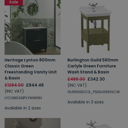
Sale
Heritage Lynton 800mm
Burlington Guild 560mm
Classic Green
Carlyle Green Furniture
Freestanding Vanity Unit
Wash Stand & Basin
& Basin
£489.00
£342.30
£1284.00
£844.48
(INC VAT)
(INC VAT)
GU5600DCG_FS|GU0561SCW
LYCG8034|PLYWW061
Available in 3 sizes
Available in 2 sizes