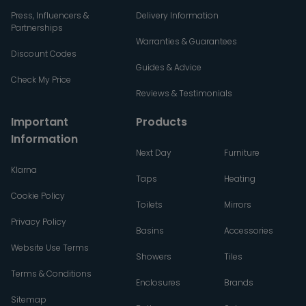
Press, Influencers &
Delivery Information
Partnerships
Warranties & Guarantees
Discount Codes
Guides & Advice
Check My Price
Reviews & Testimonials
Important
Products
Information
Next Day
Furniture
Klarna
Taps
Heating
Cookie Policy
Toilets
Mirrors
Privacy Policy
Basins
Accessories
Website Use Terms
Showers
Tiles
Terms & Conditions
Enclosures
Brands
Sitemap