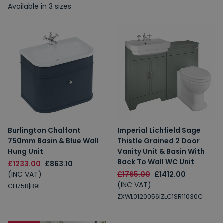
Available in 3 sizes
Burlington Chalfont
Imperial Lichfield Sage
750mm Basin & Blue Wall
Thistle Grained 2 Door
Hung Unit
Vanity Unit & Basin With
Back To Wall WC Unit
£1233.00
£863.10
(INC VAT)
£1765.00
£1412.00
(INC VAT)
CH75B|B9E
ZXWL0120056|ZLC1SR11030C