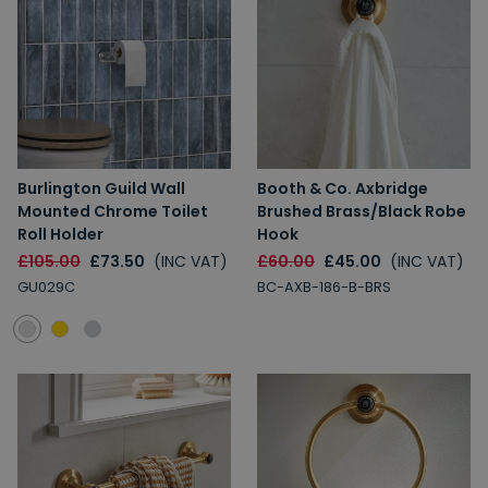
Burlington Guild Wall
Booth & Co. Axbridge
Mounted Chrome Toilet
Brushed Brass/Black Robe
Roll Holder
Hook
£105.00
£73.50
(INC VAT)
£60.00
£45.00
(INC VAT)
GU029C
BC-AXB-186-B-BRS