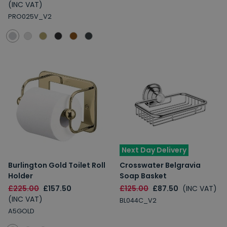
(INC VAT)
PRO025V_V2
Next Day Delivery
Burlington Gold Toilet Roll
Crosswater Belgravia
Holder
Soap Basket
£225.00
£157.50
£125.00
£87.50
(INC VAT)
(INC VAT)
BL044C_V2
A5GOLD