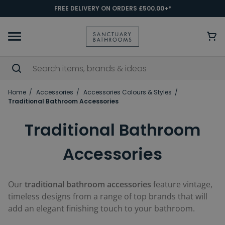
FREE DELIVERY ON ORDERS £500.00+*
Home
Accessories
Accessories Colours & Styles
Traditional Bathroom Accessories
Traditional Bathroom
Accessories
Our
traditional bathroom accessories
feature vintage,
timeless designs from a range of top brands that will
add an elegant finishing touch to your bathroom.