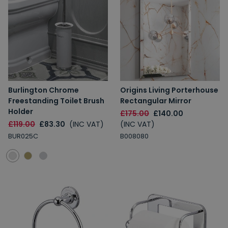
Burlington Chrome
Origins Living Porterhouse
Freestanding Toilet Brush
Rectangular Mirror
Holder
£175.00
£140.00
£119.00
£83.30
(INC VAT)
(INC VAT)
BUR025C
B008080