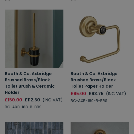
Booth & Co. Axbridge
Booth & Co. Axbridge
Brushed Brass/Black
Brushed Brass/Black
Toilet Brush & Ceramic
Toilet Paper Holder
Holder
£85.00
£63.75
(INC VAT)
£150.00
£112.50
(INC VAT)
BC-AXB-180-B-BRS
BC-AXB-188-B-BRS