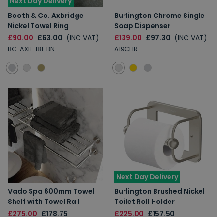
Next Day Delivery
Booth & Co. Axbridge
Burlington Chrome Single
Nickel Towel Ring
Soap Dispenser
£90.00
£63.00
(INC VAT)
£139.00
£97.30
(INC VAT)
BC-AXB-181-BN
A19CHR
Next Day Delivery
Vado Spa 600mm Towel
Burlington Brushed Nickel
Shelf with Towel Rail
Toilet Roll Holder
£275.00
£178.75
£225.00
£157.50