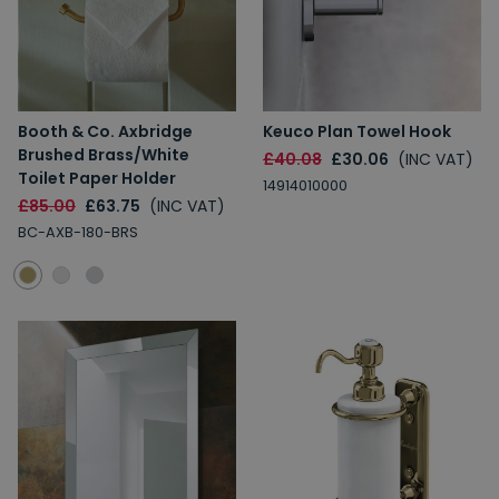
Booth & Co. Axbridge
Keuco Plan Towel Hook
Brushed Brass/White
£40.08
£30.06
(INC VAT)
Toilet Paper Holder
14914010000
£85.00
£63.75
(INC VAT)
BC-AXB-180-BRS