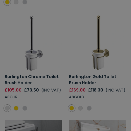
Burlington Chrome Toilet
Burlington Gold Toilet
Brush Holder
Brush Holder
£105.00
£73.50
(INC VAT)
£169.00
£118.30
(INC VAT)
A8CHR
A8GOLD