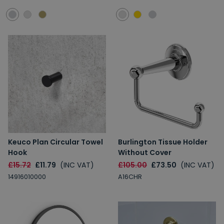
Keuco Plan Circular Towel
Burlington Tissue Holder
Hook
Without Cover
£15.72
£11.79
(INC VAT)
£105.00
£73.50
(INC VAT)
14916010000
A16CHR