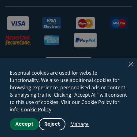
Essential cookies are used for website
functionality. We also use additional cookies for
browsing experience, personalised ads or content,
© 2026 Sanctuary Bathrooms Leeds Ltd
& analysing traffic. Clicking "Accept All" will consent
(VAT Registration NO. 128 3120 44)
to this use of cookies. Visit our Cookie Policy for
info.
Cookie Policy
.
Web Design -
Rejuvenate Digital Agency
Accept
Reject
Manage