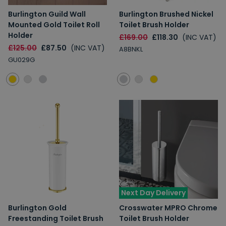
Burlington Guild Wall
Burlington Brushed Nickel
Mounted Gold Toilet Roll
Toilet Brush Holder
Holder
£169.00
£118.30
(INC VAT)
£125.00
£87.50
(INC VAT)
A8BNKL
GU029G
Next Day Delivery
Burlington Gold
Crosswater MPRO Chrome
Freestanding Toilet Brush
Toilet Brush Holder