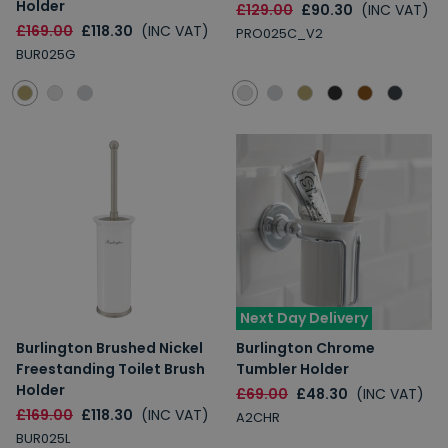
Holder
£129.00
£90.30
(INC VAT)
£169.00
£118.30
(INC VAT)
PRO025C_V2
BUR025G
Next Day Delivery
Burlington Brushed Nickel
Burlington Chrome
Freestanding Toilet Brush
Tumbler Holder
Holder
£69.00
£48.30
(INC VAT)
£169.00
£118.30
(INC VAT)
A2CHR
BUR025L