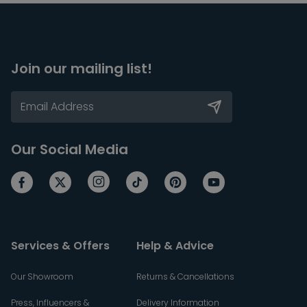
Join our mailing list!
Our Social Media
Services & Offers
Help & Advice
Our Showroom
Returns & Cancellations
Press, Influencers &
Delivery Information