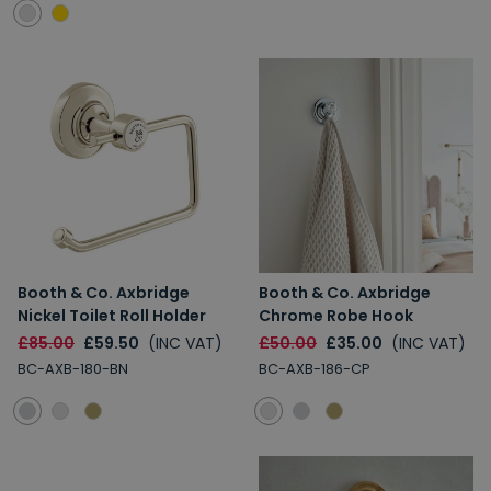
Booth & Co. Axbridge
Booth & Co. Axbridge
Nickel Toilet Roll Holder
Chrome Robe Hook
£85.00
£59.50
(INC VAT)
£50.00
£35.00
(INC VAT)
BC-AXB-180-BN
BC-AXB-186-CP