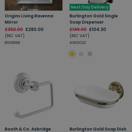
Next Day Delivery
Origins Living Ravenna
Burlington Gold Single
Mirror
Soap Dispenser
£350.00
£280.00
£149.00
£104.30
(INC VAT)
(INC VAT)
B008189
A19GOLD
Booth & Co. Axbridge
Burlington Gold Soap Dish