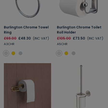
Burlington Chrome Towel
Burlington Chrome Toilet
Ring
Roll Holder
£69.00
£48.30
(INC VAT)
£105.00
£73.50
(INC VAT)
A3CHR
A5CHR