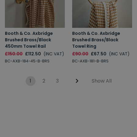
Booth & Co. Axbridge
Booth & Co. Axbridge
Brushed Brass/Black
Brushed Brass/Black
450mm Towel Rail
Towel Ring
£150.00
£112.50
(INC VAT)
£90.00
£67.50
(INC VAT)
BC-AXB-184-45-B-BRS
BC-AXB-181-B-BRS
1
2
3
Show All