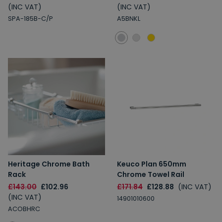
(INC VAT)
(INC VAT)
SPA-185B-C/P
A5BNKL
Heritage Chrome Bath
Keuco Plan 650mm
Rack
Chrome Towel Rail
£143.00
£102.96
£171.84
£128.88
(INC VAT)
(INC VAT)
14901010600
ACOBHRC