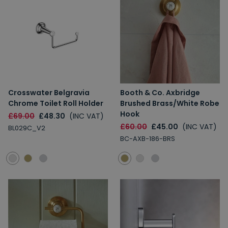
Crosswater Belgravia
Booth & Co. Axbridge
Chrome Toilet Roll Holder
Brushed Brass/White Robe
Hook
£69.00
£48.30
(INC VAT)
£60.00
£45.00
(INC VAT)
BL029C_V2
BC-AXB-186-BRS