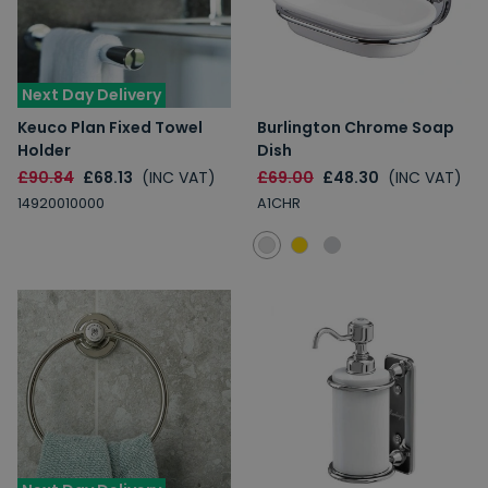
Next Day Delivery
Keuco Plan Fixed Towel
Burlington Chrome Soap
Holder
Dish
£90.84
£68.13
(INC VAT)
£69.00
£48.30
(INC VAT)
14920010000
A1CHR