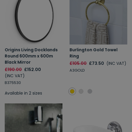
Origins Living Docklands
Burlington Gold Towel
Round 600mm x 600m
Ring
Black Mirror
£105.00
£73.50
(INC VAT)
£190.00
£152.00
A3GOLD
(INC VAT)
B375530
Available in 2 sizes