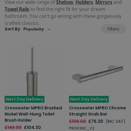
View our wide range of
Shelves
,
Holders
,
Mirrors
and
Towel Rails
to find the right fit for your dream
bathroom. You can’t go wrong with these gorgeously
crafted classics.
Filters
Sort By:
Next Day Delivery
Next Day Delivery
Crosswater MPRO Brushed
Crosswater MPRO Chrome
Nickel Wall-Hung Toilet
Straight Grab Bar
Brush Holder
£109.00
£76.30
(INC VAT)
£149.00
£104.30
PRO036C_V2