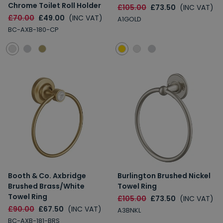
Chrome Toilet Roll Holder
£105.00
£73.50
(INC VAT)
£70.00
£49.00
(INC VAT)
A1GOLD
BC-AXB-180-CP
Booth & Co. Axbridge
Burlington Brushed Nickel
Brushed Brass/White
Towel Ring
Towel Ring
£105.00
£73.50
(INC VAT)
£90.00
£67.50
(INC VAT)
A3BNKL
BC-AXB-181-BRS