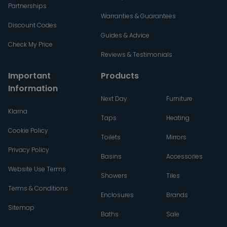
Partnerships
Warranties & Guarantees
Discount Codes
Guides & Advice
Check My Price
Reviews & Testimonials
Important
Products
Information
Next Day
Furniture
Klarna
Taps
Heating
Cookie Policy
Toilets
Mirrors
Privacy Policy
Basins
Accessories
Website Use Terms
Showers
Tiles
Terms & Conditions
Enclosures
Brands
Sitemap
Baths
Sale