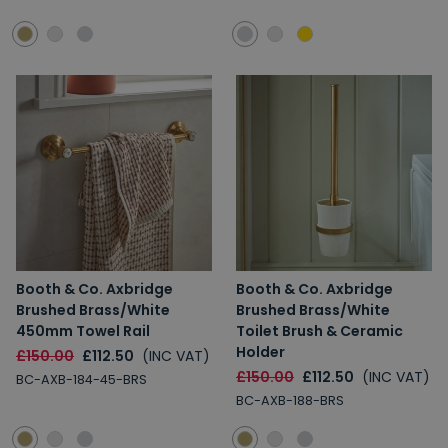
Booth & Co. Axbridge
Booth & Co. Axbridge
Brushed Brass/White
Brushed Brass/White
450mm Towel Rail
Toilet Brush & Ceramic
Holder
£150.00
£112.50
(INC VAT)
£150.00
£112.50
(INC VAT)
BC-AXB-184-45-BRS
BC-AXB-188-BRS